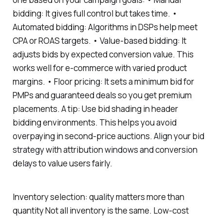
bidding: It gives full control but takes time. •
Automated bidding: Algorithms in DSPs help meet
CPA or ROAS targets. • Value-based bidding: It
adjusts bids by expected conversion value. This
works well for e-commerce with varied product
margins. • Floor pricing: It sets a minimum bid for
PMPs and guaranteed deals so you get premium
placements. A tip: Use bid shading in header
bidding environments. This helps you avoid
overpaying in second-price auctions. Align your bid
strategy with attribution windows and conversion
delays to value users fairly.
Inventory selection: quality matters more than
quantity Not all inventory is the same. Low-cost