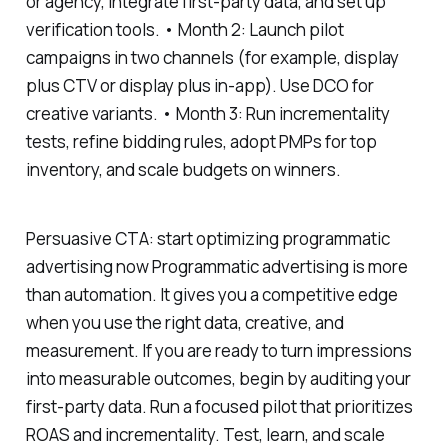
or agency, integrate first-party data, and set up
verification tools. • Month 2: Launch pilot
campaigns in two channels (for example, display
plus CTV or display plus in-app). Use DCO for
creative variants. • Month 3: Run incrementality
tests, refine bidding rules, adopt PMPs for top
inventory, and scale budgets on winners.
Persuasive CTA: start optimizing programmatic
advertising now Programmatic advertising is more
than automation. It gives you a competitive edge
when you use the right data, creative, and
measurement. If you are ready to turn impressions
into measurable outcomes, begin by auditing your
first-party data. Run a focused pilot that prioritizes
ROAS and incrementality. Test, learn, and scale