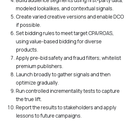
Build audience segments using first-party data,
modeled lookalikes, and contextual signals.
Create varied creative versions and enable DCO
if possible.
Set bidding rules to meet target CPA/ROAS,
using value-based bidding for diverse
products.
Apply pre-bid safety and fraud filters; whitelist
premium publishers.
Launch broadly to gather signals and then
optimize gradually.
Run controlled incrementality tests to capture
the true lift.
Report the results to stakeholders and apply
lessons to future campaigns.