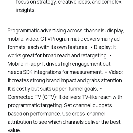
focus on strategy, creative ideas, and complex
insights.
Programmatic advertising across channels: display,
mobile, video, CTV Programmatic covers many ad
formats, each with its own features: • Display: It
works great for broad reach and retargeting. •
Mobile in-app: It drives high engagement but
needs SDK integrations for measurement. • Video:
It creates strong brand impact and grabs attention.
It is costly but suits upper-funnel goals. •
Connected TV (CTV): It delivers TV-like reach with
programmatic targeting. Set channel budgets
based on performance. Use cross-channel
attribution to see which channels deliver the best
value.