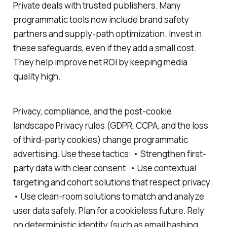
Private deals with trusted publishers. Many
programmatic tools now include brand safety
partners and supply-path optimization. Invest in
these safeguards, even if they add a small cost.
They help improve net ROI by keeping media
quality high.
Privacy, compliance, and the post-cookie
landscape Privacy rules (GDPR, CCPA, and the loss
of third-party cookies) change programmatic
advertising. Use these tactics: • Strengthen first-
party data with clear consent. • Use contextual
targeting and cohort solutions that respect privacy.
• Use clean-room solutions to match and analyze
user data safely. Plan for a cookieless future. Rely
on deterministic identity (such as email hashing