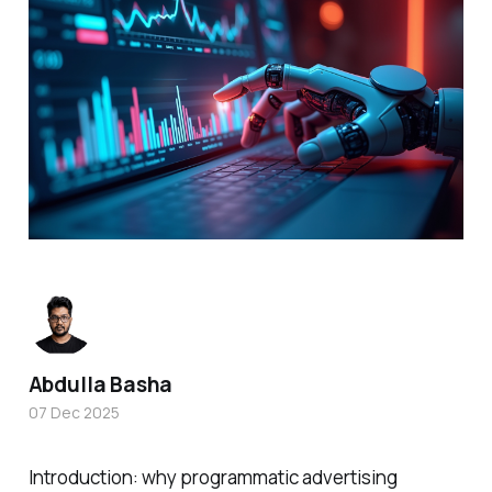
Abdulla Basha
07 Dec 2025
Introduction: why programmatic advertising