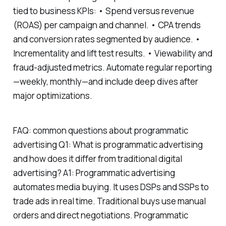
tied to business KPIs: • Spend versus revenue
(ROAS) per campaign and channel. • CPA trends
and conversion rates segmented by audience. •
Incrementality and lift test results. • Viewability and
fraud-adjusted metrics. Automate regular reporting
—weekly, monthly—and include deep dives after
major optimizations.
FAQ: common questions about programmatic
advertising Q1: What is programmatic advertising
and how does it differ from traditional digital
advertising? A1: Programmatic advertising
automates media buying. It uses DSPs and SSPs to
trade ads in real time. Traditional buys use manual
orders and direct negotiations. Programmatic