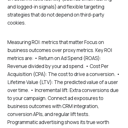
and logged-in signals) and flexible targeting
strategies that do not depend on third-party
cookies.
Measuring ROI: metrics that matter Focus on
business outcomes over proxy metrics. Key ROI
metrics are: • Return on Ad Spend (ROAS):
Revenue divided by your ad spend. • Cost Per
Acquisition (CPA): The cost to drive a conversion. •
Lifetime Value (LTV): The predicted value of a user
over time. • Incremental lift: Extra conversions due
to your campaign. Connect ad exposures to
business outcomes with CRM integration,
conversion APIs, and regular lift tests.
Programmatic advertising shows its true worth