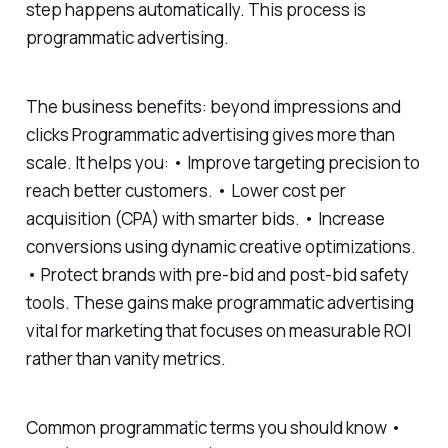
step happens automatically. This process is
programmatic advertising.
The business benefits: beyond impressions and
clicks Programmatic advertising gives more than
scale. It helps you: • Improve targeting precision to
reach better customers. • Lower cost per
acquisition (CPA) with smarter bids. • Increase
conversions using dynamic creative optimizations.
• Protect brands with pre-bid and post-bid safety
tools. These gains make programmatic advertising
vital for marketing that focuses on measurable ROI
rather than vanity metrics.
Common programmatic terms you should know •