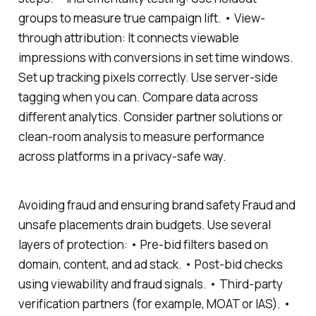
groups to measure true campaign lift. • View-
through attribution: It connects viewable
impressions with conversions in set time windows.
Set up tracking pixels correctly. Use server-side
tagging when you can. Compare data across
different analytics. Consider partner solutions or
clean-room analysis to measure performance
across platforms in a privacy-safe way.
Avoiding fraud and ensuring brand safety Fraud and
unsafe placements drain budgets. Use several
layers of protection: • Pre-bid filters based on
domain, content, and ad stack. • Post-bid checks
using viewability and fraud signals. • Third-party
verification partners (for example, MOAT or IAS). •