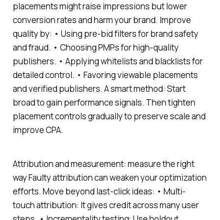
placements might raise impressions but lower
conversion rates and harm your brand. Improve
quality by: • Using pre-bid filters for brand safety
and fraud. • Choosing PMPs for high-quality
publishers. • Applying whitelists and blacklists for
detailed control. • Favoring viewable placements
and verified publishers. A smart method: Start
broad to gain performance signals. Then tighten
placement controls gradually to preserve scale and
improve CPA.
Attribution and measurement: measure the right
way Faulty attribution can weaken your optimization
efforts. Move beyond last-click ideas: • Multi-
touch attribution: It gives credit across many user
steps. • Incrementality testing: Use holdout