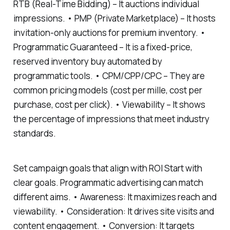
RTB (Real-Time Bidding) – It auctions individual
impressions. • PMP (Private Marketplace) – It hosts
invitation-only auctions for premium inventory. •
Programmatic Guaranteed – It is a fixed-price,
reserved inventory buy automated by
programmatic tools. • CPM/CPP/CPC – They are
common pricing models (cost per mille, cost per
purchase, cost per click). • Viewability – It shows
the percentage of impressions that meet industry
standards.
Set campaign goals that align with ROI Start with
clear goals. Programmatic advertising can match
different aims. • Awareness: It maximizes reach and
viewability. • Consideration: It drives site visits and
content engagement. • Conversion: It targets