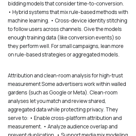
bidding models that consider time-to-conversion.
• Hybrid systems that mix rule-based methods with
machine learning. • Cross-device identity stitching
to follow users across channels. Give the models
enough training data (like conversion events) so
they perform well. For small campaigns, lean more
on rule-based strategies or aggregated models.
Attribution and clean-room analysis for high-trust
measurement Some advertisers work within walled
gardens (such as Google or Meta). Clean-room
analyses let you match and review shared,
aggregated data while protecting privacy. They
serve to: • Enable cross-platform attribution and
measurement. • Analyze audience overlap and
prevent duplication. • Support media mix modeling