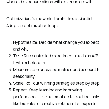
when ad exposure aligns with revenue growth.
Optimization framework: iterate like a scientist
Adopt an optimization loop:
Hypothesize: Decide what change you expect
and why.
Test: Run controlled experiments such as A/B
tests or holdouts.
Measure: Use unbiased metrics and account for
seasonality.
Scale: Roll out winning strategies step by step.
Repeat: Keep learning and improving
performance. Use automation for routine tasks
like bid rules or creative rotation. Let experts