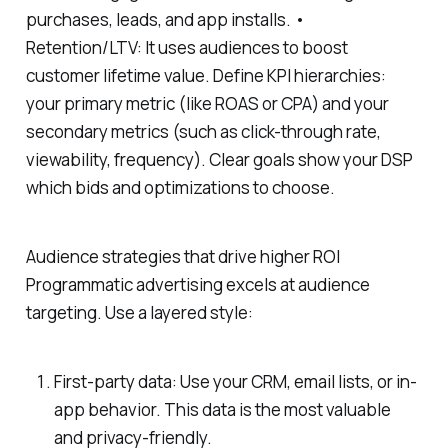
purchases, leads, and app installs. •
Retention/LTV: It uses audiences to boost
customer lifetime value. Define KPI hierarchies:
your primary metric (like ROAS or CPA) and your
secondary metrics (such as click-through rate,
viewability, frequency). Clear goals show your DSP
which bids and optimizations to choose.
Audience strategies that drive higher ROI
Programmatic advertising excels at audience
targeting. Use a layered style:
First-party data: Use your CRM, email lists, or in-
app behavior. This data is the most valuable
and privacy-friendly.