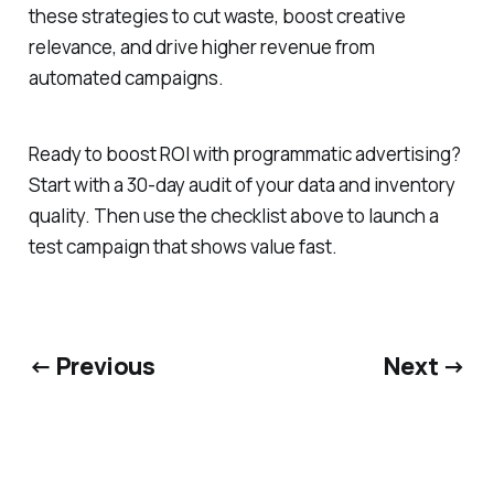
these strategies to cut waste, boost creative
relevance, and drive higher revenue from
automated campaigns.
Ready to boost ROI with programmatic advertising?
Start with a 30-day audit of your data and inventory
quality. Then use the checklist above to launch a
test campaign that shows value fast.
← Previous
Next →