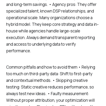
and long-term savings. • Agency pros: They offer
specialized talent, known DSP relationships, and
operational scale. Many organizations choose a
hybrid model. They keep core strategy and data in-
house while agencies handle large-scale
execution. Always demand transparent reporting
and access to underlying data to verify
performance.
Common pitfalls and how to avoid them • Relying
too much on third-party data: Shift to first-party
and contextual methods. • Skipping creative
testing: Static creative reduces performance, so
always test new ideas. • Faulty measurement:
Without proper attribution, your optimization will