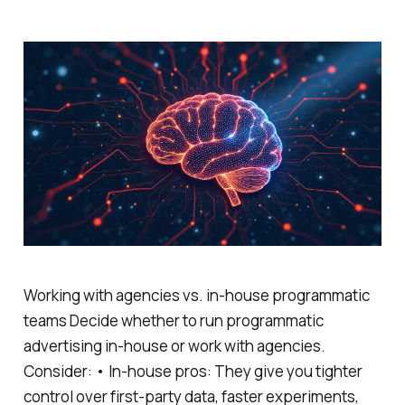
Working with agencies vs. in-house programmatic
teams Decide whether to run programmatic
advertising in-house or work with agencies.
Consider: • In-house pros: They give you tighter
control over first-party data, faster experiments,