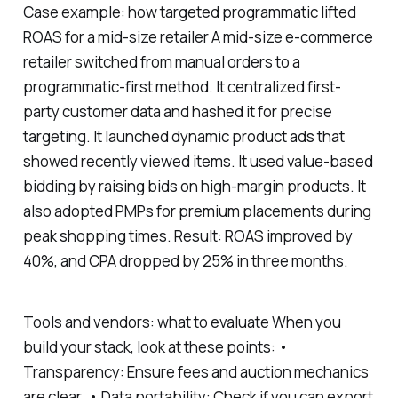
Case example: how targeted programmatic lifted
ROAS for a mid-size retailer A mid-size e-commerce
retailer switched from manual orders to a
programmatic-first method. It centralized first-
party customer data and hashed it for precise
targeting. It launched dynamic product ads that
showed recently viewed items. It used value-based
bidding by raising bids on high-margin products. It
also adopted PMPs for premium placements during
peak shopping times. Result: ROAS improved by
40%, and CPA dropped by 25% in three months.
Tools and vendors: what to evaluate When you
build your stack, look at these points: •
Transparency: Ensure fees and auction mechanics
are clear. • Data portability: Check if you can export