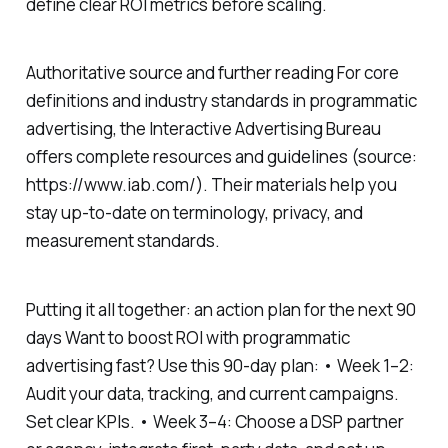
define clear ROI metrics before scaling.
Authoritative source and further reading For core
definitions and industry standards in programmatic
advertising, the Interactive Advertising Bureau
offers complete resources and guidelines (source:
https://www.iab.com/). Their materials help you
stay up-to-date on terminology, privacy, and
measurement standards.
Putting it all together: an action plan for the next 90
days Want to boost ROI with programmatic
advertising fast? Use this 90-day plan: • Week 1–2:
Audit your data, tracking, and current campaigns.
Set clear KPIs. • Week 3–4: Choose a DSP partner