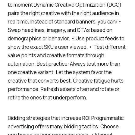
to moment Dynamic Creative Optimization (DCO)
pairs the right creative with the right audience in
real time. Instead of standard banners, you can: •
Swap headlines, imagery, and CTAs based on
demographics or behavior. • Use product feeds to
show the exact SKU a user viewed. • Test different
value points and creative formats through
automation. Best practice: Always test more than
one creative variant. Let the system favor the
creative that converts best. Creative fatigue hurts
performance. Refresh assets often and rotate or
retire the ones that underperform.
Bidding strategies that increase ROI Programmatic
advertising offers many bidding tactics. Choose
one based on your campaign goals: • Manual