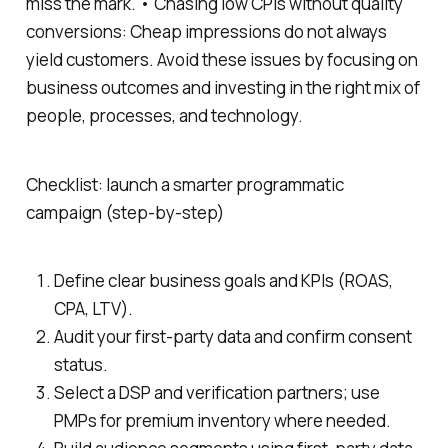
miss the mark. • Chasing low CPIs without quality
conversions: Cheap impressions do not always
yield customers. Avoid these issues by focusing on
business outcomes and investing in the right mix of
people, processes, and technology.
Checklist: launch a smarter programmatic
campaign (step-by-step)
Define clear business goals and KPIs (ROAS,
CPA, LTV).
Audit your first-party data and confirm consent
status.
Select a DSP and verification partners; use
PMPs for premium inventory where needed.