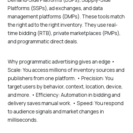
Platforms (SSPs), ad exchanges, and data
management platforms (DMPs). These tools match
the right ad to the right inventory. They use real-
time bidding (RTB), private marketplaces (PMPs),
and programmatic direct deals.
Why programmatic advertising gives an edge •
Scale: You access millions of inventory sources and
publishers from one platform. • Precision: You
target users by behavior, context, location, device,
and more. • Efficiency: Automation in bidding and
delivery saves manual work. • Speed: You respond
to audience signals and market changes in
milliseconds.