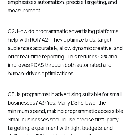
emphasizes automation, precise targeting, and
measurement.
Q2: How do programmatic advertising platforms
help with ROI? A2: They optimize bids, target
audiences accurately, allow dynamic creative, and
offer real-time reporting. This reduces CPA and
improves ROAS through both automated and
human-driven optimizations.
Q3: Is programmatic advertising suitable for small
businesses? A3: Yes. Many DSPs lower the
minimum spend, making programmatic accessible.
Small businesses should use precise first-party
targeting, experiment with tight budgets, and