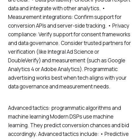
data and integrate with other analytics. •
Measurement integrations: Confirm support for
conversion APIs and server-side tracking. • Privacy
compliance: Verify support for consent frameworks
and data governance. Consider trusted partners for
verification (like Integral Ad Science or
DoubleVerify) and measurement (such as Google
Analytics 4 or Adobe Analytics). Programmatic
advertising works best when tech aligns with your
data governance and measurement needs.
Advanced tactics: programmatic algorithms and
machine learning Modern DSPs use machine
learning. They predict conversion chances and bid
accordingly. Advanced tactics include: • Predictive