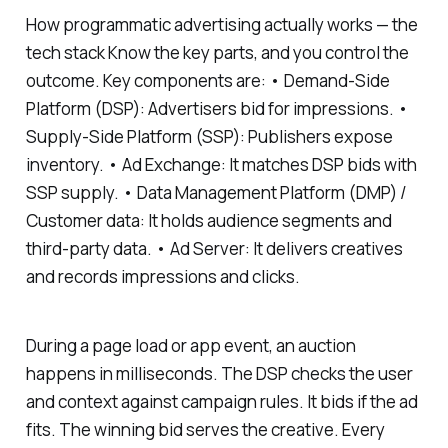
How programmatic advertising actually works — the
tech stack Know the key parts, and you control the
outcome. Key components are: • Demand-Side
Platform (DSP): Advertisers bid for impressions. •
Supply-Side Platform (SSP): Publishers expose
inventory. • Ad Exchange: It matches DSP bids with
SSP supply. • Data Management Platform (DMP) /
Customer data: It holds audience segments and
third-party data. • Ad Server: It delivers creatives
and records impressions and clicks.
During a page load or app event, an auction
happens in milliseconds. The DSP checks the user
and context against campaign rules. It bids if the ad
fits. The winning bid serves the creative. Every