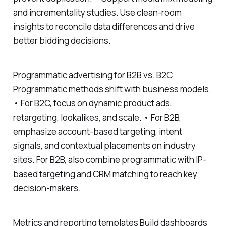
and incrementality studies. Use clean-room
insights to reconcile data differences and drive
better bidding decisions.
Programmatic advertising for B2B vs. B2C
Programmatic methods shift with business models.
• For B2C, focus on dynamic product ads,
retargeting, lookalikes, and scale. • For B2B,
emphasize account-based targeting, intent
signals, and contextual placements on industry
sites. For B2B, also combine programmatic with IP-
based targeting and CRM matching to reach key
decision-makers.
Metrics and reporting templates Build dashboards