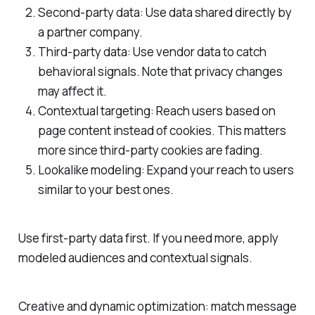
Second-party data: Use data shared directly by
a partner company.
Third-party data: Use vendor data to catch
behavioral signals. Note that privacy changes
may affect it.
Contextual targeting: Reach users based on
page content instead of cookies. This matters
more since third-party cookies are fading.
Lookalike modeling: Expand your reach to users
similar to your best ones.
Use first-party data first. If you need more, apply
modeled audiences and contextual signals.
Creative and dynamic optimization: match message