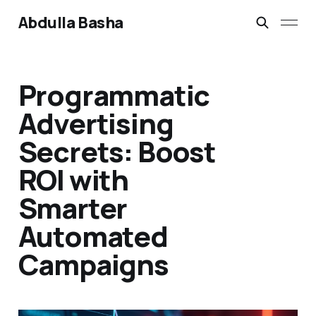
Abdulla Basha
Programmatic
Advertising
Secrets: Boost
ROI with
Smarter
Automated
Campaigns