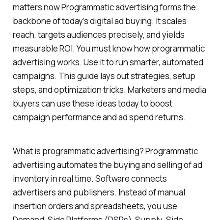
matters now Programmatic advertising forms the
backbone of today’s digital ad buying. It scales
reach, targets audiences precisely, and yields
measurable ROI. You must know how programmatic
advertising works. Use it to run smarter, automated
campaigns. This guide lays out strategies, setup
steps, and optimization tricks. Marketers and media
buyers can use these ideas today to boost
campaign performance and ad spend returns.
What is programmatic advertising? Programmatic
advertising automates the buying and selling of ad
inventory in real time. Software connects
advertisers and publishers. Instead of manual
insertion orders and spreadsheets, you use
Demand-Side Platforms (DSPs), Supply-Side