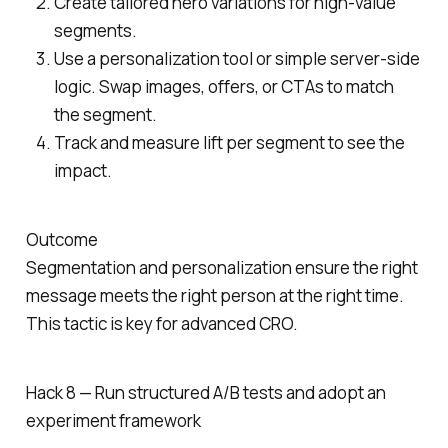
Create tailored hero variations for high-value
segments.
Use a personalization tool or simple server-side
logic. Swap images, offers, or CTAs to match
the segment.
Track and measure lift per segment to see the
impact.
Outcome
Segmentation and personalization ensure the right
message meets the right person at the right time.
This tactic is key for advanced CRO.
Hack 8 — Run structured A/B tests and adopt an
experiment framework