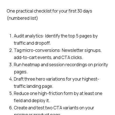
One practical checklist for your first 30 days
(numbered list)
Audit analytics: Identify the top 5 pages by
traffic and dropoff.
Tag micro-conversions: Newsletter signups,
add-to-cart events, and CTA clicks.
Run heatmap and session recordings on priority
pages.
Draft three hero variations for your highest-
traffic landing page.
Reduce one high-friction form by at least one
field and deploy it.
Create and test two CTA variants on your
pricing or product page.