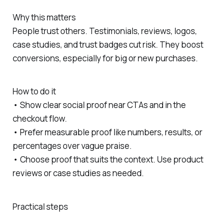
Why this matters
People trust others. Testimonials, reviews, logos,
case studies, and trust badges cut risk. They boost
conversions, especially for big or new purchases.
How to do it
• Show clear social proof near CTAs and in the
checkout flow.
• Prefer measurable proof like numbers, results, or
percentages over vague praise.
• Choose proof that suits the context. Use product
reviews or case studies as needed.
Practical steps