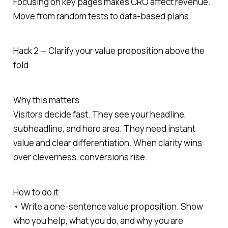
Focusing on key pages makes CRO affect revenue.
Move from random tests to data-based plans.
Hack 2 — Clarify your value proposition above the
fold
Why this matters
Visitors decide fast. They see your headline,
subheadline, and hero area. They need instant
value and clear differentiation. When clarity wins
over cleverness, conversions rise.
How to do it
• Write a one-sentence value proposition. Show
who you help, what you do, and why you are