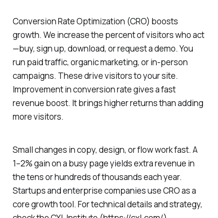
Conversion Rate Optimization (CRO) boosts
growth. We increase the percent of visitors who act
—buy, sign up, download, or request a demo. You
run paid traffic, organic marketing, or in-person
campaigns. These drive visitors to your site.
Improvement in conversion rate gives a fast
revenue boost. It brings higher returns than adding
more visitors.
Small changes in copy, design, or flow work fast. A
1–2% gain on a busy page yields extra revenue in
the tens or hundreds of thousands each year.
Startups and enterprise companies use CRO as a
core growth tool. For technical details and strategy,
check the CXL Institute (https://cxl.com/).