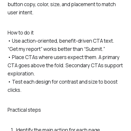
button copy, color, size, and placement to match
user intent.
How to do it
• Use action-oriented, benefit-driven CTA text.
“Get my report” works better than “Submit.”
• Place CTAs where users expect them. A primary
CTA goes above the fold. Secondary CTAs support
exploration.
• Test each design for contrast and size to boost
clicks.
Practical steps
Identify the main action for each page.