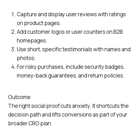
Capture and display user reviews with ratings
on product pages.
Add customer logos or user counters on B2B
homepages.
Use short, specific testimonials with names and
photos.
For risky purchases, include security badges,
money-back guarantees, and return policies.
Outcome
The right social proof cuts anxiety. It shortcuts the
decision path and lifts conversions as part of your
broader CRO plan.