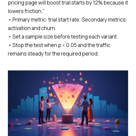
pricing page will boost trial starts by 12% because it
lowers friction.”
• Primary metric: trial start rate. Secondary metrics:
activation and churn.
• Set a sample size before testing each variant.
• Stop the test when p < 0.05 and the traffic
remains steady for the required period.