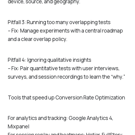
device, source, and geography.
Pitfall 3: Running too many overlapping tests
– Fix: Manage experiments with a central roadmap
and a clear overlap policy.
Pitfall 4: Ignoring qualitative insights
– Fix: Pair quantitative tests with user interviews,
surveys, and session recordings to learn the “why.”
Tools that speed up Conversion Rate Optimization
For analytics and tracking: Google Analytics 4,
Mixpanel
For session replay and heatmaps: Hotjar, FullStory,