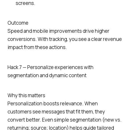
screens.
Outcome
Speed and mobile improvements drive higher
conversions. With tracking, you see a clear revenue
impact from these actions.
Hack 7 — Personalize experiences with
segmentation and dynamic content
Why this matters
Personalization boosts relevance. When
customers see messages that fit them, they
convert better. Even simple segmentation (new vs.
returning; source; location) helps guide tailored