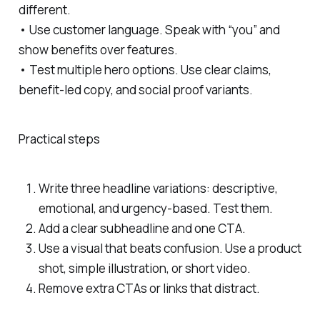
different.
• Use customer language. Speak with “you” and
show benefits over features.
• Test multiple hero options. Use clear claims,
benefit-led copy, and social proof variants.
Practical steps
Write three headline variations: descriptive,
emotional, and urgency-based. Test them.
Add a clear subheadline and one CTA.
Use a visual that beats confusion. Use a product
shot, simple illustration, or short video.
Remove extra CTAs or links that distract.