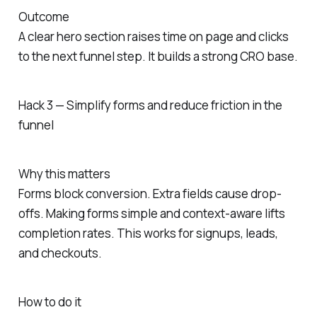
Outcome
A clear hero section raises time on page and clicks
to the next funnel step. It builds a strong CRO base.
Hack 3 — Simplify forms and reduce friction in the
funnel
Why this matters
Forms block conversion. Extra fields cause drop-
offs. Making forms simple and context-aware lifts
completion rates. This works for signups, leads,
and checkouts.
How to do it