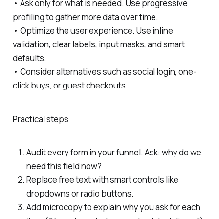
• Ask only for what is needed. Use progressive
profiling to gather more data over time.
• Optimize the user experience. Use inline
validation, clear labels, input masks, and smart
defaults.
• Consider alternatives such as social login, one-
click buys, or guest checkouts.
Practical steps
Audit every form in your funnel. Ask: why do we
need this field now?
Replace free text with smart controls like
dropdowns or radio buttons.
Add microcopy to explain why you ask for each