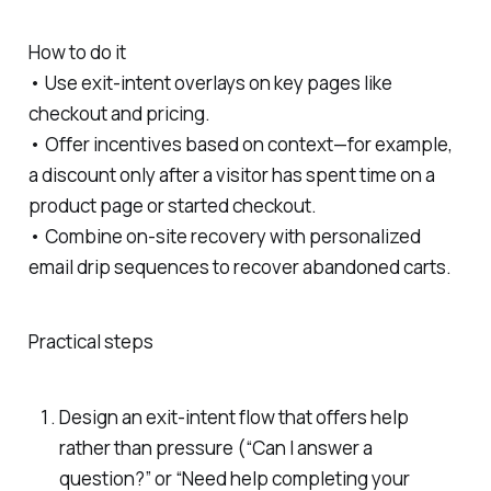
How to do it
• Use exit-intent overlays on key pages like
checkout and pricing.
• Offer incentives based on context—for example,
a discount only after a visitor has spent time on a
product page or started checkout.
• Combine on-site recovery with personalized
email drip sequences to recover abandoned carts.
Practical steps
Design an exit-intent flow that offers help
rather than pressure (“Can I answer a
question?” or “Need help completing your