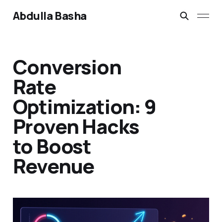
Abdulla Basha
Conversion
Rate
Optimization: 9
Proven Hacks
to Boost
Revenue