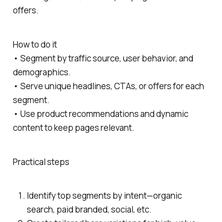
offers.
How to do it
• Segment by traffic source, user behavior, and
demographics.
• Serve unique headlines, CTAs, or offers for each
segment.
• Use product recommendations and dynamic
content to keep pages relevant.
Practical steps
Identify top segments by intent—organic
search, paid branded, social, etc.