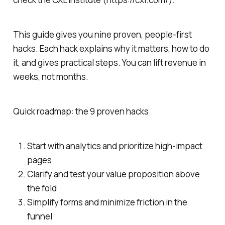
This guide gives you nine proven, people-first
hacks. Each hack explains why it matters, how to do
it, and gives practical steps. You can lift revenue in
weeks, not months.
Quick roadmap: the 9 proven hacks
Start with analytics and prioritize high-impact
pages
Clarify and test your value proposition above
the fold
Simplify forms and minimize friction in the
funnel