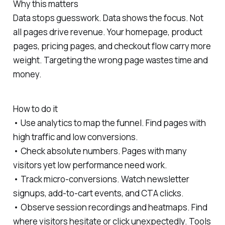
Why this matters
Data stops guesswork. Data shows the focus. Not
all pages drive revenue. Your homepage, product
pages, pricing pages, and checkout flow carry more
weight. Targeting the wrong page wastes time and
money.
How to do it
• Use analytics to map the funnel. Find pages with
high traffic and low conversions.
• Check absolute numbers. Pages with many
visitors yet low performance need work.
• Track micro-conversions. Watch newsletter
signups, add-to-cart events, and CTA clicks.
• Observe session recordings and heatmaps. Find
where visitors hesitate or click unexpectedly. Tools