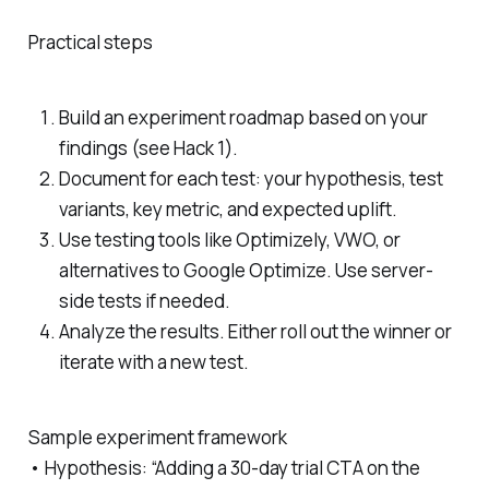
Practical steps
Build an experiment roadmap based on your
findings (see Hack 1).
Document for each test: your hypothesis, test
variants, key metric, and expected uplift.
Use testing tools like Optimizely, VWO, or
alternatives to Google Optimize. Use server-
side tests if needed.
Analyze the results. Either roll out the winner or
iterate with a new test.
Sample experiment framework
• Hypothesis: “Adding a 30-day trial CTA on the