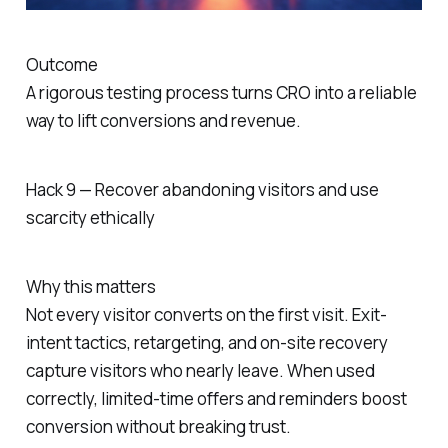
Outcome
A rigorous testing process turns CRO into a reliable
way to lift conversions and revenue.
Hack 9 — Recover abandoning visitors and use
scarcity ethically
Why this matters
Not every visitor converts on the first visit. Exit-
intent tactics, retargeting, and on-site recovery
capture visitors who nearly leave. When used
correctly, limited-time offers and reminders boost
conversion without breaking trust.