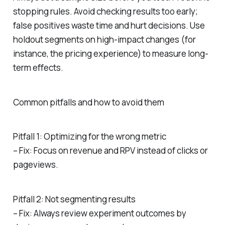
stopping rules. Avoid checking results too early;
false positives waste time and hurt decisions. Use
holdout segments on high-impact changes (for
instance, the pricing experience) to measure long-
term effects.
Common pitfalls and how to avoid them
Pitfall 1: Optimizing for the wrong metric
– Fix: Focus on revenue and RPV instead of clicks or
pageviews.
Pitfall 2: Not segmenting results
– Fix: Always review experiment outcomes by