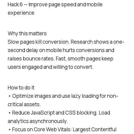
Hack 6 — Improve page speed and mobile
experience
Why this matters
Slow pages kill conversion. Research shows a one-
second delay on mobile hurts conversions and
raises bounce rates. Fast, smooth pages keep
users engaged and willing to convert.
How to do it
• Optimize images and use lazy loading for non-
critical assets.
• Reduce JavaScript and CSS blocking. Load
analytics asynchronously.
• Focus on Core Web Vitals: Largest Contentful