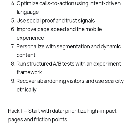
Optimize calls-to-action using intent-driven
language
Use social proof and trust signals
Improve page speed and the mobile
experience
Personalize with segmentation and dynamic
content
Run structured A/B tests with an experiment
framework
Recover abandoning visitors and use scarcity
ethically
Hack 1 — Start with data: prioritize high-impact
pages and friction points