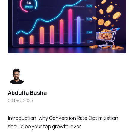
Abdulla Basha
06 Dec 2025
Introduction: why Conversion Rate Optimization
should be your top growth lever