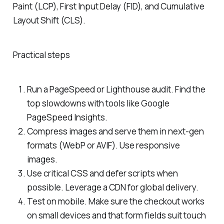
Paint (LCP), First Input Delay (FID), and Cumulative
Layout Shift (CLS).
Practical steps
Run a PageSpeed or Lighthouse audit. Find the
top slowdowns with tools like Google
PageSpeed Insights.
Compress images and serve them in next-gen
formats (WebP or AVIF). Use responsive
images.
Use critical CSS and defer scripts when
possible. Leverage a CDN for global delivery.
Test on mobile. Make sure the checkout works
on small devices and that form fields suit touch