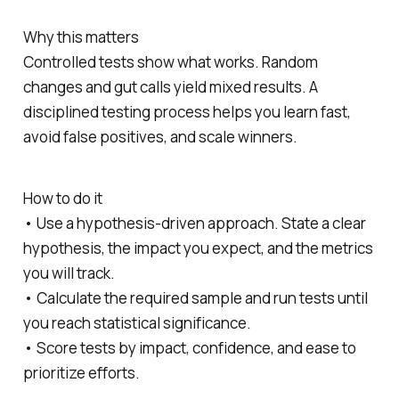
Why this matters
Controlled tests show what works. Random
changes and gut calls yield mixed results. A
disciplined testing process helps you learn fast,
avoid false positives, and scale winners.
How to do it
• Use a hypothesis-driven approach. State a clear
hypothesis, the impact you expect, and the metrics
you will track.
• Calculate the required sample and run tests until
you reach statistical significance.
• Score tests by impact, confidence, and ease to
prioritize efforts.