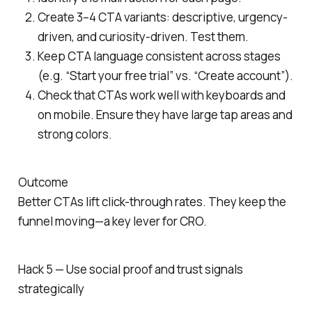
Create 3–4 CTA variants: descriptive, urgency-
driven, and curiosity-driven. Test them.
Keep CTA language consistent across stages
(e.g. “Start your free trial” vs. “Create account”).
Check that CTAs work well with keyboards and
on mobile. Ensure they have large tap areas and
strong colors.
Outcome
Better CTAs lift click-through rates. They keep the
funnel moving—a key lever for CRO.
Hack 5 — Use social proof and trust signals
strategically