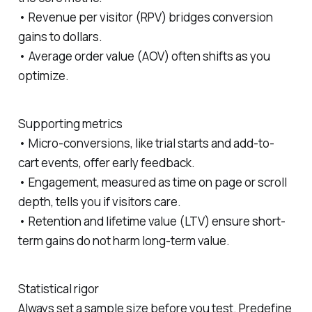
• Revenue per visitor (RPV) bridges conversion
gains to dollars.
• Average order value (AOV) often shifts as you
optimize.
Supporting metrics
• Micro-conversions, like trial starts and add-to-
cart events, offer early feedback.
• Engagement, measured as time on page or scroll
depth, tells you if visitors care.
• Retention and lifetime value (LTV) ensure short-
term gains do not harm long-term value.
Statistical rigor
Always set a sample size before you test. Predefine