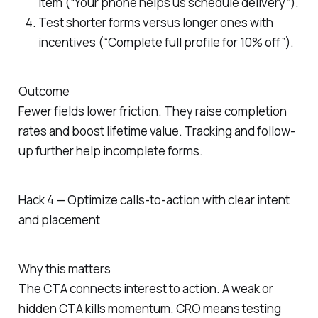
item (“Your phone helps us schedule delivery”).
Test shorter forms versus longer ones with
incentives (“Complete full profile for 10% off”).
Outcome
Fewer fields lower friction. They raise completion
rates and boost lifetime value. Tracking and follow-
up further help incomplete forms.
Hack 4 — Optimize calls-to-action with clear intent
and placement
Why this matters
The CTA connects interest to action. A weak or
hidden CTA kills momentum. CRO means testing