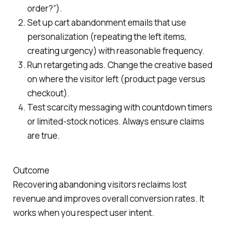
order?”).
Set up cart abandonment emails that use
personalization (repeating the left items,
creating urgency) with reasonable frequency.
Run retargeting ads. Change the creative based
on where the visitor left (product page versus
checkout).
Test scarcity messaging with countdown timers
or limited-stock notices. Always ensure claims
are true.
Outcome
Recovering abandoning visitors reclaims lost
revenue and improves overall conversion rates. It
works when you respect user intent.