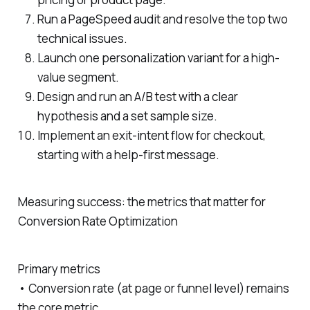
Run a PageSpeed audit and resolve the top two
technical issues.
Launch one personalization variant for a high-
value segment.
Design and run an A/B test with a clear
hypothesis and a set sample size.
Implement an exit-intent flow for checkout,
starting with a help-first message.
Measuring success: the metrics that matter for
Conversion Rate Optimization
Primary metrics
• Conversion rate (at page or funnel level) remains
the core metric.