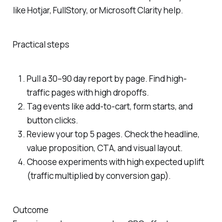
like Hotjar, FullStory, or Microsoft Clarity help.
Practical steps
Pull a 30–90 day report by page. Find high-
traffic pages with high dropoffs.
Tag events like add-to-cart, form starts, and
button clicks.
Review your top 5 pages. Check the headline,
value proposition, CTA, and visual layout.
Choose experiments with high expected uplift
(traffic multiplied by conversion gap).
Outcome