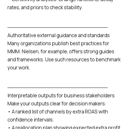
rates, and priors to check stability.
─────────────────────────────
Authoritative external guidance and standards
Many organizations publish best practices for
MMM. Nielsen, for example, offers strong guides
and frameworks. Use such resources to benchmark
your work.
─────────────────────────────
Interpretable outputs for business stakeholders
Make your outputs clear for decision makers:
• A ranked list of channels by extra ROAS with
confidence intervals.
• A reallocation plan showing expected extra profit