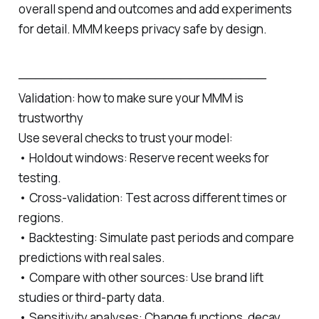
overall spend and outcomes and add experiments
for detail. MMM keeps privacy safe by design.
─────────────────────────────
Validation: how to make sure your MMM is
trustworthy
Use several checks to trust your model:
• Holdout windows: Reserve recent weeks for
testing.
• Cross‑validation: Test across different times or
regions.
• Backtesting: Simulate past periods and compare
predictions with real sales.
• Compare with other sources: Use brand lift
studies or third‑party data.
• Sensitivity analyses: Change functions, decay