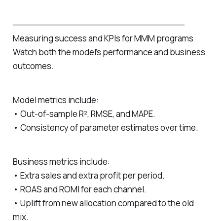
─────────────────────────────
Measuring success and KPIs for MMM programs
Watch both the model’s performance and business
outcomes.
Model metrics include:
• Out‑of‑sample R², RMSE, and MAPE.
• Consistency of parameter estimates over time.
Business metrics include:
• Extra sales and extra profit per period.
• ROAS and ROMI for each channel.
• Uplift from new allocation compared to the old
mix.