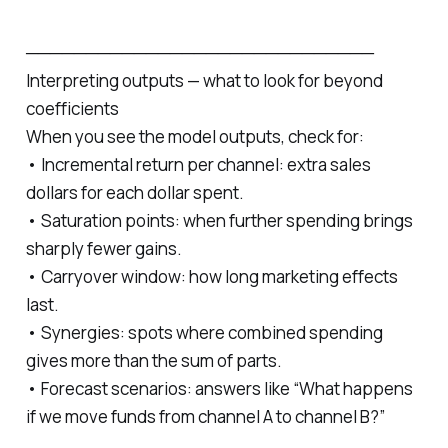
─────────────────────────────
Interpreting outputs — what to look for beyond
coefficients
When you see the model outputs, check for:
• Incremental return per channel: extra sales
dollars for each dollar spent.
• Saturation points: when further spending brings
sharply fewer gains.
• Carryover window: how long marketing effects
last.
• Synergies: spots where combined spending
gives more than the sum of parts.
• Forecast scenarios: answers like “What happens
if we move funds from channel A to channel B?”