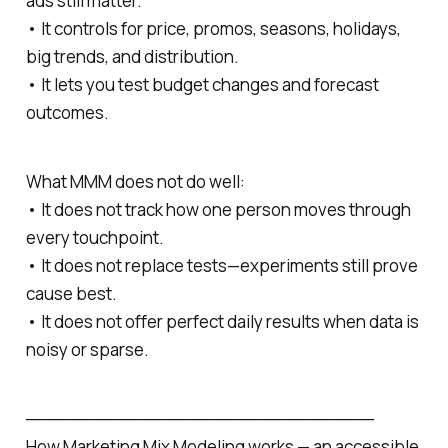
ads still matter.
• It controls for price, promos, seasons, holidays,
big trends, and distribution.
• It lets you test budget changes and forecast
outcomes.
What MMM does not do well:
• It does not track how one person moves through
every touchpoint.
• It does not replace tests—experiments still prove
cause best.
• It does not offer perfect daily results when data is
noisy or sparse.
─────────────────────────────
How Marketing Mix Modeling works — an accessible