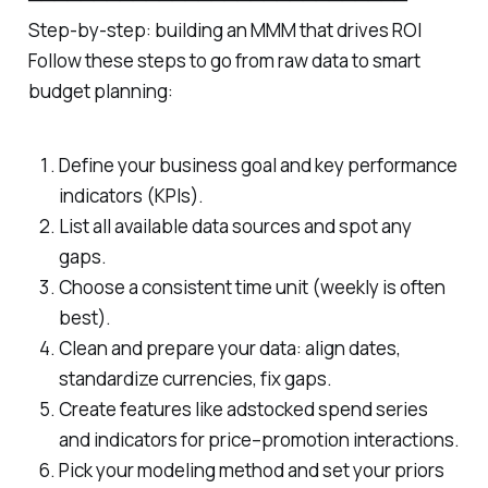
Step‑by‑step: building an MMM that drives ROI
Follow these steps to go from raw data to smart
budget planning:
Define your business goal and key performance
indicators (KPIs).
List all available data sources and spot any
gaps.
Choose a consistent time unit (weekly is often
best).
Clean and prepare your data: align dates,
standardize currencies, fix gaps.
Create features like adstocked spend series
and indicators for price–promotion interactions.
Pick your modeling method and set your priors