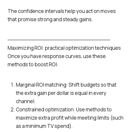
The confidence intervals help you act on moves
that promise strong and steady gains.
─────────────────────────────
Maximizing ROI: practical optimization techniques
Once you have response curves, use these
methods to boost ROI:
Marginal ROI matching: Shift budgets so that
the extra gain per dollar is equal in every
channel.
Constrained optimization: Use methods to
maximize extra profit while meeting limits (such
as a minimum TV spend).