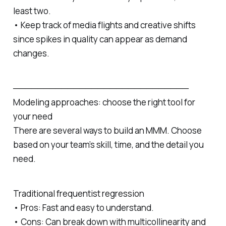
least two.
• Keep track of media flights and creative shifts
since spikes in quality can appear as demand
changes.
─────────────────────────────
Modeling approaches: choose the right tool for
your need
There are several ways to build an MMM. Choose
based on your team’s skill, time, and the detail you
need.
Traditional frequentist regression
• Pros: Fast and easy to understand.
• Cons: Can break down with multicollinearity and