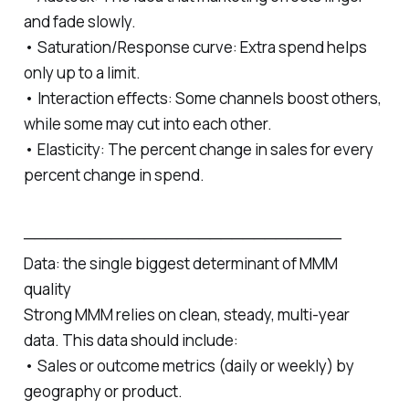
and fade slowly.
• Saturation/Response curve: Extra spend helps
only up to a limit.
• Interaction effects: Some channels boost others,
while some may cut into each other.
• Elasticity: The percent change in sales for every
percent change in spend.
─────────────────────────────
Data: the single biggest determinant of MMM
quality
Strong MMM relies on clean, steady, multi‑year
data. This data should include:
• Sales or outcome metrics (daily or weekly) by
geography or product.