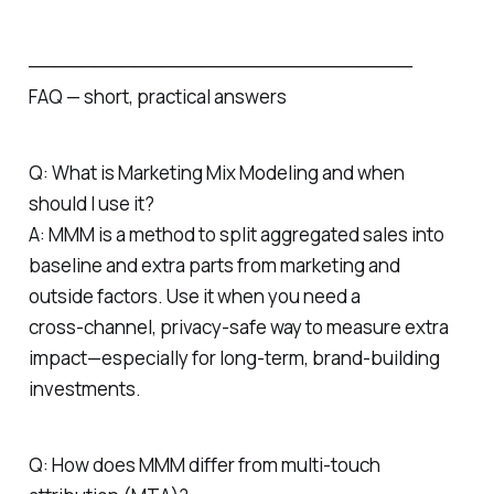
─────────────────────────────
FAQ — short, practical answers
Q: What is Marketing Mix Modeling and when
should I use it?
A: MMM is a method to split aggregated sales into
baseline and extra parts from marketing and
outside factors. Use it when you need a
cross‑channel, privacy‑safe way to measure extra
impact—especially for long‑term, brand‑building
investments.
Q: How does MMM differ from multi‑touch