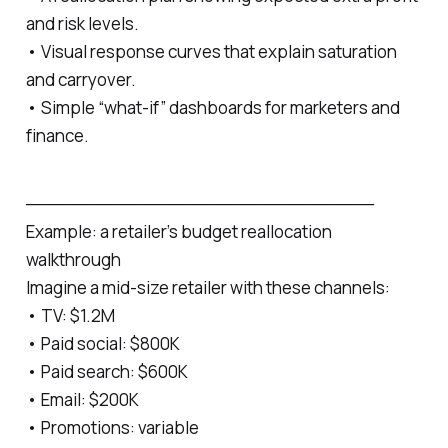
and risk levels.
• Visual response curves that explain saturation
and carryover.
• Simple “what‑if” dashboards for marketers and
finance.
─────────────────────────────
Example: a retailer’s budget reallocation
walkthrough
Imagine a mid‑size retailer with these channels:
• TV: $1.2M
• Paid social: $800K
• Paid search: $600K
• Email: $200K
• Promotions: variable