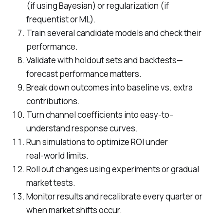
(if using Bayesian) or regularization (if
frequentist or ML).
Train several candidate models and check their
performance.
Validate with holdout sets and backtests—
forecast performance matters.
Break down outcomes into baseline vs. extra
contributions.
Turn channel coefficients into easy‑to–
understand response curves.
Run simulations to optimize ROI under
real‑world limits.
Roll out changes using experiments or gradual
market tests.
Monitor results and recalibrate every quarter or
when market shifts occur.