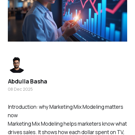
Abdulla Basha
08 Dec 2025
Introduction: why Marketing Mix Modeling matters
now
Marketing Mix Modeling helps marketers know what
drives sales. It shows how each dollar spent on TV,