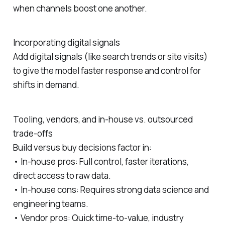
when channels boost one another.
Incorporating digital signals
Add digital signals (like search trends or site visits)
to give the model faster response and control for
shifts in demand.
Tooling, vendors, and in‑house vs. outsourced
trade‑offs
Build versus buy decisions factor in:
• In‑house pros: Full control, faster iterations,
direct access to raw data.
• In‑house cons: Requires strong data science and
engineering teams.
• Vendor pros: Quick time‑to‑value, industry