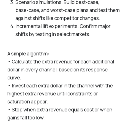
Scenario simulations: Build best‑case,
base‑case, and worst‑case plans and test them
against shifts like competitor changes.
Incremental lift experiments: Confirm major
shifts by testing in select markets.
A simple algorithm:
• Calculate the extra revenue for each additional
dollar in every channel, based on its response
curve.
• Invest each extra dollar in the channel with the
highest extra revenue until constraints or
saturation appear.
• Stop when extra revenue equals cost or when
gains fall too low.