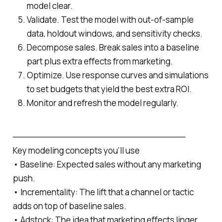
model clear.
Validate. Test the model with out‑of-sample
data, holdout windows, and sensitivity checks.
Decompose sales. Break sales into a baseline
part plus extra effects from marketing.
Optimize. Use response curves and simulations
to set budgets that yield the best extra ROI.
Monitor and refresh the model regularly.
─────────────────────────────
Key modeling concepts you’ll use
• Baseline: Expected sales without any marketing
push.
• Incrementality: The lift that a channel or tactic
adds on top of baseline sales.
• Adstock: The idea that marketing effects linger