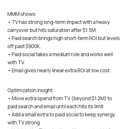
MMM shows:
• TV has strong long‑term impact with a heavy
carryover but hits saturation after $1.5M.
• Paid search brings high short‑term ROI but levels
off past $900K.
• Paid social takes a medium role and works well
with TV.
• Email gives nearly linear extra ROI at low cost.
Optimization insight:
• Move extra spend from TV (beyond $1.2M) to
paid search and email until each hits its limit.
• Add a small extra to paid social to keep synergy
with TV strong.