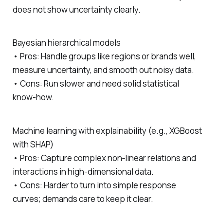
does not show uncertainty clearly.
Bayesian hierarchical models
• Pros: Handle groups like regions or brands well,
measure uncertainty, and smooth out noisy data.
• Cons: Run slower and need solid statistical
know‑how.
Machine learning with explainability (e.g., XGBoost
with SHAP)
• Pros: Capture complex non‐linear relations and
interactions in high‑dimensional data.
• Cons: Harder to turn into simple response
curves; demands care to keep it clear.