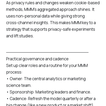
As privacy rules and changes weaken cookie‑based
methods, MMM’s aggregated approach shines. It
uses non‑personal data while giving strong
cross‑channel insights. This makes MMM key to a
strategy that supports privacy‑safe experiments
and lift studies.
─────────────────────────────
Practical governance and cadence
Set up clear roles and a routine for your MMM
process:
• Owner: The central analytics or marketing
science team.
• Sponsorship: Marketing leaders and finance.
• Cadence: Refresh the model quarterly or after a
big change (like a new product or a market shift).