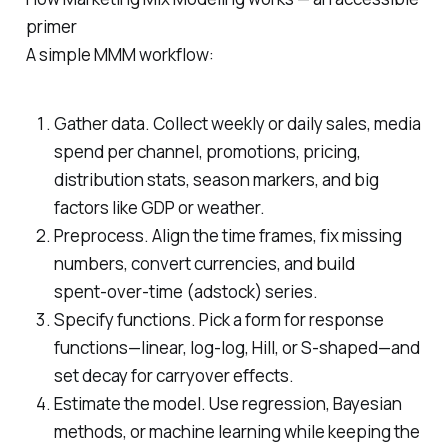
primer
A simple MMM workflow:
Gather data. Collect weekly or daily sales, media
spend per channel, promotions, pricing,
distribution stats, season markers, and big
factors like GDP or weather.
Preprocess. Align the time frames, fix missing
numbers, convert currencies, and build
spent‑over‑time (adstock) series.
Specify functions. Pick a form for response
functions—linear, log‑log, Hill, or S‑shaped—and
set decay for carryover effects.
Estimate the model. Use regression, Bayesian
methods, or machine learning while keeping the