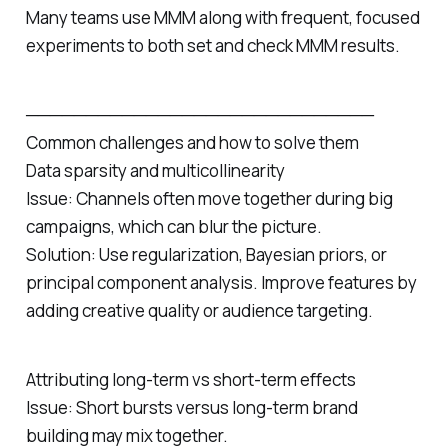
Many teams use MMM along with frequent, focused
experiments to both set and check MMM results.
─────────────────────────────
Common challenges and how to solve them
Data sparsity and multicollinearity
Issue: Channels often move together during big
campaigns, which can blur the picture.
Solution: Use regularization, Bayesian priors, or
principal component analysis. Improve features by
adding creative quality or audience targeting.
Attributing long‑term vs short‑term effects
Issue: Short bursts versus long‑term brand
building may mix together.