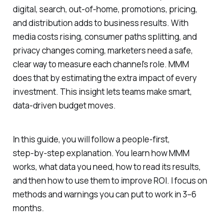
digital, search, out‑of‑home, promotions, pricing,
and distribution adds to business results. With
media costs rising, consumer paths splitting, and
privacy changes coming, marketers need a safe,
clear way to measure each channel’s role. MMM
does that by estimating the extra impact of every
investment. This insight lets teams make smart,
data-driven budget moves.
In this guide, you will follow a people-first,
step‑by‑step explanation. You learn how MMM
works, what data you need, how to read its results,
and then how to use them to improve ROI. I focus on
methods and warnings you can put to work in 3–6
months.