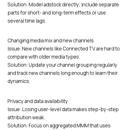
Solution: Model adstock directly; include separate
parts for short‑ and long‑term effects or use
several time lags.
Changing media mix and new channels
Issue: New channels like Connected TV are hard to
compare with older media types.
Solution: Update your channel grouping regularly
and track new channels long enough to learn their
dynamics.
Privacy and data availability
Issue: Losing user‑level data makes step‑by‑step
attribution weak.
Solution: Focus on aggregated MMM that uses