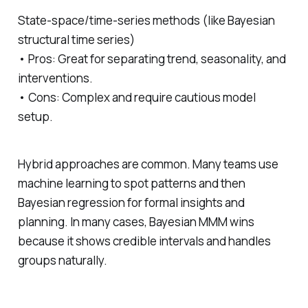
State‑space/time‑series methods (like Bayesian
structural time series)
• Pros: Great for separating trend, seasonality, and
interventions.
• Cons: Complex and require cautious model
setup.
Hybrid approaches are common. Many teams use
machine learning to spot patterns and then
Bayesian regression for formal insights and
planning. In many cases, Bayesian MMM wins
because it shows credible intervals and handles
groups naturally.
─────────────────────────────