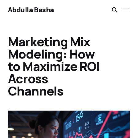
Abdulla Basha
Marketing Mix
Modeling: How
to Maximize ROI
Across
Channels