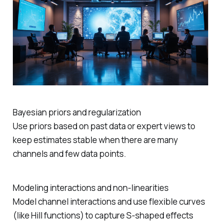
Bayesian priors and regularization
Use priors based on past data or expert views to
keep estimates stable when there are many
channels and few data points.
Modeling interactions and non‑linearities
Model channel interactions and use flexible curves
(like Hill functions) to capture S‑shaped effects