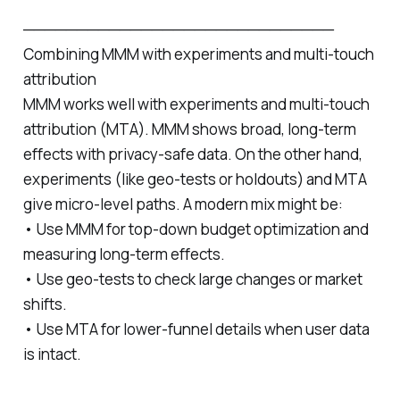
─────────────────────────────
Combining MMM with experiments and multi‑touch
attribution
MMM works well with experiments and multi‑touch
attribution (MTA). MMM shows broad, long‑term
effects with privacy-safe data. On the other hand,
experiments (like geo‑tests or holdouts) and MTA
give micro‑level paths. A modern mix might be:
• Use MMM for top‑down budget optimization and
measuring long‑term effects.
• Use geo‑tests to check large changes or market
shifts.
• Use MTA for lower‑funnel details when user data
is intact.