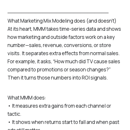
─────────────────────────────
What Marketing Mix Modeling does (and doesn’t)
At its heart, MMM takes time‑series data and shows
how marketing and outside factors work on a key
number—sales, revenue, conversions, or store
visits. It separates extra effects from normal sales.
For example, it asks, “How much did TV cause sales
compared to promotions or season changes?”
Then it turns those numbers into ROI signals.
What MMM does:
• It measures extra gains from each channel or
tactic.
• It shows when returns start to fall and when past