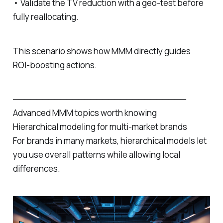
• Validate the TV reduction with a geo‑test before
fully reallocating.
This scenario shows how MMM directly guides
ROI‑boosting actions.
─────────────────────────────
Advanced MMM topics worth knowing
Hierarchical modeling for multi‑market brands
For brands in many markets, hierarchical models let
you use overall patterns while allowing local
differences.