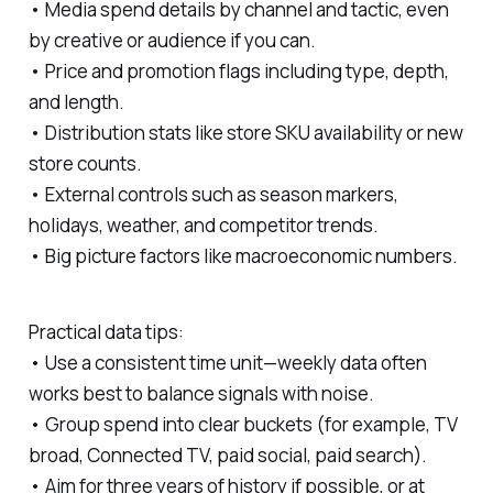
• Media spend details by channel and tactic, even
by creative or audience if you can.
• Price and promotion flags including type, depth,
and length.
• Distribution stats like store SKU availability or new
store counts.
• External controls such as season markers,
holidays, weather, and competitor trends.
• Big picture factors like macroeconomic numbers.
Practical data tips:
• Use a consistent time unit—weekly data often
works best to balance signals with noise.
• Group spend into clear buckets (for example, TV
broad, Connected TV, paid social, paid search).
• Aim for three years of history if possible, or at