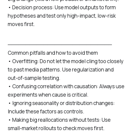
• Decision process: Use model outputs to form
hypotheses and test only high‑impact, low‑risk
moves first.
─────────────────────────────
Common pitfalls and how to avoid them
• Overfitting: Do not let the model cling too closely
to past media patterns. Use regularization and
out‑of-sample testing.
• Confusing correlation with causation: Always use
experiments when cause is critical.
• Ignoring seasonality or distribution changes:
Include these factors as controls.
• Making big reallocations without tests: Use
small‑market rollouts to check moves first.