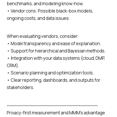
benchmarks, and modeling know‑how.
• Vendor cons: Possible black‑box models,
ongoing costs, and data issues.
When evaluating vendors, consider:
• Model transparency and ease of explanation.
• Support for hierarchical and Bayesian methods.
• Integration with your data systems (cloud, DMP,
CRM).
• Scenario planning and optimization tools.
• Clear reporting, dashboards, and outputs for
stakeholders.
─────────────────────────────
Privacy‑first measurement and MMM’s advantage