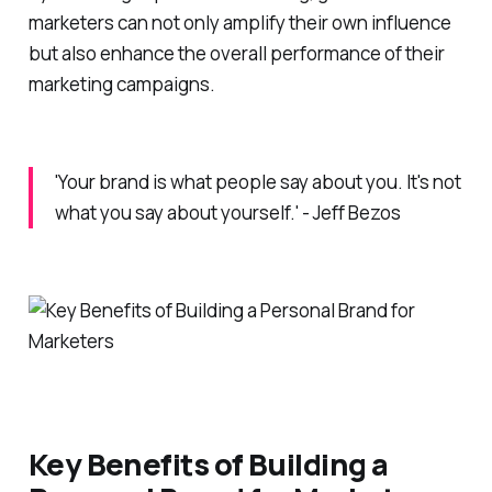
marketers can not only amplify their own influence
but also enhance the overall performance of their
marketing campaigns.
'Your brand is what people say about you. It's not
what you say about yourself.' - Jeff Bezos
Key Benefits of Building a