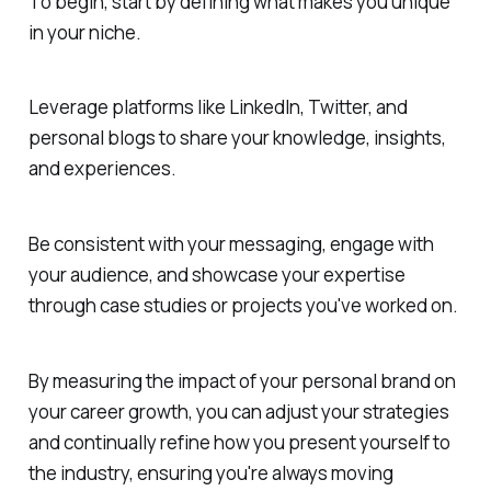
To begin, start by defining what makes you unique
in your niche.
Leverage platforms like LinkedIn, Twitter, and
personal blogs to share your knowledge, insights,
and experiences.
Be consistent with your messaging, engage with
your audience, and showcase your expertise
through case studies or projects you've worked on.
By measuring the impact of your personal brand on
your career growth, you can adjust your strategies
and continually refine how you present yourself to
the industry, ensuring you're always moving