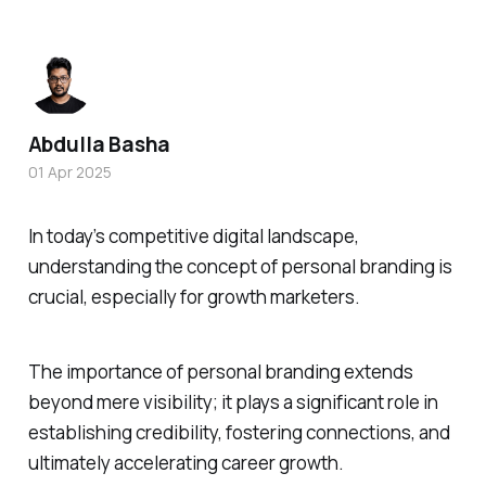
Abdulla Basha
01 Apr 2025
In today’s competitive digital landscape,
understanding the concept of personal branding is
crucial, especially for growth marketers.
The importance of personal branding extends
beyond mere visibility; it plays a significant role in
establishing credibility, fostering connections, and
ultimately accelerating career growth.