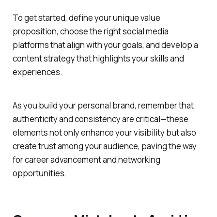
To get started, define your unique value
proposition, choose the right social media
platforms that align with your goals, and develop a
content strategy that highlights your skills and
experiences.
As you build your personal brand, remember that
authenticity and consistency are critical—these
elements not only enhance your visibility but also
create trust among your audience, paving the way
for career advancement and networking
opportunities.