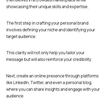
showcasing their unique skills and expertise.
The first step in crafting your personal brand
involves defining your niche and identifying your
target audience.
This clarity will not only help you tailor your
message but will also reinforce your credibility.
Next, create an online presence through platforms
like LinkedIn, Twitter, and even a personal blog,
where you can share insights and engage with your
audience.