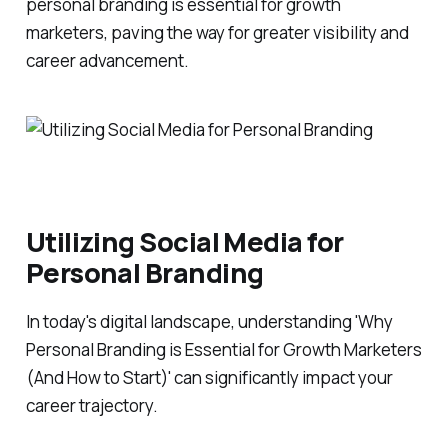
personal branding is essential for growth
marketers, paving the way for greater visibility and
career advancement.
Utilizing Social Media for
Personal Branding
In today's digital landscape, understanding 'Why
Personal Branding is Essential for Growth Marketers
(And How to Start)' can significantly impact your
career trajectory.