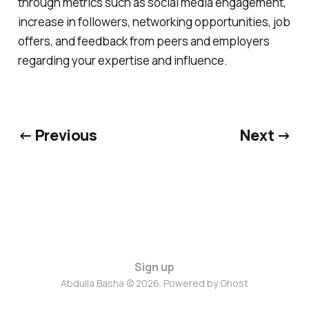
through metrics such as social media engagement,
increase in followers, networking opportunities, job
offers, and feedback from peers and employers
regarding your expertise and influence.
← Previous
Next →
Sign up
Abdulla Basha © 2026. Powered by
Ghost