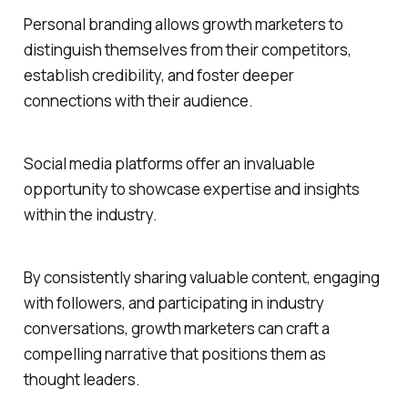
Personal branding allows growth marketers to
distinguish themselves from their competitors,
establish credibility, and foster deeper
connections with their audience.
Social media platforms offer an invaluable
opportunity to showcase expertise and insights
within the industry.
By consistently sharing valuable content, engaging
with followers, and participating in industry
conversations, growth marketers can craft a
compelling narrative that positions them as
thought leaders.