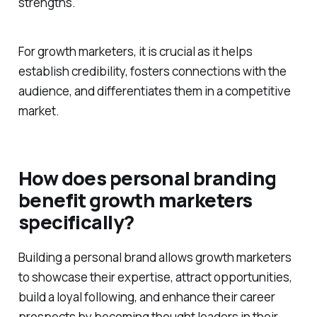
strengths.
For growth marketers, it is crucial as it helps
establish credibility, fosters connections with the
audience, and differentiates them in a competitive
market.
How does personal branding
benefit growth marketers
specifically?
Building a personal brand allows growth marketers
to showcase their expertise, attract opportunities,
build a loyal following, and enhance their career
prospects by becoming thought leaders in their