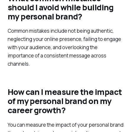
should I avoid while building
my personal brand?
Common mistakes include not being authentic,
neglecting your online presence, failing to engage
with your audience, and overlooking the
importance of a consistent message across
channels.
How can I measure the impact
of my personal brand on my
career growth?
You can measure the impact of your personal brand