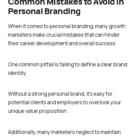
Common Mistakes to Avoid in
Personal Branding
When it comes to personal branding, many growth
marketers make crucial mistakes that can hinder
their career development and overall success.
One common pitfall is failing to define a clear brand
identity.
Without a strong personal brand, it's easy for
potential clients and employers to overlook your
unique value proposition.
Additionally, many marketers neglect to maintain