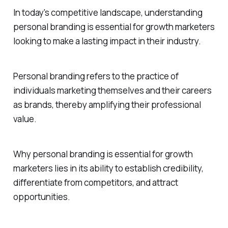
In today's competitive landscape, understanding
personal branding is essential for growth marketers
looking to make a lasting impact in their industry.
Personal branding refers to the practice of
individuals marketing themselves and their careers
as brands, thereby amplifying their professional
value.
Why personal branding is essential for growth
marketers lies in its ability to establish credibility,
differentiate from competitors, and attract
opportunities.