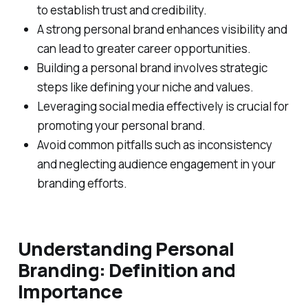
to establish trust and credibility.
A strong personal brand enhances visibility and
can lead to greater career opportunities.
Building a personal brand involves strategic
steps like defining your niche and values.
Leveraging social media effectively is crucial for
promoting your personal brand.
Avoid common pitfalls such as inconsistency
and neglecting audience engagement in your
branding efforts.
Understanding Personal
Branding: Definition and
Importance