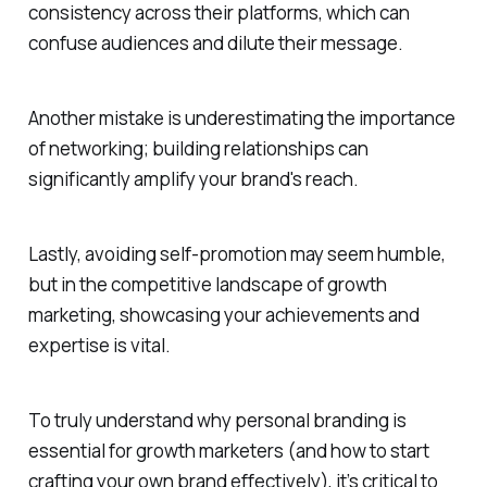
consistency across their platforms, which can
confuse audiences and dilute their message.
Another mistake is underestimating the importance
of networking; building relationships can
significantly amplify your brand's reach.
Lastly, avoiding self-promotion may seem humble,
but in the competitive landscape of growth
marketing, showcasing your achievements and
expertise is vital.
To truly understand why personal branding is
essential for growth marketers (and how to start
crafting your own brand effectively), it’s critical to