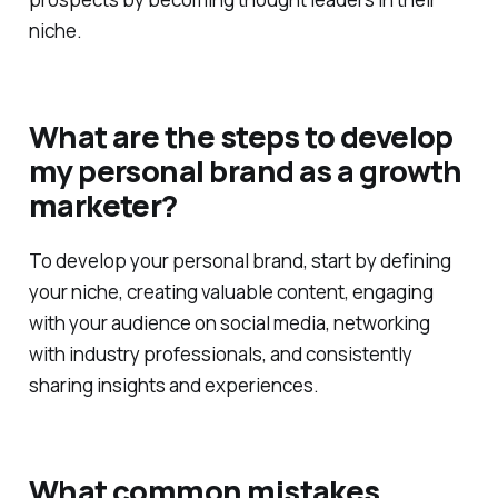
niche.
What are the steps to develop
my personal brand as a growth
marketer?
To develop your personal brand, start by defining
your niche, creating valuable content, engaging
with your audience on social media, networking
with industry professionals, and consistently
sharing insights and experiences.
What common mistakes