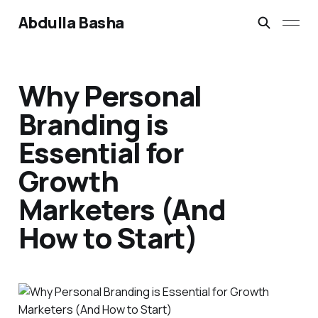
Abdulla Basha
Why Personal
Branding is
Essential for
Growth
Marketers (And
How to Start)