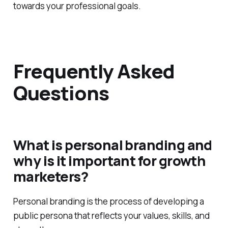
towards your professional goals.
Frequently Asked
Questions
What is personal branding and
why is it important for growth
marketers?
Personal branding is the process of developing a
public persona that reflects your values, skills, and