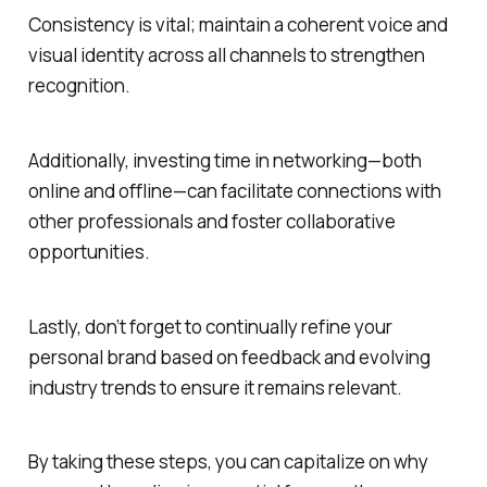
Consistency is vital; maintain a coherent voice and
visual identity across all channels to strengthen
recognition.
Additionally, investing time in networking—both
online and offline—can facilitate connections with
other professionals and foster collaborative
opportunities.
Lastly, don’t forget to continually refine your
personal brand based on feedback and evolving
industry trends to ensure it remains relevant.
By taking these steps, you can capitalize on why