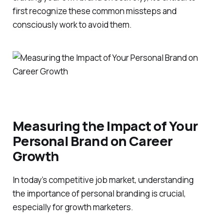
first recognize these common missteps and
consciously work to avoid them.
Measuring the Impact of Your
Personal Brand on Career
Growth
In today’s competitive job market, understanding
the importance of personal branding is crucial,
especially for growth marketers.