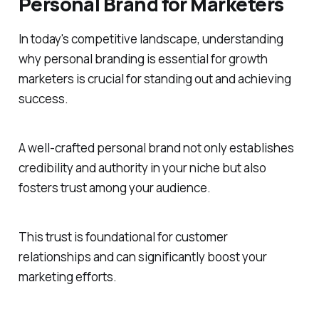
Personal Brand for Marketers
In today's competitive landscape, understanding
why personal branding is essential for growth
marketers is crucial for standing out and achieving
success.
A well-crafted personal brand not only establishes
credibility and authority in your niche but also
fosters trust among your audience.
This trust is foundational for customer
relationships and can significantly boost your
marketing efforts.