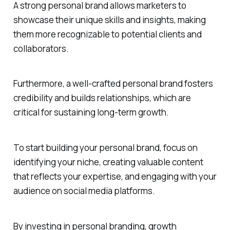
A strong personal brand allows marketers to
showcase their unique skills and insights, making
them more recognizable to potential clients and
collaborators.
Furthermore, a well-crafted personal brand fosters
credibility and builds relationships, which are
critical for sustaining long-term growth.
To start building your personal brand, focus on
identifying your niche, creating valuable content
that reflects your expertise, and engaging with your
audience on social media platforms.
By investing in personal branding, growth