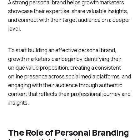
A strong personal brand helps growth marketers
showcase their expertise, share valuable insights,
and connect with their target audience on a deeper
level.
To start building an effective personal brand,
growth marketers can begin by identifying their
unique value proposition, creating a consistent
online presence across social media platforms, and
engaging with their audience through authentic
content that reflects their professional journey and
insights.
The Role of Personal Branding