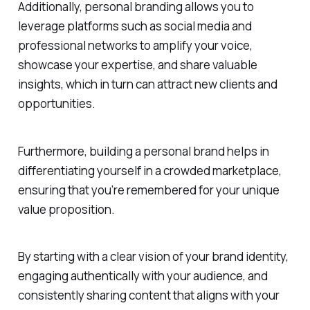
Additionally, personal branding allows you to
leverage platforms such as social media and
professional networks to amplify your voice,
showcase your expertise, and share valuable
insights, which in turn can attract new clients and
opportunities.
Furthermore, building a personal brand helps in
differentiating yourself in a crowded marketplace,
ensuring that you’re remembered for your unique
value proposition.
By starting with a clear vision of your brand identity,
engaging authentically with your audience, and
consistently sharing content that aligns with your