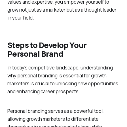
values and expertise, you empower yourself to
grow not just as a marketer but as a thought leader
in your field.
Steps to Develop Your
Personal Brand
In today's competitive landscape, understanding
why personal branding is essential for growth
marketers is crucial to unlocking new opportunities
and enhancing career prospects.
Personal branding serves as a powerful tool,
allowing growth marketers to differentiate
themselves in a crowded marketplace while