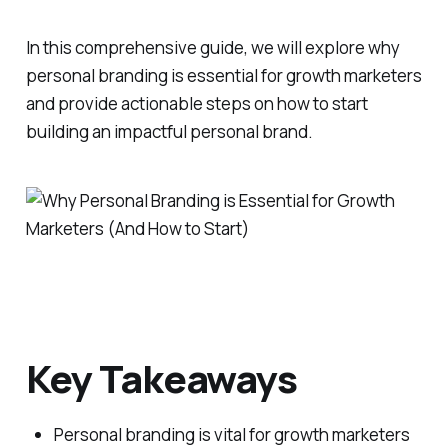
In this comprehensive guide, we will explore why
personal branding is essential for growth marketers
and provide actionable steps on how to start
building an impactful personal brand.
Key Takeaways
Personal branding is vital for growth marketers