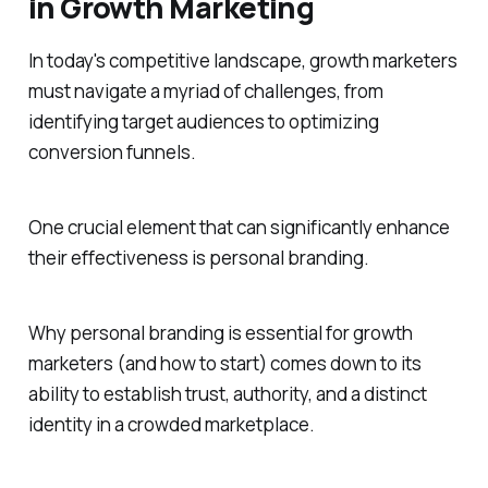
in Growth Marketing
In today's competitive landscape, growth marketers
must navigate a myriad of challenges, from
identifying target audiences to optimizing
conversion funnels.
One crucial element that can significantly enhance
their effectiveness is personal branding.
Why personal branding is essential for growth
marketers (and how to start) comes down to its
ability to establish trust, authority, and a distinct
identity in a crowded marketplace.