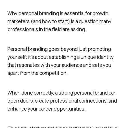
Why personal branding is essential for growth
marketers (and how to start) is a question many
professionals in the field are asking.
Personal branding goes beyond just promoting
yourself; it's about establishing a unique identity
that resonates with your audience and sets you
apart from the competition.
When done correctly, a strong personal brand can
open doors, create professional connections, and
enhance your career opportunities.