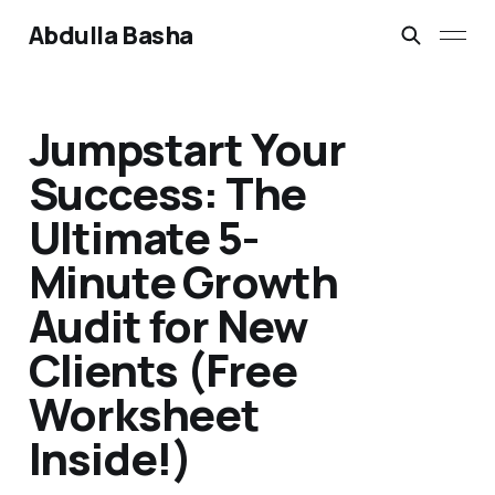
Abdulla Basha
Jumpstart Your
Success: The
Ultimate 5-
Minute Growth
Audit for New
Clients (Free
Worksheet
Inside!)