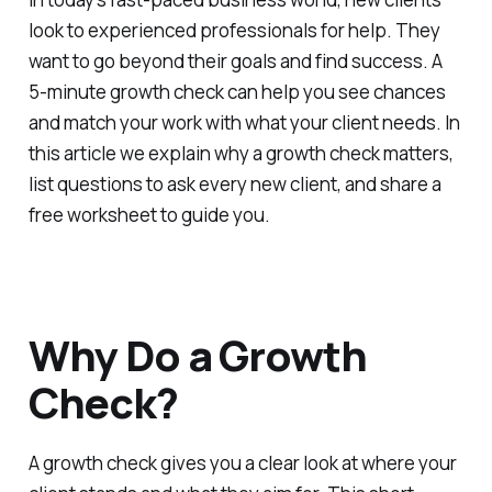
look to experienced professionals for help. They
want to go beyond their goals and find success. A
5-minute growth check can help you see chances
and match your work with what your client needs. In
this article we explain why a growth check matters,
list questions to ask every new client, and share a
free worksheet to guide you.
Why Do a Growth
Check?
A growth check gives you a clear look at where your