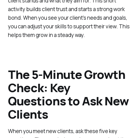
client stands and what they aim for. This short
activity builds client trust and starts a strong work
bond. When you see your client's needs and goals,
you can adjust your skills to support their view. This
helps them grow in a steady way.
The 5-Minute Growth
Check: Key
Questions to Ask New
Clients
When you meet new clients, ask these five key