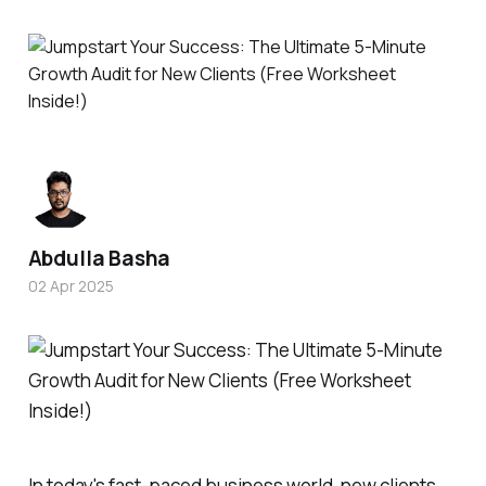
Abdulla Basha
02 Apr 2025
In today's fast-paced business world, new clients