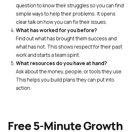
question to know their struggles so you can find
simple ways to help their problems. It opens
clear talk on how you can fix their issues.
What has worked for you before?
Find out what has brought them success and
what has not. This shows respect for their past
work and starts a team spirit.
What resources do you have at hand?
Ask about the money, people, or tools they use.
This helps you build plans they can put into
action.
Free 5-Minute Growth