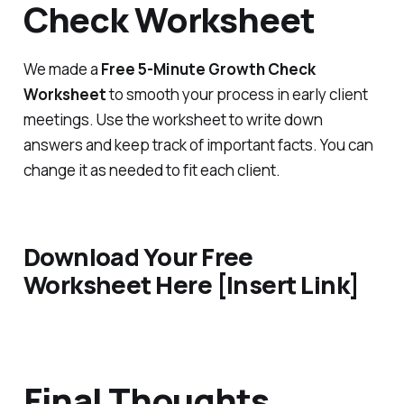
Check Worksheet
We made a
Free 5-Minute Growth Check
Worksheet
to smooth your process in early client
meetings. Use the worksheet to write down
answers and keep track of important facts. You can
change it as needed to fit each client.
Download Your Free
Worksheet Here [Insert Link]
Final Thoughts