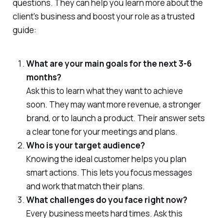
questions. They can help you learn more about the
client's business and boost your role as a trusted
guide:
What are your main goals for the next 3-6
months?
Ask this to learn what they want to achieve
soon. They may want more revenue, a stronger
brand, or to launch a product. Their answer sets
a clear tone for your meetings and plans.
Who is your target audience?
Knowing the ideal customer helps you plan
smart actions. This lets you focus messages
and work that match their plans.
What challenges do you face right now?
Every business meets hard times. Ask this