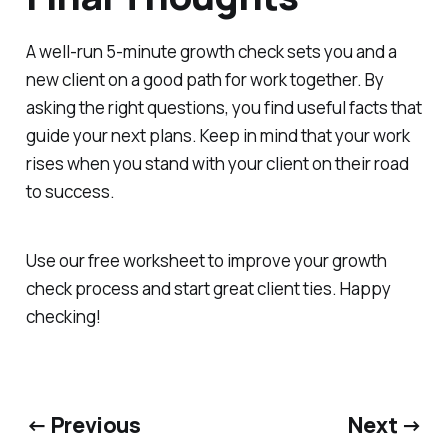
A well-run 5-minute growth check sets you and a
new client on a good path for work together. By
asking the right questions, you find useful facts that
guide your next plans. Keep in mind that your work
rises when you stand with your client on their road
to success.
Use our free worksheet to improve your growth
check process and start great client ties. Happy
checking!
← Previous
Next →