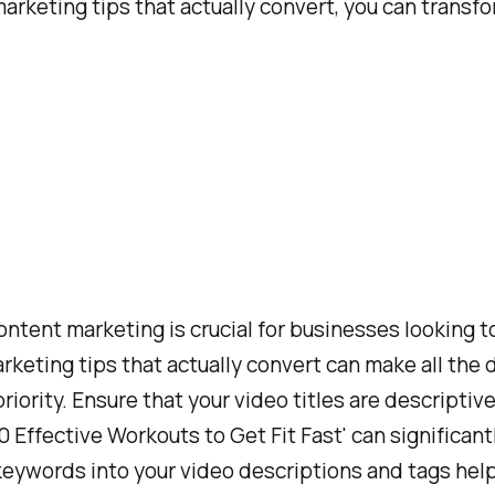
rketing tips that actually convert, you can transfo
content marketing is crucial for businesses looking 
ing tips that actually convert can make all the di
iority. Ensure that your video titles are descriptiv
 '10 Effective Workouts to Get Fit Fast' can signific
g keywords into your video descriptions and tags he