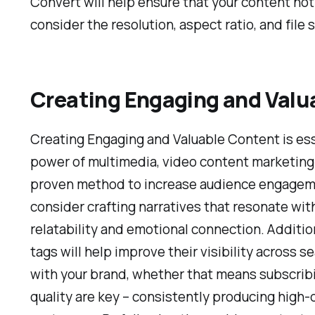
Convert will help ensure that your content no
consider the resolution, aspect ratio, and file
Creating Engaging and Valu
Creating Engaging and Valuable Content is esse
power of multimedia, video content marketing ti
proven method to increase audience engagemen
consider crafting narratives that resonate wit
relatability and emotional connection. Addition
tags will help improve their visibility across 
with your brand, whether that means subscribi
quality are key – consistently producing high-