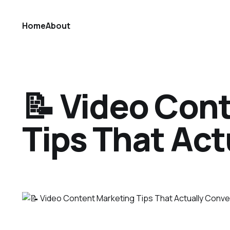
Home
About
📝 Video Con
Tips That Act