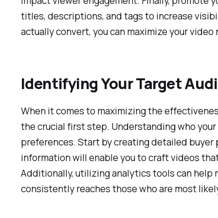
impact viewer engagement. Finally, promote yo
titles, descriptions, and tags to increase visi
actually convert, you can maximize your video 
Identifying Your Target Aud
When it comes to maximizing the effectiveness 
the crucial first step. Understanding who your 
preferences. Start by creating detailed buyer 
information will enable you to craft videos th
Additionally, utilizing analytics tools can hel
consistently reaches those who are most likel