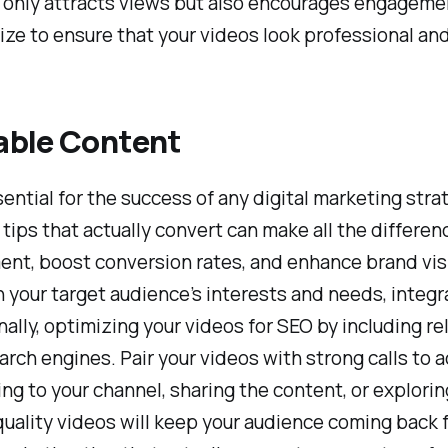
t only attracts views but also encourages engageme
 size to ensure that your videos look professional an
able Content
ntial for the success of any digital marketing stra
ps that actually convert can make all the difference.
t, boost conversion rates, and enhance brand visi
h your target audience’s interests and needs, integ
ally, optimizing your videos for SEO by including re
search engines. Pair your videos with strong calls to
ng to your channel, sharing the content, or explor
quality videos will keep your audience coming back f