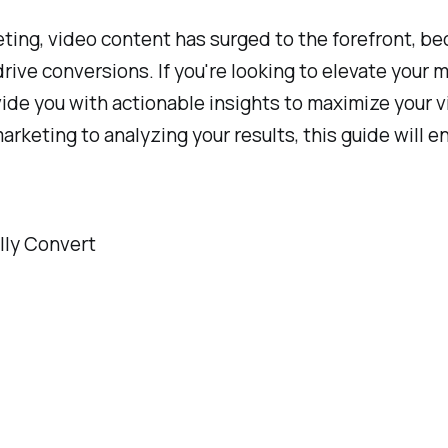
eting, video content has surged to the forefront, be
ive conversions. If you're looking to elevate your 
vide you with actionable insights to maximize your 
keting to analyzing your results, this guide will e