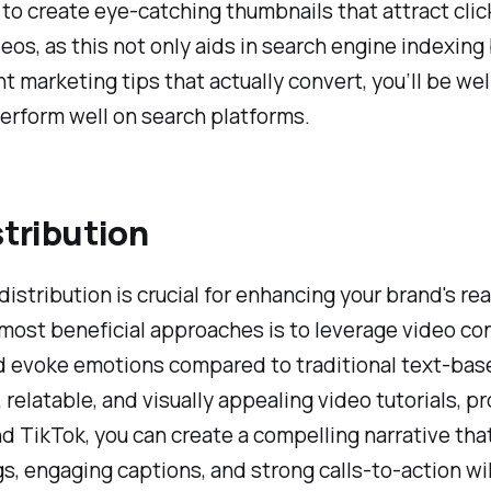
get to create eye-catching thumbnails that attract cli
deos, as this not only aids in search engine indexing
marketing tips that actually convert, you’ll be wel
erform well on search platforms.
stribution
for distribution is crucial for enhancing your brand'
most beneficial approaches is to leverage video con
nd evoke emotions compared to traditional text-bas
 relatable, and visually appealing video tutorials,
nd TikTok, you can create a compelling narrative th
, engaging captions, and strong calls-to-action will