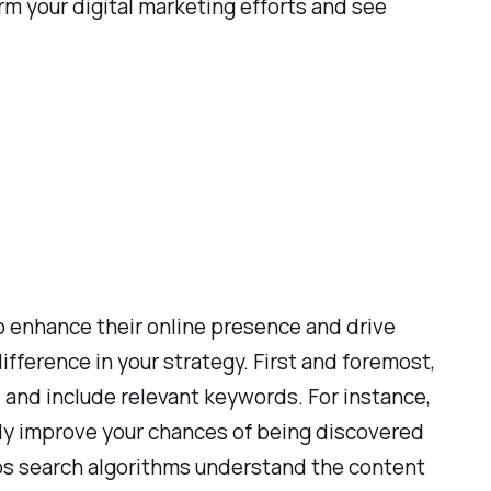
rm your digital marketing efforts and see
to enhance their online presence and drive
fference in your strategy. First and foremost,
e and include relevant keywords. For instance,
antly improve your chances of being discovered
lps search algorithms understand the content