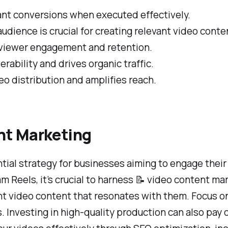
ant conversions when executed effectively.
udience is crucial for creating relevant video conte
 viewer engagement and retention.
ability and drives organic traffic.
eo distribution and amplifies reach.
nt Marketing
al strategy for businesses aiming to engage their 
m Reels, it’s crucial to harness 📝 video content mar
nt video content that resonates with them. Focus on
Investing in high-quality production can also pay off