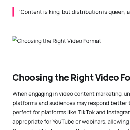
'Content is king, but distribution is queen
Choosing the Right Video F
When engaging in video content marketing, und
platforms and audiences may respond better to s
perfect for platforms like TikTok and Instagr
appropriate for YouTube or webinars, allowing 