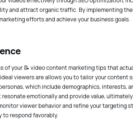
ur videos effectively through SEO optimization, in
bility and attract organic traffic. By implementing t
marketing efforts and achieve your business goals.
ience
of your 📝 video content marketing tips that actual
ideal viewers are allows you to tailor your content 
personas, which include demographics, interests, an
at resonate emotionally and provide value, ultimate
p monitor viewer behavior and refine your targeting 
y to respond favorably.