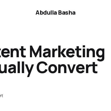
Abdulla Basha
tent Marketing
ually Convert