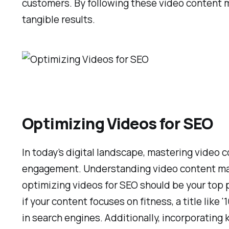
customers. By following these video content ma
tangible results.
Optimizing Videos for SEO
In today’s digital landscape, mastering video 
engagement. Understanding video content market
optimizing videos for SEO should be your top pr
if your content focuses on fitness, a title like
in search engines. Additionally, incorporatin