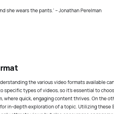
, and she wears the pants.' – Jonathan Perelman
ormat
erstanding the various video formats available can 
pecific types of videos, so it’s essential to choose
am, where quick, engaging content thrives. On the o
for in-depth exploration of a topic. Utilizing thes