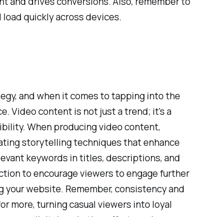
nt and drives conversions. Also, remember to
d load quickly across devices.
tegy, and when it comes to tapping into the
 Video content is not just a trend; it's a
bility. When producing video content,
rating storytelling techniques that enhance
levant keywords in titles, descriptions, and
 action to encourage viewers to engage further
ing your website. Remember, consistency and
or more, turning casual viewers into loyal