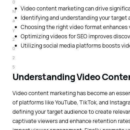
0
Video content marketing can drive signific
M
Identifying and understanding your target a
a
Choosing the right video format enhances
y
Optimizing videos for SEO improves discover
2
Utilizing social media platforms boosts vid
0
2
5
Understanding Video Conte
Video content marketing has become an essenti
of platforms like YouTube, TikTok, and Instagra
defining your target audience to create releva
captivate viewers and enhance retention rates. 