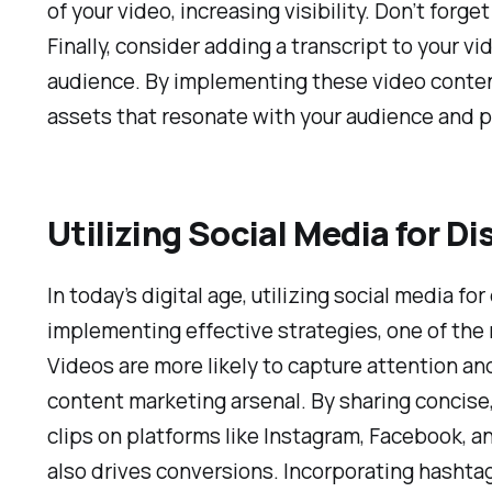
of your video, increasing visibility. Don’t for
Finally, consider adding a transcript to your vi
audience. By implementing these video content 
assets that resonate with your audience and p
Utilizing Social Media for Di
In today’s digital age, utilizing social media 
implementing effective strategies, one of the 
Videos are more likely to capture attention a
content marketing arsenal. By sharing concise,
clips on platforms like Instagram, Facebook, a
also drives conversions. Incorporating hashtags