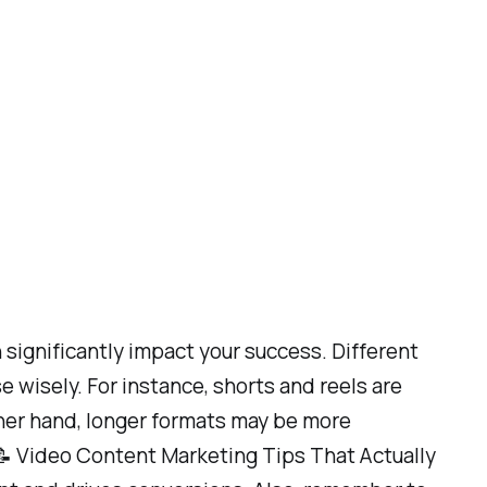
significantly impact your success. Different
 wisely. For instance, shorts and reels are
ther hand, longer formats may be more
e 📝 Video Content Marketing Tips That Actually