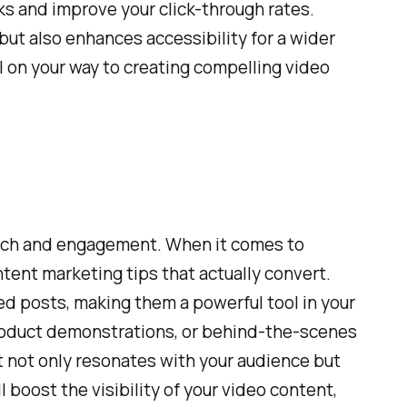
cks and improve your click-through rates.
 but also enhances accessibility for a wider
l on your way to creating compelling video
s reach and engagement. When it comes to
tent marketing tips that actually convert.
ed posts, making them a powerful tool in your
 product demonstrations, or behind-the-scenes
at not only resonates with your audience but
 boost the visibility of your video content,