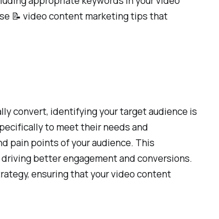
cluding appropriate keywords in your video
hese 📝 video content marketing tips that
ly convert, identifying your target audience is
specifically to meet their needs and
d pain points of your audience. This
ly driving better engagement and conversions.
strategy, ensuring that your video content