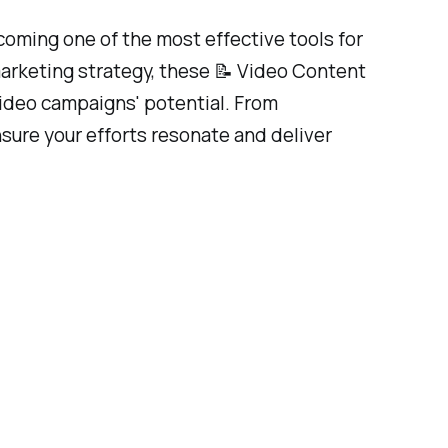
coming one of the most effective tools for
marketing strategy, these 📝 Video Content
video campaigns' potential. From
nsure your efforts resonate and deliver