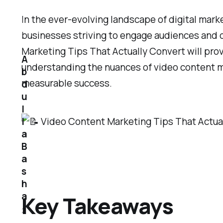
In the ever-evolving landscape of digital mark
businesses striving to engage audiences and dr
Marketing Tips That Actually Convert will pro
A
understanding the nuances of video content mar
b
measurable success.
d
u
l
l
a
B
a
s
h
a
Key Takeaways
2