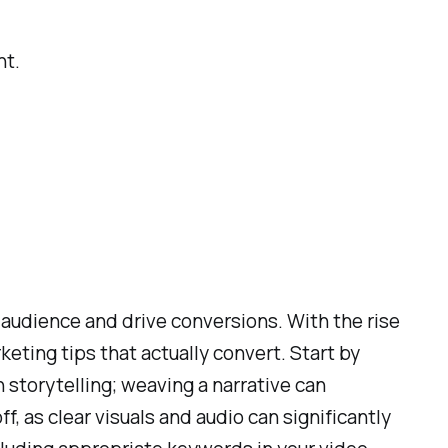
nt.
audience and drive conversions. With the rise
keting tips that actually convert. Start by
 storytelling; weaving a narrative can
, as clear visuals and audio can significantly