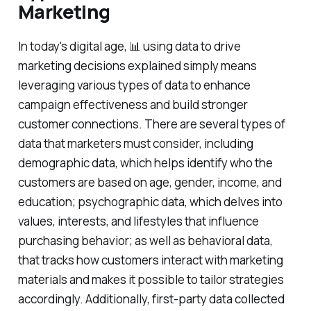
Marketing
In today's digital age, 📊 using data to drive
marketing decisions explained simply means
leveraging various types of data to enhance
campaign effectiveness and build stronger
customer connections. There are several types of
data that marketers must consider, including
demographic data, which helps identify who the
customers are based on age, gender, income, and
education; psychographic data, which delves into
values, interests, and lifestyles that influence
purchasing behavior; as well as behavioral data,
that tracks how customers interact with marketing
materials and makes it possible to tailor strategies
accordingly. Additionally, first-party data collected