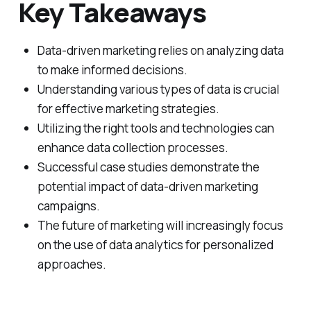
Key Takeaways
Data-driven marketing relies on analyzing data
to make informed decisions.
Understanding various types of data is crucial
for effective marketing strategies.
Utilizing the right tools and technologies can
enhance data collection processes.
Successful case studies demonstrate the
potential impact of data-driven marketing
campaigns.
The future of marketing will increasingly focus
on the use of data analytics for personalized
approaches.