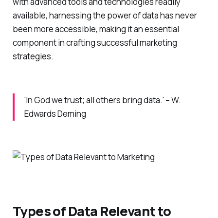
with advanced tools and technologies readily
available, harnessing the power of data has never
been more accessible, making it an essential
component in crafting successful marketing
strategies.
'In God we trust; all others bring data.' – W.
Edwards Deming
Types of Data Relevant to