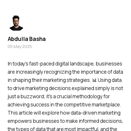
Abdulla Basha
05 May 2025
In today's fast-paced digital landscape, businesses
are increasingly recognizing the importance of data
in shaping their marketing strategies. 📊 Using data
to drive marketing decisions explained simply is not
just a buzzword; it's a crucial methodology for
achieving success in the competitive marketplace.
This article will explore how data-driven marketing
empowers businesses to make informed decisions,
the types of data that are most impactful, and the