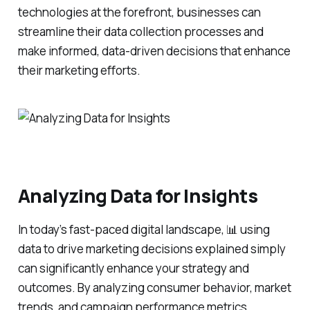
technologies at the forefront, businesses can
streamline their data collection processes and
make informed, data-driven decisions that enhance
their marketing efforts.
Analyzing Data for Insights
In today’s fast-paced digital landscape, 📊 using
data to drive marketing decisions explained simply
can significantly enhance your strategy and
outcomes. By analyzing consumer behavior, market
trends, and campaign performance metrics,