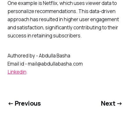
One example is Netflix, which uses viewer data to
personalize recommendations. This data-driven
approach has resulted in higher user engagement
and satisfaction, significantly contributing to their
success in retaining subscribers.
Authored by - Abdulla Basha
Email id - mail@abdullabasha.com
Linkedin
← Previous
Next →