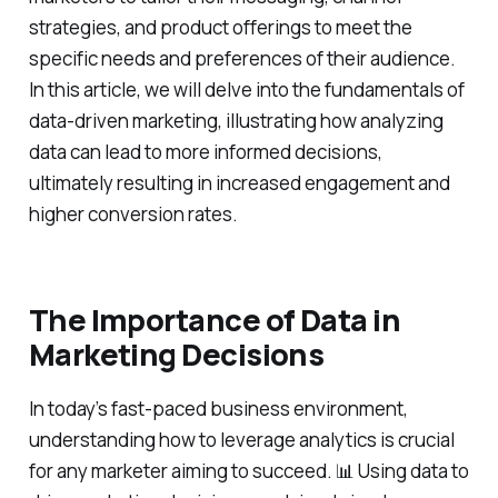
strategies, and product offerings to meet the
specific needs and preferences of their audience.
In this article, we will delve into the fundamentals of
data-driven marketing, illustrating how analyzing
data can lead to more informed decisions,
ultimately resulting in increased engagement and
higher conversion rates.
The Importance of Data in
Marketing Decisions
In today’s fast-paced business environment,
understanding how to leverage analytics is crucial
for any marketer aiming to succeed. 📊 Using data to