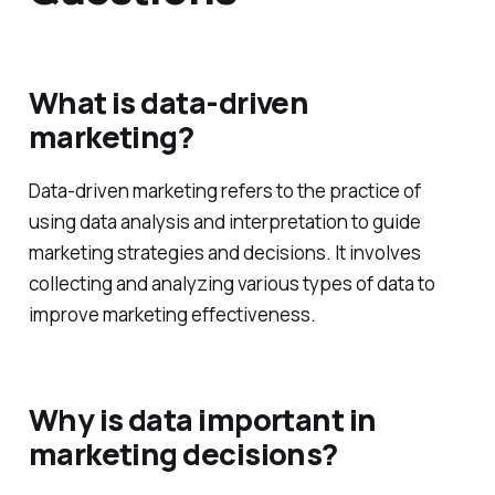
What is data-driven
marketing?
Data-driven marketing refers to the practice of
using data analysis and interpretation to guide
marketing strategies and decisions. It involves
collecting and analyzing various types of data to
improve marketing effectiveness.
Why is data important in
marketing decisions?