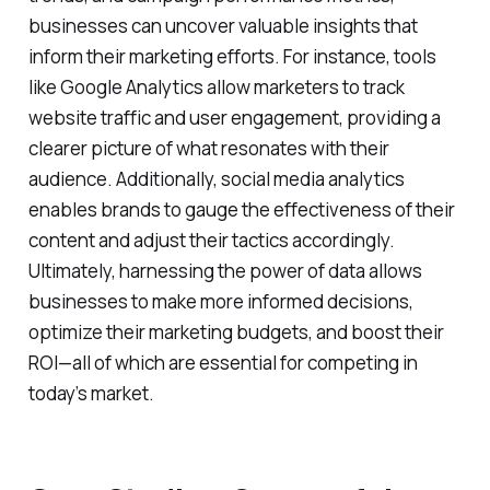
businesses can uncover valuable insights that
inform their marketing efforts. For instance, tools
like Google Analytics allow marketers to track
website traffic and user engagement, providing a
clearer picture of what resonates with their
audience. Additionally, social media analytics
enables brands to gauge the effectiveness of their
content and adjust their tactics accordingly.
Ultimately, harnessing the power of data allows
businesses to make more informed decisions,
optimize their marketing budgets, and boost their
ROI—all of which are essential for competing in
today’s market.