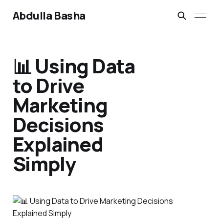
Abdulla Basha
📊 Using Data
to Drive
Marketing
Decisions
Explained
Simply