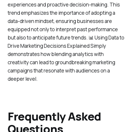
experiences and proactive decision-making. This
trend emphasizes the importance of adopting a
data-driven mindset, ensuring businesses are
equipped not only to interpret past performance
but also to anticipate future trends. 📊 Using Data to
Drive Marketing Decisions Explained Simply
demonstrates how blending analytics with
creativity can lead to groundbreaking marketing
campaigns that resonate with audiences on a
deeper level.
Frequently Asked
Questions