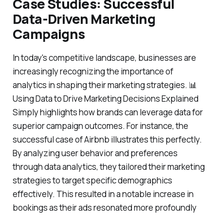
Case Studies: Successful
Data-Driven Marketing
Campaigns
In today's competitive landscape, businesses are
increasingly recognizing the importance of
analytics in shaping their marketing strategies. 📊
Using Data to Drive Marketing Decisions Explained
Simply highlights how brands can leverage data for
superior campaign outcomes. For instance, the
successful case of Airbnb illustrates this perfectly.
By analyzing user behavior and preferences
through data analytics, they tailored their marketing
strategies to target specific demographics
effectively. This resulted in a notable increase in
bookings as their ads resonated more profoundly