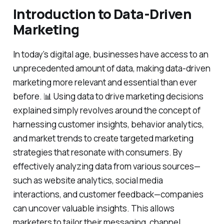
Introduction to Data-Driven
Marketing
In today’s digital age, businesses have access to an
unprecedented amount of data, making data-driven
marketing more relevant and essential than ever
before. 📊 Using data to drive marketing decisions
explained simply revolves around the concept of
harnessing customer insights, behavior analytics,
and market trends to create targeted marketing
strategies that resonate with consumers. By
effectively analyzing data from various sources—
such as website analytics, social media
interactions, and customer feedback—companies
can uncover valuable insights. This allows
marketers to tailor their messaging, channel