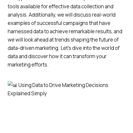
tools available for effective data collection and
analysis. Additionally, we will discuss real-world
examples of successful campaigns that have
harnessed data to achieve remarkable results, and
we will look ahead at trends shaping the future of
data-driven marketing. Let's dive into the world of
data and discover how it can transform your
marketing efforts.