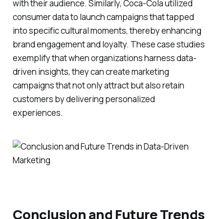
with their audience. Similarly, Coca-Cola utilized
consumer data to launch campaigns that tapped
into specific cultural moments, thereby enhancing
brand engagement and loyalty. These case studies
exemplify that when organizations harness data-
driven insights, they can create marketing
campaigns that not only attract but also retain
customers by delivering personalized
experiences.
Conclusion and Future Trends