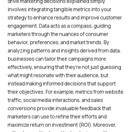
drive marketing decisions explained simply
involves integrating tangible metrics into your
strategy to enhance results and improve customer
engagement. Data acts as a compass, guiding
marketers through the nuances of consumer
behavior, preferences, and market trends. By
analyzing patterns and insights derived from data,
businesses can tailor their campaigns more
effectively, ensuring that they're not just guessing
what might resonate with their audience, but
instead making informed decisions that support
their objectives. For example, metrics from website
traffic, social media interactions, and sales
conversions provide invaluable feedback that
marketers can use to refine their efforts and
maximize return on investment (ROI). Moreover,