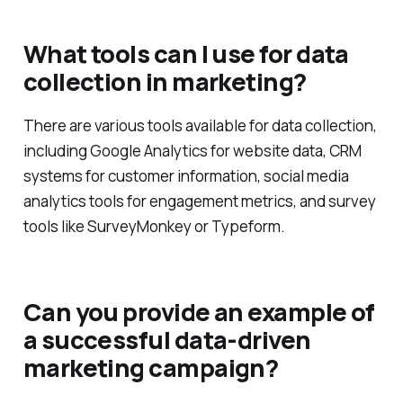
What tools can I use for data
collection in marketing?
There are various tools available for data collection,
including Google Analytics for website data, CRM
systems for customer information, social media
analytics tools for engagement metrics, and survey
tools like SurveyMonkey or Typeform.
Can you provide an example of
a successful data-driven
marketing campaign?