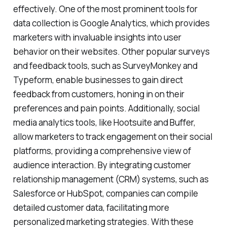
effectively. One of the most prominent tools for
data collection is Google Analytics, which provides
marketers with invaluable insights into user
behavior on their websites. Other popular surveys
and feedback tools, such as SurveyMonkey and
Typeform, enable businesses to gain direct
feedback from customers, honing in on their
preferences and pain points. Additionally, social
media analytics tools, like Hootsuite and Buffer,
allow marketers to track engagement on their social
platforms, providing a comprehensive view of
audience interaction. By integrating customer
relationship management (CRM) systems, such as
Salesforce or HubSpot, companies can compile
detailed customer data, facilitating more
personalized marketing strategies. With these