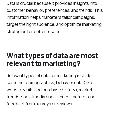
Data is crucial because it provides insights into
customer behavior, preferences, and trends. This
information helps marketers tailor campaigns,
target the right audience, and optimize marketing
strategies for better results.
What types of data are most
relevant to marketing?
Relevant types of data for marketing include
customer demographics, behavior data (like
website visits and purchase history), market
trends, social media engagement metrics, and
feedback from surveys or reviews.