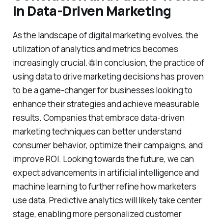
in Data-Driven Marketing
As the landscape of digital marketing evolves, the
utilization of analytics and metrics becomes
increasingly crucial. 🌐 In conclusion, the practice of
using data to drive marketing decisions has proven
to be a game-changer for businesses looking to
enhance their strategies and achieve measurable
results. Companies that embrace data-driven
marketing techniques can better understand
consumer behavior, optimize their campaigns, and
improve ROI. Looking towards the future, we can
expect advancements in artificial intelligence and
machine learning to further refine how marketers
use data. Predictive analytics will likely take center
stage, enabling more personalized customer