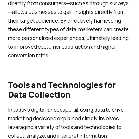
directly from consumers—such as through surveys
—allows businesses to gain insights directly from
their target audience. By effectively harnessing
these different types of data, marketers can create
more personalized experiences, ultimately leading
to improved customer satisfaction and higher
conversion rates.
Tools and Technologies for
Data Collection
In today's digital landscape, 📊 using data to drive
marketing decisions explained simply involves
leveraging a variety of tools and technologies to
collect, analyze, and interpret information