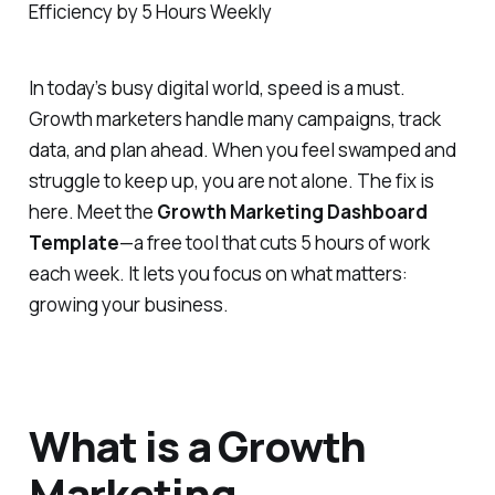
In today’s busy digital world, speed is a must.
Growth marketers handle many campaigns, track
data, and plan ahead. When you feel swamped and
struggle to keep up, you are not alone. The fix is
here. Meet the
Growth Marketing Dashboard
Template
—a free tool that cuts 5 hours of work
each week. It lets you focus on what matters:
growing your business.
What is a Growth
Marketing