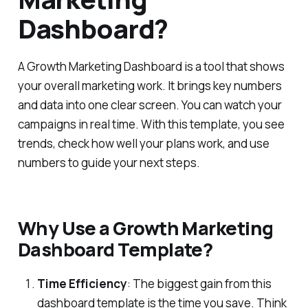
Dashboard?
A Growth Marketing Dashboard is a tool that shows
your overall marketing work. It brings key numbers
and data into one clear screen. You can watch your
campaigns in real time. With this template, you see
trends, check how well your plans work, and use
numbers to guide your next steps.
Why Use a Growth Marketing
Dashboard Template?
Time Efficiency
: The biggest gain from this
dashboard template is the time you save. Think