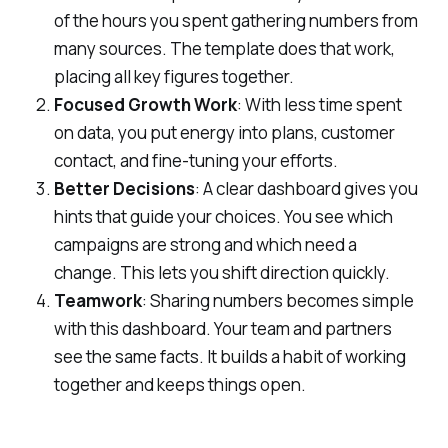
of the hours you spent gathering numbers from
many sources. The template does that work,
placing all key figures together.
Focused Growth Work
: With less time spent
on data, you put energy into plans, customer
contact, and fine-tuning your efforts.
Better Decisions
: A clear dashboard gives you
hints that guide your choices. You see which
campaigns are strong and which need a
change. This lets you shift direction quickly.
Teamwork
: Sharing numbers becomes simple
with this dashboard. Your team and partners
see the same facts. It builds a habit of working
together and keeps things open.