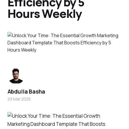
Efficiency by 5
Hours Weekly
Abdulla Basha
29 Mar 2025