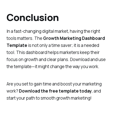
Conclusion
In a fast-changing digital market, having the right
tools matters. The
Growth Marketing Dashboard
Template
is not only a time saver; it is a needed
tool. This dashboard helps marketers keep their
focus on growth and clear plans. Download and use
the template—it might change the way you work.
Are you set to gain time and boost your marketing
work?
Download the free template today
, and
start your path to smooth growth marketing!