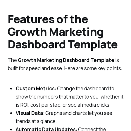
Features of the
Growth Marketing
Dashboard Template
The
Growth Marketing Dashboard Template
is
built for speed and ease. Here are some key points:
Custom Metrics
: Change the dashboard to
show the numbers that matter to you, whether it
is ROI, cost per step, or social media clicks.
Visual Data
: Graphs and charts let you see
trends at a glance.
Automatic Data Updates
: Connect the