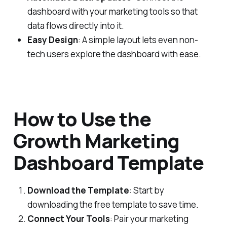
dashboard with your marketing tools so that
data flows directly into it.
Easy Design
: A simple layout lets even non-
tech users explore the dashboard with ease.
How to Use the
Growth Marketing
Dashboard Template
Download the Template
: Start by
downloading the free template to save time.
Connect Your Tools
: Pair your marketing