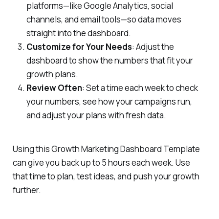
platforms—like Google Analytics, social
channels, and email tools—so data moves
straight into the dashboard.
Customize for Your Needs
: Adjust the
dashboard to show the numbers that fit your
growth plans.
Review Often
: Set a time each week to check
your numbers, see how your campaigns run,
and adjust your plans with fresh data.
Using this Growth Marketing Dashboard Template
can give you back up to 5 hours each week. Use
that time to plan, test ideas, and push your growth
further.