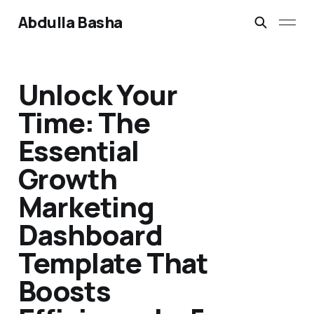
Abdulla Basha
Unlock Your
Time: The
Essential
Growth
Marketing
Dashboard
Template That
Boosts