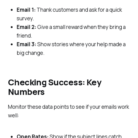
Email 1:
Thank customers and ask for a quick
survey.
Email 2:
Give a small reward when they bring a
friend.
Email 3:
Show stories where your help made a
big change.
Checking Success: Key
Numbers
Monitor these data points to see if your emails work
well:
Open Rates:
Show if the subject lines catch