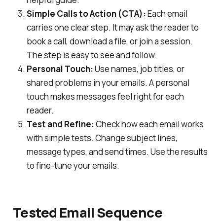
Simple Calls to Action (CTA):
Each email
carries one clear step. It may ask the reader to
book a call, download a file, or join a session.
The step is easy to see and follow.
Personal Touch:
Use names, job titles, or
shared problems in your emails. A personal
touch makes messages feel right for each
reader.
Test and Refine:
Check how each email works
with simple tests. Change subject lines,
message types, and send times. Use the results
to fine-tune your emails.
Tested Email Sequence