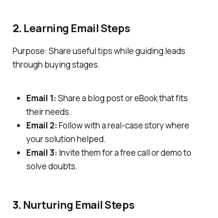
2.
Learning Email Steps
Purpose: Share useful tips while guiding leads
through buying stages.
Email 1:
Share a blog post or eBook that fits
their needs.
Email 2:
Follow with a real-case story where
your solution helped.
Email 3:
Invite them for a free call or demo to
solve doubts.
3.
Nurturing Email Steps