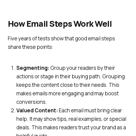
How Email Steps Work Well
Five years of tests show that good email steps
share these points:
Segmenting:
Group your readers by their
actions or stage in their buying path. Grouping
keeps the content close to their needs. This
makes emails more engaging and may boost
conversions.
Valued Content:
Each email must bring clear
help. It may show tips, real examples, or special
deals. This makes readers trust your brand as a
helpful guide.