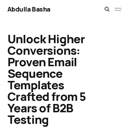
Abdulla Basha
Unlock Higher
Conversions:
Proven Email
Sequence
Templates
Crafted from 5
Years of B2B
Testing