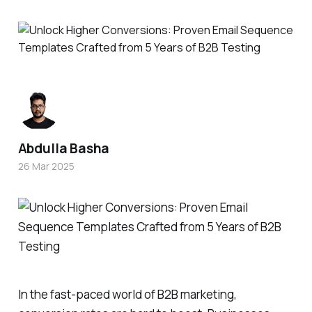
Abdulla Basha
26 Mar 2025
In the fast-paced world of B2B marketing,