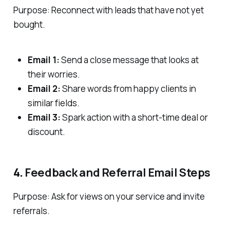
Purpose: Reconnect with leads that have not yet
bought.
Email 1:
Send a close message that looks at
their worries.
Email 2:
Share words from happy clients in
similar fields.
Email 3:
Spark action with a short-time deal or
discount.
4.
Feedback and Referral Email Steps
Purpose: Ask for views on your service and invite
referrals.