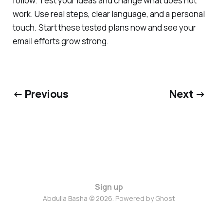
follow. Test your ideas and change what does not
work. Use real steps, clear language, and a personal
touch. Start these tested plans now and see your
email efforts grow strong.
← Previous
Next →
Sign up
Abdulla Basha © 2026. Powered by
Ghost