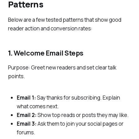
Patterns
Below are a few tested patterns that show good
reader action and conversion rates:
1.
Welcome Email Steps
Purpose: Greet new readers and set clear talk
points.
Email 1:
Say thanks for subscribing. Explain
what comes next.
Email 2:
Show top reads or posts they may like.
Email 3:
Ask them to join your social pages or
forums.