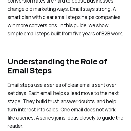
conversion rates are hard to boost. Businesses
change old marketing ways. Email stays strong. A
smart plan with clear email steps helps companies
win more conversions. In this guide, we show
simple email steps built from five years of B2B work.
Understanding the Role of
Email Steps
Email steps use a series of clear emails sent over
set days. Each email helps a lead move to the next
stage. They build trust, answer doubts, and help
turn interest into sales. One email does not work
like a series. A series joins ideas closely to guide the
reader.