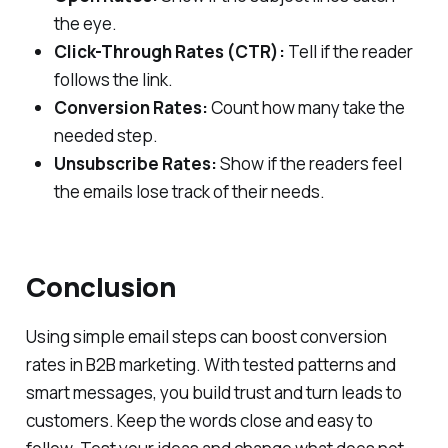
the eye.
Click-Through Rates (CTR):
Tell if the reader
follows the link.
Conversion Rates:
Count how many take the
needed step.
Unsubscribe Rates:
Show if the readers feel
the emails lose track of their needs.
Conclusion
Using simple email steps can boost conversion
rates in B2B marketing. With tested patterns and
smart messages, you build trust and turn leads to
customers. Keep the words close and easy to