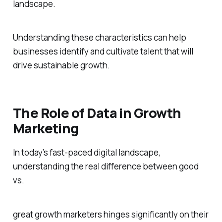
landscape.
Understanding these characteristics can help
businesses identify and cultivate talent that will
drive sustainable growth.
The Role of Data in Growth
Marketing
In today’s fast-paced digital landscape,
understanding the real difference between good
vs.
great growth marketers hinges significantly on their