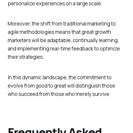
personalize experiences on a large scale.
Moreover, the shift from traditional marketing to
agile methodologies means that great growth
marketers will be adaptable, continually learning,
and implementing real-time feedback to optimize
their strategies.
In this dynamic landscape, the commitment to
evolve from good to great will distinguish those
who succeed from those who merely survive.
Frequently Asked