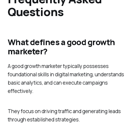
Questions
What defines a good growth
marketer?
A good growth marketer typically possesses
foundational skills in digital marketing, understands
basic analytics, and can execute campaigns
effectively.
They focus on driving traffic and generating leads
through established strategies.