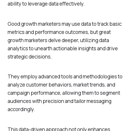
ability to leverage data effectively.
Good growth marketers may use data to track basic
metrics and performance outcomes, but great
growth marketers delve deeper, utilizing data
analytics to unearth actionable insights and drive
strategic decisions.
They employ advanced tools and methodologies to
analyze customer behaviors, market trends, and
campaign performance, allowing them to segment
audiences with precision and tailor messaging
accordingly.
This data-driven approach not only enhances