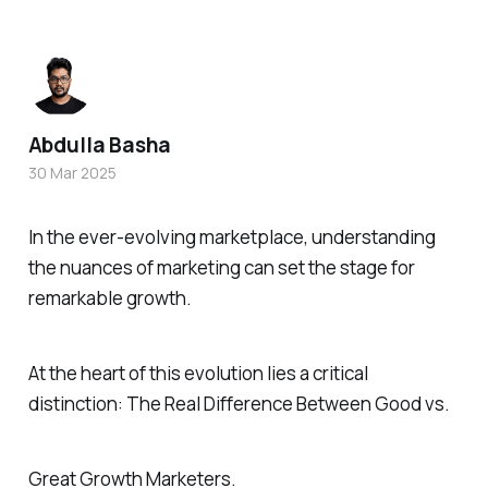
Abdulla Basha
30 Mar 2025
In the ever-evolving marketplace, understanding
the nuances of marketing can set the stage for
remarkable growth.
At the heart of this evolution lies a critical
distinction: The Real Difference Between Good vs.
Great Growth Marketers.