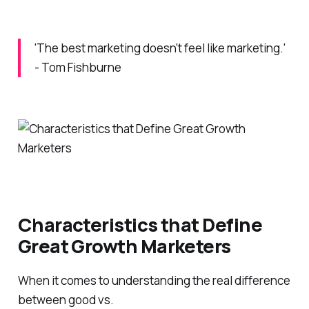
'The best marketing doesn't feel like marketing.'
- Tom Fishburne
Characteristics that Define
Great Growth Marketers
When it comes to understanding the real difference
between good vs.