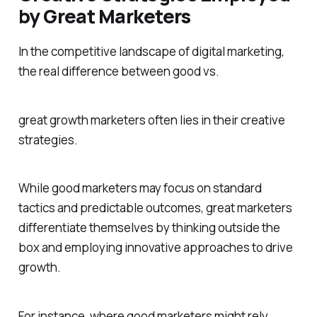
by Great Marketers
In the competitive landscape of digital marketing,
the real difference between good vs.
great growth marketers often lies in their creative
strategies.
While good marketers may focus on standard
tactics and predictable outcomes, great marketers
differentiate themselves by thinking outside the
box and employing innovative approaches to drive
growth.
For instance, where good marketers might rely