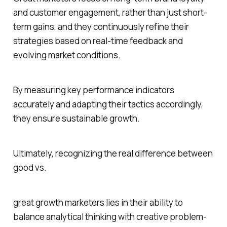
and customer engagement, rather than just short-
term gains, and they continuously refine their
strategies based on real-time feedback and
evolving market conditions.
By measuring key performance indicators
accurately and adapting their tactics accordingly,
they ensure sustainable growth.
Ultimately, recognizing the real difference between
good vs.
great growth marketers lies in their ability to
balance analytical thinking with creative problem-