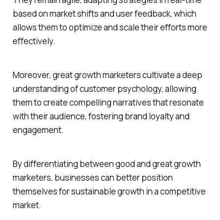
based on market shifts and user feedback, which
allows them to optimize and scale their efforts more
effectively.
Moreover, great growth marketers cultivate a deep
understanding of customer psychology, allowing
them to create compelling narratives that resonate
with their audience, fostering brand loyalty and
engagement.
By differentiating between good and great growth
marketers, businesses can better position
themselves for sustainable growth in a competitive
market.