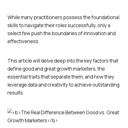
While many practitioners possess the foundational
skills to navigate their roles successfully, only a
select few push the boundaries of innovation and
effectiveness.
This article will delve deep into the key factors that
define good and great growth marketers, the
essential traits that separate them, and how they
leverage data and creativity to achieve outstanding
results.