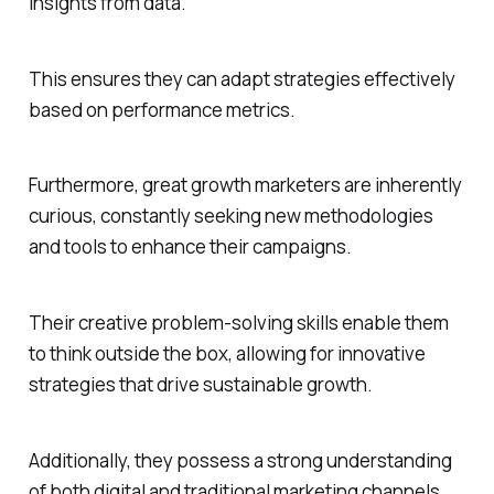
insights from data.
This ensures they can adapt strategies effectively
based on performance metrics.
Furthermore, great growth marketers are inherently
curious, constantly seeking new methodologies
and tools to enhance their campaigns.
Their creative problem-solving skills enable them
to think outside the box, allowing for innovative
strategies that drive sustainable growth.
Additionally, they possess a strong understanding
of both digital and traditional marketing channels,