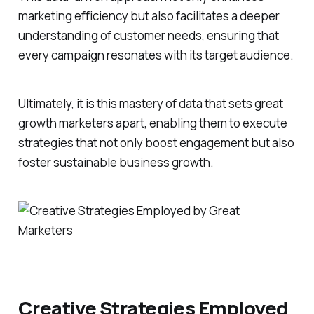
marketing efficiency but also facilitates a deeper
understanding of customer needs, ensuring that
every campaign resonates with its target audience.
Ultimately, it is this mastery of data that sets great
growth marketers apart, enabling them to execute
strategies that not only boost engagement but also
foster sustainable business growth.
Creative Strategies Employed