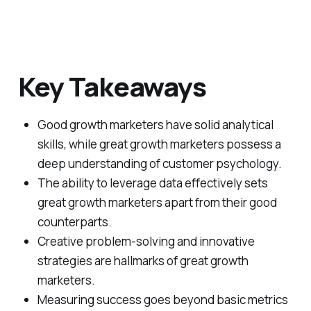
Key Takeaways
Good growth marketers have solid analytical
skills, while great growth marketers possess a
deep understanding of customer psychology.
The ability to leverage data effectively sets
great growth marketers apart from their good
counterparts.
Creative problem-solving and innovative
strategies are hallmarks of great growth
marketers.
Measuring success goes beyond basic metrics