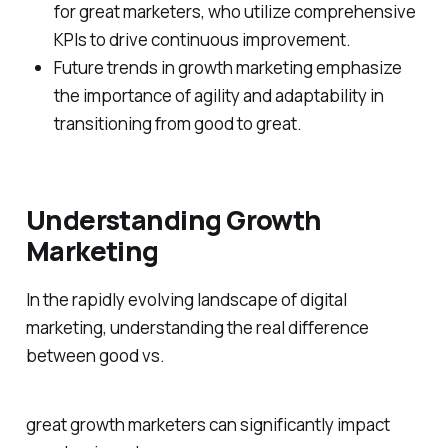
for great marketers, who utilize comprehensive
KPIs to drive continuous improvement.
Future trends in growth marketing emphasize
the importance of agility and adaptability in
transitioning from good to great.
Understanding Growth
Marketing
In the rapidly evolving landscape of digital
marketing, understanding the real difference
between good vs.
great growth marketers can significantly impact