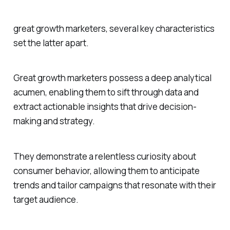
great growth marketers, several key characteristics
set the latter apart.
Great growth marketers possess a deep analytical
acumen, enabling them to sift through data and
extract actionable insights that drive decision-
making and strategy.
They demonstrate a relentless curiosity about
consumer behavior, allowing them to anticipate
trends and tailor campaigns that resonate with their
target audience.