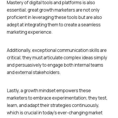
Mastery of digital tools and platforms is also
essential; great growth marketers are not only
proficient in leveraging these tools but are also
adept at integrating them to create a seamless
marketing experience.
Additionally, exceptional communication skills are
critical; they must articulate complex ideas simply
and persuasively to engage both internal teams
and external stakeholders.
Lastly, a growth mindset empowers these
marketers to embrace experimentation; they test,
learn, and adapt their strategies continuously,
which is crucial in today’s ever-changing market