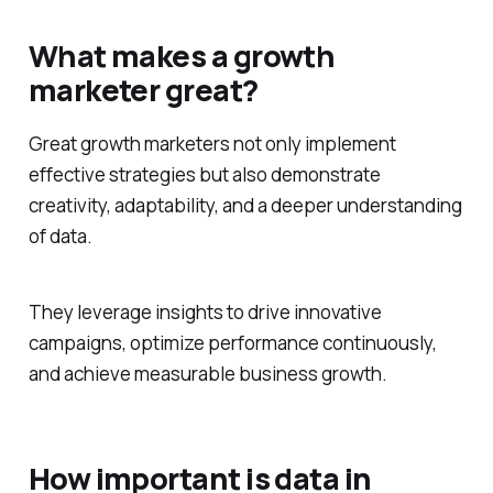
What makes a growth
marketer great?
Great growth marketers not only implement
effective strategies but also demonstrate
creativity, adaptability, and a deeper understanding
of data.
They leverage insights to drive innovative
campaigns, optimize performance continuously,
and achieve measurable business growth.
How important is data in