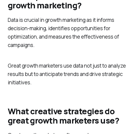
growth marketing?
Data is crucial in growth marketing as it informs
decision-making, identifies opportunities for
optimization, and measures the effectiveness of
campaigns.
Great growth marketers use data not just to analyze
results but to anticipate trends and drive strategic
initiatives.
What creative strategies do
great growth marketers use?