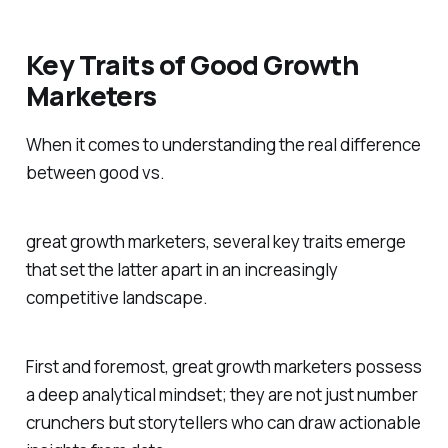
Key Traits of Good Growth
Marketers
When it comes to understanding the real difference
between good vs.
great growth marketers, several key traits emerge
that set the latter apart in an increasingly
competitive landscape.
First and foremost, great growth marketers possess
a deep analytical mindset; they are not just number
crunchers but storytellers who can draw actionable