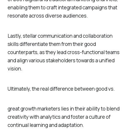
enabling them to craft integrated campaigns that
resonate across diverse audiences.
Lastly, stellar communication and collaboration
skills differentiate them from their good
counterparts, as they lead cross-functional teams
and align various stakeholders towards a unified
vision.
Ultimately, the real difference between good vs.
great growth marketers lies in their ability to blend
creativity with analytics and foster a culture of
continual learning and adaptation.