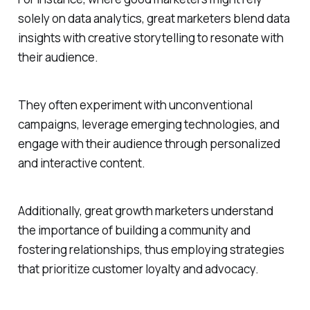
solely on data analytics, great marketers blend data
insights with creative storytelling to resonate with
their audience.
They often experiment with unconventional
campaigns, leverage emerging technologies, and
engage with their audience through personalized
and interactive content.
Additionally, great growth marketers understand
the importance of building a community and
fostering relationships, thus employing strategies
that prioritize customer loyalty and advocacy.