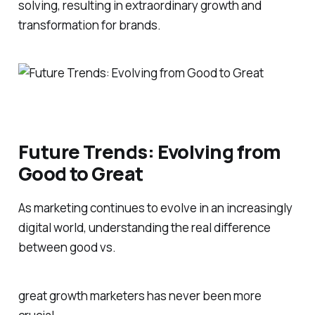
solving, resulting in extraordinary growth and
transformation for brands.
Future Trends: Evolving from
Good to Great
As marketing continues to evolve in an increasingly
digital world, understanding the real difference
between good vs.
great growth marketers has never been more