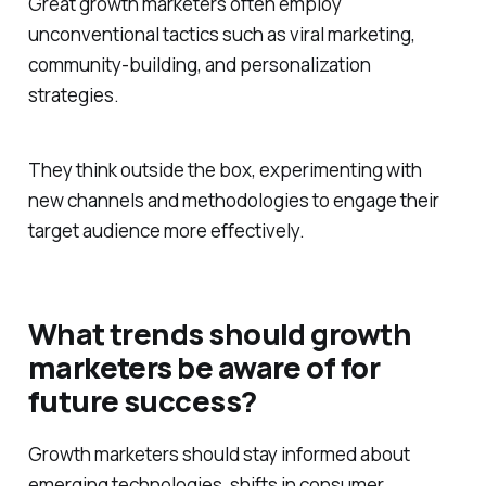
Great growth marketers often employ
unconventional tactics such as viral marketing,
community-building, and personalization
strategies.
They think outside the box, experimenting with
new channels and methodologies to engage their
target audience more effectively.
What trends should growth
marketers be aware of for
future success?
Growth marketers should stay informed about
emerging technologies, shifts in consumer