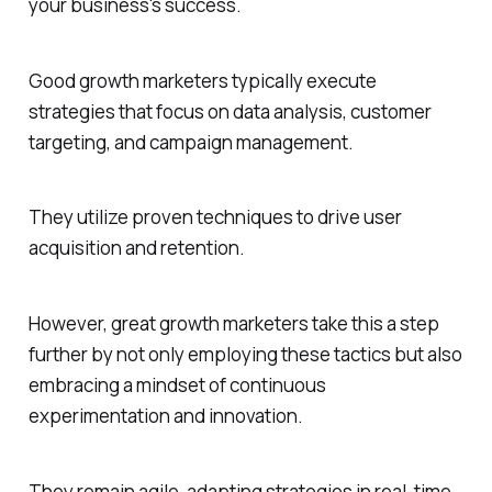
your business's success.
Good growth marketers typically execute
strategies that focus on data analysis, customer
targeting, and campaign management.
They utilize proven techniques to drive user
acquisition and retention.
However, great growth marketers take this a step
further by not only employing these tactics but also
embracing a mindset of continuous
experimentation and innovation.
They remain agile, adapting strategies in real-time