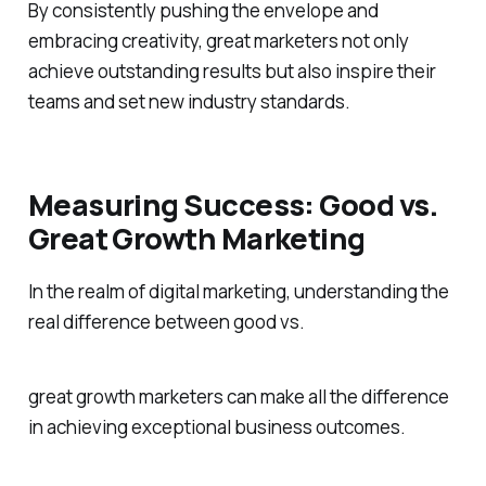
By consistently pushing the envelope and
embracing creativity, great marketers not only
achieve outstanding results but also inspire their
teams and set new industry standards.
Measuring Success: Good vs.
Great Growth Marketing
In the realm of digital marketing, understanding the
real difference between good vs.
great growth marketers can make all the difference
in achieving exceptional business outcomes.