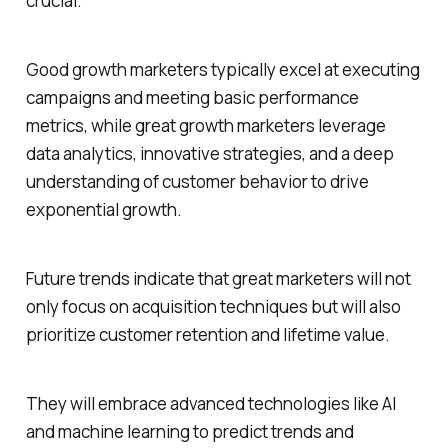
crucial.
Good growth marketers typically excel at executing
campaigns and meeting basic performance
metrics, while great growth marketers leverage
data analytics, innovative strategies, and a deep
understanding of customer behavior to drive
exponential growth.
Future trends indicate that great marketers will not
only focus on acquisition techniques but will also
prioritize customer retention and lifetime value.
They will embrace advanced technologies like AI
and machine learning to predict trends and