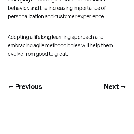
behavior, and the increasing importance of
personalization and customer experience.
Adopting a lifelong learning approach and
embracing agile methodologies will help them
evolve from good to great.
← Previous
Next →