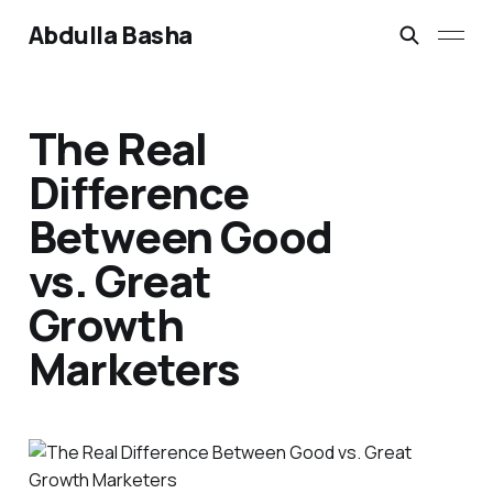
Abdulla Basha
The Real
Difference
Between Good
vs. Great
Growth
Marketers