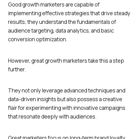
Good growth marketers are capable of
implementing effective strategies that drive steady
results; they understand the fundamentals of
audience targeting, data analytics, and basic
conversion optimization.
However, great growth marketers take this a step
further.
They not only leverage advanced techniques and
data-driven insights but also possess a creative
flair for experimenting with innovative campaigns
that resonate deeply with audiences.
Great marketers focus on long-term brand loyalty