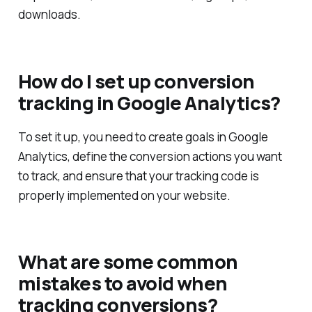
downloads.
How do I set up conversion
tracking in Google Analytics?
To set it up, you need to create goals in Google
Analytics, define the conversion actions you want
to track, and ensure that your tracking code is
properly implemented on your website.
What are some common
mistakes to avoid when
tracking conversions?