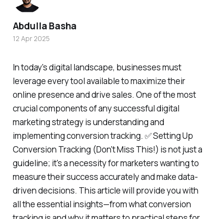
Abdulla Basha
12 Apr 2025
In today's digital landscape, businesses must
leverage every tool available to maximize their
online presence and drive sales. One of the most
crucial components of any successful digital
marketing strategy is understanding and
implementing conversion tracking. ✅ Setting Up
Conversion Tracking (Don't Miss This!) is not just a
guideline; it's a necessity for marketers wanting to
measure their success accurately and make data-
driven decisions. This article will provide you with
all the essential insights—from what conversion
tracking is and why it matters to practical steps for