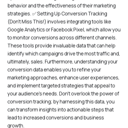
behavior and the effectiveness of their marketing
strategies. ✅ Setting Up Conversion Tracking
(Don't Miss This!) involves integrating tools like
Google Analytics or Facebook Pixel, which allow you
to monitor conversions across different channels.
These tools provide invaluable data that can help
identify which campaigns drive the most traffic and,
ultimately, sales. Furthermore, understanding your
conversion data enables you to refine your
marketing approaches, enhance user experiences,
and implement targeted strategies that appeal to
your audience's needs. Don't overlook the power of
conversion tracking; by harnessing this data, you
can transform insights into actionable steps that
lead to increased conversions and business
growth.