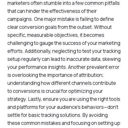
marketers often stumble into a few common pitfalls
that can hinder the effectiveness of their
campaigns. One major mistake is failing to define
clear conversion goals from the outset. Without
specific, measurable objectives, it becomes
challenging to gauge the success of your marketing
efforts. Additionally, neglecting to test your tracking
setup regularly can lead to inaccurate data, skewing
your performance insights. Another prevalent error
is overlooking the importance of attribution;
understanding how different channels contribute
to conversions is crucial for optimizing your
strategy. Lastly, ensure you are using the right tools
and platforms for your audience's behaviors—don't
settle for basic tracking solutions. By avoiding
these common mistakes and focusing on setting up