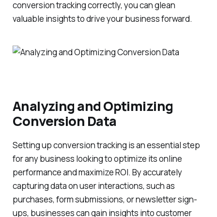
conversion tracking correctly, you can glean
valuable insights to drive your business forward.
Analyzing and Optimizing
Conversion Data
Setting up conversion tracking is an essential step
for any business looking to optimize its online
performance and maximize ROI. By accurately
capturing data on user interactions, such as
purchases, form submissions, or newsletter sign-
ups, businesses can gain insights into customer