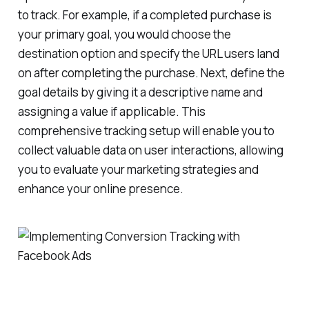
to track. For example, if a completed purchase is
your primary goal, you would choose the
destination option and specify the URL users land
on after completing the purchase. Next, define the
goal details by giving it a descriptive name and
assigning a value if applicable. This
comprehensive tracking setup will enable you to
collect valuable data on user interactions, allowing
you to evaluate your marketing strategies and
enhance your online presence.