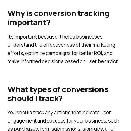
Why is conversion tracking
important?
It's important because it helps businesses
understand the effectiveness of their marketing
efforts, optimize campaigns for better ROI, and
make informed decisions based on user behavior.
What types of conversions
should I track?
You should track any actions that indicate user
engagement and success for your business, such
as purchases, form submissions, sign-ups, and