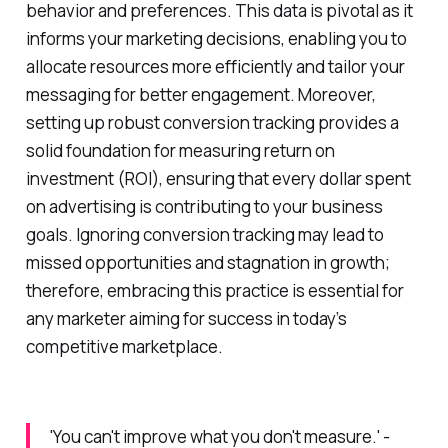
behavior and preferences. This data is pivotal as it
informs your marketing decisions, enabling you to
allocate resources more efficiently and tailor your
messaging for better engagement. Moreover,
setting up robust conversion tracking provides a
solid foundation for measuring return on
investment (ROI), ensuring that every dollar spent
on advertising is contributing to your business
goals. Ignoring conversion tracking may lead to
missed opportunities and stagnation in growth;
therefore, embracing this practice is essential for
any marketer aiming for success in today’s
competitive marketplace.
'You can't improve what you don't measure.' -