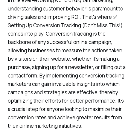
In the ever-evolving world of digital marketing,
understanding customer behavior is paramount to
driving sales and improving ROI. That's where ✅
Setting Up Conversion Tracking (Don't Miss This!)
comes into play. Conversion tracking is the
backbone of any successful online campaign,
allowing businesses to measure the actions taken
by visitors on their website, whether it's making a
purchase, signing up for a newsletter, or filling out a
contact form. By implementing conversion tracking,
marketers can gain invaluable insights into which
campaigns and strategies are effective, thereby
optimizing their efforts for better performance. It’s
a crucial step for anyone looking to maximize their
conversion rates and achieve greater results from
their online marketing initiatives.