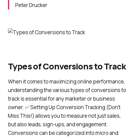
Peter Drucker
Types of Conversions to Track
When it comes to maximizing online performance,
understanding the various types of conversions to
track is essential for any marketer or business
owner. ✅ Setting Up Conversion Tracking (Don't
Miss This!) allows you to measure not just sales,
but also leads, sign-ups, and engagement.
Conversions can be categorized into micro and