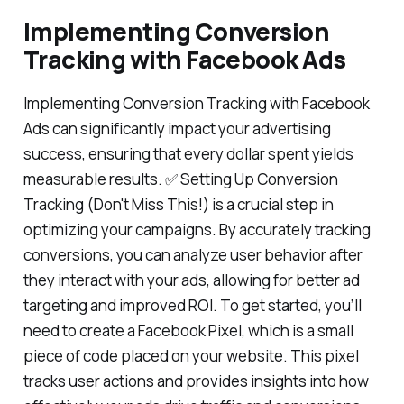
Implementing Conversion
Tracking with Facebook Ads
Implementing Conversion Tracking with Facebook
Ads can significantly impact your advertising
success, ensuring that every dollar spent yields
measurable results. ✅ Setting Up Conversion
Tracking (Don't Miss This!) is a crucial step in
optimizing your campaigns. By accurately tracking
conversions, you can analyze user behavior after
they interact with your ads, allowing for better ad
targeting and improved ROI. To get started, you’ll
need to create a Facebook Pixel, which is a small
piece of code placed on your website. This pixel
tracks user actions and provides insights into how