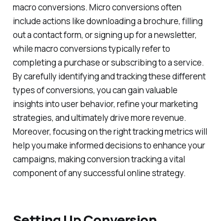
macro conversions. Micro conversions often
include actions like downloading a brochure, filling
out a contact form, or signing up for a newsletter,
while macro conversions typically refer to
completing a purchase or subscribing to a service.
By carefully identifying and tracking these different
types of conversions, you can gain valuable
insights into user behavior, refine your marketing
strategies, and ultimately drive more revenue.
Moreover, focusing on the right tracking metrics will
help you make informed decisions to enhance your
campaigns, making conversion tracking a vital
component of any successful online strategy.
Setting Up Conversion