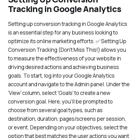
Tracking in Google Analytics
Setting up conversion tracking in Google Analytics
is an essential step for any business looking to
optimize its online marketing efforts. ✅ Setting Up
Conversion Tracking (Don't Miss This!) allows you
to measure the effectiveness of your website in
driving desired actions and achieving business
goals. To start, log into your Google Analytics
account and navigate to the Admin panel. Under the
‘View’ column, select ‘Goals’ to create a new
conversion goal. Here, you'll be prompted to
choose from several goal types, such as
destination, duration, pages/screens per session,
or event. Depending on your objectives, select the
option that best matches the user actions you want