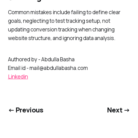
Common mistakes include failing to define clear
goals, neglecting to test tracking setup, not
updating conversion tracking when changing
website structure, and ignoring data analysis.
Authored by - Abdulla Basha
Email id - mail@abdullabasha.com
Linkedin
← Previous
Next →