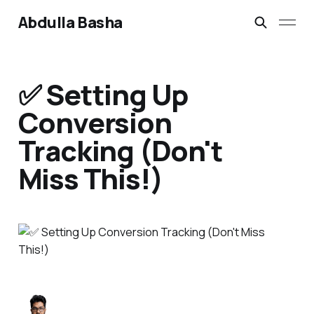
Abdulla Basha
✅ Setting Up
Conversion
Tracking (Don't
Miss This!)