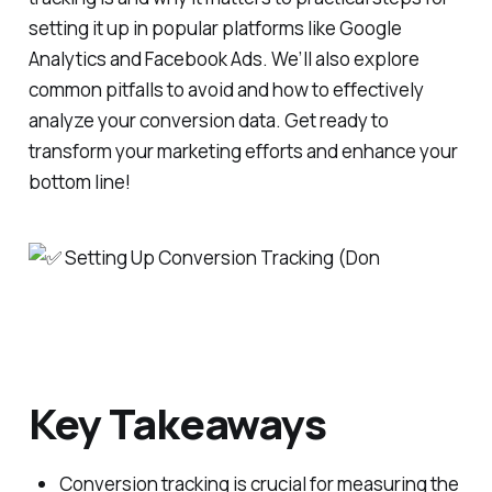
setting it up in popular platforms like Google
Analytics and Facebook Ads. We’ll also explore
common pitfalls to avoid and how to effectively
analyze your conversion data. Get ready to
transform your marketing efforts and enhance your
bottom line!
Key Takeaways
Conversion tracking is crucial for measuring the