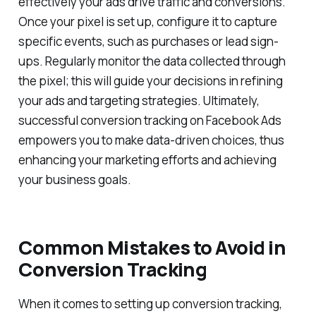
effectively your ads drive traffic and conversions.
Once your pixel is set up, configure it to capture
specific events, such as purchases or lead sign-
ups. Regularly monitor the data collected through
the pixel; this will guide your decisions in refining
your ads and targeting strategies. Ultimately,
successful conversion tracking on Facebook Ads
empowers you to make data-driven choices, thus
enhancing your marketing efforts and achieving
your business goals.
Common Mistakes to Avoid in
Conversion Tracking
When it comes to setting up conversion tracking,