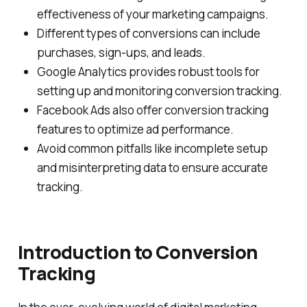
effectiveness of your marketing campaigns.
Different types of conversions can include
purchases, sign-ups, and leads.
Google Analytics provides robust tools for
setting up and monitoring conversion tracking.
Facebook Ads also offer conversion tracking
features to optimize ad performance.
Avoid common pitfalls like incomplete setup
and misinterpreting data to ensure accurate
tracking.
Introduction to Conversion
Tracking