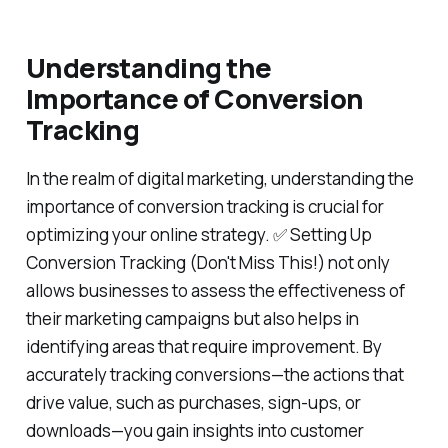
Understanding the
Importance of Conversion
Tracking
In the realm of digital marketing, understanding the
importance of conversion tracking is crucial for
optimizing your online strategy. ✅ Setting Up
Conversion Tracking (Don't Miss This!) not only
allows businesses to assess the effectiveness of
their marketing campaigns but also helps in
identifying areas that require improvement. By
accurately tracking conversions—the actions that
drive value, such as purchases, sign-ups, or
downloads—you gain insights into customer