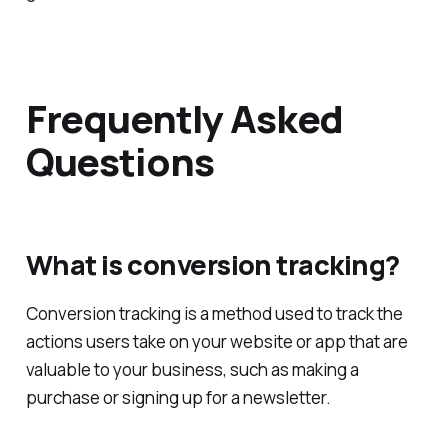
Frequently Asked
Questions
What is conversion tracking?
Conversion tracking is a method used to track the
actions users take on your website or app that are
valuable to your business, such as making a
purchase or signing up for a newsletter.