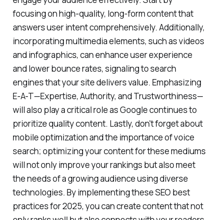
focusing on high-quality, long-form content that
answers user intent comprehensively. Additionally,
incorporating multimedia elements, such as videos
and infographics, can enhance user experience
and lower bounce rates, signaling to search
engines that your site delivers value. Emphasizing
E-A-T—Expertise, Authority, and Trustworthiness—
will also play a critical role as Google continues to
prioritize quality content. Lastly, don't forget about
mobile optimization and the importance of voice
search; optimizing your content for these mediums
will not only improve your rankings but also meet
the needs of a growing audience using diverse
technologies. By implementing these SEO best
practices for 2025, you can create content that not
only ranks well but also connects with your readers