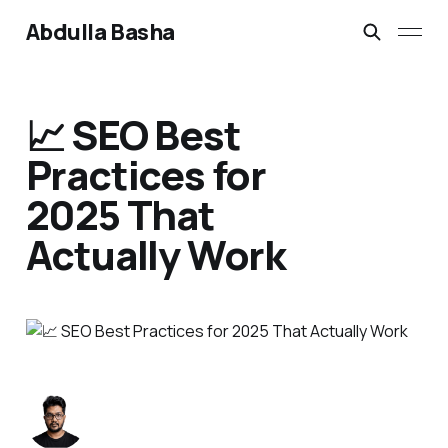
Abdulla Basha
📈 SEO Best
Practices for
2025 That
Actually Work