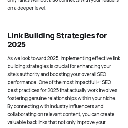
on a deeper level.
Link Building Strategies for
2025
As we look toward 2025, implementing effective link
building strategies is crucial for enhancing your
site’s authority and boosting your overall SEO
performance. One of the most impactful 📈 SEO
best practices for 2025 that actually work involves
fostering genuine relationships within your niche.
By connecting with industry influencers and
collaborating on relevant content, you can create
valuable backlinks that not only improve your