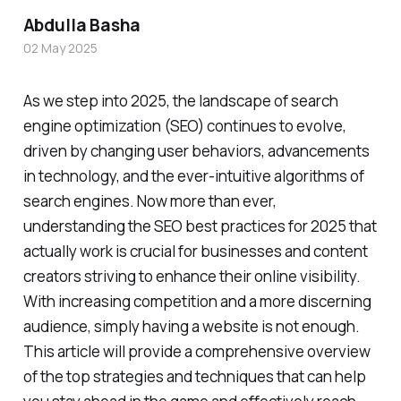
Abdulla Basha
02 May 2025
As we step into 2025, the landscape of search
engine optimization (SEO) continues to evolve,
driven by changing user behaviors, advancements
in technology, and the ever-intuitive algorithms of
search engines. Now more than ever,
understanding the SEO best practices for 2025 that
actually work is crucial for businesses and content
creators striving to enhance their online visibility.
With increasing competition and a more discerning
audience, simply having a website is not enough.
This article will provide a comprehensive overview
of the top strategies and techniques that can help