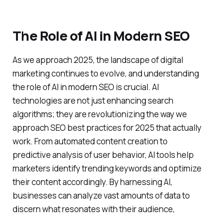
The Role of AI in Modern SEO
As we approach 2025, the landscape of digital
marketing continues to evolve, and understanding
the role of AI in modern SEO is crucial. AI
technologies are not just enhancing search
algorithms; they are revolutionizing the way we
approach SEO best practices for 2025 that actually
work. From automated content creation to
predictive analysis of user behavior, AI tools help
marketers identify trending keywords and optimize
their content accordingly. By harnessing AI,
businesses can analyze vast amounts of data to
discern what resonates with their audience,