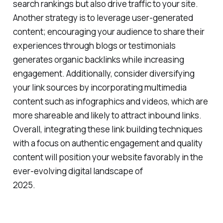
search rankings but also drive traffic to your site.
Another strategy is to leverage user-generated
content; encouraging your audience to share their
experiences through blogs or testimonials
generates organic backlinks while increasing
engagement. Additionally, consider diversifying
your link sources by incorporating multimedia
content such as infographics and videos, which are
more shareable and likely to attract inbound links.
Overall, integrating these link building techniques
with a focus on authentic engagement and quality
content will position your website favorably in the
ever-evolving digital landscape of
2025.