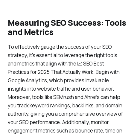
Measuring SEO Success: Tools
and Metrics
To effectively gauge the success of your SEO
strategy, it’s essential to leverage the right tools
and metrics that align with the 📈 SEO Best
Practices for 2025 That Actually Work. Begin with
Google Analytics, which provides invaluable
insights into website traffic and user behavior.
Moreover, tools like SEMrush and Ahrefs can help
you track keyword rankings, backlinks, and domain
authority, giving you a comprehensive overview of
your SEO performance. Additionally, monitor