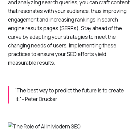
and analyzing search queries, you can craft content
that resonates with your audience, thus improving
engagement and increasing rankings in search
engine results pages (SERPs). Stay ahead of the
curve by adapting your strategies to meet the
changing needs of users, implementing these
practices to ensure your SEO efforts yield
measurable results.
'The best way to predict the future is to create
it.' - Peter Drucker