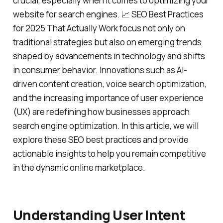
crucial, especially when it comes to optimizing your
website for search engines. 📈 SEO Best Practices
for 2025 That Actually Work focus not only on
traditional strategies but also on emerging trends
shaped by advancements in technology and shifts
in consumer behavior. Innovations such as AI-
driven content creation, voice search optimization,
and the increasing importance of user experience
(UX) are redefining how businesses approach
search engine optimization. In this article, we will
explore these SEO best practices and provide
actionable insights to help you remain competitive
in the dynamic online marketplace.
Understanding User Intent