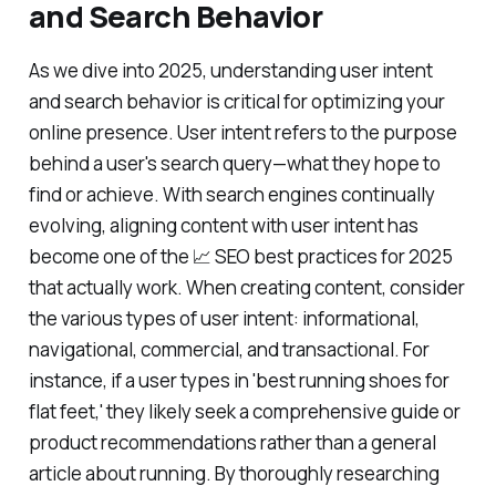
and Search Behavior
As we dive into 2025, understanding user intent
and search behavior is critical for optimizing your
online presence. User intent refers to the purpose
behind a user's search query—what they hope to
find or achieve. With search engines continually
evolving, aligning content with user intent has
become one of the 📈 SEO best practices for 2025
that actually work. When creating content, consider
the various types of user intent: informational,
navigational, commercial, and transactional. For
instance, if a user types in 'best running shoes for
flat feet,' they likely seek a comprehensive guide or
product recommendations rather than a general
article about running. By thoroughly researching