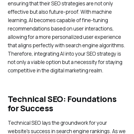
ensuring that their SEO strategies are not only
effective but also future-proof. With machine
learning, AI becomes capable of fine-tuning
recommendations based on user interactions,
allowing for a more personalized user experience
that aligns perfectly with search engine algorithms.
Therefore, integrating AI into your SEO strategy is
not only a viable option but a necessity for staying
competitive in the digital marketing realm.
Technical SEO: Foundations
for Success
Technical SEO lays the groundwork for your
website's success in search engine rankings. As we