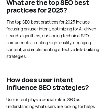
What are the top SEO best
practices for 2025?
The top SEO best practices for 2025 include
focusing on user intent, optimizing for AI-driven
search algorithms, enhancing technical SEO
components, creating high-quality, engaging
content, and implementing effective link-building
strategies.
How does user intent
influence SEO strategies?
User intent plays a crucial role in SEO as