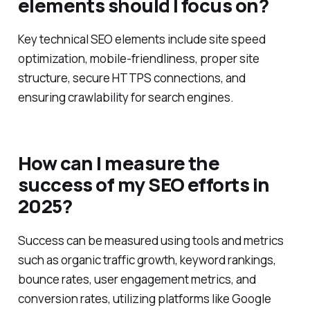
What essential technical SEO
elements should I focus on?
Key technical SEO elements include site speed
optimization, mobile-friendliness, proper site
structure, secure HTTPS connections, and
ensuring crawlability for search engines.
How can I measure the
success of my SEO efforts in
2025?
Success can be measured using tools and metrics
such as organic traffic growth, keyword rankings,
bounce rates, user engagement metrics, and