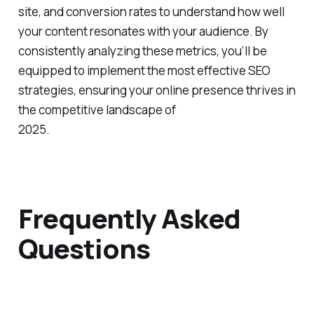
engagement metrics such as bounce rate, time on
site, and conversion rates to understand how well
your content resonates with your audience. By
consistently analyzing these metrics, you’ll be
equipped to implement the most effective SEO
strategies, ensuring your online presence thrives in
the competitive landscape of
2025.
Frequently Asked
Questions