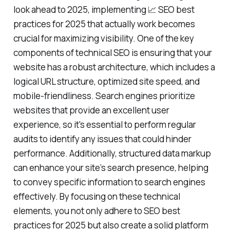
look ahead to 2025, implementing 📈 SEO best
practices for 2025 that actually work becomes
crucial for maximizing visibility. One of the key
components of technical SEO is ensuring that your
website has a robust architecture, which includes a
logical URL structure, optimized site speed, and
mobile-friendliness. Search engines prioritize
websites that provide an excellent user
experience, so it's essential to perform regular
audits to identify any issues that could hinder
performance. Additionally, structured data markup
can enhance your site’s search presence, helping
to convey specific information to search engines
effectively. By focusing on these technical
elements, you not only adhere to SEO best
practices for 2025 but also create a solid platform