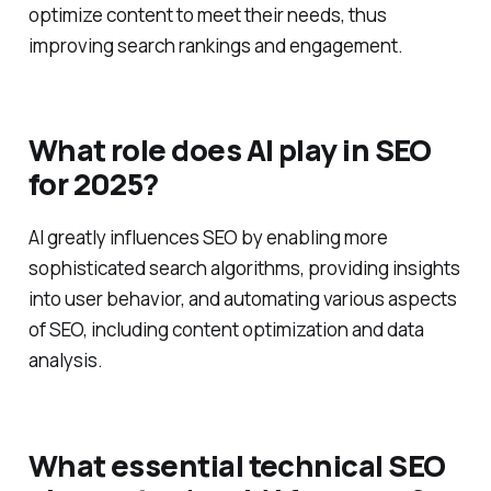
understanding what users are looking for helps
optimize content to meet their needs, thus
improving search rankings and engagement.
What role does AI play in SEO
for 2025?
AI greatly influences SEO by enabling more
sophisticated search algorithms, providing insights
into user behavior, and automating various aspects
of SEO, including content optimization and data
analysis.