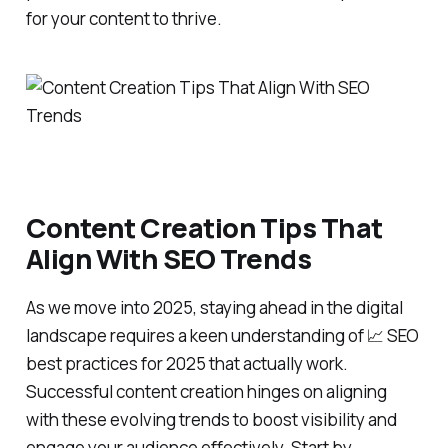
for your content to thrive.
Content Creation Tips That
Align With SEO Trends
As we move into 2025, staying ahead in the digital
landscape requires a keen understanding of 📈 SEO
best practices for 2025 that actually work.
Successful content creation hinges on aligning
with these evolving trends to boost visibility and
engage your audience effectively. Start by