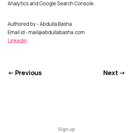
conversion rates, utilizing platforms like Google
Analytics and Google Search Console.
Authored by - Abdulla Basha
Email id - mail@abdullabasha.com
Linkedin
← Previous
Next →