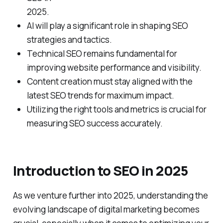
2025.
AI will play a significant role in shaping SEO
strategies and tactics.
Technical SEO remains fundamental for
improving website performance and visibility.
Content creation must stay aligned with the
latest SEO trends for maximum impact.
Utilizing the right tools and metrics is crucial for
measuring SEO success accurately.
Introduction to SEO in 2025
As we venture further into 2025, understanding the
evolving landscape of digital marketing becomes