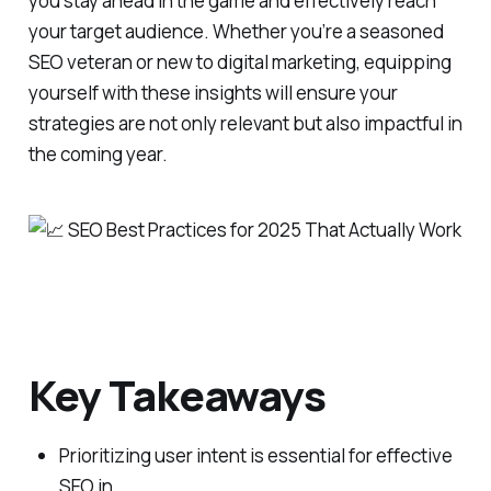
you stay ahead in the game and effectively reach
your target audience. Whether you’re a seasoned
SEO veteran or new to digital marketing, equipping
yourself with these insights will ensure your
strategies are not only relevant but also impactful in
the coming year.
Key Takeaways
Prioritizing user intent is essential for effective
SEO in