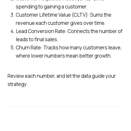
spending to gaining a customer.
Customer Lifetime Value (CLTV): Sums the
revenue each customer gives over time.
Lead Conversion Rate: Connects the number of
leads to final sales.
Churn Rate: Tracks how many customers leave,
where lower numbers mean better growth.
Review each number, and let the data guide your
strategy.