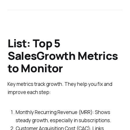
List: Top 5
SalesGrowth Metrics
to Monitor
Key metrics track growth. They help you fix and
improve each step:
Monthly Recurring Revenue (MRR): Shows
steady growth, especially in subscriptions.
Customer Acquisition Cost (CAC): Links