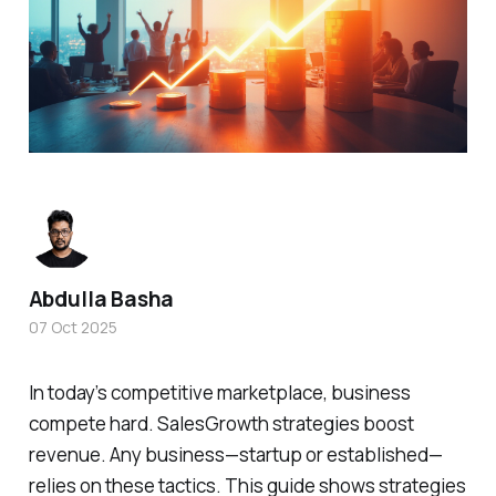
Abdulla Basha
07 Oct 2025
In today’s competitive marketplace, business
compete hard. SalesGrowth strategies boost
revenue. Any business—startup or established—
relies on these tactics. This guide shows strategies