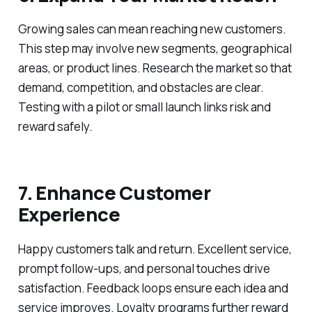
Growing sales can mean reaching new customers.
This step may involve new segments, geographical
areas, or product lines. Research the market so that
demand, competition, and obstacles are clear.
Testing with a pilot or small launch links risk and
reward safely.
7. Enhance Customer
Experience
Happy customers talk and return. Excellent service,
prompt follow-ups, and personal touches drive
satisfaction. Feedback loops ensure each idea and
service improves. Loyalty programs further reward