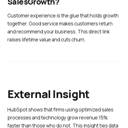
SalesGrowth?
Customer experience is the glue that holds growth
together. Good service makes customers return
and recommend your business. This direct link
raises lifetime value and cuts churn.
External Insight
HubSpot shows that firms using optimized sales
processes and technology grow revenue 15%
faster than those who do not. This insight ties data