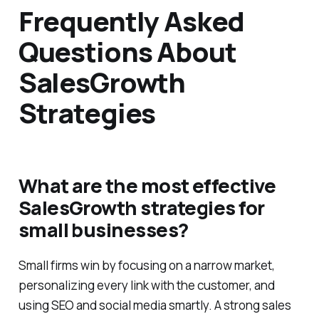
Frequently Asked
Questions About
SalesGrowth
Strategies
What are the most effective
SalesGrowth strategies for
small businesses?
Small firms win by focusing on a narrow market,
personalizing every link with the customer, and
using SEO and social media smartly. A strong sales