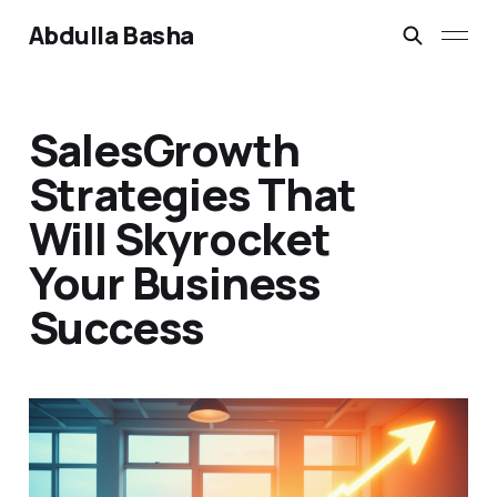
Abdulla Basha
SalesGrowth
Strategies That
Will Skyrocket
Your Business
Success