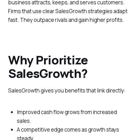
business attracts, keeps, and serves customers.
Firms that use clear SalesGrowth strategies adapt
fast. They outpace rivals and gain higher profits.
Why Prioritize
SalesGrowth?
SalesGrowth gives you benefits that link directly:
Improved cash flow grows from increased
sales.
A competitive edge comes as growth stays
steady.