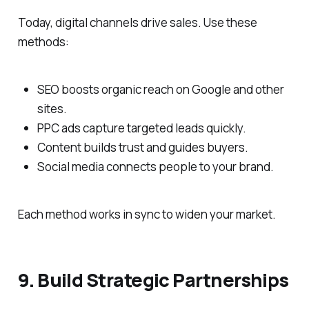
Today, digital channels drive sales. Use these
methods:
SEO boosts organic reach on Google and other
sites.
PPC ads capture targeted leads quickly.
Content builds trust and guides buyers.
Social media connects people to your brand.
Each method works in sync to widen your market.
9. Build Strategic Partnerships