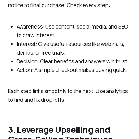
notice to final purchase. Check every step:
Awareness: Use content, social media, and SEO
to draw interest.
Interest: Give useful resources like webinars,
demos, or free trials.
Decision: Clear benefits and answers win trust.
Action: A simple checkout makes buying quick.
Each step links smoothly to the next. Use analytics
to find and fix drop-offs.
3. Leverage Upselling and