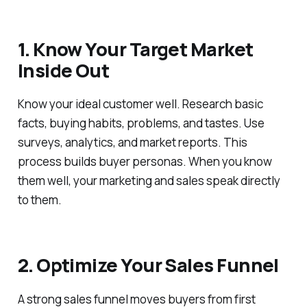
1. Know Your Target Market
Inside Out
Know your ideal customer well. Research basic
facts, buying habits, problems, and tastes. Use
surveys, analytics, and market reports. This
process builds buyer personas. When you know
them well, your marketing and sales speak directly
to them.
2. Optimize Your Sales Funnel
A strong sales funnel moves buyers from first