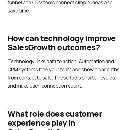
funnel and CRM tools connect simple ideas and
save time.
How can technology improve
SalesGrowth outcomes?
Technology links data to action. Automation and
CRM systems free your team and show clear paths
from contact to sale. These tools shorten cycles
and make each connection count.
What role does customer
experience play in