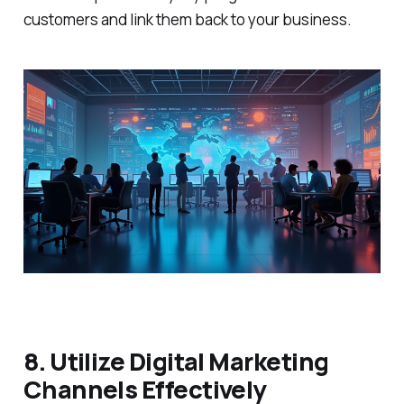
customers and link them back to your business.
8. Utilize Digital Marketing
Channels Effectively