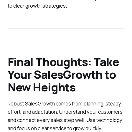
to clear growth strategies.
Final Thoughts: Take
Your SalesGrowth to
New Heights
Robust SalesGrowth comes from planning, steady
effort, and adaptation. Understand your customers
and connect every sales step well. Use technology
and focus on clear service to grow quickly.