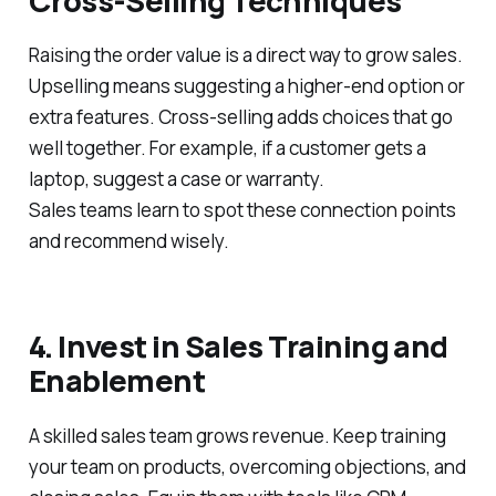
Cross-Selling Techniques
Raising the order value is a direct way to grow sales.
Upselling means suggesting a higher-end option or
extra features. Cross-selling adds choices that go
well together. For example, if a customer gets a
laptop, suggest a case or warranty.
Sales teams learn to spot these connection points
and recommend wisely.
4. Invest in Sales Training and
Enablement
A skilled sales team grows revenue. Keep training
your team on products, overcoming objections, and