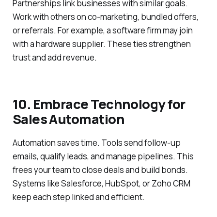
Partnerships link businesses with similar goals.
Work with others on co-marketing, bundled offers,
or referrals. For example, a software firm may join
with a hardware supplier. These ties strengthen
trust and add revenue.
10. Embrace Technology for
Sales Automation
Automation saves time. Tools send follow-up
emails, qualify leads, and manage pipelines. This
frees your team to close deals and build bonds.
Systems like Salesforce, HubSpot, or Zoho CRM
keep each step linked and efficient.