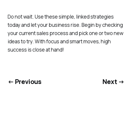
Do not wait. Use these simple, linked strategies
today and let your business rise. Begin by checking
your current sales process and pick one or two new
ideas to try. With focus and smart moves, high
success is close at hand!
← Previous
Next →