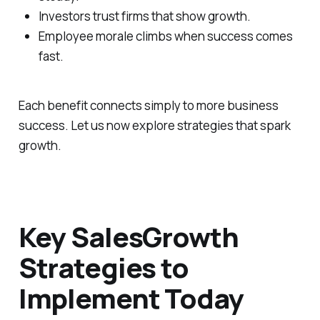
Investors trust firms that show growth.
Employee morale climbs when success comes
fast.
Each benefit connects simply to more business
success. Let us now explore strategies that spark
growth.
Key SalesGrowth
Strategies to
Implement Today