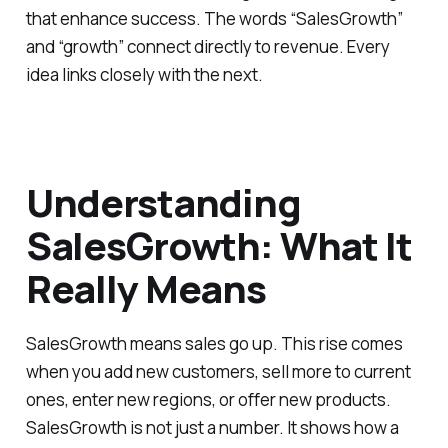
that enhance success. The words “SalesGrowth”
and “growth” connect directly to revenue. Every
idea links closely with the next.
Understanding
SalesGrowth: What It
Really Means
SalesGrowth means sales go up. This rise comes
when you add new customers, sell more to current
ones, enter new regions, or offer new products.
SalesGrowth is not just a number. It shows how a