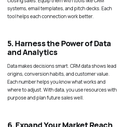
closing sales. Equip them with tools like CRM
systems, email templates, and pitch decks. Each
tool helps each connection work better.
5. Harness the Power of Data
and Analytics
Data makes decisions smart. CRM data shows lead
origins, conversion habits, and customer value.
Each number helps you know what works and
where to adjust. With data, you use resources with
purpose and plan future sales well.
6. Expand Your Market Reach