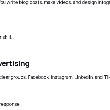
 You write blog posts, make videos, and design inf
.
 skill.
vertising
 clear groups. Facebook, Instagram, LinkedIn, and T
.
 response.