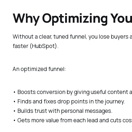
Why Optimizing Your
Without a clear, tuned funnel, you lose buyers
faster (HubSpot).
An optimized funnel:
• Boosts conversion by giving useful content a
• Finds and fixes drop points in the journey.
• Builds trust with personal messages.
• Gets more value from each lead and cuts cos