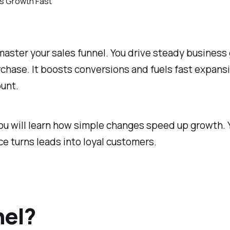
aster your sales funnel. You drive steady business 
hase. It boosts conversions and fuels fast expansi
ount.
ou will learn how simple changes speed up growth. Y
 turns leads into loyal customers.
nel?