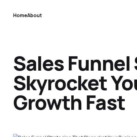
Home
About
Sales Funnel 
Skyrocket Yo
Growth Fast