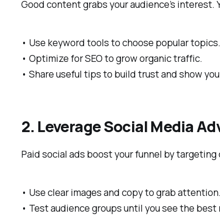
Good content grabs your audience’s interest.
• Use keyword tools to choose popular topics
• Optimize for SEO to grow organic traffic.
• Share useful tips to build trust and show your
2. Leverage Social Media Ad
Paid social ads boost your funnel by targeting
• Use clear images and copy to grab attention
• Test audience groups until you see the best