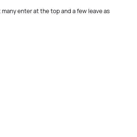
 many enter at the top and a few leave as