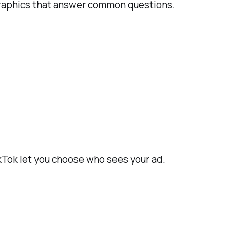
ographics that answer common questions.
ikTok let you choose who sees your ad.