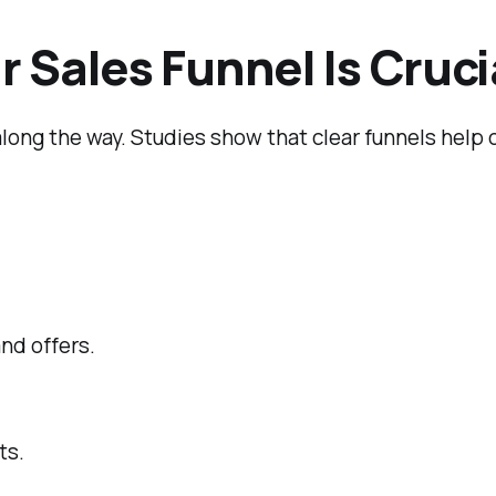
 Sales Funnel Is Cruci
 along the way. Studies show that clear funnels hel
nd offers.
ts.