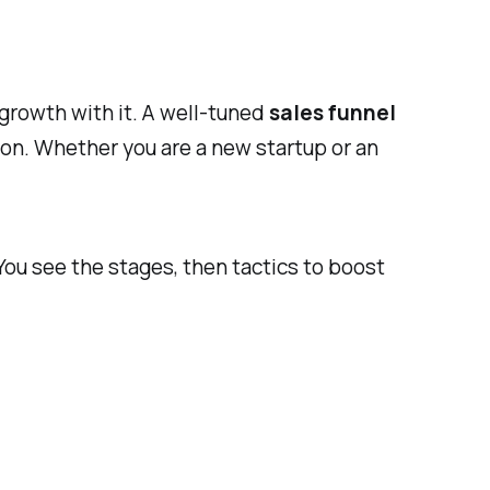
growth with it. A well-tuned
sales funnel
on. Whether you are a new startup or an
ou see the stages, then tactics to boost