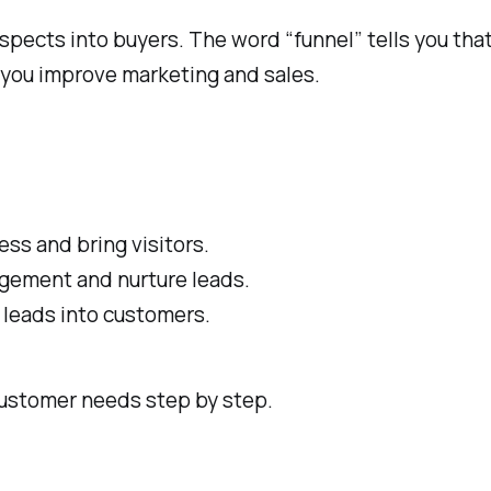
pects into buyers. The word “funnel” tells you that
 you improve marketing and sales.
ss and bring visitors.
agement and nurture leads.
 leads into customers.
customer needs step by step.