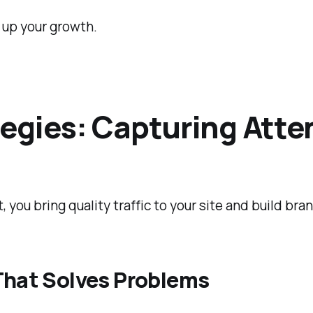
d up your growth.
egies: Capturing Atten
nt, you bring quality traffic to your site and build br
That Solves Problems