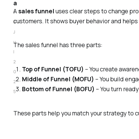
a
A
sales funnel
uses clear steps to change pros
1
customers. It shows buyer behavior and helps
8
J
u
The sales funnel has three parts:
l
2
Top of Funnel (TOFU)
– You create awarene
0
Middle of Funnel (MOFU)
– You build eng
2
Bottom of Funnel (BOFU)
– You turn ready
5
These parts help you match your strategy to 