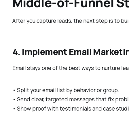
Middle-of-Funnel St
After you capture leads, the next step is to bui
4. Implement Email Market
Email stays one of the best ways to nurture l
• Split your email list by behavior or group.
• Send clear, targeted messages that fix prob
• Show proof with testimonials and case studi