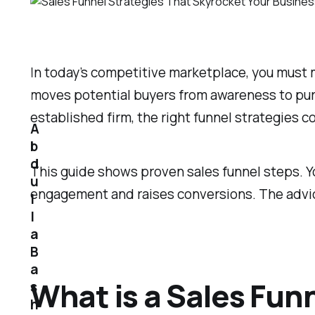
In today’s competitive marketplace, you must m
moves potential buyers from awareness to purc
established firm, the right funnel strategies c
A
b
d
This guide shows proven sales funnel steps. Y
u
engagement and raises conversions. The advice
l
l
a
B
a
What is a Sales Fun
s
h