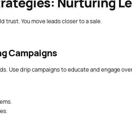
rategies: Nurturing L
ld trust. You move leads closer to a sale.
ing Campaigns
eads. Use drip campaigns to educate and engage over
lems.
es.