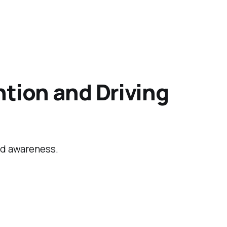
tion and Driving
and awareness.