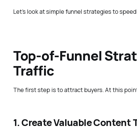
Let’s look at simple funnel strategies to spee
Top-of-Funnel Strat
Traffic
The first step is to attract buyers. At this poi
1. Create Valuable Content 