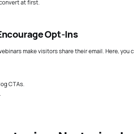
onvert at first.
 Encourage Opt-Ins
webinars make visitors share their email. Here, you 
log CTAs.
.