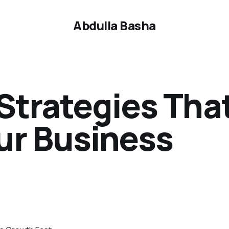
Abdulla Basha
Strategies Tha
ur Business