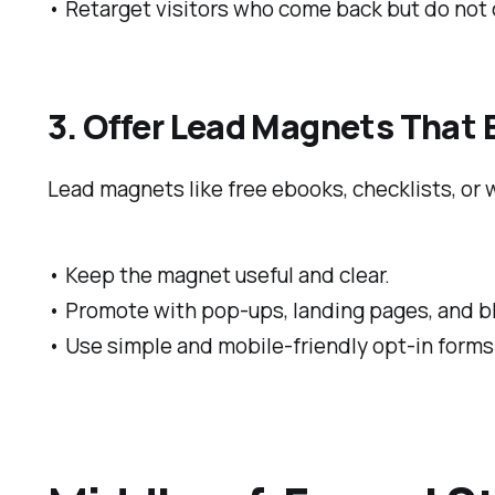
• Retarget visitors who come back but do not c
3. Offer Lead Magnets That
Lead magnets like free ebooks, checklists, or 
• Keep the magnet useful and clear.
• Promote with pop-ups, landing pages, and b
• Use simple and mobile-friendly opt-in forms