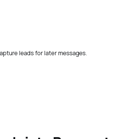
capture leads for later messages.