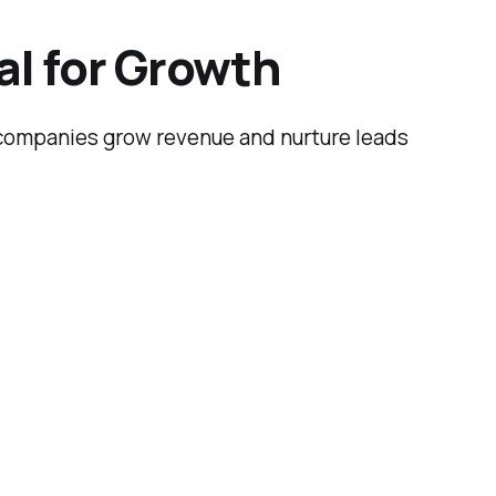
al for Growth
p companies grow revenue and nurture leads