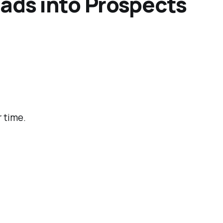
eads into Prospects
 time.