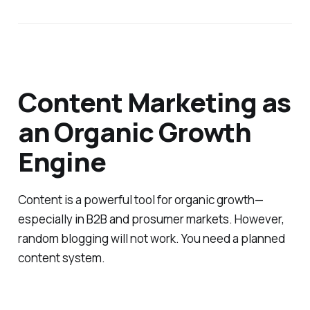
Content Marketing as
an Organic Growth
Engine
Content is a powerful tool for organic growth—
especially in B2B and prosumer markets. However,
random blogging will not work. You need a planned
content system.