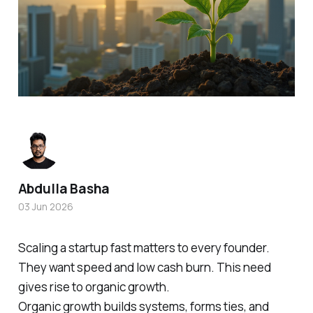
Abdulla Basha
03 Jun 2026
Scaling a startup fast matters to every founder.
They want speed and low cash burn. This need
gives rise to organic growth.
Organic growth builds systems, forms ties, and