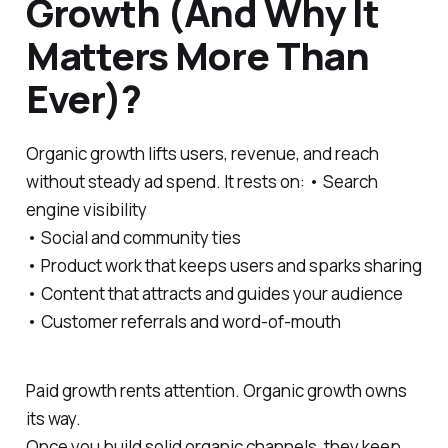
Growth (And Why It
Matters More Than
Ever)?
Organic growth lifts users, revenue, and reach
without steady ad spend. It rests on: • Search
engine visibility
• Social and community ties
• Product work that keeps users and sparks sharing
• Content that attracts and guides your audience
• Customer referrals and word-of-mouth
Paid growth rents attention. Organic growth owns
its way.
Once you build solid organic channels, they keep