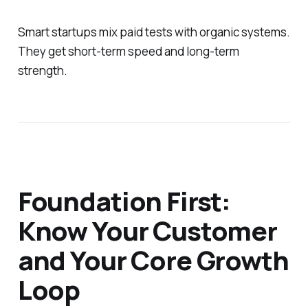
Smart startups mix paid tests with organic systems.
They get short-term speed and long-term
strength.
Foundation First:
Know Your Customer
and Your Core Growth
Loop