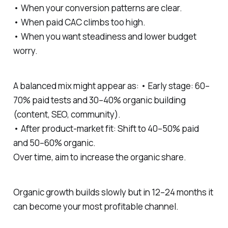
• When your conversion patterns are clear.
• When paid CAC climbs too high.
• When you want steadiness and lower budget
worry.
A balanced mix might appear as: • Early stage: 60–
70% paid tests and 30–40% organic building
(content, SEO, community).
• After product-market fit: Shift to 40–50% paid
and 50–60% organic.
Over time, aim to increase the organic share.
Organic growth builds slowly but in 12–24 months it
can become your most profitable channel.