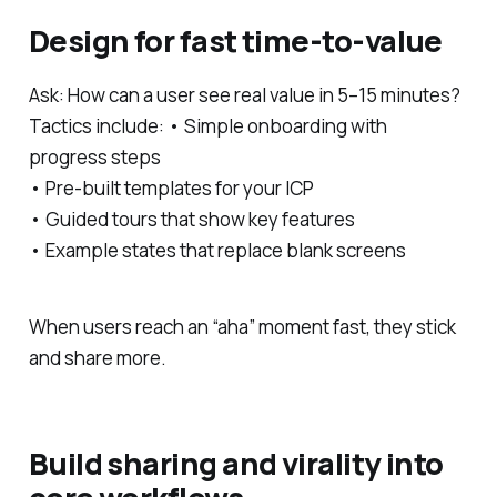
Design for fast time-to-value
Ask: How can a user see real value in 5–15 minutes?
Tactics include: • Simple onboarding with
progress steps
• Pre-built templates for your ICP
• Guided tours that show key features
• Example states that replace blank screens
When users reach an “aha” moment fast, they stick
and share more.
Build sharing and virality into