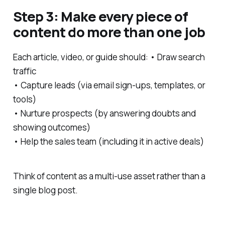
Step 3: Make every piece of
content do more than one job
Each article, video, or guide should: • Draw search
traffic
• Capture leads (via email sign-ups, templates, or
tools)
• Nurture prospects (by answering doubts and
showing outcomes)
• Help the sales team (including it in active deals)
Think of content as a multi-use asset rather than a
single blog post.