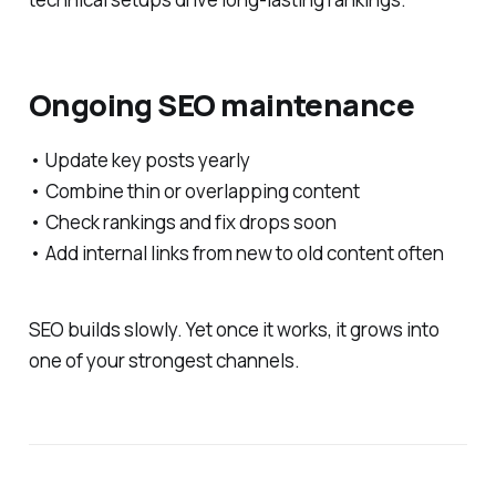
Ongoing SEO maintenance
• Update key posts yearly
• Combine thin or overlapping content
• Check rankings and fix drops soon
• Add internal links from new to old content often
SEO builds slowly. Yet once it works, it grows into
one of your strongest channels.