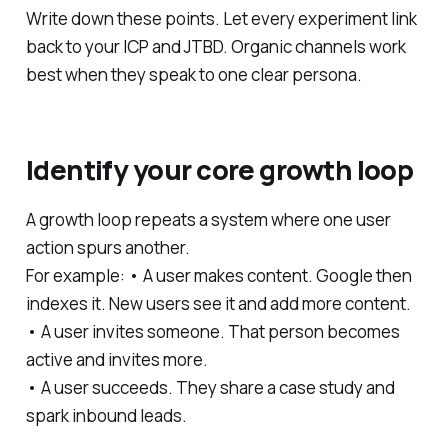
Write down these points. Let every experiment link
back to your ICP and JTBD. Organic channels work
best when they speak to one clear persona.
Identify your core growth loop
A growth loop repeats a system where one user
action spurs another.
For example: • A user makes content. Google then
indexes it. New users see it and add more content.
• A user invites someone. That person becomes
active and invites more.
• A user succeeds. They share a case study and
spark inbound leads.