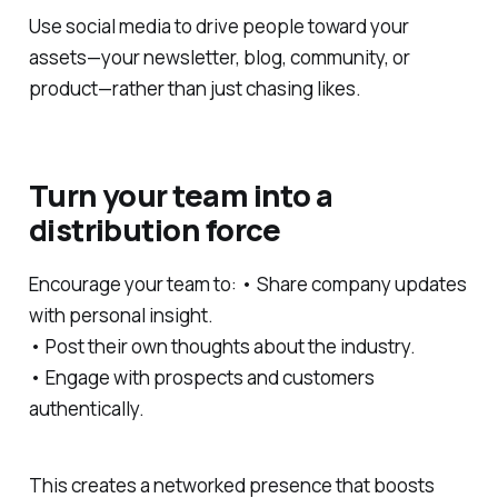
Use social media to drive people toward your
assets—your newsletter, blog, community, or
product—rather than just chasing likes.
Turn your team into a
distribution force
Encourage your team to: • Share company updates
with personal insight.
• Post their own thoughts about the industry.
• Engage with prospects and customers
authentically.
This creates a networked presence that boosts