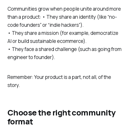
Communities grow when people unite around more
than a product: • They share an identity (like “no-
code founders” or “indie hackers”).
• They share a mission (for example, democratize
AI or build sustainable ecommerce).
• They face a shared challenge (such as going from
engineer to founder).
Remember: Your product is a part, not all, of the
story.
Choose the right community
format