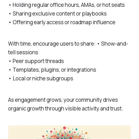
• Holding regular office hours, AMAs, or hot seats
• Sharing exclusive content or playbooks
• Offering early access or roadmap influence
With time, encourage users to share: • Show-and-
tell sessions
• Peer support threads
• Templates, plugins, or integrations
• Local or niche subgroups
As engagement grows, your community drives
organic growth through visible activity and trust.