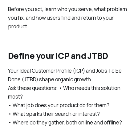
Before you act, learn who you serve, what problem
you fix, and how users find and return to your
product.
Define your ICP and JTBD
Your Ideal Customer Profile (ICP) and Jobs To Be
Done (JTBD) shape organic growth.
Ask these questions: • Who needs this solution
most?
• What job does your product do for them?
• What sparks their search or interest?
• Where do they gather, both online and offline?