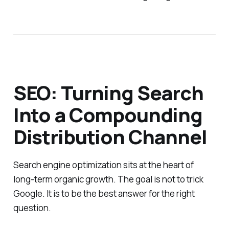
SEO: Turning Search
Into a Compounding
Distribution Channel
Search engine optimization sits at the heart of
long-term organic growth. The goal is not to trick
Google. It is to be the best answer for the right
question.