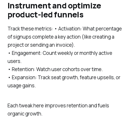
Instrument and optimize
product-led funnels
Track these metrics: • Activation: What percentage
of signups complete a key action (like creating a
project or sending an invoice).
• Engagement: Count weekly or monthly active
users.
• Retention: Watch user cohorts over time.
• Expansion: Track seat growth, feature upsells, or
usage gains.
Each tweak here improves retention and fuels
organic growth.