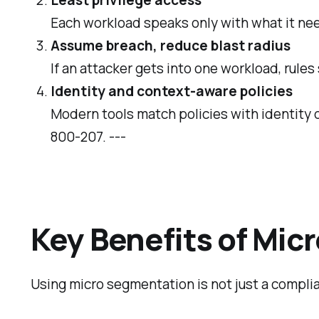
Each workload speaks only with what it need
Assume breach, reduce blast radius
If an attacker gets into one workload, rule
Identity and context‑aware policies
Modern tools match policies with identity d
800‑207. ---
Key Benefits of Mi
Using micro segmentation is not just a complia