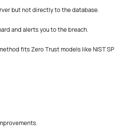
rver but not directly to the database.
hard and alerts you to the breach.
 method fits Zero Trust models like NIST SP
 improvements.