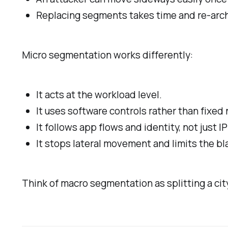
Replacing segments takes time and re-arch
Micro segmentation works differently:
It acts at the workload level.
It uses software controls rather than fixed
It follows app flows and identity, not just 
It stops lateral movement and limits the bla
Think of macro segmentation as splitting a ci