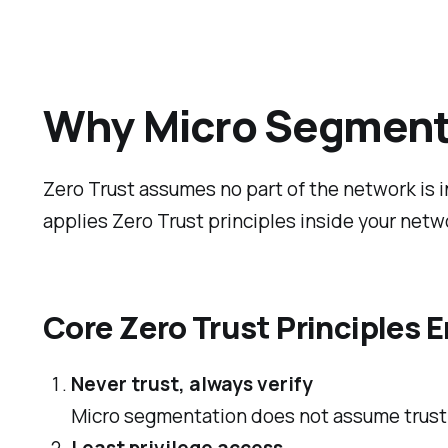
Why Micro Segmentat
Zero Trust assumes no part of the network is i
applies Zero Trust principles inside your netw
Core Zero Trust Principles
Never trust, always verify
Micro segmentation does not assume trust b
Least privilege access