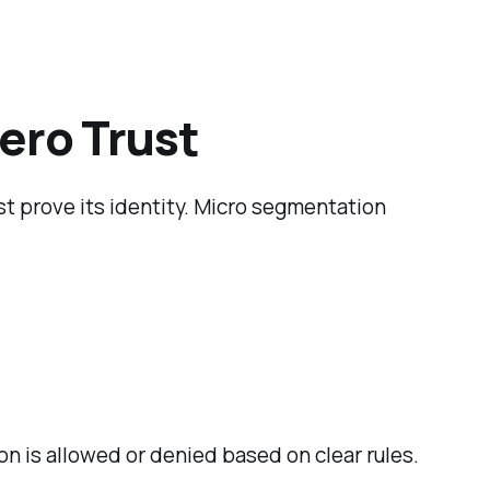
ero Trust
st prove its identity. Micro segmentation
 is allowed or denied based on clear rules.