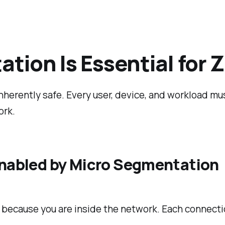
ion Is Essential for Z
nherently safe. Every user, device, and workload mu
ork.
 Enabled by Micro Segmentation
ecause you are inside the network. Each connection