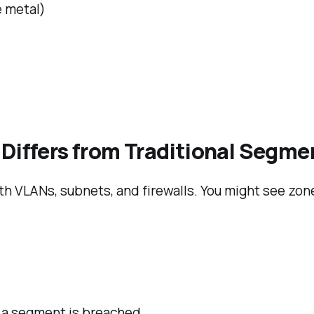
e metal)
 Differs from Traditional Segm
h VLANs, subnets, and firewalls. You might see zon
 a segment is breached.