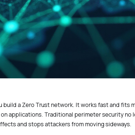
u build a Zero Trust network. It works fast and fits
 on applications. Traditional perimeter security no
 effects and stops attackers from moving sideways.