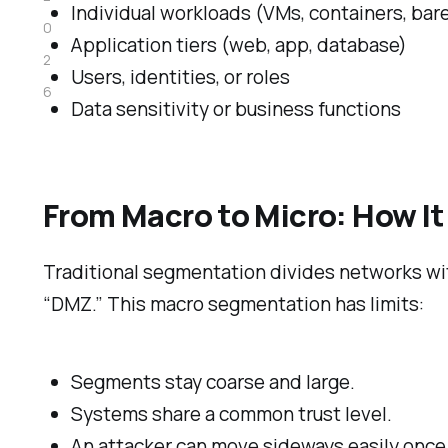
Individual workloads (VMs, containers, bar
0
Application tiers (web, app, database)
2
Users, identities, or roles
6
Data sensitivity or business functions
From Macro to Micro: How It
Traditional segmentation divides networks wit
“DMZ.” This macro segmentation has limits:
Segments stay coarse and large.
Systems share a common trust level.
An attacker can move sideways easily once