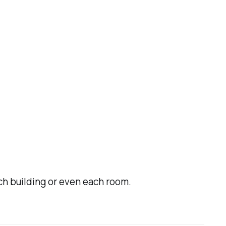
ch building or even each room.