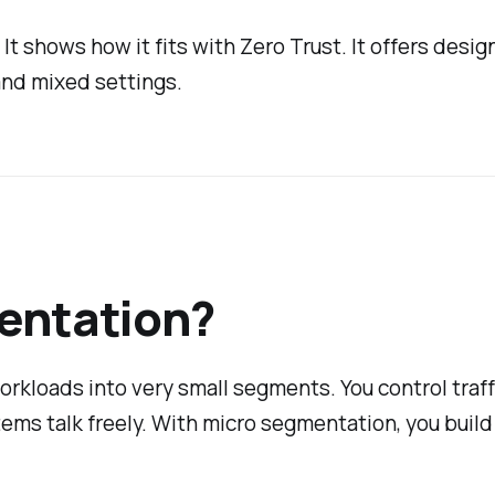
 shows how it fits with Zero Trust. It offers design 
 and mixed settings.
entation?
rkloads into very small segments. You control traf
stems talk freely. With micro segmentation, you build