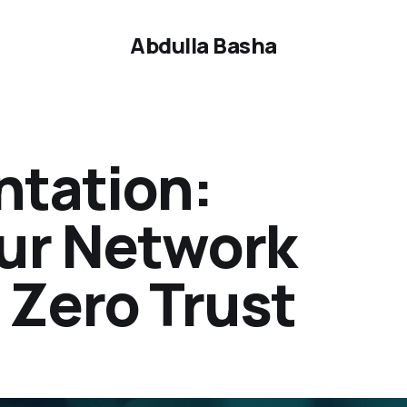
Abdulla Basha
tation:
ur Network
 Zero Trust