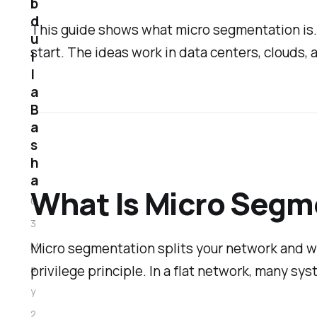
b
d
This guide shows what micro segmentation is. It
u
start. The ideas work in data centers, clouds,
l
l
a
B
a
s
h
a
What Is Micro Segm
0
3
Micro segmentation splits your network and wo
M
privilege principle. In a flat network, many sy
a
y
2