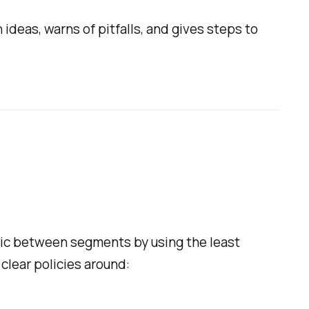
ideas, warns of pitfalls, and gives steps to
fic between segments by using the least
 clear policies around: