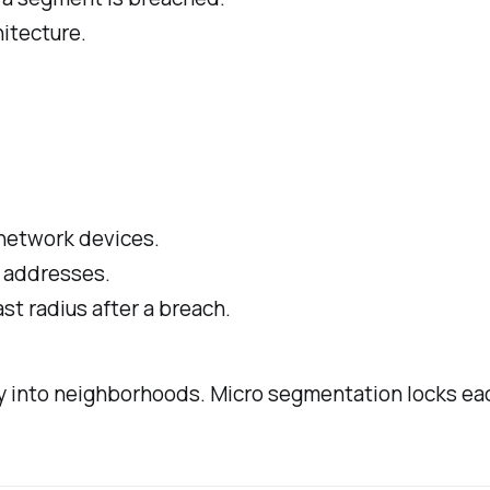
itecture.
 network devices.
IP addresses.
st radius after a breach.
ty into neighborhoods. Micro segmentation locks ea