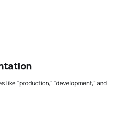
entation
es like “production,” “development,” and