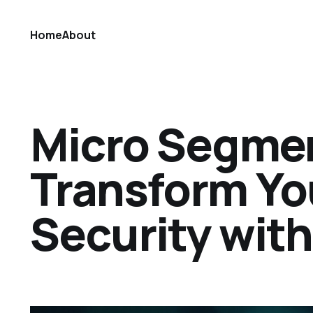
Home
About
Micro Segmen
Transform Yo
Security with