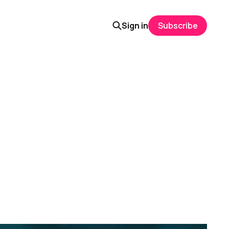
Sign in
Subscribe