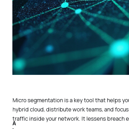
Micro segmentation is a key tool that helps yo
hybrid cloud, distribute work teams, and focus
traffic inside your network. It lessens breach
A