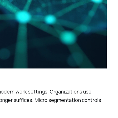
 modern work settings. Organizations use
 longer suffices. Micro segmentation controls