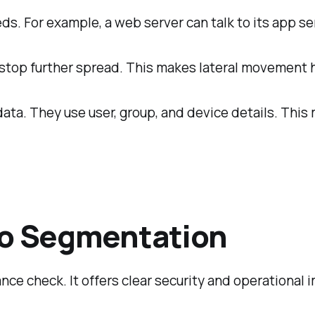
s. For example, a web server can talk to its app se
s stop further spread. This makes lateral movement 
ata. They use user, group, and device details. This
cro Segmentation
nce check. It offers clear security and operational