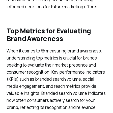
informed decisions for future marketing efforts.
Top Metrics for Evaluating
Brand Awareness
When it comes to 🎯 measuring brand awareness,
understanding top metrics is crucial for brands
seeking to evaluate their market presence and
consumer recognition. Key performance indicators
(KPIs) such as branded search volume, social
media engagement, and reach metrics provide
valuable insights. Branded search volume indicates
how often consumers actively search for your
brand, reflecting its recognition and relevance.