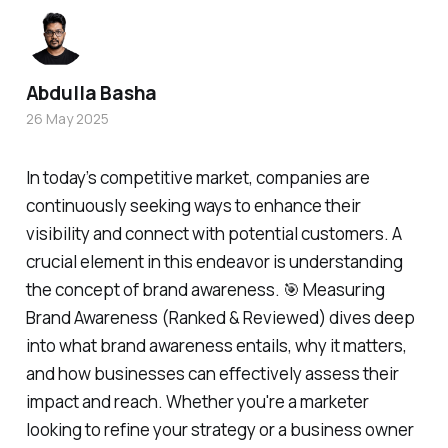
Abdulla Basha
26 May 2025
In today’s competitive market, companies are
continuously seeking ways to enhance their
visibility and connect with potential customers. A
crucial element in this endeavor is understanding
the concept of brand awareness. 🎯 Measuring
Brand Awareness (Ranked & Reviewed) dives deep
into what brand awareness entails, why it matters,
and how businesses can effectively assess their
impact and reach. Whether you're a marketer
looking to refine your strategy or a business owner