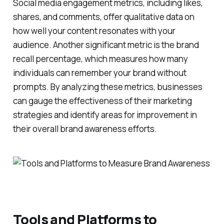
Social media engagement metrics, including likes,
shares, and comments, offer qualitative data on
how well your content resonates with your
audience. Another significant metric is the brand
recall percentage, which measures how many
individuals can remember your brand without
prompts. By analyzing these metrics, businesses
can gauge the effectiveness of their marketing
strategies and identify areas for improvement in
their overall brand awareness efforts.
Tools and Platforms to