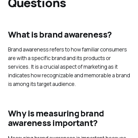
Frequently Asked
Questions
What is brand awareness?
Brand awareness refers to how familiar consumers
are with a specific brand and its products or
services. It is a crucial aspect of marketing as it
indicates how recognizable and memorable a brand
is among its target audience.
Why is measuring brand