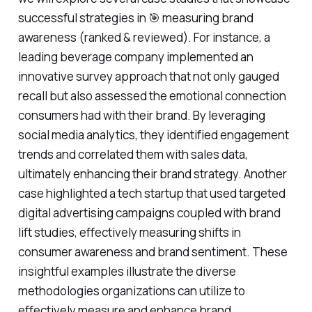
successful strategies in 🎯 measuring brand
awareness (ranked & reviewed). For instance, a
leading beverage company implemented an
innovative survey approach that not only gauged
recall but also assessed the emotional connection
consumers had with their brand. By leveraging
social media analytics, they identified engagement
trends and correlated them with sales data,
ultimately enhancing their brand strategy. Another
case highlighted a tech startup that used targeted
digital advertising campaigns coupled with brand
lift studies, effectively measuring shifts in
consumer awareness and brand sentiment. These
insightful examples illustrate the diverse
methodologies organizations can utilize to
effectively measure and enhance brand