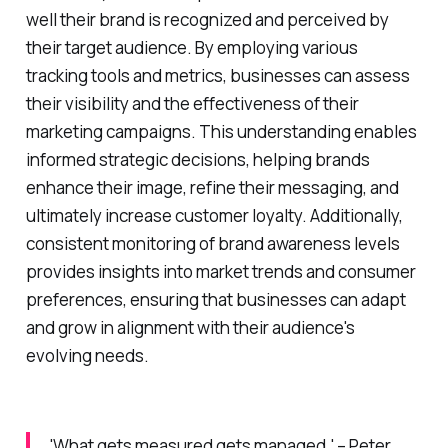
well their brand is recognized and perceived by
their target audience. By employing various
tracking tools and metrics, businesses can assess
their visibility and the effectiveness of their
marketing campaigns. This understanding enables
informed strategic decisions, helping brands
enhance their image, refine their messaging, and
ultimately increase customer loyalty. Additionally,
consistent monitoring of brand awareness levels
provides insights into market trends and consumer
preferences, ensuring that businesses can adapt
and grow in alignment with their audience's
evolving needs.
'What gets measured gets managed.' – Peter