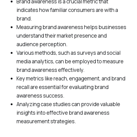
Brand awareness is a crucial metric that
indicates how familiar consumers are with a
brand.
Measuring brand awareness helps businesses
understand their market presence and
audience perception.
Various methods, such as surveys and social
media analytics, can be employed to measure
brand awareness effectively.
Key metrics like reach, engagement, and brand
recall are essential for evaluating brand
awareness success.
Analyzing case studies can provide valuable
insights into effective brand awareness
measurement strategies.