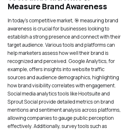
Measure Brand Awareness
In today's competitive market, 🎯 measuring brand
awareness is crucial for businesses looking to
establish a strong presence and connect with their
target audience. Various tools and platforms can
help marketers assess how well their brand is
recognized and perceived. Google Analytics, for
example, offers insights into website traffic
sources and audience demographics, highlighting
how brand visibility correlates with engagement.
Social media analytics tools like Hootsuite and
Sprout Social provide detailed metrics on brand
mentions and sentiment analysis across platforms,
allowing companies to gauge public perception
effectively. Additionally, survey tools such as