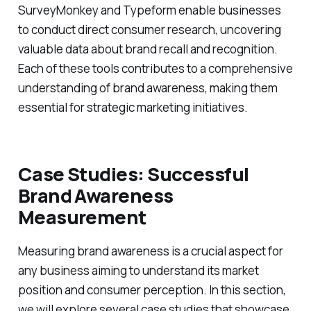
SurveyMonkey and Typeform enable businesses
to conduct direct consumer research, uncovering
valuable data about brand recall and recognition.
Each of these tools contributes to a comprehensive
understanding of brand awareness, making them
essential for strategic marketing initiatives.
Case Studies: Successful
Brand Awareness
Measurement
Measuring brand awareness is a crucial aspect for
any business aiming to understand its market
position and consumer perception. In this section,
we will explore several case studies that showcase