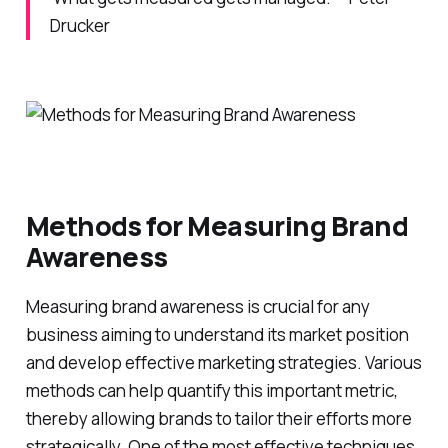
Drucker
Methods for Measuring Brand
Awareness
Measuring brand awareness is crucial for any
business aiming to understand its market position
and develop effective marketing strategies. Various
methods can help quantify this important metric,
thereby allowing brands to tailor their efforts more
strategically. One of the most effective techniques