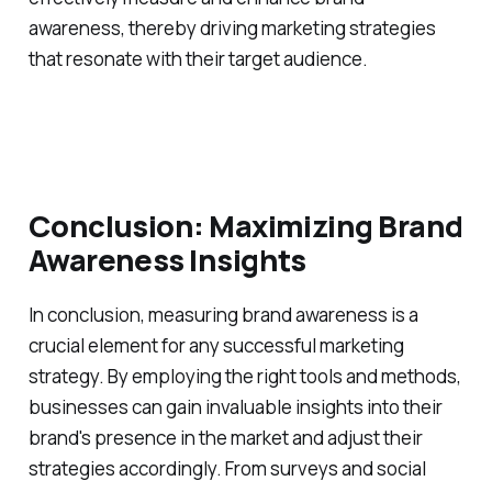
awareness, thereby driving marketing strategies
that resonate with their target audience.
Conclusion: Maximizing Brand
Awareness Insights
In conclusion, measuring brand awareness is a
crucial element for any successful marketing
strategy. By employing the right tools and methods,
businesses can gain invaluable insights into their