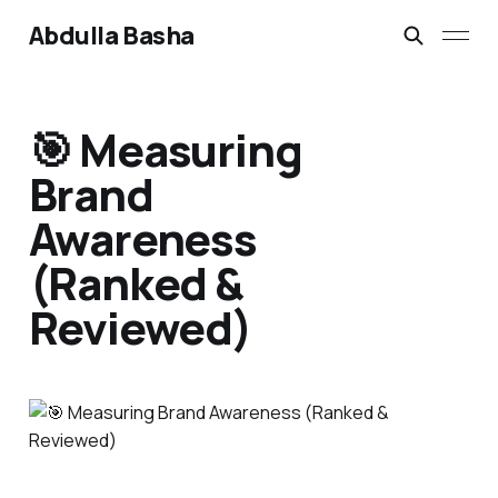
Abdulla Basha
🎯 Measuring
Brand
Awareness
(Ranked &
Reviewed)