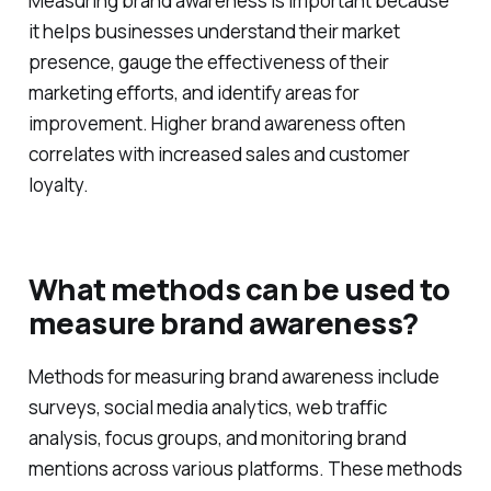
awareness important?
Measuring brand awareness is important because
it helps businesses understand their market
presence, gauge the effectiveness of their
marketing efforts, and identify areas for
improvement. Higher brand awareness often
correlates with increased sales and customer
loyalty.
What methods can be used to
measure brand awareness?
Methods for measuring brand awareness include
surveys, social media analytics, web traffic