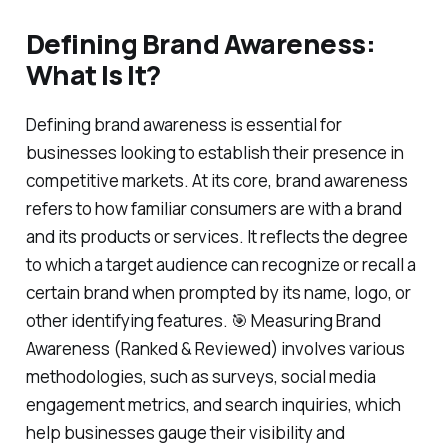
Defining Brand Awareness:
What Is It?
Defining brand awareness is essential for
businesses looking to establish their presence in
competitive markets. At its core, brand awareness
refers to how familiar consumers are with a brand
and its products or services. It reflects the degree
to which a target audience can recognize or recall a
certain brand when prompted by its name, logo, or
other identifying features. 🎯 Measuring Brand
Awareness (Ranked & Reviewed) involves various
methodologies, such as surveys, social media
engagement metrics, and search inquiries, which
help businesses gauge their visibility and