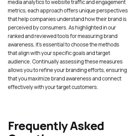
brand's presence in the market and adjust their
strategies accordingly. From surveys and social
media analytics to website traffic and engagement
metrics, each approach offers unique perspectives
that help companies understand how their brand is
perceived by consumers. As highlighted in our
ranked and reviewed tools for measuring brand
awareness, it’s essential to choose the methods
that align with your specific goals and target
audience. Continually assessing these measures
allows you to refine your branding efforts, ensuring
that you maximize brand awareness and connect
effectively with your target customers.