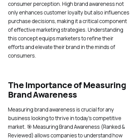
consumer perception. High brand awareness not
only enhances customer loyalty but also influences
purchase decisions, making it a critical component
of effective marketing strategies. Understanding
this concept equips marketers to refine their
efforts and elevate their brand in the minds of
consumers.
The Importance of Measuring
Brand Awareness
Measuring brand awareness is crucial for any
business looking to thrive in today's competitive
market. 🎯 Measuring Brand Awareness (Ranked &
Reviewed) allows companies to understand how