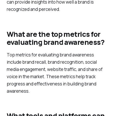
analysis, focus groups, and monitoring brand
mentions across various platforms. These methods
can provide insights into how well a brand is
recognized and perceived.
What are the top metrics for
evaluating brand awareness?
Top metrics for evaluating brand awareness
include brand recall, brand recognition, social
media engagement, website traffic, and share of
voice in the market. These metrics help track
progress and effectiveness in building brand
awareness.