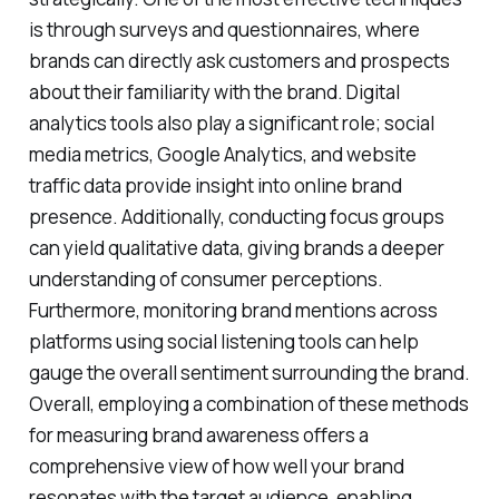
is through surveys and questionnaires, where
brands can directly ask customers and prospects
about their familiarity with the brand. Digital
analytics tools also play a significant role; social
media metrics, Google Analytics, and website
traffic data provide insight into online brand
presence. Additionally, conducting focus groups
can yield qualitative data, giving brands a deeper
understanding of consumer perceptions.
Furthermore, monitoring brand mentions across
platforms using social listening tools can help
gauge the overall sentiment surrounding the brand.
Overall, employing a combination of these methods
for measuring brand awareness offers a
comprehensive view of how well your brand
resonates with the target audience, enabling