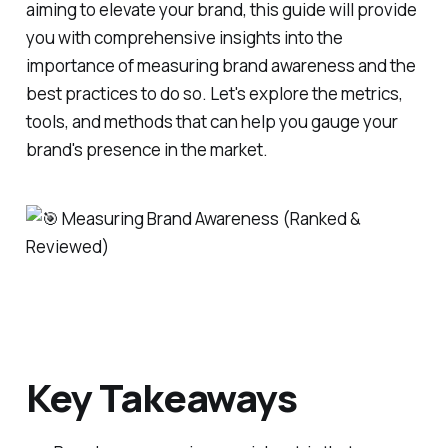
aiming to elevate your brand, this guide will provide
you with comprehensive insights into the
importance of measuring brand awareness and the
best practices to do so. Let's explore the metrics,
tools, and methods that can help you gauge your
brand's presence in the market.
Key Takeaways