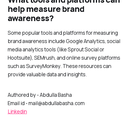
What tools and platforms can
help measure brand
awareness?
Some popular tools and platforms for measuring
brand awareness include Google Analytics, social
media analytics tools (like Sprout Social or
Hootsuite), SEMrush, and online survey platforms
such as SurveyMonkey. These resources can
provide valuable data and insights.
Authored by - Abdulla Basha
Email id - mail@abdullabasha.com
Linkedin