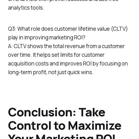
analytics tools.
Q3: What role does customer lifetime value (CLTV)
play in improving marketing ROI?
A: CLTV shows the total revenue from a customer
over time. It helps set limits for customer
acquisition costs and improves ROI by focusing on
long-term profit, not just quick wins.
Conclusion: Take
Control to Maximize
Your Marketing ROI