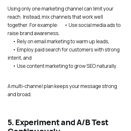
Using only one marketing channel can limit your
reach. Instead, mix channels that work well
together. For example: • Use social media ads to
raise brand awareness,
• Rely on email marketing to warm up leads,
• Employ paid search for customers with strong
intent, and
• Use content marketing to grow SEO naturally.
A multi-channel plan keeps your message strong
and broad.
5. Experiment and A/B Test