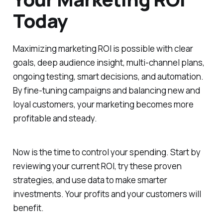
Today
Maximizing marketing ROI is possible with clear
goals, deep audience insight, multi-channel plans,
ongoing testing, smart decisions, and automation.
By fine-tuning campaigns and balancing new and
loyal customers, your marketing becomes more
profitable and steady.
Now is the time to control your spending. Start by
reviewing your current ROI, try these proven
strategies, and use data to make smarter
investments. Your profits and your customers will
benefit.