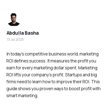
Abdulla Basha
13 Jul 2025
In today’s competitive business world, marketing
ROI defines success. It measures the profit you
earn for every marketing dollar spent. Marketing
ROI lifts your company’s profit. Startups and big
firms need to learn how to improve their ROI. This
guide shows you proven ways to boost profit with
smart marketing.