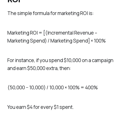
The simple formula for marketing ROI is:
Marketing ROI = [(Incremental Revenue –
Marketing Spend) / Marketing Spend] × 100%
For instance, if you spend $10,000 on a campaign
and earn $50,000 extra, then:
(50,000 − 10,000) / 10,000 × 100% = 400%
You earn $4 for every $1 spent.