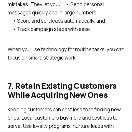
mistakes. They let you: • Send personal
messages quickly and in large numbers,
• Score and sort leads automatically, and
• Track campaign steps with ease.
When you use technology for routine tasks, you can
focus on smart, strategic work.
7. Retain Existing Customers
While Acquiring New Ones
Keeping customers can cost less than finding new
ones. Loyal customers buy more and cost less to
serve. Use loyalty programs, nurture leads with