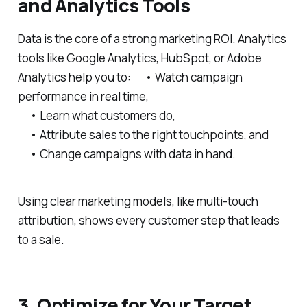
and Analytics Tools
Data is the core of a strong marketing ROI. Analytics
tools like Google Analytics, HubSpot, or Adobe
Analytics help you to: • Watch campaign
performance in real time,
• Learn what customers do,
• Attribute sales to the right touchpoints, and
• Change campaigns with data in hand.
Using clear marketing models, like multi-touch
attribution, shows every customer step that leads
to a sale.
3. Optimize for Your Target