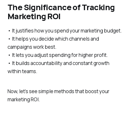
The Significance of Tracking
Marketing ROI
• It justifies how you spend your marketing budget.
• It helps you decide which channels and
campaigns work best.
• It lets you adjust spending for higher profit.
• It builds accountability and constant growth
within teams.
Now, let’s see simple methods that boost your
marketing ROI.