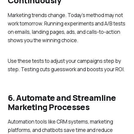
Continuously
Marketing trends change. Today’s method may not
work tomorrow. Running experiments and A/B tests
on emails, landing pages, ads, and calls-to-action
shows you the winning choice.
Use these tests to adjust your campaigns step by
step. Testing cuts guesswork and boosts your ROI.
6. Automate and Streamline
Marketing Processes
Automation tools like CRM systems, marketing
platforms, and chatbots save time and reduce