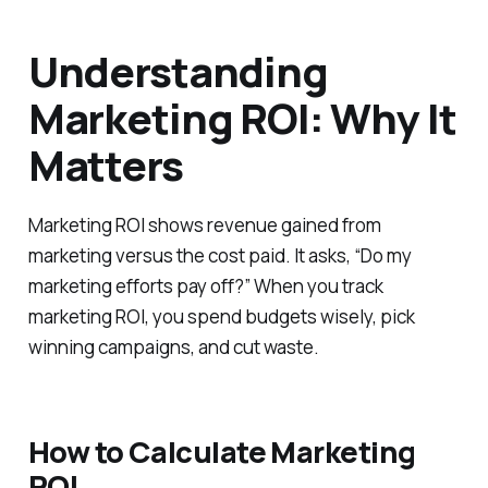
Understanding
Marketing ROI: Why It
Matters
Marketing ROI shows revenue gained from
marketing versus the cost paid. It asks, “Do my
marketing efforts pay off?” When you track
marketing ROI, you spend budgets wisely, pick
winning campaigns, and cut waste.
How to Calculate Marketing
ROI