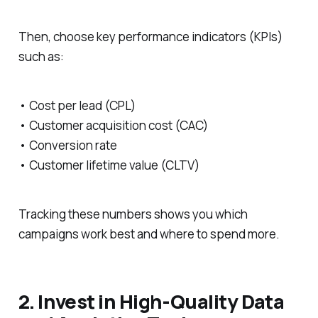
Then, choose key performance indicators (KPIs)
such as:
• Cost per lead (CPL)
• Customer acquisition cost (CAC)
• Conversion rate
• Customer lifetime value (CLTV)
Tracking these numbers shows you which
campaigns work best and where to spend more.
2. Invest in High-Quality Data