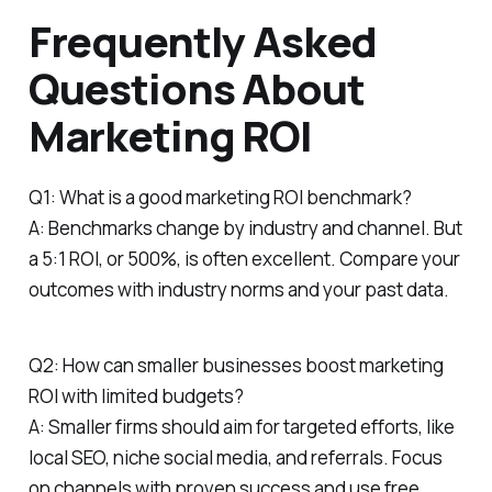
Frequently Asked
Questions About
Marketing ROI
Q1: What is a good marketing ROI benchmark?
A: Benchmarks change by industry and channel. But
a 5:1 ROI, or 500%, is often excellent. Compare your
outcomes with industry norms and your past data.
Q2: How can smaller businesses boost marketing
ROI with limited budgets?
A: Smaller firms should aim for targeted efforts, like
local SEO, niche social media, and referrals. Focus
on channels with proven success and use free