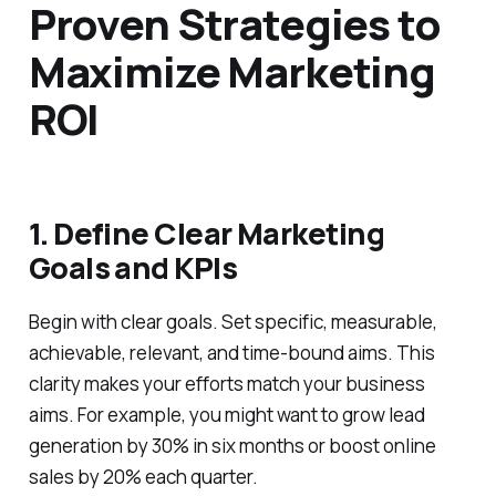
Proven Strategies to
Maximize Marketing
ROI
1. Define Clear Marketing
Goals and KPIs
Begin with clear goals. Set specific, measurable,
achievable, relevant, and time-bound aims. This
clarity makes your efforts match your business
aims. For example, you might want to grow lead
generation by 30% in six months or boost online
sales by 20% each quarter.