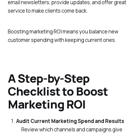
email newsletters, provide updates, and offer great
service to make clients come back.
Boosting marketing ROI means you balance new
customer spending with keeping current ones.
A Step-by-Step
Checklist to Boost
Marketing ROI
Audit Current Marketing Spend and Results
Review which channels and campaigns give