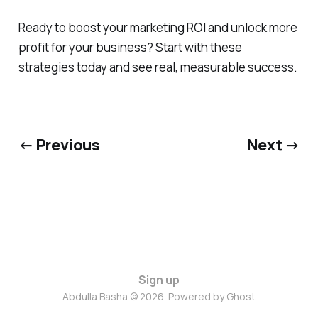
Ready to boost your marketing ROI and unlock more
profit for your business? Start with these
strategies today and see real, measurable success.
← Previous
Next →
Sign up
Abdulla Basha © 2026. Powered by
Ghost