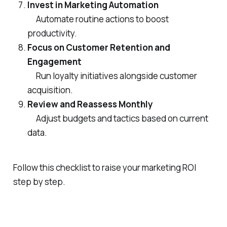
Invest in Marketing Automation
Automate routine actions to boost
productivity.
Focus on Customer Retention and
Engagement
Run loyalty initiatives alongside customer
acquisition.
Review and Reassess Monthly
Adjust budgets and tactics based on current
data.
Follow this checklist to raise your marketing ROI
step by step.