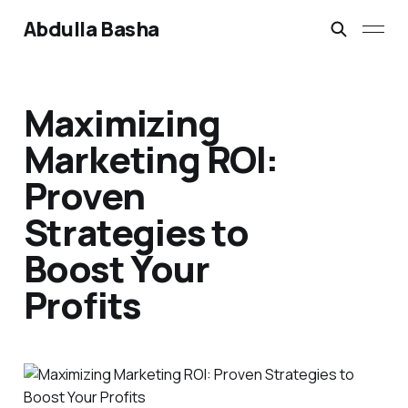
Abdulla Basha
Maximizing
Marketing ROI:
Proven
Strategies to
Boost Your
Profits