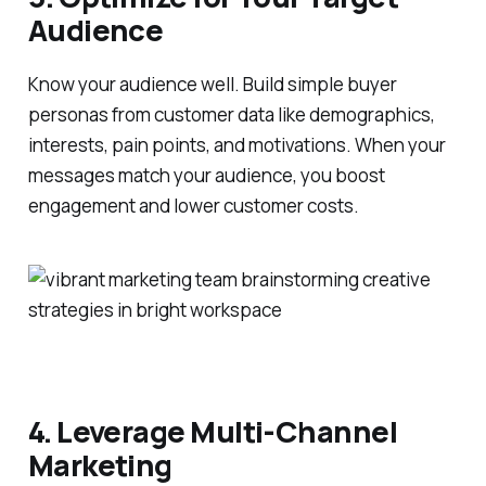
Audience
Know your audience well. Build simple buyer
personas from customer data like demographics,
interests, pain points, and motivations. When your
messages match your audience, you boost
engagement and lower customer costs.
4. Leverage Multi-Channel
Marketing