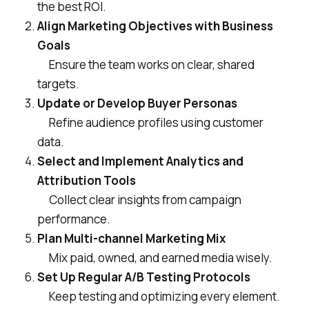
the best ROI.
Align Marketing Objectives with Business
Goals
Ensure the team works on clear, shared
targets.
Update or Develop Buyer Personas
Refine audience profiles using customer
data.
Select and Implement Analytics and
Attribution Tools
Collect clear insights from campaign
performance.
Plan Multi-channel Marketing Mix
Mix paid, owned, and earned media wisely.
Set Up Regular A/B Testing Protocols
Keep testing and optimizing every element.