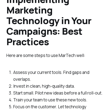
Marketing
Technology in Your
Campaigns: Best
Practices
Here are some steps to use MarTech well:
Assess your current tools. Find gaps and
overlaps.
Invest in clean, high-quality data.
Start small. Pilot new ideas before a full roll-out.
Train your team to use these new tools.
Focus on the customer. Let technology