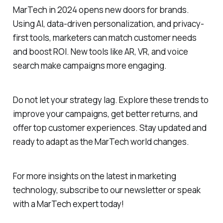
MarTech in 2024 opens new doors for brands.
Using AI, data-driven personalization, and privacy-
first tools, marketers can match customer needs
and boost ROI. New tools like AR, VR, and voice
search make campaigns more engaging.
Do not let your strategy lag. Explore these trends to
improve your campaigns, get better returns, and
offer top customer experiences. Stay updated and
ready to adapt as the MarTech world changes.
For more insights on the latest in marketing
technology, subscribe to our newsletter or speak
with a MarTech expert today!