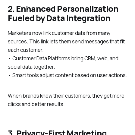
2. Enhanced Personalization
Fueled by Data Integration
Marketers now link customer data from many
sources. This link lets them send messages that fit
each customer.
• Customer Data Platforms bring CRM, web, and
social data together.
• Smart tools adjust content based on user actions.
When brands know their customers, they get more
clicks and better results.
3. Privacy-First Marketing