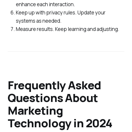
enhance each interaction.
Keep up with privacy rules. Update your
systems as needed.
Measure results. Keep learning and adjusting.
Frequently Asked
Questions About
Marketing
Technology in 2024