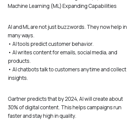
Machine Learning (ML) Expanding Capabilities
AI and ML are not just buzzwords. They now help in
many ways.
• AI tools predict customer behavior.
• AI writes content for emails, social media, and
products.
• AI chatbots talk to customers anytime and collect
insights.
Gartner predicts that by 2024, AI will create about
30% of digital content. This helps campaigns run
faster and stay high in quality.