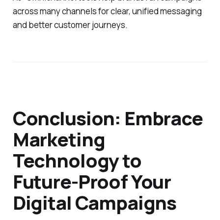
across many channels for clear, unified messaging
and better customer journeys.
Conclusion: Embrace
Marketing
Technology to
Future-Proof Your
Digital Campaigns