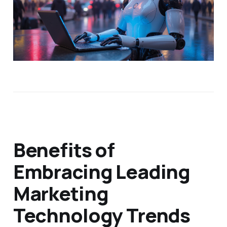
Benefits of
Embracing Leading
Marketing
Technology Trends