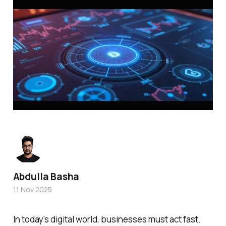
Abdulla Basha
11 Nov 2025
In today’s digital world, businesses must act fast.