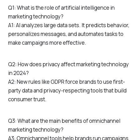
Q1: What is the role of artificial intelligence in
marketing technology?
A1: AI analyzes large data sets. It predicts behavior,
personalizes messages, and automates tasks to
make campaigns more effective.
Q2: How does privacy affect marketing technology
in 2024?
A2: New rules like GDPR force brands to use first-
party data and privacy-respecting tools that build
consumer trust.
Q3: What are the main benefits of omnichannel
marketing technology?
A3: Omnichannel tools help brands run campaigns