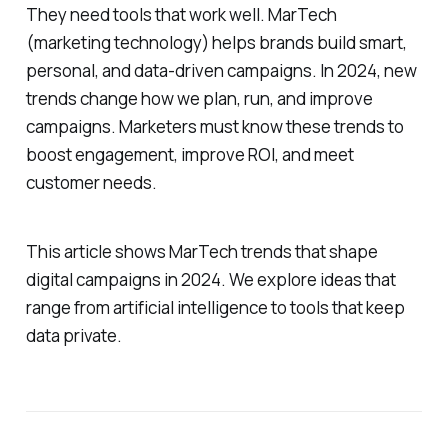
They need tools that work well. MarTech
(marketing technology) helps brands build smart,
personal, and data-driven campaigns. In 2024, new
trends change how we plan, run, and improve
campaigns. Marketers must know these trends to
boost engagement, improve ROI, and meet
customer needs.
This article shows MarTech trends that shape
digital campaigns in 2024. We explore ideas that
range from artificial intelligence to tools that keep
data private.