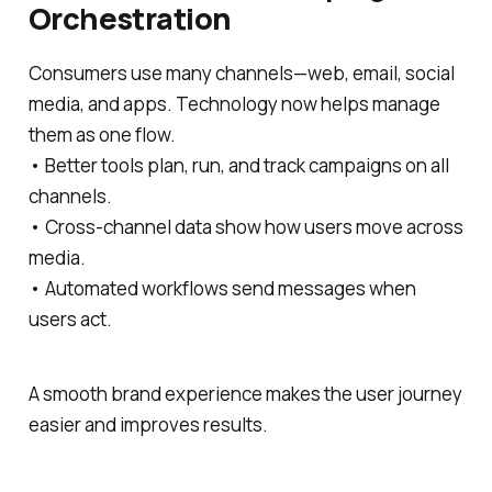
Orchestration
Consumers use many channels—web, email, social
media, and apps. Technology now helps manage
them as one flow.
• Better tools plan, run, and track campaigns on all
channels.
• Cross-channel data show how users move across
media.
• Automated workflows send messages when
users act.
A smooth brand experience makes the user journey
easier and improves results.