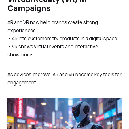
Campaigns
AR and VR now help brands create strong
experiences.
• AR lets customers try products in a digital space.
• VR shows virtual events and interactive
showrooms.
As devices improve, AR and VR become key tools for
engagement.