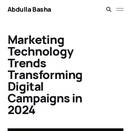
Abdulla Basha
Marketing
Technology
Trends
Transforming
Digital
Campaigns in
2024