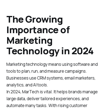
The Growing
Importance of
Marketing
Technology in 2024
Marketing technology means using software and
tools to plan, run, and measure campaigns.
Businesses use CRM systems, email marketers,
analytics, and AI tools.
In 2024, MarTech is vital. It helps brands manage
large data, deliver tailored experiences, and
automate many tasks. With rising customer