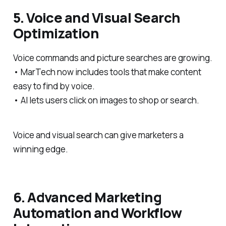
5. Voice and Visual Search
Optimization
Voice commands and picture searches are growing.
• MarTech now includes tools that make content
easy to find by voice.
• AI lets users click on images to shop or search.
Voice and visual search can give marketers a
winning edge.
6. Advanced Marketing
Automation and Workflow