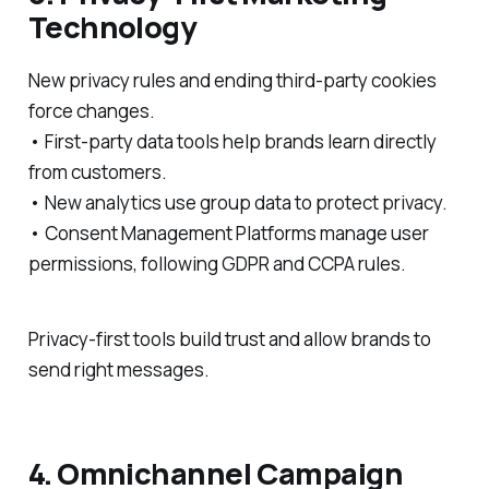
Technology
New privacy rules and ending third-party cookies
force changes.
• First-party data tools help brands learn directly
from customers.
• New analytics use group data to protect privacy.
• Consent Management Platforms manage user
permissions, following GDPR and CCPA rules.
Privacy-first tools build trust and allow brands to
send right messages.
4. Omnichannel Campaign