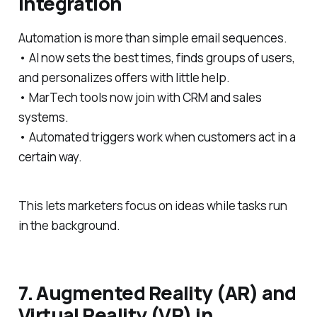
Integration
Automation is more than simple email sequences.
• AI now sets the best times, finds groups of users,
and personalizes offers with little help.
• MarTech tools now join with CRM and sales
systems.
• Automated triggers work when customers act in a
certain way.
This lets marketers focus on ideas while tasks run
in the background.
7. Augmented Reality (AR) and
Virtual Reality (VR) in