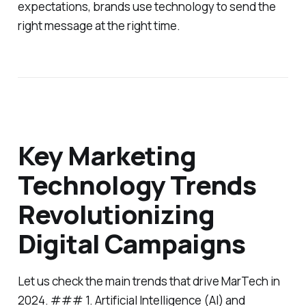
expectations, brands use technology to send the
right message at the right time.
Key Marketing
Technology Trends
Revolutionizing
Digital Campaigns
Let us check the main trends that drive MarTech in
2024. ### 1. Artificial Intelligence (AI) and