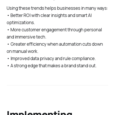
Using these trends helps businesses in many ways:
• Better ROI with clear insights and smart AI
optimizations.
• More customer engagement through personal
and immersive tech.
• Greater efficiency when automation cuts down
on manual work.
• Improved data privacy and rule compliance.
• A strong edge that makes a brand stand out.
Implementing