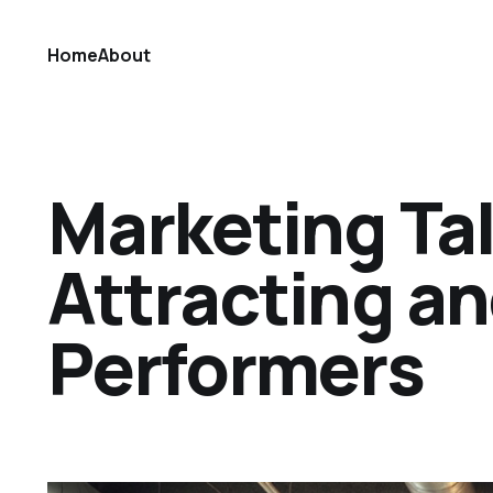
Home
About
Marketing Tal
Attracting an
Performers