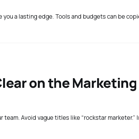
e you a lasting edge. Tools and budgets can be copi
Clear on the Marketing
 team. Avoid vague titles like “rockstar marketer.” 