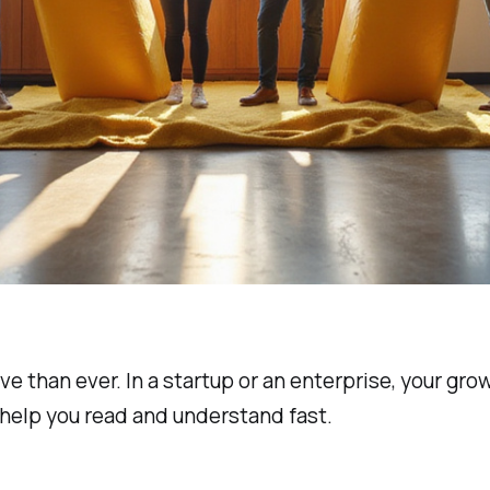
ive than ever. In a startup or an enterprise, your g
 help you read and understand fast.