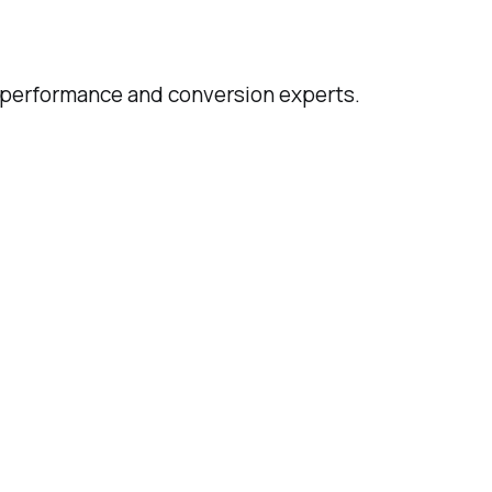
d performance and conversion experts.