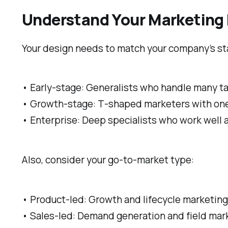
Understand Your Marketing 
Your design needs to match your company’s st
• Early-stage: Generalists who handle many t
• Growth-stage: T‑shaped marketers with one 
• Enterprise: Deep specialists who work well 
Also, consider your go-to-market type:
• Product-led: Growth and lifecycle marketing 
• Sales-led: Demand generation and field mar