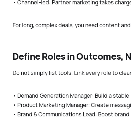
• Channel-led: Partner marketing takes charg
For long, complex deals, you need content an
Define Roles in Outcomes, N
Do not simply list tools. Link every role to cle
• Demand Generation Manager: Build a stable p
• Product Marketing Manager: Create messagin
• Brand & Communications Lead: Boost brand c