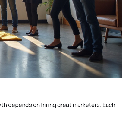
rowth depends on hiring great marketers. Each