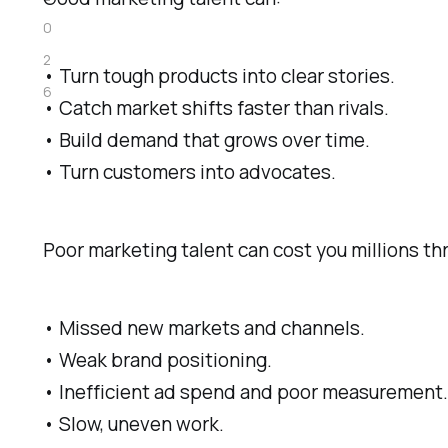
0
2
• Turn tough products into clear stories.
6
• Catch market shifts faster than rivals.
• Build demand that grows over time.
• Turn customers into advocates.
Poor marketing talent can cost you millions th
• Missed new markets and channels.
• Weak brand positioning.
• Inefficient ad spend and poor measurement
• Slow, uneven work.