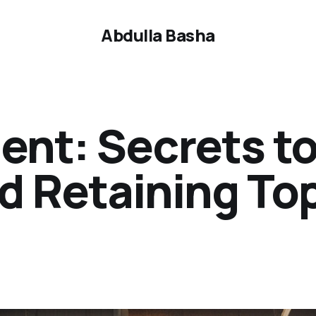
Abdulla Basha
ent: Secrets t
d Retaining To