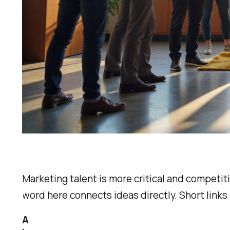
Marketing talent is more critical and competit
word here connects ideas directly. Short links
A