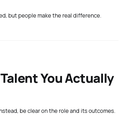
ed, but people make the real difference.
 Talent You Actually
Instead, be clear on the role and its outcomes.