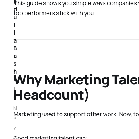
b
This guide shows you simple ways companies wi
d
top performers stick with you.
u
l
l
a
B
a
s
h
Why Marketing Talen
a
1
Headcount)
9
M
Marketing used to support other work. Now, to
a
y
Good marketing talent can:
2