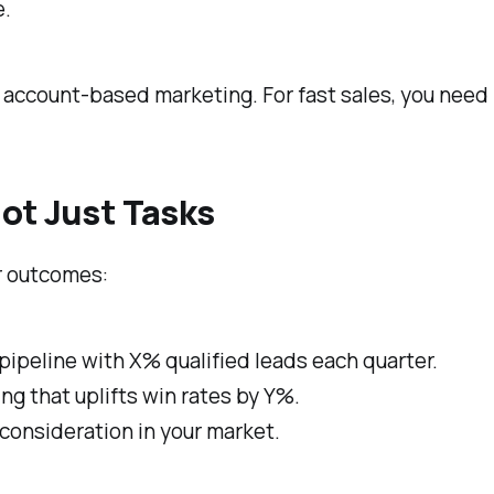
e.
d account-based marketing. For fast sales, you nee
ot Just Tasks
ar outcomes:
ipeline with X% qualified leads each quarter.
g that uplifts win rates by Y%.
onsideration in your market.