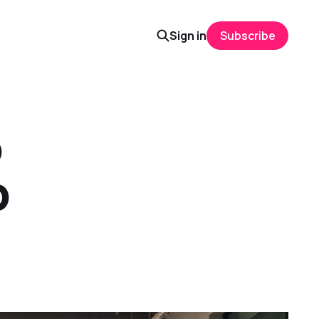
Sign in
Subscribe
o
p