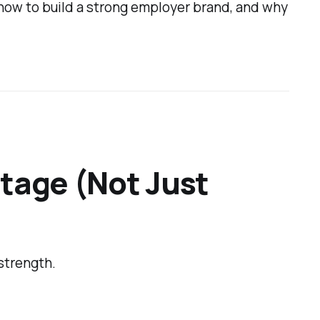
how to build a strong employer brand, and why
ntage (Not Just
strength.