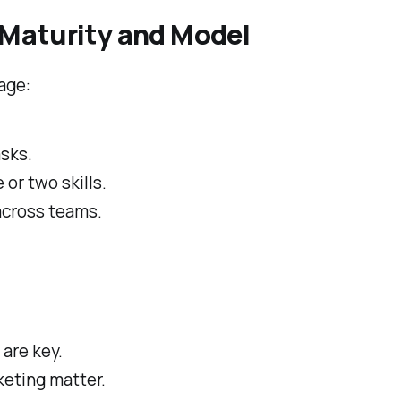
Maturity and Model
age:
asks.
or two skills.
across teams.
are key.
keting matter.