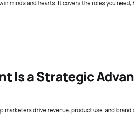
n minds and hearts. It covers the roles you need, 
t Is a Strategic Adva
p marketers drive revenue, product use, and brand 