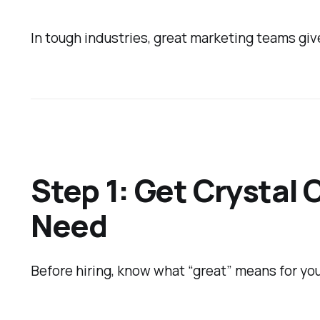
In tough industries, great marketing teams giv
Step 1: Get Crystal 
Need
Before hiring, know what “great” means for your