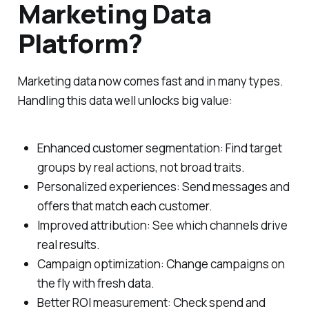
Marketing Data
Platform?
Marketing data now comes fast and in many types.
Handling this data well unlocks big value:
Enhanced customer segmentation: Find target
groups by real actions, not broad traits.
Personalized experiences: Send messages and
offers that match each customer.
Improved attribution: See which channels drive
real results.
Campaign optimization: Change campaigns on
the fly with fresh data.
Better ROI measurement: Check spend and