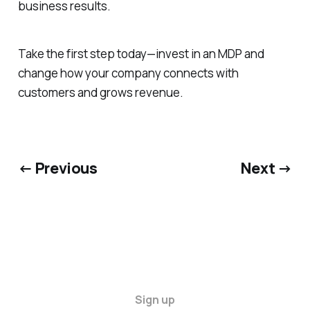
business results.
Take the first step today—invest in an MDP and
change how your company connects with
customers and grows revenue.
← Previous
Next →
Sign up