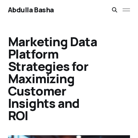
Abdulla Basha
Marketing Data
Platform
Strategies for
Maximizing
Customer
Insights and
ROI