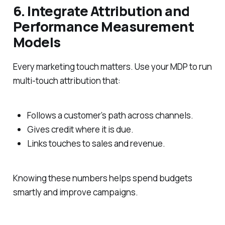
6. Integrate Attribution and
Performance Measurement
Models
Every marketing touch matters. Use your MDP to run
multi-touch attribution that:
Follows a customer’s path across channels.
Gives credit where it is due.
Links touches to sales and revenue.
Knowing these numbers helps spend budgets
smartly and improve campaigns.