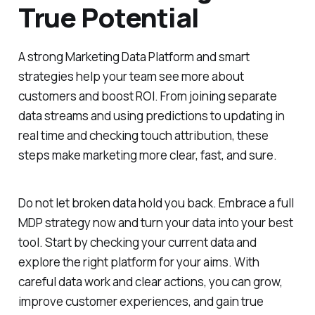
True Potential
A strong Marketing Data Platform and smart
strategies help your team see more about
customers and boost ROI. From joining separate
data streams and using predictions to updating in
real time and checking touch attribution, these
steps make marketing more clear, fast, and sure.
Do not let broken data hold you back. Embrace a full
MDP strategy now and turn your data into your best
tool. Start by checking your current data and
explore the right platform for your aims. With
careful data work and clear actions, you can grow,
improve customer experiences, and gain true