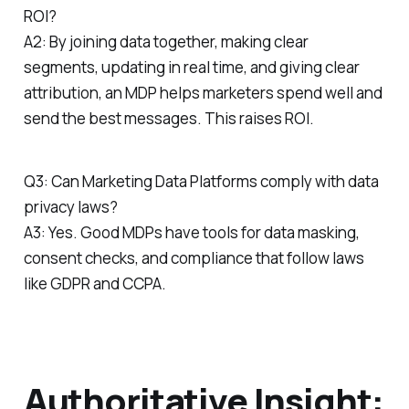
ROI?
A2: By joining data together, making clear
segments, updating in real time, and giving clear
attribution, an MDP helps marketers spend well and
send the best messages. This raises ROI.
Q3: Can Marketing Data Platforms comply with data
privacy laws?
A3: Yes. Good MDPs have tools for data masking,
consent checks, and compliance that follow laws
like GDPR and CCPA.
Authoritative Insight: