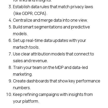
Establish data rules that match privacy laws
(like GDPR, CCPA).
Centralize and merge data into one view.
Build smart segmentations and predictive
models.
Set up real-time data updates with your
martech tools.
Use clear attribution models that connect to
sales and revenue.
Train your team on the MDP and data-led
marketing.
Create dashboards that show key performance
numbers.
Keep refining campaigns with insights from
your platform.