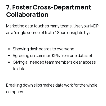
7. Foster Cross-Department
Collaboration
Marketing data touches many teams. Use your MDP
as a “single source of truth.” Share insights by:
Showing dashboards to everyone.
Agreeing on common KPIs from one data set.
Giving all needed team members clear access
to data.
Breaking down silos makes data work for the whole
company.