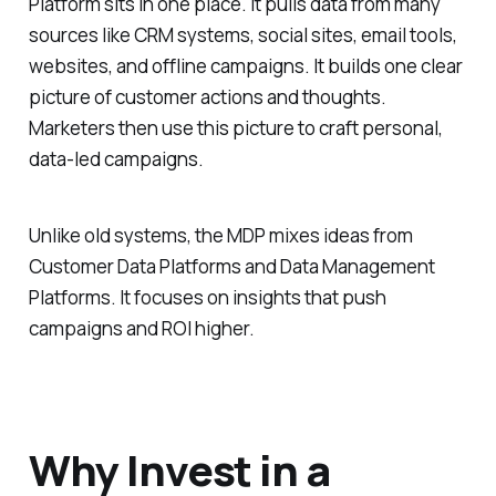
Platform sits in one place. It pulls data from many
sources like CRM systems, social sites, email tools,
websites, and offline campaigns. It builds one clear
picture of customer actions and thoughts.
Marketers then use this picture to craft personal,
data-led campaigns.
Unlike old systems, the MDP mixes ideas from
Customer Data Platforms and Data Management
Platforms. It focuses on insights that push
campaigns and ROI higher.
Why Invest in a