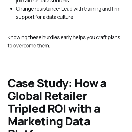
join all the data sources.
Change resistance: Lead with training and firm
support for a data culture.
Knowing these hurdles early helps you craft plans
to overcome them.
Case Study: How a
Global Retailer
Tripled ROI with a
Marketing Data