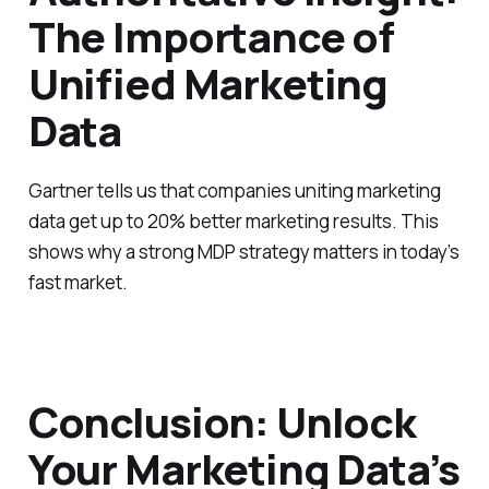
The Importance of
Unified Marketing
Data
Gartner tells us that companies uniting marketing
data get up to 20% better marketing results. This
shows why a strong MDP strategy matters in today’s
fast market.
Conclusion: Unlock
Your Marketing Data’s