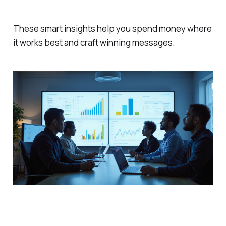
These smart insights help you spend money where
it works best and craft winning messages.