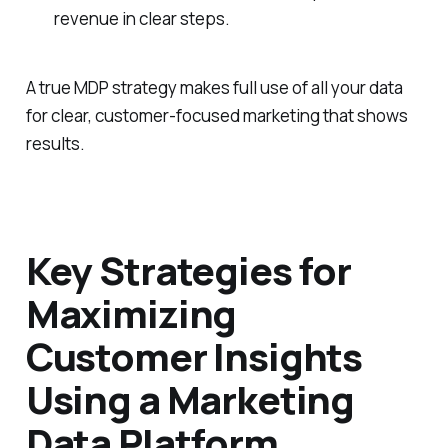
revenue in clear steps.
A true MDP strategy makes full use of all your data
for clear, customer-focused marketing that shows
results.
Key Strategies for
Maximizing
Customer Insights
Using a Marketing
Data Platform