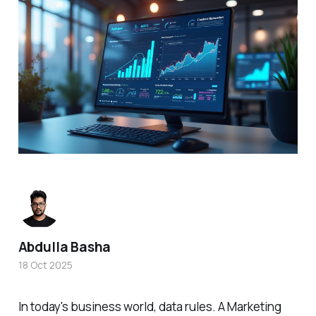
Abdulla Basha
18 Oct 2025
In today's business world, data rules. A Marketing