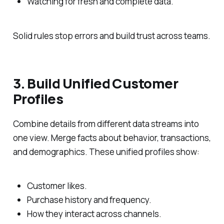
Watching for fresh and complete data.
Solid rules stop errors and build trust across teams.
3. Build Unified Customer
Profiles
Combine details from different data streams into
one view. Merge facts about behavior, transactions,
and demographics. These unified profiles show:
Customer likes.
Purchase history and frequency.
How they interact across channels.