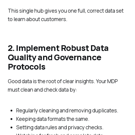
This single hub gives you one full, correct data set
to learn about customers.
2. Implement Robust Data
Quality and Governance
Protocols
Good data is the root of clear insights. Your MDP
must clean and check data by:
Regularly cleaning and removing duplicates.
Keeping data formats the same.
Setting data rules and privacy checks.