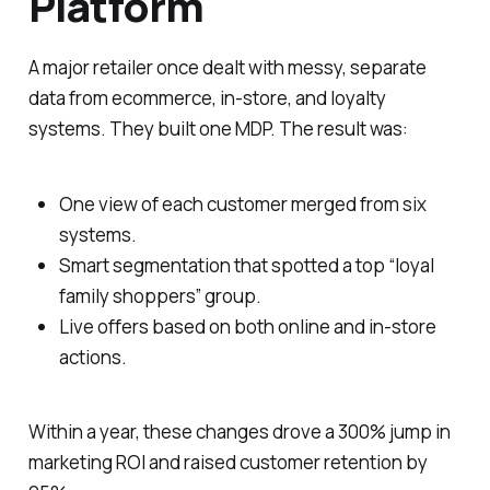
Platform
A major retailer once dealt with messy, separate
data from ecommerce, in-store, and loyalty
systems. They built one MDP. The result was:
One view of each customer merged from six
systems.
Smart segmentation that spotted a top “loyal
family shoppers” group.
Live offers based on both online and in-store
actions.
Within a year, these changes drove a 300% jump in
marketing ROI and raised customer retention by