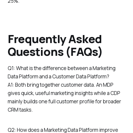
25%.
Frequently Asked
Questions (FAQs)
Q1: What is the difference between a Marketing
Data Platform and a Customer Data Platform?
A1: Both bring together customer data. An MDP
gives quick, useful marketing insights while a CDP
mainly builds one full customer profile for broader
CRM tasks.
Q2: How does a Marketing Data Platform improve