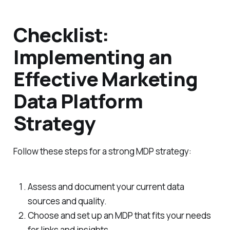
Checklist:
Implementing an
Effective Marketing
Data Platform
Strategy
Follow these steps for a strong MDP strategy:
Assess and document your current data
sources and quality.
Choose and set up an MDP that fits your needs
for links and insights.