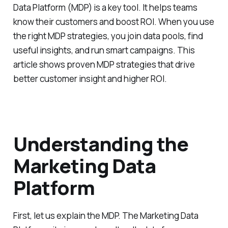
Data Platform (MDP) is a key tool. It helps teams
know their customers and boost ROI. When you use
the right MDP strategies, you join data pools, find
useful insights, and run smart campaigns. This
article shows proven MDP strategies that drive
better customer insight and higher ROI.
Understanding the
Marketing Data
Platform
First, let us explain the MDP. The Marketing Data