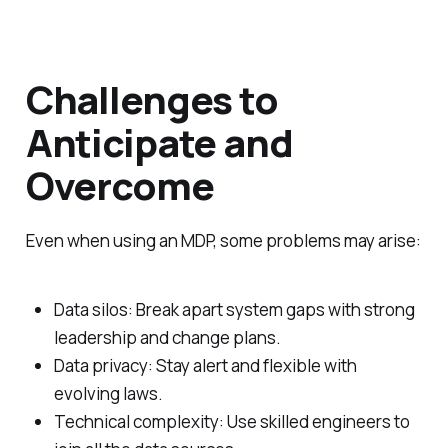
Challenges to
Anticipate and
Overcome
Even when using an MDP, some problems may arise:
Data silos: Break apart system gaps with strong
leadership and change plans.
Data privacy: Stay alert and flexible with
evolving laws.
Technical complexity: Use skilled engineers to