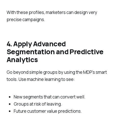
With these profiles, marketers can design very
precise campaigns.
4. Apply Advanced
Segmentation and Predictive
Analytics
Go beyond simple groups by using the MDP’s smart
tools. Use machine learning to see:
New segments that can convert well.
Groups at risk of leaving.
Future customer value predictions.