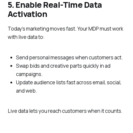
5. Enable Real-Time Data
Activation
Today’s marketing moves fast. Your MDP must work
with live data to:
Send personal messages when customers act.
Swap bids and creative parts quickly in ad
campaigns.
Update audience lists fast across email, social,
and web.
Live data lets you reach customers when it counts.