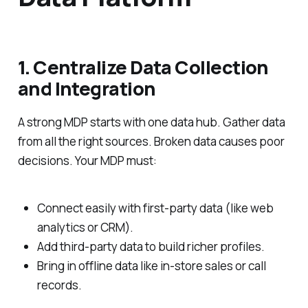
1. Centralize Data Collection
and Integration
A strong MDP starts with one data hub. Gather data
from all the right sources. Broken data causes poor
decisions. Your MDP must:
Connect easily with first-party data (like web
analytics or CRM).
Add third-party data to build richer profiles.
Bring in offline data like in-store sales or call
records.