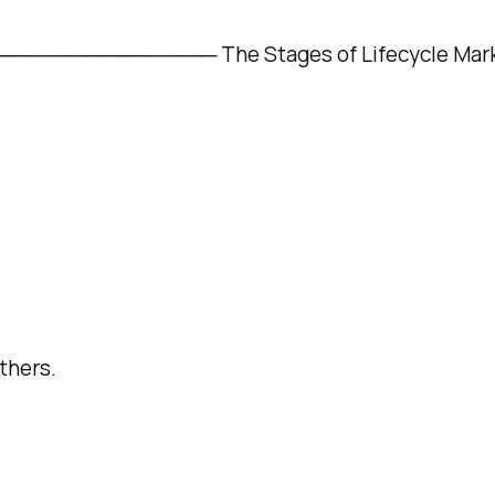
─────────── The Stages of Lifecycle Mark
thers.