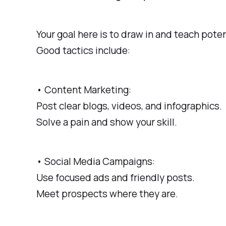
Your goal here is to draw in and teach pote
Good tactics include:
• Content Marketing:
Post clear blogs, videos, and infographics.
Solve a pain and show your skill.
• Social Media Campaigns:
Use focused ads and friendly posts.
Meet prospects where they are.