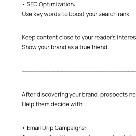
• SEO Optimization:
Use key words to boost your search rank.
Keep content close to your reader’s interes
Show your brand as a true friend.
───────────────────────────────────
After discovering your brand, prospects n
Help them decide with:
• Email Drip Campaigns: