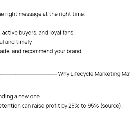
e right message at the right time.
 active buyers, and loyal fans.
l and timely.
rade, and recommend your brand.
────────── Why Lifecycle Marketing Matters
inding a new one.
tention can raise profit by 25% to 95% (source).