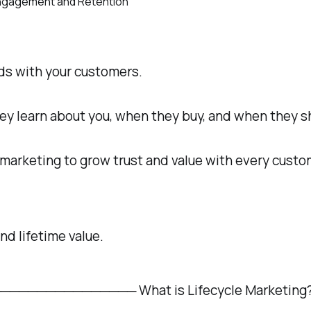
nds with your customers.
 learn about you, when they buy, and when they sha
 marketing to grow trust and value with every custo
nd lifetime value.
─────────── What is Lifecycle Marketing