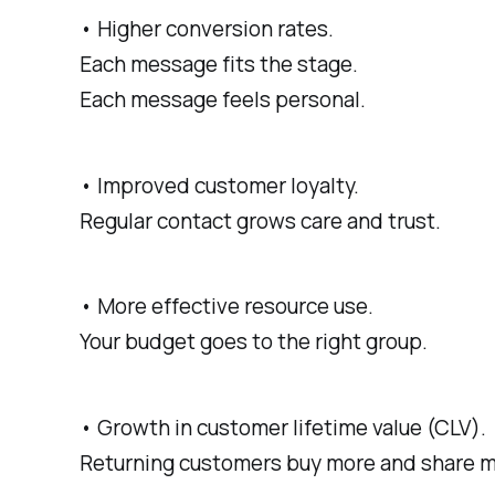
• Higher conversion rates.
Each message fits the stage.
Each message feels personal.
• Improved customer loyalty.
Regular contact grows care and trust.
• More effective resource use.
Your budget goes to the right group.
• Growth in customer lifetime value (CLV).
Returning customers buy more and share m