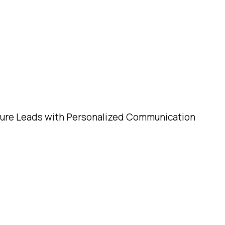
Leads with Personalized Communication