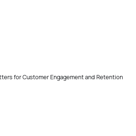
 for Customer Engagement and Retention