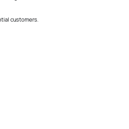
ntial customers.