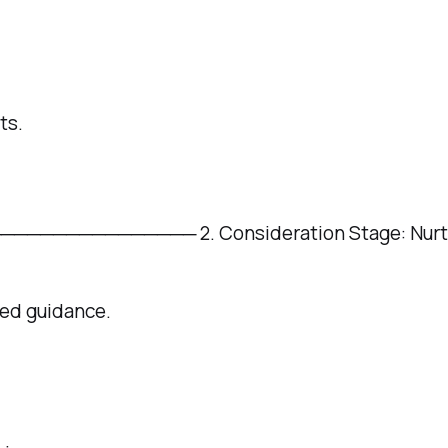
ts.
───────── 2. Consideration Stage: Nurture 
eed guidance.