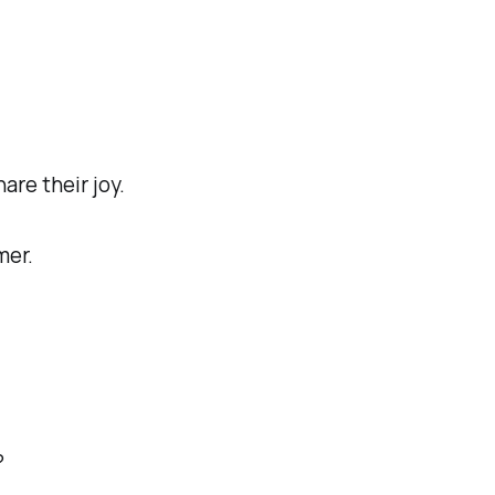
re their joy.
mer.
?