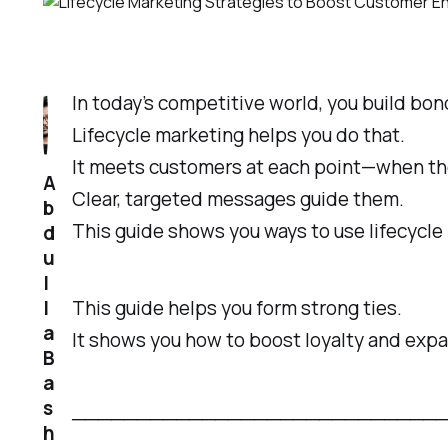
In today’s competitive world, you build bo
Lifecycle marketing helps you do that.
It meets customers at each point—when they
A
Clear, targeted messages guide them.
b
This guide shows you ways to use lifecycle
d
u
l
l
This guide helps you form strong ties.
a
It shows you how to boost loyalty and expa
B
a
s
─────────────────────────────────
h