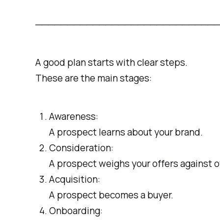
─────────────────────────────────
A good plan starts with clear steps.
These are the main stages:
Awareness:
A prospect learns about your brand.
Consideration:
A prospect weighs your offers against o
Acquisition:
A prospect becomes a buyer.
Onboarding: