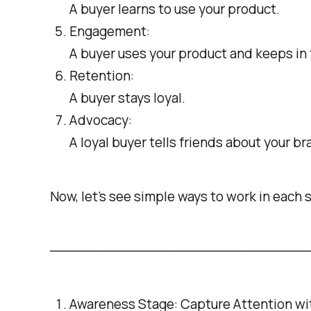
A buyer learns to use your product.
Engagement:
A buyer uses your product and keeps in 
Retention:
A buyer stays loyal.
Advocacy:
A loyal buyer tells friends about your br
Now, let’s see simple ways to work in each 
────────────────────────────
Awareness Stage: Capture Attention w