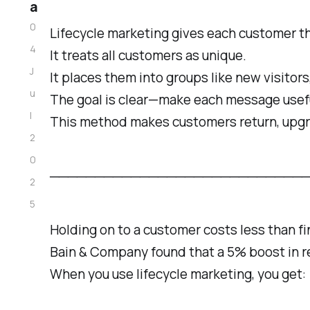
a
0
Lifecycle marketing gives each customer th
4
It treats all customers as unique.
J
It places them into groups like new visitors,
u
The goal is clear—make each message usefu
l
This method makes customers return, upg
2
0
──────────────────────────────────
2
5
Holding on to a customer costs less than f
Bain & Company found that a 5% boost in re
When you use lifecycle marketing, you get: