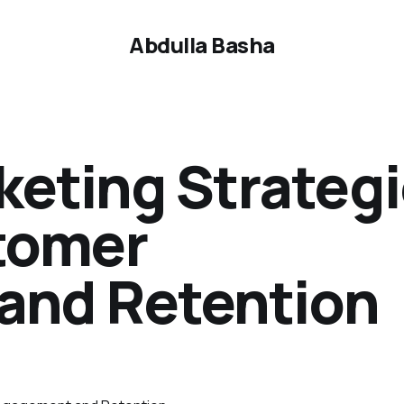
Abdulla Basha
keting Strateg
tomer
and Retention