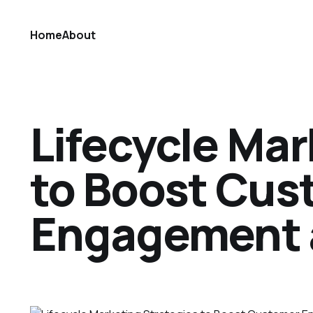
Home
About
Lifecycle Mar
to Boost Cus
Engagement 