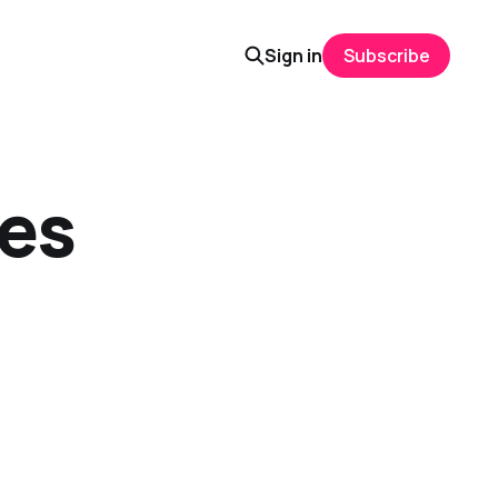
Sign in
Subscribe
ies