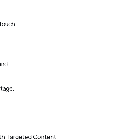
touch.
and.
stage.
────────────────
ith Targeted Content