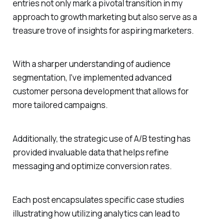
entries not only mark a pivotal transition in my
approach to growth marketing but also serve as a
treasure trove of insights for aspiring marketers.
With a sharper understanding of audience
segmentation, I've implemented advanced
customer persona development that allows for
more tailored campaigns.
Additionally, the strategic use of A/B testing has
provided invaluable data that helps refine
messaging and optimize conversion rates.
Each post encapsulates specific case studies
illustrating how utilizing analytics can lead to