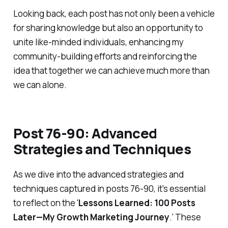
Looking back, each post has not only been a vehicle
for sharing knowledge but also an opportunity to
unite like-minded individuals, enhancing my
community-building efforts and reinforcing the
idea that together we can achieve much more than
we can alone.
Post 76-90: Advanced
Strategies and Techniques
As we dive into the advanced strategies and
techniques captured in posts 76-90, it's essential
to reflect on the '
Lessons Learned: 100 Posts
Later—My Growth Marketing Journey
.' These