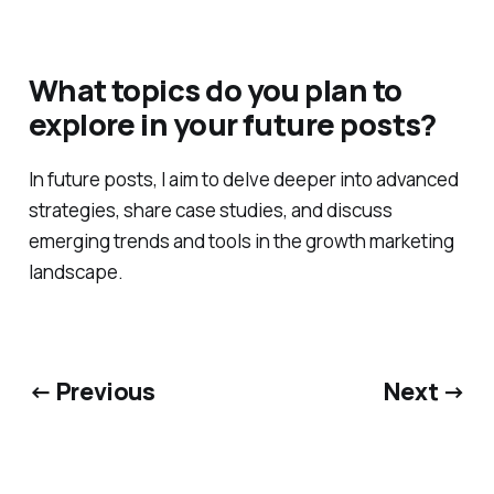
What topics do you plan to
explore in your future posts?
In future posts, I aim to delve deeper into advanced
strategies, share case studies, and discuss
emerging trends and tools in the growth marketing
landscape.
← Previous
Next →