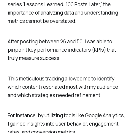
series 'Lessons Learned: 100 Posts Later,' the
importance of analyzing data and understanding
metrics cannot be overstated.
After posting between 26 and 50, I was able to
pinpoint key performance indicators (KPIs) that
truly measure success.
This meticulous tracking allowed me to identify
which content resonated most with my audience
and which strategies needed refinement.
For instance, by utilizing tools like Google Analytics,
I gained insights into user behavior, engagement
rates, and conversion metrics.