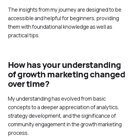
The insights from my journey are designed to be
accessible and helpful for beginners, providing
them with foundational knowledge as well as
practical tips.
How has your understanding
of growth marketing changed
over time?
My understanding has evolved from basic
concepts to a deeper appreciation of analytics,
strategy development, and the significance of
community engagement in the growth marketing
process.