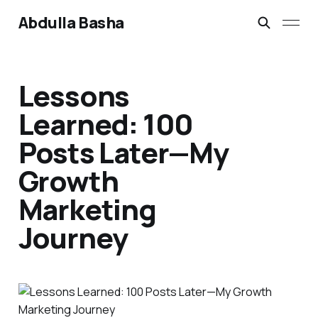
Abdulla Basha
Lessons
Learned: 100
Posts Later—My
Growth
Marketing
Journey