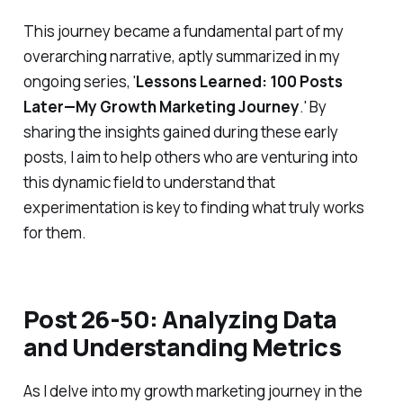
This journey became a fundamental part of my
overarching narrative, aptly summarized in my
ongoing series, '
Lessons Learned: 100 Posts
Later—My Growth Marketing Journey
.' By
sharing the insights gained during these early
posts, I aim to help others who are venturing into
this dynamic field to understand that
experimentation is key to finding what truly works
for them.
Post 26-50: Analyzing Data
and Understanding Metrics
As I delve into my growth marketing journey in the