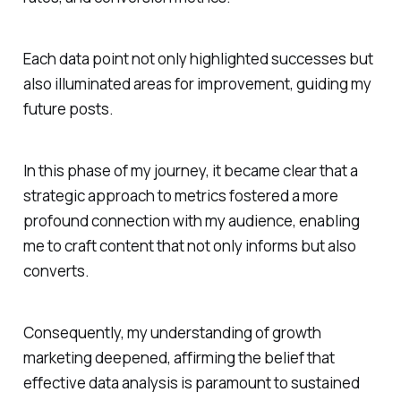
Each data point not only highlighted successes but
also illuminated areas for improvement, guiding my
future posts.
In this phase of my journey, it became clear that a
strategic approach to metrics fostered a more
profound connection with my audience, enabling
me to craft content that not only informs but also
converts.
Consequently, my understanding of growth
marketing deepened, affirming the belief that
effective data analysis is paramount to sustained