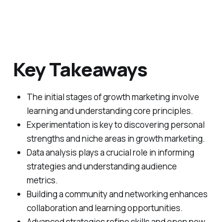
Key Takeaways
The initial stages of growth marketing involve
learning and understanding core principles.
Experimentation is key to discovering personal
strengths and niche areas in growth marketing.
Data analysis plays a crucial role in informing
strategies and understanding audience
metrics.
Building a community and networking enhances
collaboration and learning opportunities.
Advanced strategies refine skills and open new