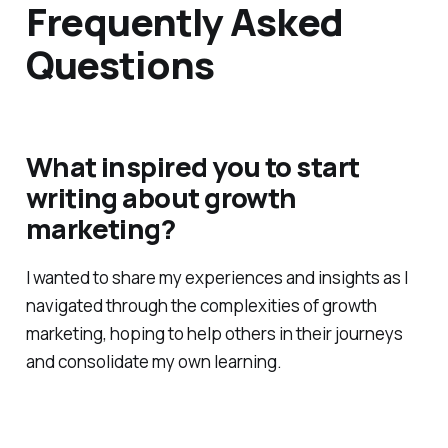
Frequently Asked
Questions
What inspired you to start
writing about growth
marketing?
I wanted to share my experiences and insights as I
navigated through the complexities of growth
marketing, hoping to help others in their journeys
and consolidate my own learning.