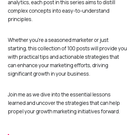
analytics, each post in this series aims to distill
complex concepts into easy-to-understand
principles.
Whether you're a seasoned marketer or just
starting, this collection of 100 posts will provide you
with practical tips and actionable strategies that
can enhance your marketing efforts, driving
significant growth in your business.
Join me as we dive into the essential lessons
learned and uncover the strategies that can help
propel your growth marketing initiatives forward.