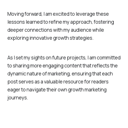
Moving forward, I am excited to leverage these
lessons learned to refine my approach, fostering
deeper connections with my audience while
exploring innovative growth strategies.
As I set my sights on future projects, I am committed
to sharing more engaging content that reflects the
dynamic nature of marketing, ensuring that each
post serves as a valuable resource for readers
eager to navigate their own growth marketing
journeys.