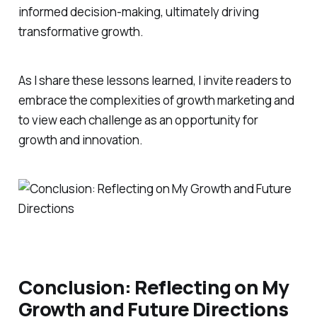
informed decision-making, ultimately driving
transformative growth.
As I share these lessons learned, I invite readers to
embrace the complexities of growth marketing and
to view each challenge as an opportunity for
growth and innovation.
Conclusion: Reflecting on My
Growth and Future Directions