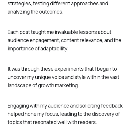
strategies, testing different approaches and
analyzing the outcomes.
Each post taught me invaluable lessons about
audience engagement, content relevance, and the
importance of adaptability.
It was through these experiments that I began to
uncover my unique voice and style within the vast
landscape of growth marketing.
Engaging with my audience and soliciting feedback
helped hone my focus, leading to the discovery of
topics that resonated well with readers.