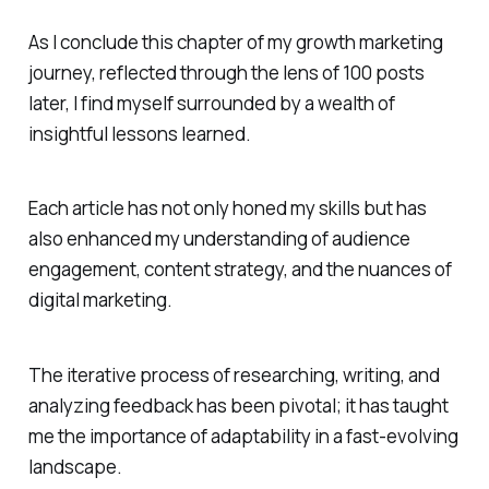
As I conclude this chapter of my growth marketing
journey, reflected through the lens of 100 posts
later, I find myself surrounded by a wealth of
insightful lessons learned.
Each article has not only honed my skills but has
also enhanced my understanding of audience
engagement, content strategy, and the nuances of
digital marketing.
The iterative process of researching, writing, and
analyzing feedback has been pivotal; it has taught
me the importance of adaptability in a fast-evolving
landscape.