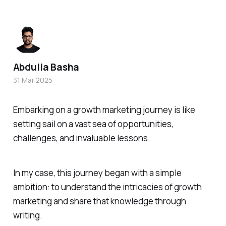
Abdulla Basha
31 Mar 2025
Embarking on a growth marketing journey is like
setting sail on a vast sea of opportunities,
challenges, and invaluable lessons.
In my case, this journey began with a simple
ambition: to understand the intricacies of growth
marketing and share that knowledge through
writing.