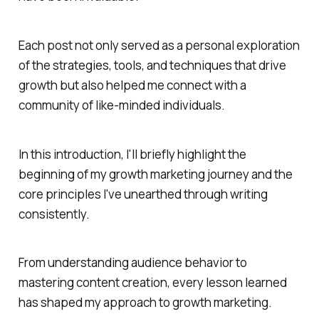
Each post not only served as a personal exploration
of the strategies, tools, and techniques that drive
growth but also helped me connect with a
community of like-minded individuals.
In this introduction, I'll briefly highlight the
beginning of my growth marketing journey and the
core principles I've unearthed through writing
consistently.
From understanding audience behavior to
mastering content creation, every lesson learned
has shaped my approach to growth marketing.