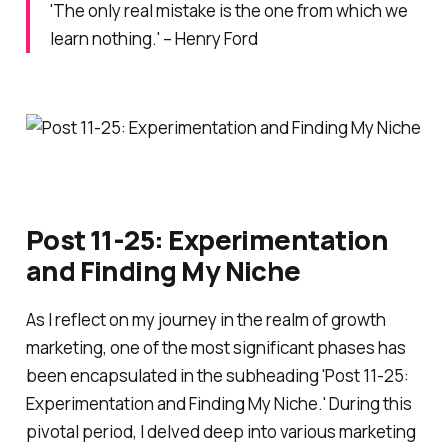
'The only real mistake is the one from which we
learn nothing.' – Henry Ford
Post 11-25: Experimentation
and Finding My Niche
As I reflect on my journey in the realm of growth
marketing, one of the most significant phases has
been encapsulated in the subheading 'Post 11-25:
Experimentation and Finding My Niche.' During this
pivotal period, I delved deep into various marketing