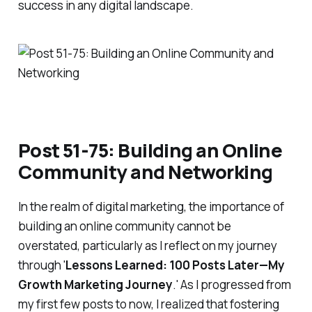
success in any digital landscape.
Post 51-75: Building an Online
Community and Networking
In the realm of digital marketing, the importance of
building an online community cannot be
overstated, particularly as I reflect on my journey
through '
Lessons Learned: 100 Posts Later—My
Growth Marketing Journey
.' As I progressed from
my first few posts to now, I realized that fostering