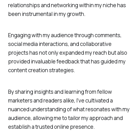
relationships and networking within my niche has
been instrumental in my growth.
Engaging with my audience through comments,
social media interactions, and collaborative
projects has not only expanded my reach but also
provided invaluable feedback that has guided my
content creation strategies.
By sharing insights and learning from fellow
marketers and readers alike, I've cultivated a
nuanced understanding of what resonates with my
audience, allowing me to tailor my approach and
establish a trusted online presence.