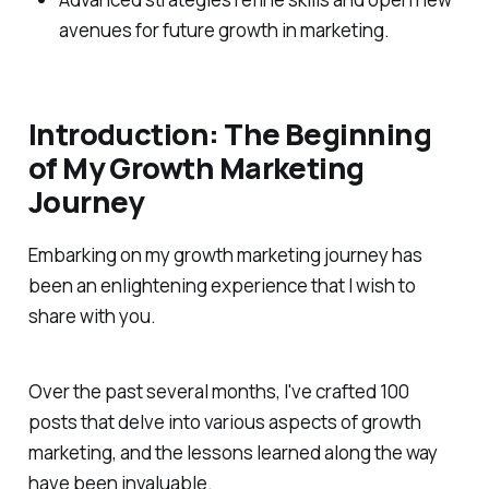
avenues for future growth in marketing.
Introduction: The Beginning
of My Growth Marketing
Journey
Embarking on my growth marketing journey has
been an enlightening experience that I wish to
share with you.
Over the past several months, I've crafted 100
posts that delve into various aspects of growth
marketing, and the lessons learned along the way
have been invaluable.