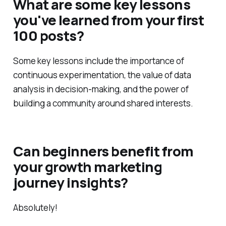
What are some key lessons
you've learned from your first
100 posts?
Some key lessons include the importance of
continuous experimentation, the value of data
analysis in decision-making, and the power of
building a community around shared interests.
Can beginners benefit from
your growth marketing
journey insights?
Absolutely!