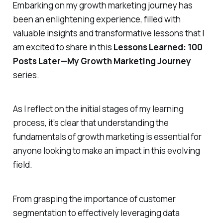
Embarking on my growth marketing journey has
been an enlightening experience, filled with
valuable insights and transformative lessons that I
am excited to share in this
Lessons Learned: 100
Posts Later—My Growth Marketing Journey
series.
As I reflect on the initial stages of my learning
process, it’s clear that understanding the
fundamentals of growth marketing is essential for
anyone looking to make an impact in this evolving
field.
From grasping the importance of customer
segmentation to effectively leveraging data