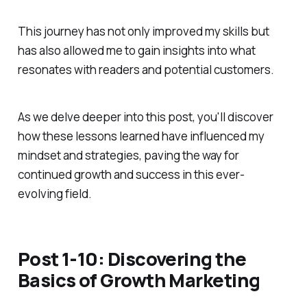
This journey has not only improved my skills but
has also allowed me to gain insights into what
resonates with readers and potential customers.
As we delve deeper into this post, you'll discover
how these lessons learned have influenced my
mindset and strategies, paving the way for
continued growth and success in this ever-
evolving field.
Post 1-10: Discovering the
Basics of Growth Marketing