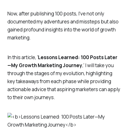
Now, after publishing 100 posts, I've not only
documented my adventures and missteps but also
gained profound insights into the world of growth
marketing.
In this article, '
Lessons Learned: 100 Posts Later
—My Growth Marketing Journey
,' I will take you
through the stages of my evolution, highlighting
key takeaways from each phase while providing
actionable advice that aspiring marketers can apply
to their own journeys.