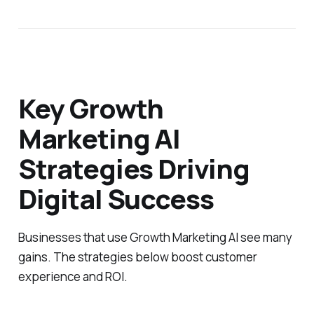
Key Growth
Marketing AI
Strategies Driving
Digital Success
Businesses that use Growth Marketing AI see many
gains. The strategies below boost customer
experience and ROI.