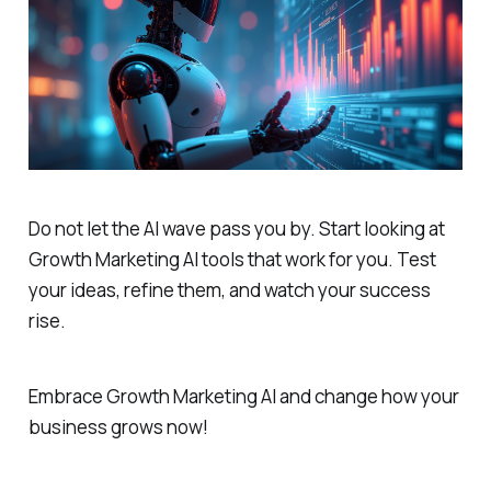
Do not let the AI wave pass you by. Start looking at
Growth Marketing AI tools that work for you. Test
your ideas, refine them, and watch your success
rise.
Embrace Growth Marketing AI and change how your
business grows now!