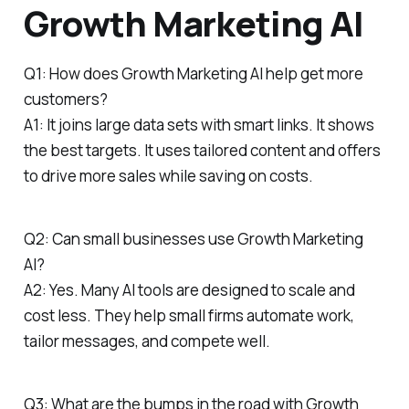
Growth Marketing AI
Q1: How does Growth Marketing AI help get more
customers?
A1: It joins large data sets with smart links. It shows
the best targets. It uses tailored content and offers
to drive more sales while saving on costs.
Q2: Can small businesses use Growth Marketing
AI?
A2: Yes. Many AI tools are designed to scale and
cost less. They help small firms automate work,
tailor messages, and compete well.
Q3: What are the bumps in the road with Growth