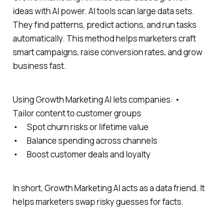
ideas with AI power. AI tools scan large data sets.
They find patterns, predict actions, and run tasks
automatically. This method helps marketers craft
smart campaigns, raise conversion rates, and grow
business fast.
Using Growth Marketing AI lets companies: •
Tailor content to customer groups
• Spot churn risks or lifetime value
• Balance spending across channels
• Boost customer deals and loyalty
In short, Growth Marketing AI acts as a data friend. It
helps marketers swap risky guesses for facts.