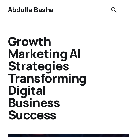
Abdulla Basha
Growth
Marketing AI
Strategies
Transforming
Digital
Business
Success