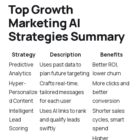
Top Growth
Marketing AI
Strategies Summary
Strategy
Description
Benefits
Predictive
Uses past data to
Better ROI,
Analytics
plan future targeting
lower churn
Hyper-
Crafts real-time,
More clicks and
Personalize
tailored messages
better
d Content
for each user
conversion
Intelligent
Uses AI links to rank
Shorter sales
Lead
and qualify leads
cycles, smart
Scoring
swiftly
spend
Higher