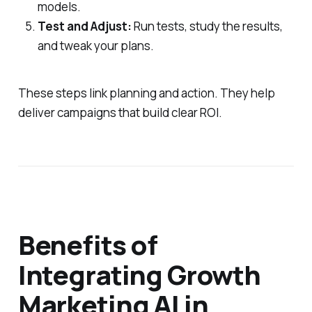
models.
Test and Adjust:
Run tests, study the results,
and tweak your plans.
These steps link planning and action. They help
deliver campaigns that build clear ROI.
Benefits of
Integrating Growth
Marketing AI in