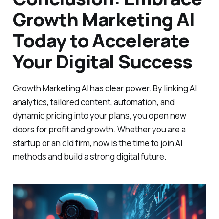
Growth Marketing AI
Today to Accelerate
Your Digital Success
Growth Marketing AI has clear power. By linking AI
analytics, tailored content, automation, and
dynamic pricing into your plans, you open new
doors for profit and growth. Whether you are a
startup or an old firm, now is the time to join AI
methods and build a strong digital future.