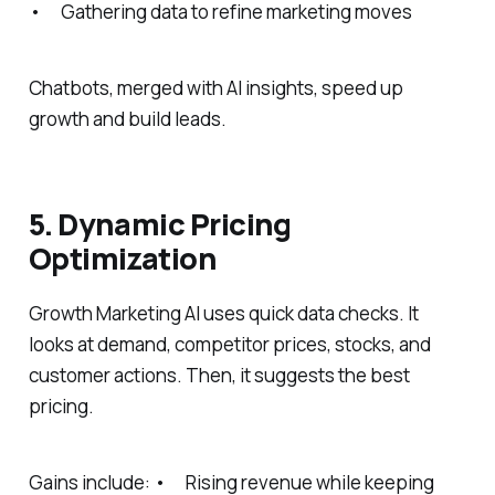
• Gathering data to refine marketing moves
Chatbots, merged with AI insights, speed up
growth and build leads.
5. Dynamic Pricing
Optimization
Growth Marketing AI uses quick data checks. It
looks at demand, competitor prices, stocks, and
customer actions. Then, it suggests the best
pricing.
Gains include: • Rising revenue while keeping