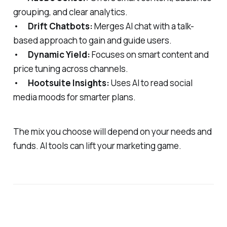
grouping, and clear analytics.
•
Drift Chatbots:
Merges AI chat with a talk-
based approach to gain and guide users.
•
Dynamic Yield:
Focuses on smart content and
price tuning across channels.
•
Hootsuite Insights:
Uses AI to read social
media moods for smarter plans.
The mix you choose will depend on your needs and
funds. AI tools can lift your marketing game.