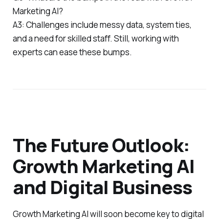
Marketing AI?
A3: Challenges include messy data, system ties,
and a need for skilled staff. Still, working with
experts can ease these bumps.
The Future Outlook:
Growth Marketing AI
and Digital Business
Growth Marketing AI will soon become key to digital