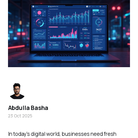
Abdulla Basha
23 Oct 2025
In today's digital world, businesses need fresh