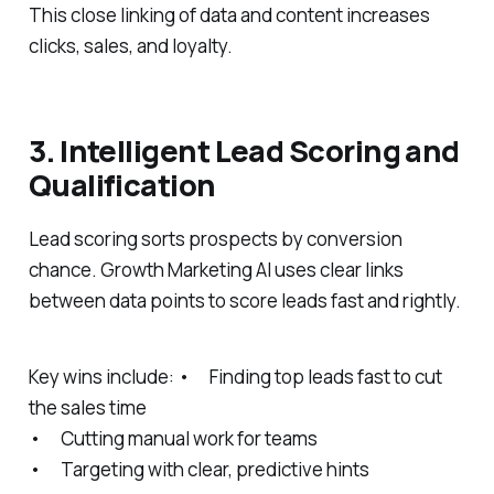
This close linking of data and content increases
clicks, sales, and loyalty.
3. Intelligent Lead Scoring and
Qualification
Lead scoring sorts prospects by conversion
chance. Growth Marketing AI uses clear links
between data points to score leads fast and rightly.
Key wins include: • Finding top leads fast to cut
the sales time
• Cutting manual work for teams
• Targeting with clear, predictive hints