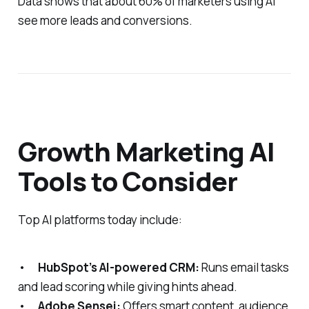
Data shows that about 60% of marketers using AI
see more leads and conversions.
Growth Marketing AI
Tools to Consider
Top AI platforms today include:
•
HubSpot’s AI-powered CRM:
Runs email tasks
and lead scoring while giving hints ahead.
•
Adobe Sensei:
Offers smart content, audience