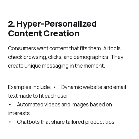
2. Hyper-Personalized
Content Creation
Consumers want content that fits them. AI tools
check browsing, clicks, and demographics. They
create unique messaging in the moment.
Examples include: • Dynamic website and email
text made to fit each user
• Automated videos and images based on
interests
• Chatbots that share tailored product tips