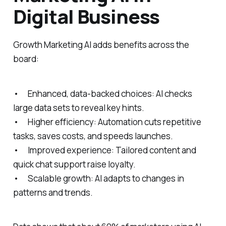
Digital Business
Growth Marketing AI adds benefits across the
board:
• Enhanced, data-backed choices: AI checks
large data sets to reveal key hints.
• Higher efficiency: Automation cuts repetitive
tasks, saves costs, and speeds launches.
• Improved experience: Tailored content and
quick chat support raise loyalty.
• Scalable growth: AI adapts to changes in
patterns and trends.