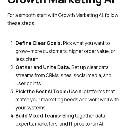
For a smooth start with Growth Marketing AI, follow
these steps:
Define Clear Goals:
Pick what you want to
grow—more customers, higher order value, or
less churn.
Gather and Unite Data:
Set up clear data
streams from CRMs, sites, social media, and
user points.
Pick the Best AI Tools:
Use AI platforms that
match your marketing needs and work well with
your systems.
Build Mixed Teams:
Bring together data
experts, marketers, and IT pros to run AI