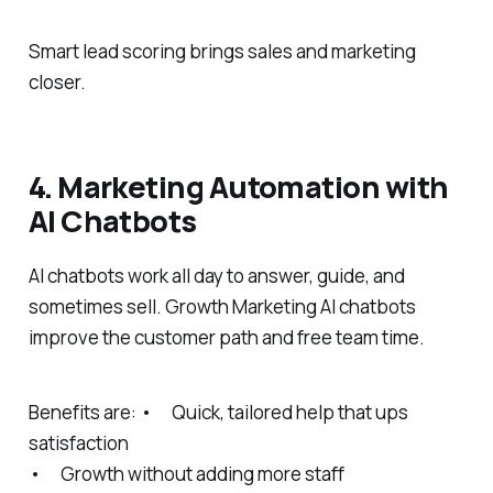
Smart lead scoring brings sales and marketing
closer.
4. Marketing Automation with
AI Chatbots
AI chatbots work all day to answer, guide, and
sometimes sell. Growth Marketing AI chatbots
improve the customer path and free team time.
Benefits are: • Quick, tailored help that ups
satisfaction
• Growth without adding more staff