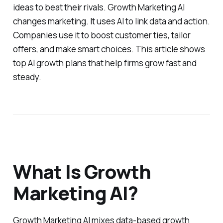
ideas to beat their rivals. Growth Marketing AI
changes marketing. It uses AI to link data and action.
Companies use it to boost customer ties, tailor
offers, and make smart choices. This article shows
top AI growth plans that help firms grow fast and
steady.
What Is Growth
Marketing AI?
Growth Marketing AI mixes data-based growth