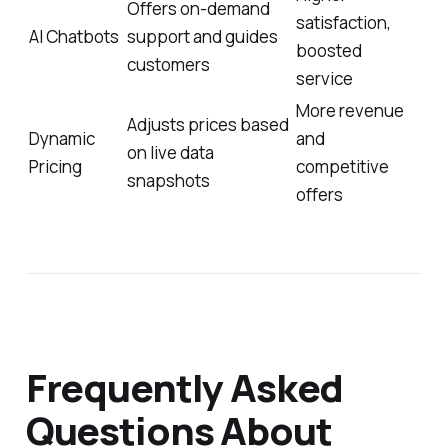
Offers on-demand
satisfaction,
AI Chatbots
support and guides
boosted
customers
service
More revenue
Adjusts prices based
Dynamic
and
on live data
Pricing
competitive
snapshots
offers
Frequently Asked
Questions About