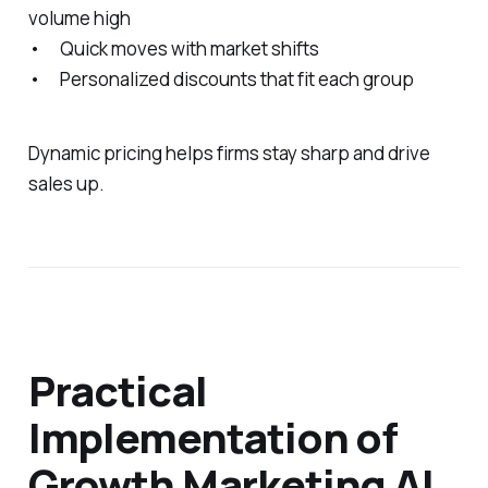
volume high
• Quick moves with market shifts
• Personalized discounts that fit each group
Dynamic pricing helps firms stay sharp and drive
sales up.
Practical
Implementation of
Growth Marketing AI