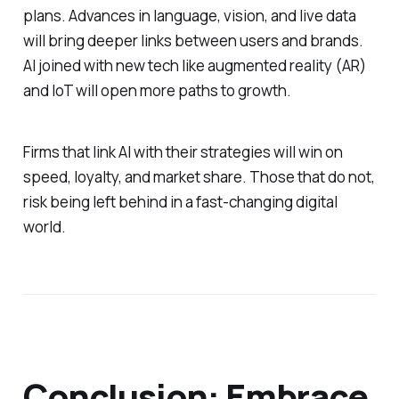
plans. Advances in language, vision, and live data
will bring deeper links between users and brands.
AI joined with new tech like augmented reality (AR)
and IoT will open more paths to growth.
Firms that link AI with their strategies will win on
speed, loyalty, and market share. Those that do not,
risk being left behind in a fast-changing digital
world.
Conclusion: Embrace