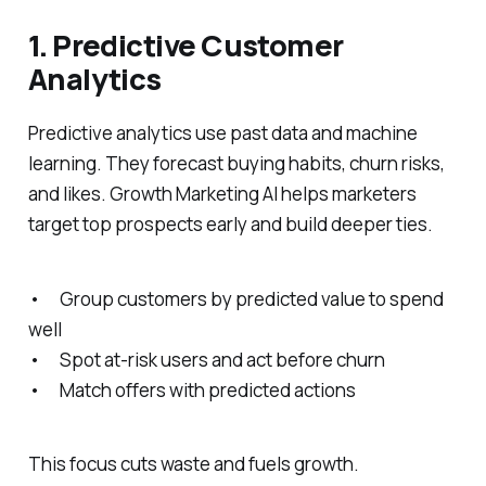
1. Predictive Customer
Analytics
Predictive analytics use past data and machine
learning. They forecast buying habits, churn risks,
and likes. Growth Marketing AI helps marketers
target top prospects early and build deeper ties.
• Group customers by predicted value to spend
well
• Spot at-risk users and act before churn
• Match offers with predicted actions
This focus cuts waste and fuels growth.