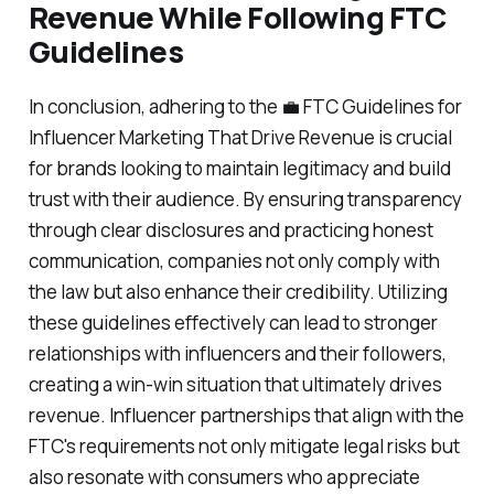
Revenue While Following FTC
Guidelines
In conclusion, adhering to the 💼 FTC Guidelines for
Influencer Marketing That Drive Revenue is crucial
for brands looking to maintain legitimacy and build
trust with their audience. By ensuring transparency
through clear disclosures and practicing honest
communication, companies not only comply with
the law but also enhance their credibility. Utilizing
these guidelines effectively can lead to stronger
relationships with influencers and their followers,
creating a win-win situation that ultimately drives
revenue. Influencer partnerships that align with the
FTC's requirements not only mitigate legal risks but
also resonate with consumers who appreciate