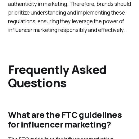
authenticity in marketing. Therefore, brands should
prioritize understanding and implementing these
regulations, ensuring they leverage the power of
influencer marketing responsibly and effectively.
Frequently Asked
Questions
What are the FTC guidelines
for influencer marketing?