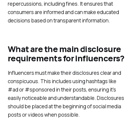
repercussions, including fines. It ensures that
consumers are informed and can make educated
decisions based on transparent information.
What are the main disclosure
requirements for influencers?
Influencers must make their disclosures clear and
conspicuous. This includes using hashtags like
#ad or #sponsored in their posts, ensuring it's
easily noticeable and understandable. Disclosures
should be placed at the beginning of social media
posts or videos when possible.