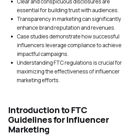
Clear and conspicuous disclosures are
essential for building trust with audiences.
Transparency in marketing can significantly
enhance brand reputation and revenues.
Case studies demonstrate how successful
influencers leverage compliance to achieve
impactful campaigns.
Understanding FTC regulations is crucial for
maximizing the effectiveness of influencer
marketing efforts.
Introduction to FTC
Guidelines for Influencer
Marketing