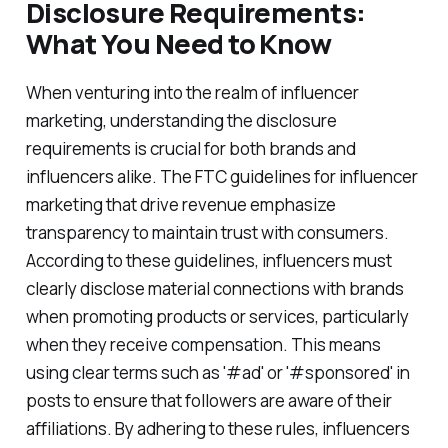
Disclosure Requirements:
What You Need to Know
When venturing into the realm of influencer
marketing, understanding the disclosure
requirements is crucial for both brands and
influencers alike. The FTC guidelines for influencer
marketing that drive revenue emphasize
transparency to maintain trust with consumers.
According to these guidelines, influencers must
clearly disclose material connections with brands
when promoting products or services, particularly
when they receive compensation. This means
using clear terms such as '#ad' or '#sponsored' in
posts to ensure that followers are aware of their
affiliations. By adhering to these rules, influencers