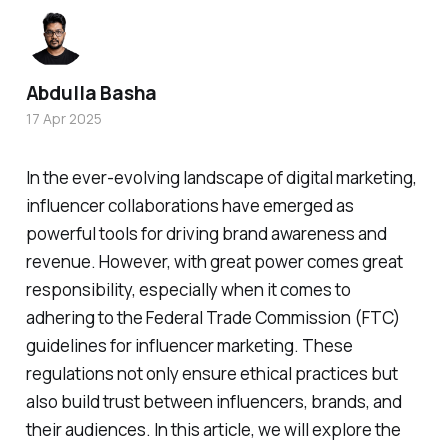
Abdulla Basha
17 Apr 2025
In the ever-evolving landscape of digital marketing,
influencer collaborations have emerged as
powerful tools for driving brand awareness and
revenue. However, with great power comes great
responsibility, especially when it comes to
adhering to the Federal Trade Commission (FTC)
guidelines for influencer marketing. These
regulations not only ensure ethical practices but
also build trust between influencers, brands, and
their audiences. In this article, we will explore the