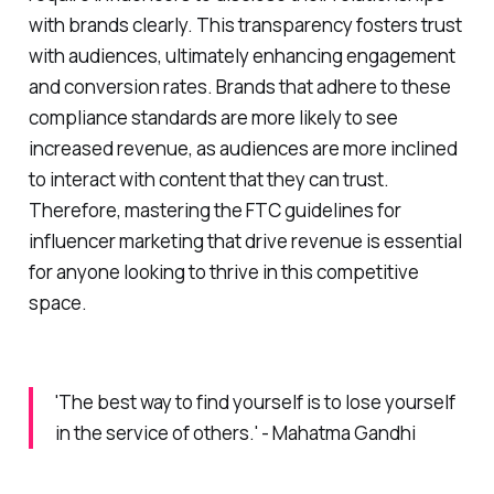
with brands clearly. This transparency fosters trust
with audiences, ultimately enhancing engagement
and conversion rates. Brands that adhere to these
compliance standards are more likely to see
increased revenue, as audiences are more inclined
to interact with content that they can trust.
Therefore, mastering the FTC guidelines for
influencer marketing that drive revenue is essential
for anyone looking to thrive in this competitive
space.
'The best way to find yourself is to lose yourself
in the service of others.' - Mahatma Gandhi