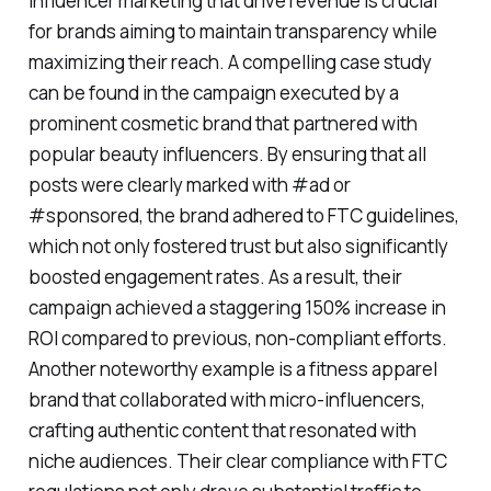
influencer marketing that drive revenue is crucial
for brands aiming to maintain transparency while
maximizing their reach. A compelling case study
can be found in the campaign executed by a
prominent cosmetic brand that partnered with
popular beauty influencers. By ensuring that all
posts were clearly marked with #ad or
#sponsored, the brand adhered to FTC guidelines,
which not only fostered trust but also significantly
boosted engagement rates. As a result, their
campaign achieved a staggering 150% increase in
ROI compared to previous, non-compliant efforts.
Another noteworthy example is a fitness apparel
brand that collaborated with micro-influencers,
crafting authentic content that resonated with
niche audiences. Their clear compliance with FTC