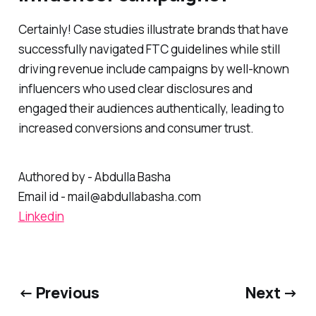
Certainly! Case studies illustrate brands that have
successfully navigated FTC guidelines while still
driving revenue include campaigns by well-known
influencers who used clear disclosures and
engaged their audiences authentically, leading to
increased conversions and consumer trust.
Authored by - Abdulla Basha
Email id - mail@abdullabasha.com
Linkedin
← Previous
Next →