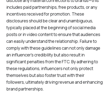
disclose any material connections to brands—this
includes paid partnerships, free products, or any
incentives received for promotion. These
disclosures should be clear and unambiguous,
typically placed at the beginning of social media
posts or in video content to ensure that audiences
can easily understand the relationship. Failure to
comply with these guidelines can not only damage
an influencer's credibility but also result in
significant penalties from the FTC. By adhering to
these regulations, influencers not only protect
themselves but also foster trust with their
followers, ultimately driving revenue and enhancing
brand partnerships.