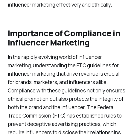
influencer marketing effectively and ethically.
Importance of Compliance in
Influencer Marketing
In the rapidly evolving world of influencer
marketing, understanding the FTC guidelines for
influencer marketing that drive revenue is crucial
for brands, marketers, and influencers alike.
Compliance with these guidelines not only ensures
ethical promotion but also protects the integrity of
both the brand and the influencer. The Federal
Trade Commission (FTC) has established rules to
prevent deceptive advertising practices, which
require influencers to disclose their relationships