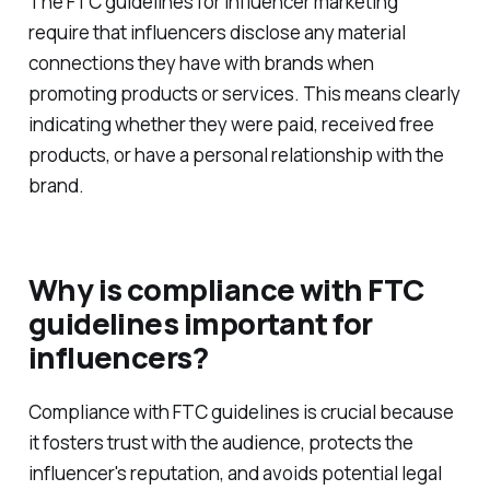
The FTC guidelines for influencer marketing
require that influencers disclose any material
connections they have with brands when
promoting products or services. This means clearly
indicating whether they were paid, received free
products, or have a personal relationship with the
brand.
Why is compliance with FTC
guidelines important for
influencers?
Compliance with FTC guidelines is crucial because
it fosters trust with the audience, protects the
influencer's reputation, and avoids potential legal