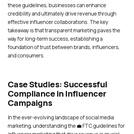
these guidelines, businesses can enhance
credibility and ultimately drive revenue through
effective influencer collaborations. The key
takeaway is that transparent marketing paves the
way for long-term success, establishing a
foundation of trust between brands, influencers,
and consumers.
Case Studies: Successful
Compliance in Influencer
Campaigns
In the ever-evolving landscape of social media
marketing, understanding the 💼 FTC guidelines for