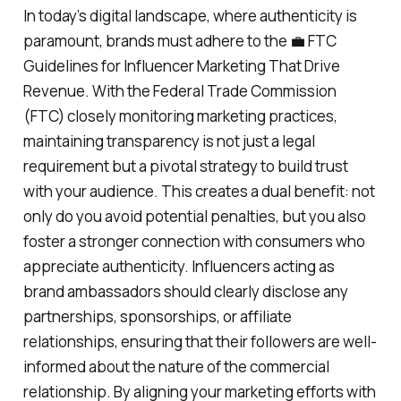
In today’s digital landscape, where authenticity is
paramount, brands must adhere to the 💼 FTC
Guidelines for Influencer Marketing That Drive
Revenue. With the Federal Trade Commission
(FTC) closely monitoring marketing practices,
maintaining transparency is not just a legal
requirement but a pivotal strategy to build trust
with your audience. This creates a dual benefit: not
only do you avoid potential penalties, but you also
foster a stronger connection with consumers who
appreciate authenticity. Influencers acting as
brand ambassadors should clearly disclose any
partnerships, sponsorships, or affiliate
relationships, ensuring that their followers are well-
informed about the nature of the commercial
relationship. By aligning your marketing efforts with