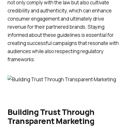
not only comply with the law but also cultivate
credibility and authenticity, which can enhance
consumer engagement and ultimately drive
revenue for their partnered brands. Staying
informed about these guidelines is essential for
creating successful campaigns that resonate with
audiences while also respecting regulatory
frameworks.
Building Trust Through
Transparent Marketing