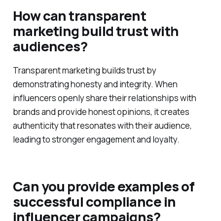
How can transparent
marketing build trust with
audiences?
Transparent marketing builds trust by
demonstrating honesty and integrity. When
influencers openly share their relationships with
brands and provide honest opinions, it creates
authenticity that resonates with their audience,
leading to stronger engagement and loyalty.
Can you provide examples of
successful compliance in
influencer campaigns?