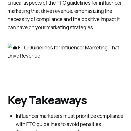
critical aspects of the FTC guidelines for influencer
marketing that drive revenue, emphasizing the
necessity of compliance and the positive impact it
can have on your marketing strategies.
Key Takeaways
Influencer marketers must prioritize compliance
with FTC guidelines to avoid penalties.