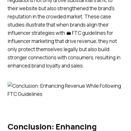
regulations not only drove substantial traffic to
their website but also strengthened the brand's
reputation in the crowded market. These case
studies illustrate that when brands align their
influencer strategies with 💼 FTC guidelines for
influencer marketing that drive revenue, they not
only protect themselves legally but also build
stronger connections with consumers, resulting in
enhanced brand loyalty and sales.
Conclusion: Enhancing