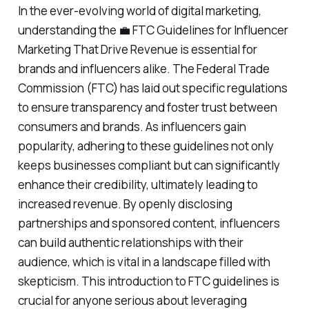
In the ever-evolving world of digital marketing,
understanding the 💼 FTC Guidelines for Influencer
Marketing That Drive Revenue is essential for
brands and influencers alike. The Federal Trade
Commission (FTC) has laid out specific regulations
to ensure transparency and foster trust between
consumers and brands. As influencers gain
popularity, adhering to these guidelines not only
keeps businesses compliant but can significantly
enhance their credibility, ultimately leading to
increased revenue. By openly disclosing
partnerships and sponsored content, influencers
can build authentic relationships with their
audience, which is vital in a landscape filled with
skepticism. This introduction to FTC guidelines is
crucial for anyone serious about leveraging