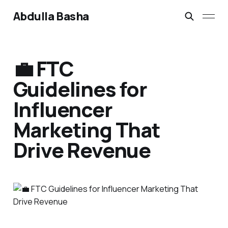
Abdulla Basha
💼 FTC
Guidelines for
Influencer
Marketing That
Drive Revenue