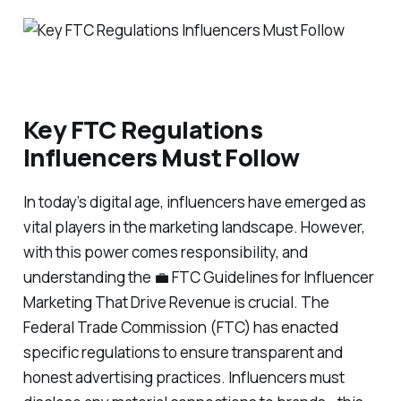
Key FTC Regulations
Influencers Must Follow
In today’s digital age, influencers have emerged as
vital players in the marketing landscape. However,
with this power comes responsibility, and
understanding the 💼 FTC Guidelines for Influencer
Marketing That Drive Revenue is crucial. The
Federal Trade Commission (FTC) has enacted
specific regulations to ensure transparent and
honest advertising practices. Influencers must