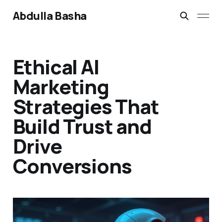
Abdulla Basha
Ethical AI
Marketing
Strategies That
Build Trust and
Drive
Conversions