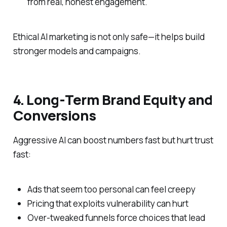
from real, honest engagement.
Ethical AI marketing is not only safe—it helps build
stronger models and campaigns.
4. Long‑Term Brand Equity and
Conversions
Aggressive AI can boost numbers fast but hurt trust
fast:
Ads that seem too personal can feel creepy
Pricing that exploits vulnerability can hurt
Over‑tweaked funnels force choices that lead