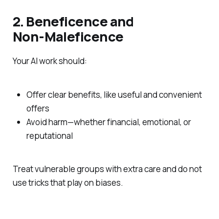
2. Beneficence and
Non‑Maleficence
Your AI work should:
Offer clear benefits, like useful and convenient
offers
Avoid harm—whether financial, emotional, or
reputational
Treat vulnerable groups with extra care and do not
use tricks that play on biases.