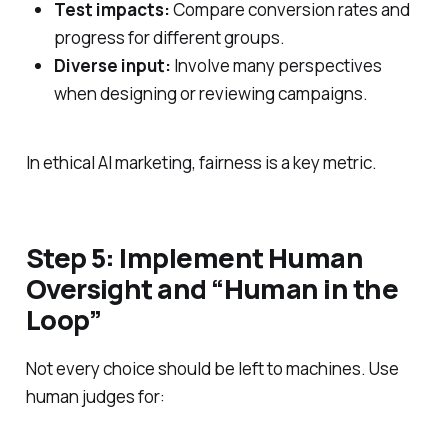
Test impacts:
Compare conversion rates and
progress for different groups.
Diverse input:
Involve many perspectives
when designing or reviewing campaigns.
In ethical AI marketing, fairness is a key metric.
Step 5: Implement Human
Oversight and “Human in the
Loop”
Not every choice should be left to machines. Use
human judges for: