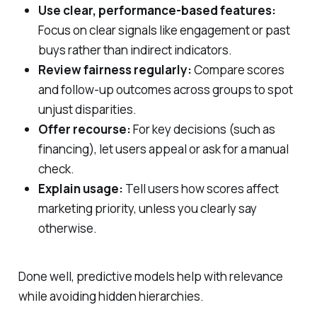
Use clear, performance‑based features:
Focus on clear signals like engagement or past
buys rather than indirect indicators.
Review fairness regularly:
Compare scores
and follow‑up outcomes across groups to spot
unjust disparities.
Offer recourse:
For key decisions (such as
financing), let users appeal or ask for a manual
check.
Explain usage:
Tell users how scores affect
marketing priority, unless you clearly say
otherwise.
Done well, predictive models help with relevance
while avoiding hidden hierarchies.