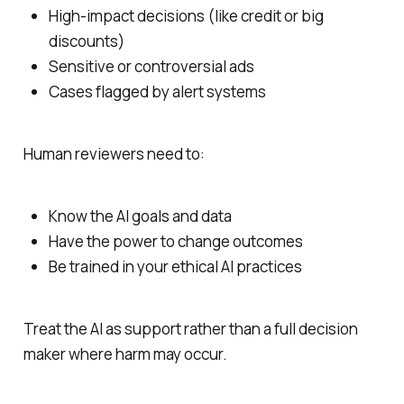
High‑impact decisions (like credit or big
discounts)
Sensitive or controversial ads
Cases flagged by alert systems
Human reviewers need to:
Know the AI goals and data
Have the power to change outcomes
Be trained in your ethical AI practices
Treat the AI as support rather than a full decision
maker where harm may occur.