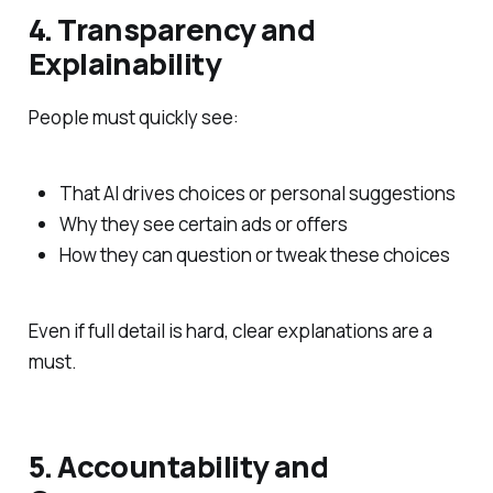
4. Transparency and
Explainability
People must quickly see:
That AI drives choices or personal suggestions
Why they see certain ads or offers
How they can question or tweak these choices
Even if full detail is hard, clear explanations are a
must.
5. Accountability and