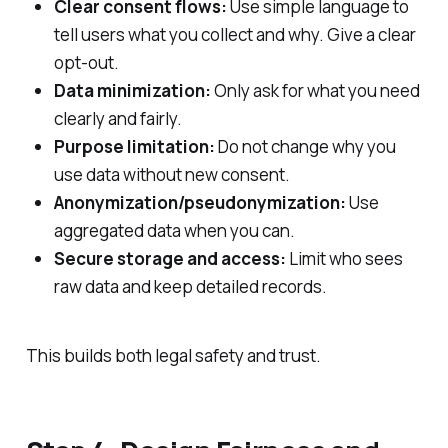
Clear consent flows:
Use simple language to
tell users what you collect and why. Give a clear
opt‑out.
Data minimization:
Only ask for what you need
clearly and fairly.
Purpose limitation:
Do not change why you
use data without new consent.
Anonymization/pseudonymization:
Use
aggregated data when you can.
Secure storage and access:
Limit who sees
raw data and keep detailed records.
This builds both legal safety and trust.