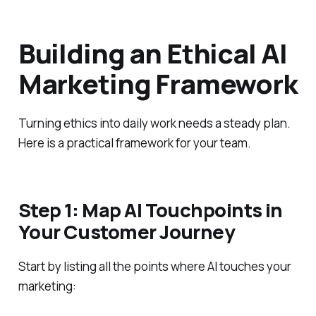
Building an Ethical AI
Marketing Framework
Turning ethics into daily work needs a steady plan.
Here is a practical framework for your team.
Step 1: Map AI Touchpoints in
Your Customer Journey
Start by listing all the points where AI touches your
marketing: