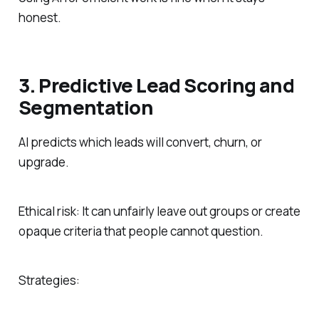
honest.
3. Predictive Lead Scoring and
Segmentation
AI predicts which leads will convert, churn, or
upgrade.
Ethical risk: It can unfairly leave out groups or create
opaque criteria that people cannot question.
Strategies: