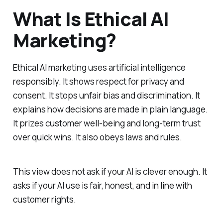
What Is Ethical AI
Marketing?
Ethical AI marketing uses artificial intelligence
responsibly. It shows respect for privacy and
consent. It stops unfair bias and discrimination. It
explains how decisions are made in plain language.
It prizes customer well‑being and long‑term trust
over quick wins. It also obeys laws and rules.
This view does not ask if your AI is clever enough. It
asks if your AI use is fair, honest, and in line with
customer rights.