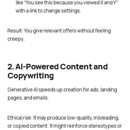
like “You see this because you viewed X and Y”
with a link to change settings.
Result: You give relevant offers without feeling
creepy.
2. AI‑Powered Content and
Copywriting
Generative AI speeds up creation for ads, landing
pages, and emails.
Ethical risk: It may produce low‑quality, misleading,
or copied content. It might reinforce stereotypes or