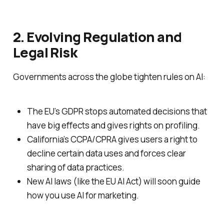
2. Evolving Regulation and
Legal Risk
Governments across the globe tighten rules on AI:
The EU’s GDPR stops automated decisions that
have big effects and gives rights on profiling.
California’s CCPA/CPRA gives users a right to
decline certain data uses and forces clear
sharing of data practices.
New AI laws (like the EU AI Act) will soon guide
how you use AI for marketing.