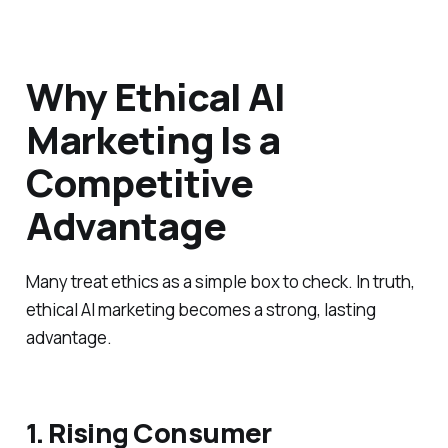
Why Ethical AI
Marketing Is a
Competitive
Advantage
Many treat ethics as a simple box to check. In truth,
ethical AI marketing becomes a strong, lasting
advantage.
1. Rising Consumer