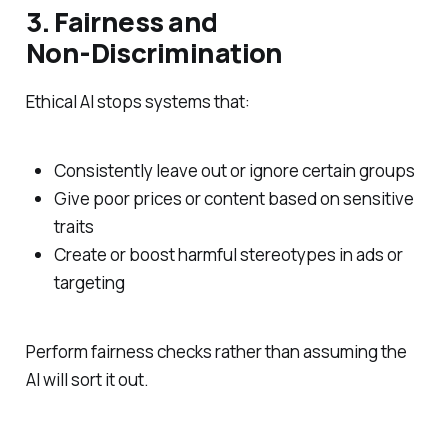
3. Fairness and
Non‑Discrimination
Ethical AI stops systems that:
Consistently leave out or ignore certain groups
Give poor prices or content based on sensitive
traits
Create or boost harmful stereotypes in ads or
targeting
Perform fairness checks rather than assuming the
AI will sort it out.