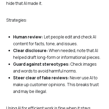
hide that AI made it.
Strategies:
Human review:
Let people edit and check AI
content for facts, tone, and issues.
Clear disclosure:
When needed, note that AI
helped draft long‑form or informational pieces.
Guard against stereotypes:
Check images
and words to avoid harmful norms.
Steer clear of fake reviews:
Never use AI to
make up customer opinions. This breaks trust
and may be illegal.
Using AI for efficient work is fine when it stays