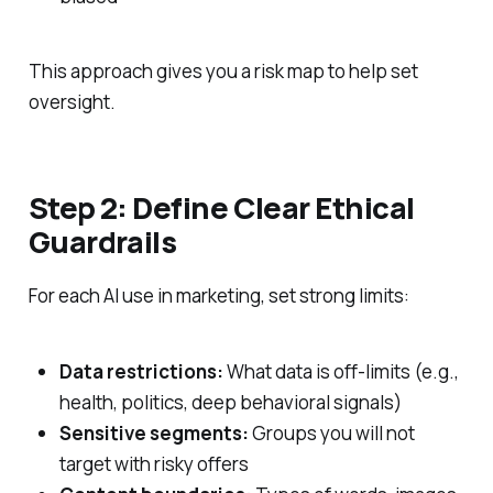
This approach gives you a risk map to help set
oversight.
Step 2: Define Clear Ethical
Guardrails
For each AI use in marketing, set strong limits:
Data restrictions:
What data is off‑limits (e.g.,
health, politics, deep behavioral signals)
Sensitive segments:
Groups you will not
target with risky offers