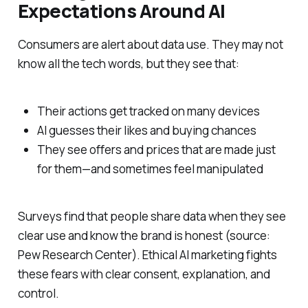
Expectations Around AI
Consumers are alert about data use. They may not
know all the tech words, but they see that:
Their actions get tracked on many devices
AI guesses their likes and buying chances
They see offers and prices that are made just
for them—and sometimes feel manipulated
Surveys find that people share data when they see
clear use and know the brand is honest (source:
Pew Research Center). Ethical AI marketing fights
these fears with clear consent, explanation, and
control.