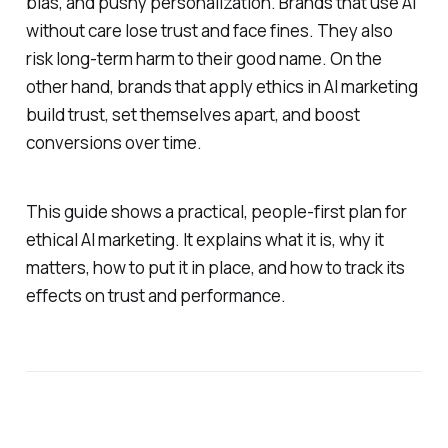
bias, and pushy personalization. Brands that use AI
without care lose trust and face fines. They also
risk long‑term harm to their good name. On the
other hand, brands that apply ethics in AI marketing
build trust, set themselves apart, and boost
conversions over time.
This guide shows a practical, people‑first plan for
ethical AI marketing. It explains what it is, why it
matters, how to put it in place, and how to track its
effects on trust and performance.