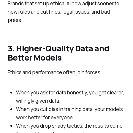
Brands that set up ethical AI now adjust sooner to
new rules and cut fines, legal issues, and bad
press.
3. Higher‑Quality Data and
Better Models
Ethics and performance often join forces:
When you ask for data honestly, you get clearer,
willingly given data.
When you cut bias in training data, your models
work better for everyone.
When you drop shady tactics, the results come