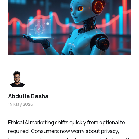
Abdulla Basha
15 May 2026
Ethical AI marketing shifts quickly from optional to
required. Consumers now worry about privacy,