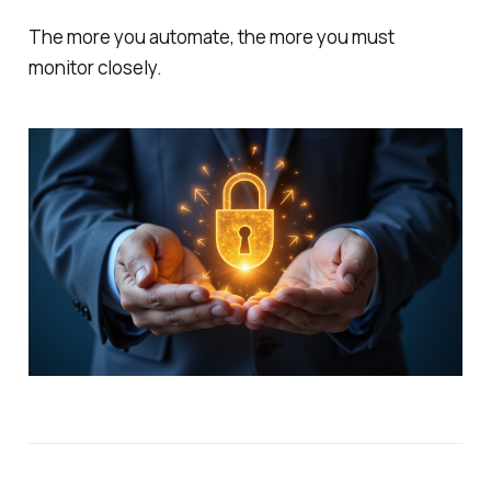
The more you automate, the more you must
monitor closely.