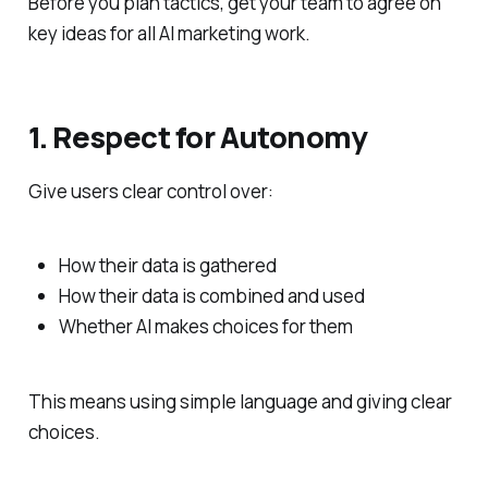
Before you plan tactics, get your team to agree on
key ideas for all AI marketing work.
1. Respect for Autonomy
Give users clear control over:
How their data is gathered
How their data is combined and used
Whether AI makes choices for them
This means using simple language and giving clear
choices.