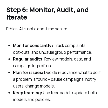
Step 6: Monitor, Audit, and
Iterate
Ethical AI is not a one‑time setup:
Monitor constantly:
Track complaints,
opt‑outs, and unusual group performance.
Regular audits:
Review models, data, and
campaign logs often.
Plan for issues:
Decide in advance what to do if
a problem is found—pause campaigns, notify
users, change models.
Keep learning:
Use feedback to update both
models and policies.