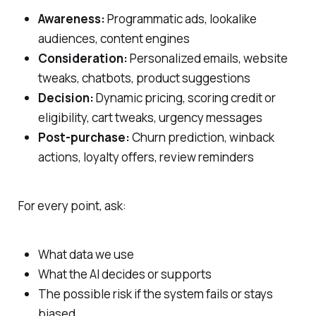
Awareness:
Programmatic ads, lookalike
audiences, content engines
Consideration:
Personalized emails, website
tweaks, chatbots, product suggestions
Decision:
Dynamic pricing, scoring credit or
eligibility, cart tweaks, urgency messages
Post‑purchase:
Churn prediction, winback
actions, loyalty offers, review reminders
For every point, ask:
What data we use
What the AI decides or supports
The possible risk if the system fails or stays
biased