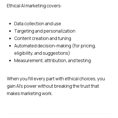
Ethical AI marketing covers:
Data collection and use
Targeting and personalization
Content creation and tuning
Automated decision‑making (for pricing,
eligibility, and suggestions)
Measurement, attribution, and testing
When you fill every part with ethical choices, you
gain AI’s power without breaking the trust that
makes marketing work.