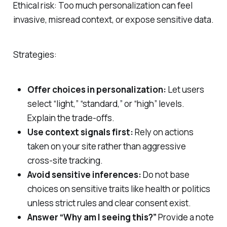
Ethical risk: Too much personalization can feel
invasive, misread context, or expose sensitive data.
Strategies:
Offer choices in personalization:
Let users
select “light,” “standard,” or “high” levels.
Explain the trade‑offs.
Use context signals first:
Rely on actions
taken on your site rather than aggressive
cross‑site tracking.
Avoid sensitive inferences:
Do not base
choices on sensitive traits like health or politics
unless strict rules and clear consent exist.
Answer “Why am I seeing this?”
Provide a note