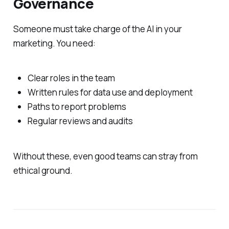
Governance
Someone must take charge of the AI in your
marketing. You need:
Clear roles in the team
Written rules for data use and deployment
Paths to report problems
Regular reviews and audits
Without these, even good teams can stray from
ethical ground.