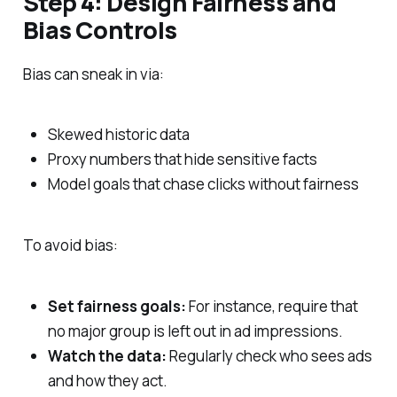
Step 4: Design Fairness and
Bias Controls
Bias can sneak in via:
Skewed historic data
Proxy numbers that hide sensitive facts
Model goals that chase clicks without fairness
To avoid bias:
Set fairness goals:
For instance, require that
no major group is left out in ad impressions.
Watch the data:
Regularly check who sees ads
and how they act.