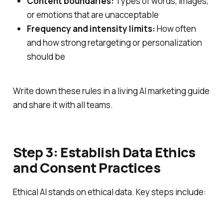
Content boundaries:
Types of words, images,
or emotions that are unacceptable
Frequency and intensity limits:
How often
and how strong retargeting or personalization
should be
Write down these rules in a living AI marketing guide
and share it with all teams.
Step 3: Establish Data Ethics
and Consent Practices
Ethical AI stands on ethical data. Key steps include: