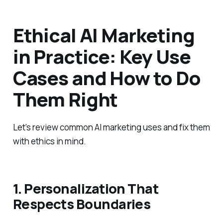
Ethical AI Marketing
in Practice: Key Use
Cases and How to Do
Them Right
Let’s review common AI marketing uses and fix them
with ethics in mind.
1. Personalization That
Respects Boundaries