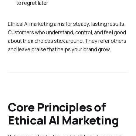
to regret later
Ethical AI marketing aims for steady, lasting results.
Customers who understand, control, and feel good
about their choices stick around. They refer others
and leave praise that helps your brand grow.
Core Principles of
Ethical AI Marketing