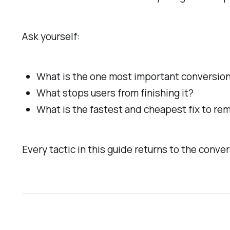
Ask yourself:
What is the one most important conversion
What stops users from finishing it?
What is the fastest and cheapest fix to re
Every tactic in this guide returns to the conver