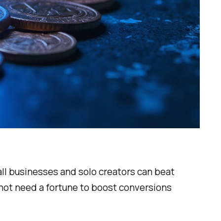
ll businesses and solo creators can beat
 not need a fortune to boost conversions