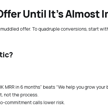
Offer Until It’s Almost
 muddled offer. To quadruple conversions, start with
tic?
K MRR in 6 months” beats “We help you grow your b
t, not the process.
 no-commitment calls lower risk.