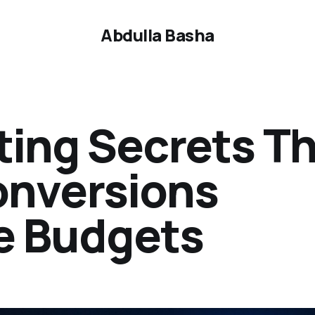
Abdulla Basha
ting Secrets T
onversions
e Budgets