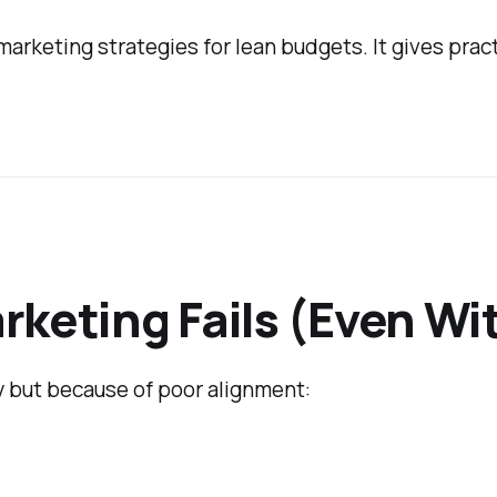
 marketing strategies for lean budgets. It gives pra
rketing Fails (Even Wi
 but because of poor alignment: