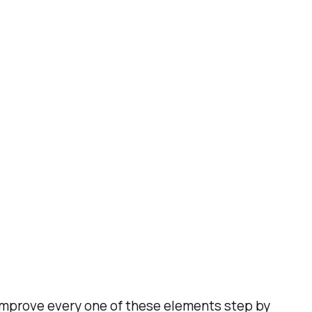
 improve every one of these elements step by