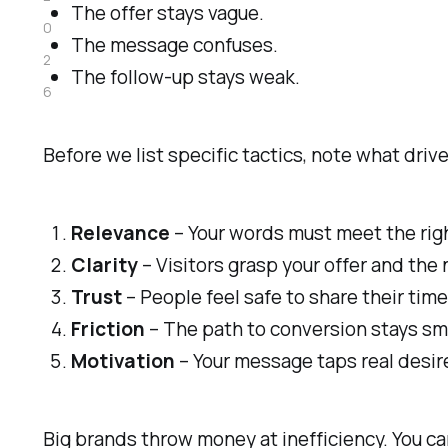
The offer stays vague.
0
The message confuses.
2
The follow-up stays weak.
6
Before we list specific tactics, note what driv
Relevance
– Your words must meet the rig
Clarity
– Visitors grasp your offer and the 
Trust
– People feel safe to share their time
Friction
– The path to conversion stays smo
Motivation
– Your message taps real desir
Big brands throw money at inefficiency. You c