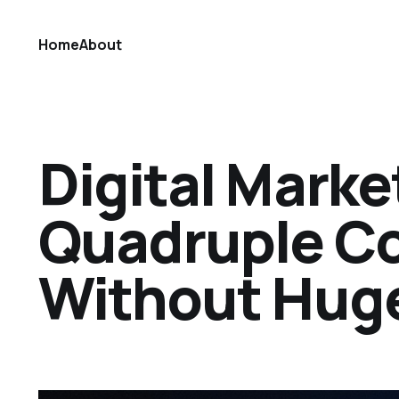
Home
About
Digital Marke
Quadruple C
Without Hug