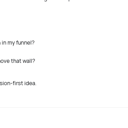
 in my funnel?
move that wall?
sion-first idea.