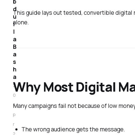
b
d
This guide lays out tested, convertible digital
u
alone.
l
l
a
B
a
s
h
a
Why Most Digital Ma
2
0
Many campaigns fail not because of low money
A
p
r
The wrong audience gets the message.
2