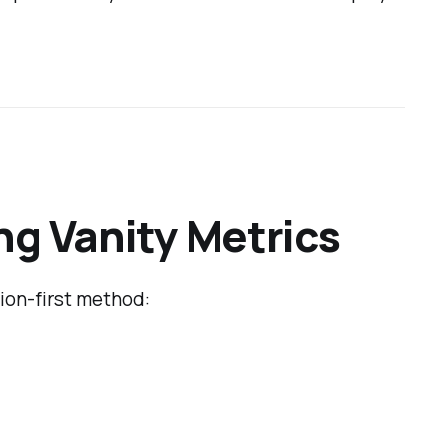
ng Vanity Metrics
sion-first method: