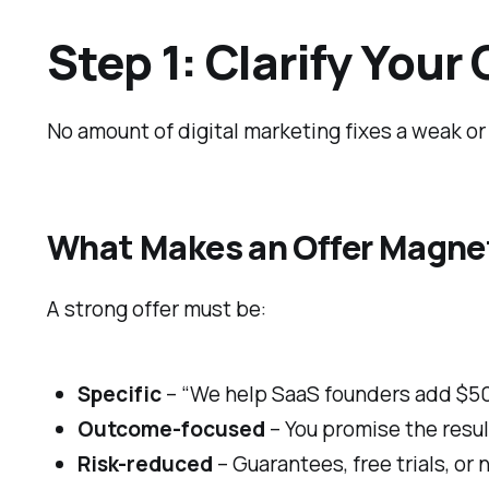
Step 1: Clarify Your 
No amount of digital marketing fixes a weak or
What Makes an Offer Magne
A strong offer must be:
Specific
– “We help SaaS founders add $50
Outcome-focused
– You promise the resul
Risk-reduced
– Guarantees, free trials, or