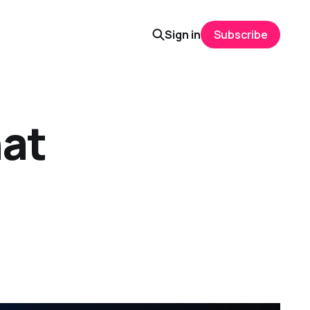
Sign in
Subscribe
hat