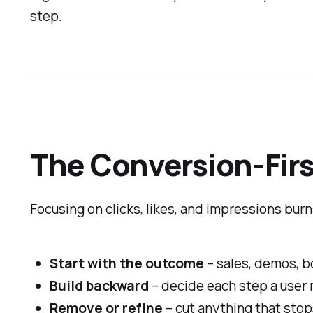
step.
The Conversion-Firs
Focusing on clicks, likes, and impressions burn
Start with the outcome
– sales, demos, bo
Build backward
– decide each step a user 
Remove or refine
– cut anything that stop