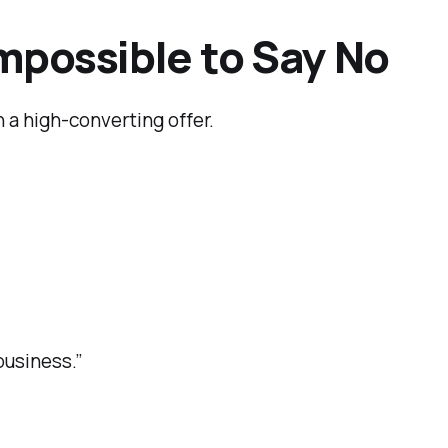
 Impossible to Say No
 a high-converting offer.
usiness.”