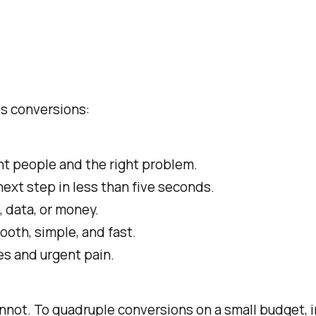
es conversions:
ht people and the right problem.
next step in less than five seconds.
, data, or money.
oth, simple, and fast.
es and urgent pain.
annot. To quadruple conversions on a small budget,