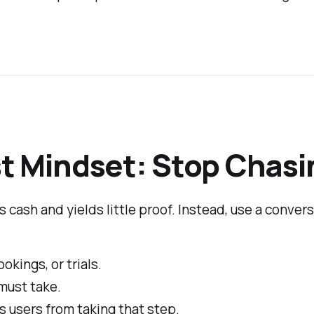
t Mindset: Stop Chasi
s cash and yields little proof. Instead, use a conver
okings, or trials.
must take.
s users from taking that step.