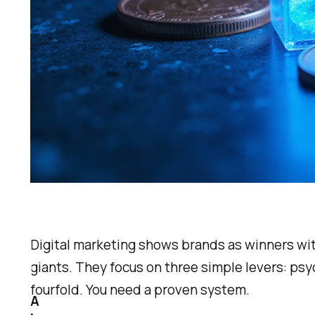
Digital marketing shows brands as winners wit
giants. They focus on three simple levers: ps
fourfold. You need a proven system.
A