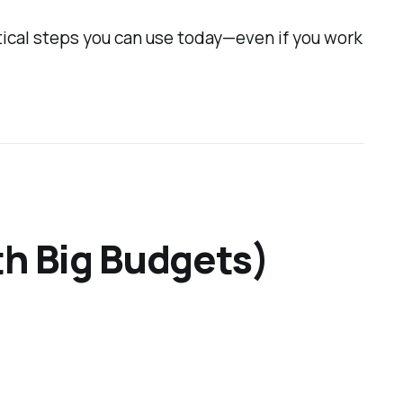
ctical steps you can use today—even if you work
th Big Budgets)