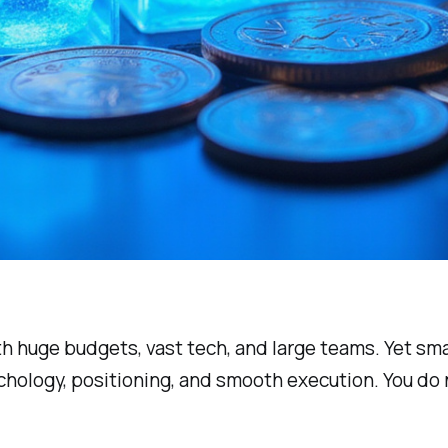
h huge budgets, vast tech, and large teams. Yet sma
ychology, positioning, and smooth execution. You do