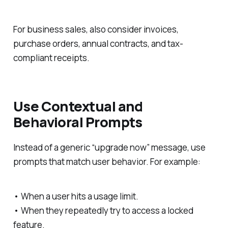
For business sales, also consider invoices,
purchase orders, annual contracts, and tax-
compliant receipts.
Use Contextual and
Behavioral Prompts
Instead of a generic “upgrade now” message, use
prompts that match user behavior. For example:
• When a user hits a usage limit.
• When they repeatedly try to access a locked
feature.