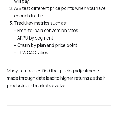
will pay.
A/B test different price points when you have
enough traffic.
Track key metrics such as:
– Free-to-paid conversion rates
– ARPU by segment
– Churn by plan and price point
– LTV/CAC ratios
Many companies find that pricing adjustments
made through data lead to higher returns as their
products and markets evolve.