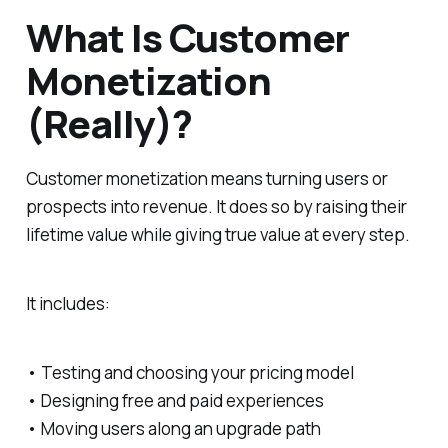
What Is Customer
Monetization
(Really)?
Customer monetization means turning users or
prospects into revenue. It does so by raising their
lifetime value while giving true value at every step.
It includes:
• Testing and choosing your pricing model
• Designing free and paid experiences
• Moving users along an upgrade path