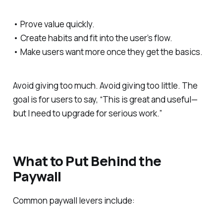
• Prove value quickly.
• Create habits and fit into the user’s flow.
• Make users want more once they get the basics.
Avoid giving too much. Avoid giving too little. The
goal is for users to say, “This is great and useful—
but I need to upgrade for serious work.”
What to Put Behind the
Paywall
Common paywall levers include: