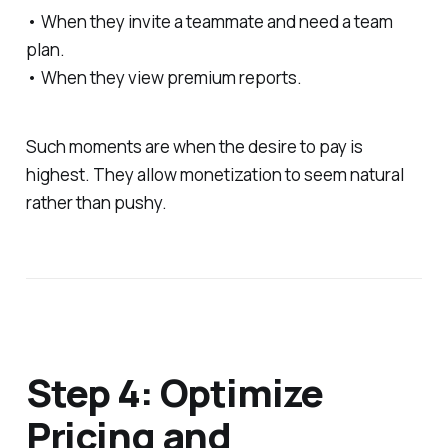
• When they invite a teammate and need a team
plan.
• When they view premium reports.
Such moments are when the desire to pay is
highest. They allow monetization to seem natural
rather than pushy.
Step 4: Optimize
Pricing and