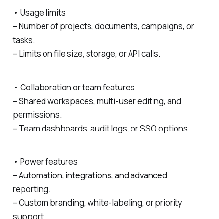
• Usage limits
– Number of projects, documents, campaigns, or
tasks.
– Limits on file size, storage, or API calls.
• Collaboration or team features
– Shared workspaces, multi-user editing, and
permissions.
– Team dashboards, audit logs, or SSO options.
• Power features
– Automation, integrations, and advanced
reporting.
– Custom branding, white-labeling, or priority
support.