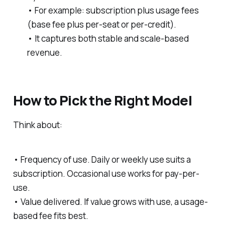
• For example: subscription plus usage fees
(base fee plus per-seat or per-credit).
• It captures both stable and scale-based
revenue.
How to Pick the Right Model
Think about:
• Frequency of use. Daily or weekly use suits a
subscription. Occasional use works for pay-per-
use.
• Value delivered. If value grows with use, a usage-
based fee fits best.