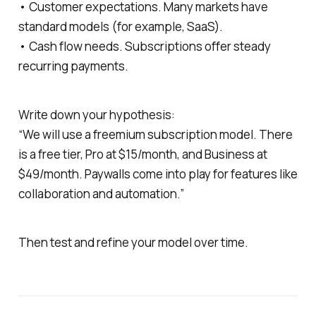
• Customer expectations. Many markets have
standard models (for example, SaaS).
• Cash flow needs. Subscriptions offer steady
recurring payments.
Write down your hypothesis:
“We will use a freemium subscription model. There
is a free tier, Pro at $15/month, and Business at
$49/month. Paywalls come into play for features like
collaboration and automation.”
Then test and refine your model over time.