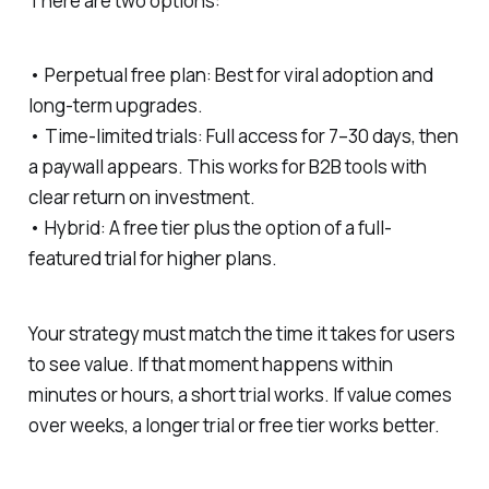
There are two options:
• Perpetual free plan: Best for viral adoption and
long-term upgrades.
• Time-limited trials: Full access for 7–30 days, then
a paywall appears. This works for B2B tools with
clear return on investment.
• Hybrid: A free tier plus the option of a full-
featured trial for higher plans.
Your strategy must match the time it takes for users
to see value. If that moment happens within
minutes or hours, a short trial works. If value comes
over weeks, a longer trial or free tier works better.