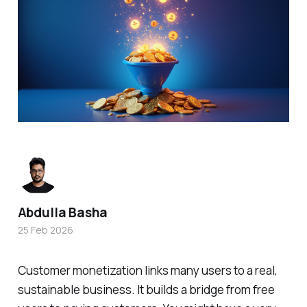
Abdulla Basha
25 Feb 2026
Customer monetization links many users to a real,
sustainable business. It builds a bridge from free