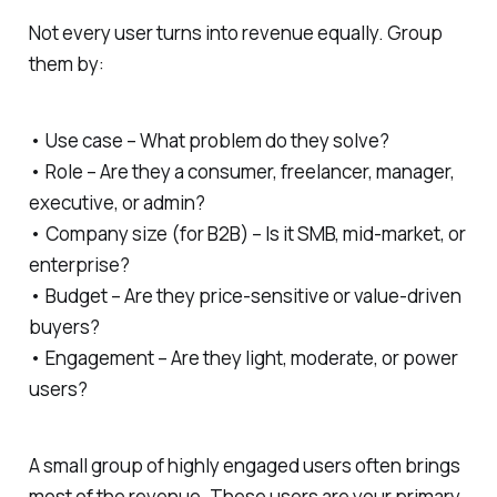
Not every user turns into revenue equally. Group
them by:
• Use case – What problem do they solve?
• Role – Are they a consumer, freelancer, manager,
executive, or admin?
• Company size (for B2B) – Is it SMB, mid-market, or
enterprise?
• Budget – Are they price-sensitive or value-driven
buyers?
• Engagement – Are they light, moderate, or power
users?
A small group of highly engaged users often brings
most of the revenue. These users are your primary