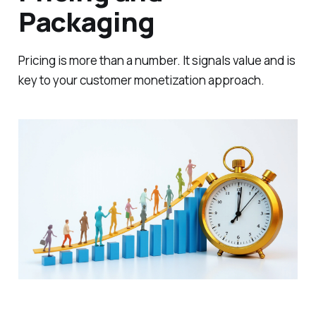
Packaging
Pricing is more than a number. It signals value and is
key to your customer monetization approach.