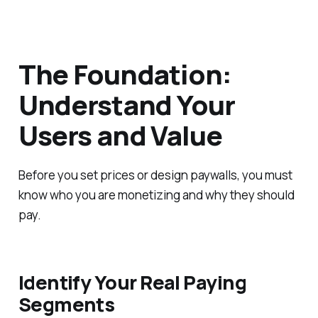
The Foundation:
Understand Your
Users and Value
Before you set prices or design paywalls, you must
know who you are monetizing and why they should
pay.
Identify Your Real Paying
Segments