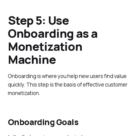
Step 5: Use
Onboarding as a
Monetization
Machine
Onboarding is where you help new users find value
quickly. This step is the basis of effective customer
monetization.
Onboarding Goals