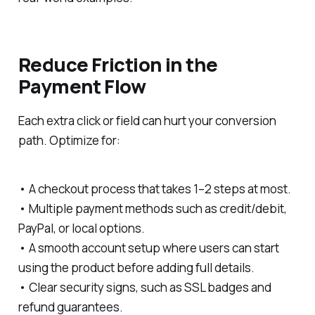
Reduce Friction in the
Payment Flow
Each extra click or field can hurt your conversion
path. Optimize for:
• A checkout process that takes 1–2 steps at most.
• Multiple payment methods such as credit/debit,
PayPal, or local options.
• A smooth account setup where users can start
using the product before adding full details.
• Clear security signs, such as SSL badges and
refund guarantees.