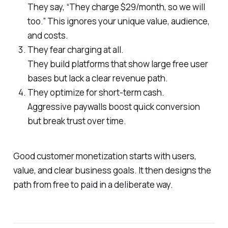
They say, “They charge $29/month, so we will
too.” This ignores your unique value, audience,
and costs.
They fear charging at all.
They build platforms that show large free user
bases but lack a clear revenue path.
They optimize for short-term cash.
Aggressive paywalls boost quick conversion
but break trust over time.
Good customer monetization starts with users,
value, and clear business goals. It then designs the
path from free to paid in a deliberate way.