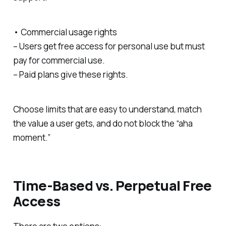
• Commercial usage rights
– Users get free access for personal use but must
pay for commercial use.
– Paid plans give these rights.
Choose limits that are easy to understand, match
the value a user gets, and do not block the “aha
moment.”
Time-Based vs. Perpetual Free
Access