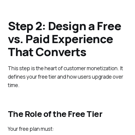
Step 2: Design a Free
vs. Paid Experience
That Converts
This step is the heart of customer monetization. It
defines your free tier and how users upgrade over
time.
The Role of the Free Tier
Your free plan must: