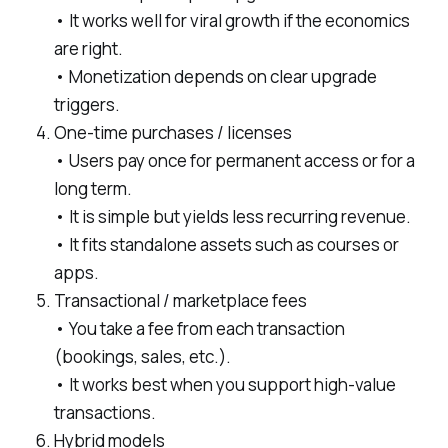
• It works well for viral growth if the economics
are right.
• Monetization depends on clear upgrade
triggers.
One-time purchases / licenses
• Users pay once for permanent access or for a
long term.
• It is simple but yields less recurring revenue.
• It fits standalone assets such as courses or
apps.
Transactional / marketplace fees
• You take a fee from each transaction
(bookings, sales, etc.).
• It works best when you support high-value
transactions.
Hybrid models