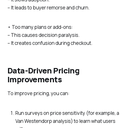
– It leads to buyer remorse and churn.
• Too many plans or add-ons:
– This causes decision paralysis.
– It creates confusion during checkout.
Data-Driven Pricing
Improvements
To improve pricing, you can:
Run surveys on price sensitivity (for example, a
Van Westendorp analysis) to learn what users