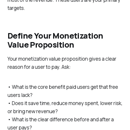
targets.
Define Your Monetization
Value Proposition
Your monetization value proposition gives a clear
reason for a user to pay. Ask:
• What is the core benefit paid users get that free
users lack?
• Does it save time, reduce money spent, lower risk,
or bring new revenue?
• What is the clear difference before and after a
user pays?