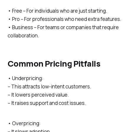
• Free – For individuals who are just starting.
• Pro – For professionals who need extra features.
• Business – For teams or companies that require
collaboration.
Common Pricing Pitfalls
• Underpricing:
– This attracts low-intent customers.
– It lowers perceived value.
– It raises support and cost issues.
• Overpricing:
– It slows adoption.