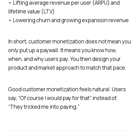
• Lifting average revenue per user (ARPU) and
lifetime value (LTV)
• Lowering churn and growing expansion revenue
In short, customer monetization does not mean you
only put up a paywall. It means you know how,
when, and why users pay. You then design your
product and market approach to match that pace.
Good customer monetization feels natural. Users
say, “Of course I would pay for that” instead of,
“They tricked me into paying.”