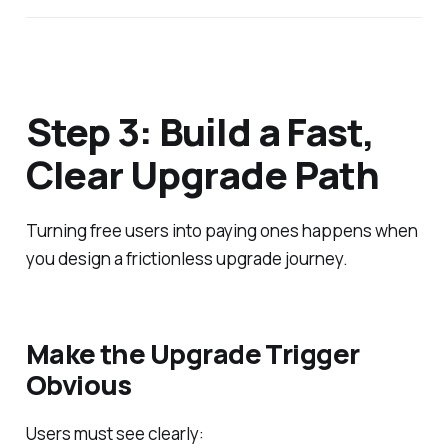
Step 3: Build a Fast,
Clear Upgrade Path
Turning free users into paying ones happens when
you design a frictionless upgrade journey.
Make the Upgrade Trigger
Obvious
Users must see clearly: