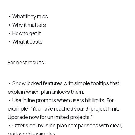
• What they miss
• Why it matters
• How to get it
• What it costs
For best results:
• Show locked features with simple tooltips that
explain which plan unlocks them.
• Use inline prompts when users hit limits. For
example: “You have reached your 3-project limit.
Upgrade now for unlimited projects.”
• Offer side-by-side plan comparisons with clear,
real-world examples.