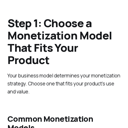
Step 1: Choose a
Monetization Model
That Fits Your
Product
Your business model determines your monetization
strategy. Choose one that fits your product’s use
and value.
Common Monetization
Models