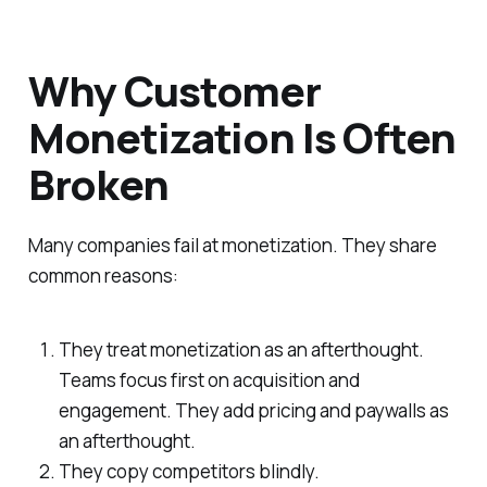
Why Customer
Monetization Is Often
Broken
Many companies fail at monetization. They share
common reasons:
They treat monetization as an afterthought.
Teams focus first on acquisition and
engagement. They add pricing and paywalls as
an afterthought.
They copy competitors blindly.