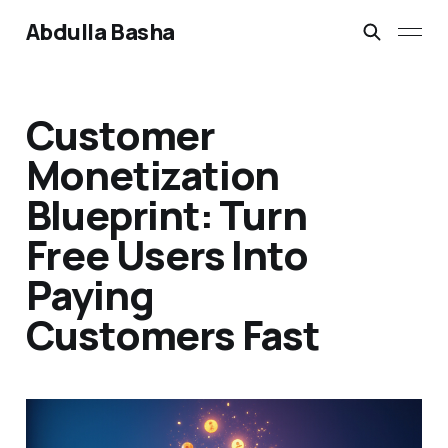
Abdulla Basha
Customer
Monetization
Blueprint: Turn
Free Users Into
Paying
Customers Fast