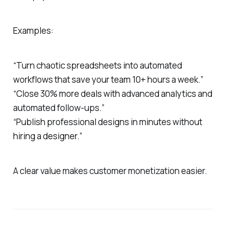
Examples:
“Turn chaotic spreadsheets into automated
workflows that save your team 10+ hours a week.”
“Close 30% more deals with advanced analytics and
automated follow-ups.”
“Publish professional designs in minutes without
hiring a designer.”
A clear value makes customer monetization easier.