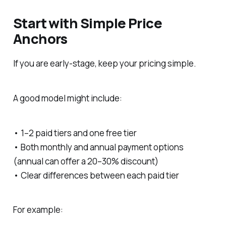
Start with Simple Price
Anchors
If you are early-stage, keep your pricing simple.
A good model might include:
• 1–2 paid tiers and one free tier
• Both monthly and annual payment options
(annual can offer a 20–30% discount)
• Clear differences between each paid tier
For example: