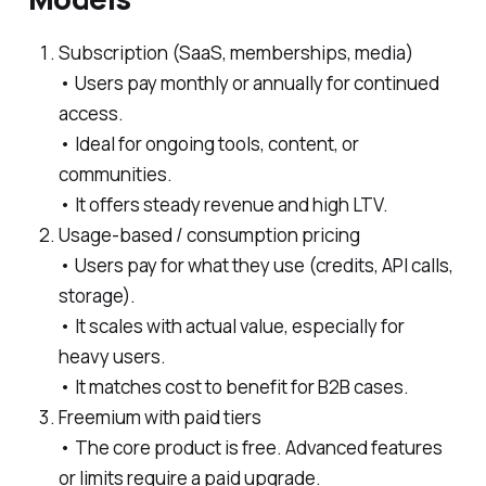
Subscription (SaaS, memberships, media)
• Users pay monthly or annually for continued
access.
• Ideal for ongoing tools, content, or
communities.
• It offers steady revenue and high LTV.
Usage-based / consumption pricing
• Users pay for what they use (credits, API calls,
storage).
• It scales with actual value, especially for
heavy users.
• It matches cost to benefit for B2B cases.
Freemium with paid tiers
• The core product is free. Advanced features
or limits require a paid upgrade.