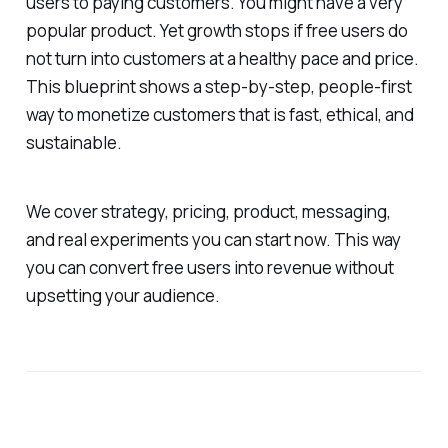
users to paying customers. You might have a very
popular product. Yet growth stops if free users do
not turn into customers at a healthy pace and price.
This blueprint shows a step-by-step, people-first
way to monetize customers that is fast, ethical, and
sustainable.
We cover strategy, pricing, product, messaging,
and real experiments you can start now. This way
you can convert free users into revenue without
upsetting your audience.