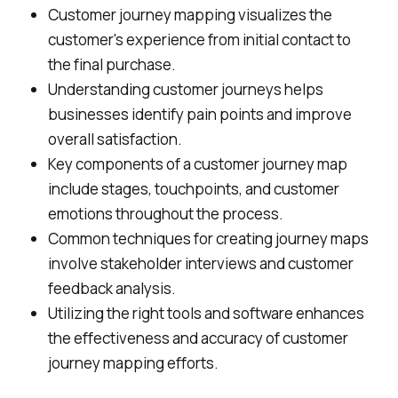
Customer journey mapping visualizes the
customer's experience from initial contact to
the final purchase.
Understanding customer journeys helps
businesses identify pain points and improve
overall satisfaction.
Key components of a customer journey map
include stages, touchpoints, and customer
emotions throughout the process.
Common techniques for creating journey maps
involve stakeholder interviews and customer
feedback analysis.
Utilizing the right tools and software enhances
the effectiveness and accuracy of customer
journey mapping efforts.