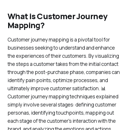
What is Customer Journey
Mapping?
Customer journey mapping is a pivotal tool for
businesses seeking to understand and enhance
the experiences of their customers. By visualizing
the steps a customer takes from the initial contact
through the post-purchase phase, companies can
identify pain points, optimize processes, and
ultimately improve customer satisfaction. 📊
Customer journey mapping techniques explained
simply involve several stages: defining customer
personas, identifying touchpoints, mapping out
each stage of the customer's interaction with the
brand, and analyzing the emotions and actions