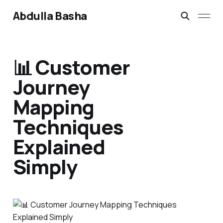
Abdulla Basha
📊 Customer
Journey
Mapping
Techniques
Explained
Simply