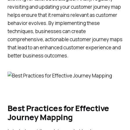
revisiting and updating your customer journey map
helps ensure that it remains relevant as customer
behavior evolves. By implementing these
techniques, businesses can create
comprehensive, actionable customer journey maps
that lead to an enhanced customer experience and
better business outcomes.
Best Practices for Effective
Journey Mapping