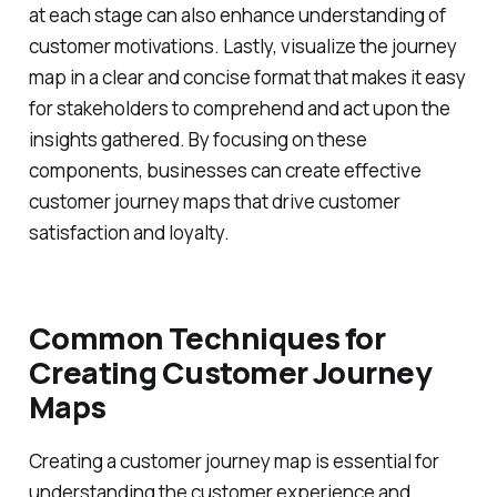
at each stage can also enhance understanding of
customer motivations. Lastly, visualize the journey
map in a clear and concise format that makes it easy
for stakeholders to comprehend and act upon the
insights gathered. By focusing on these
components, businesses can create effective
customer journey maps that drive customer
satisfaction and loyalty.
Common Techniques for
Creating Customer Journey
Maps
Creating a customer journey map is essential for
understanding the customer experience and