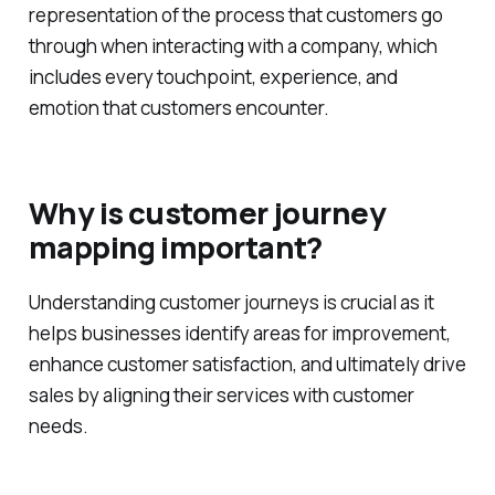
representation of the process that customers go
through when interacting with a company, which
includes every touchpoint, experience, and
emotion that customers encounter.
Why is customer journey
mapping important?
Understanding customer journeys is crucial as it
helps businesses identify areas for improvement,
enhance customer satisfaction, and ultimately drive
sales by aligning their services with customer
needs.