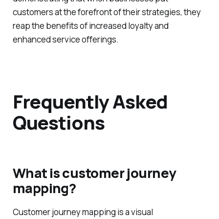
customers at the forefront of their strategies, they
reap the benefits of increased loyalty and
enhanced service offerings.
Frequently Asked
Questions
What is customer journey
mapping?
Customer journey mapping is a visual