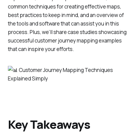
common techniques for creating effective maps,
best practices to keep in mind, and an overview of
the tools and software that can assist you in this
process. Plus, we’ll share case studies showcasing
successful customer journey mapping examples
that can inspire your efforts.
Key Takeaways