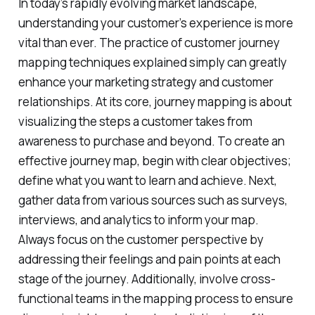
In today’s rapidly evolving market landscape,
understanding your customer’s experience is more
vital than ever. The practice of customer journey
mapping techniques explained simply can greatly
enhance your marketing strategy and customer
relationships. At its core, journey mapping is about
visualizing the steps a customer takes from
awareness to purchase and beyond. To create an
effective journey map, begin with clear objectives;
define what you want to learn and achieve. Next,
gather data from various sources such as surveys,
interviews, and analytics to inform your map.
Always focus on the customer perspective by
addressing their feelings and pain points at each
stage of the journey. Additionally, involve cross-
functional teams in the mapping process to ensure