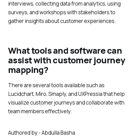
interviews, collecting data from analytics, using
surveys, and workshops with stakeholders to
gather insights about customer experiences.
What tools and software can
assist with customer journey
mapping?
There are several tools available such as
Lucidchart, Miro, Smaply, and UXPressia that help
visualize customer journeys and collaborate with
team members effectively.
Authored by - Abdulla Basha