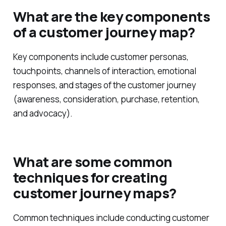
What are the key components
of a customer journey map?
Key components include customer personas,
touchpoints, channels of interaction, emotional
responses, and stages of the customer journey
(awareness, consideration, purchase, retention,
and advocacy).
What are some common
techniques for creating
customer journey maps?
Common techniques include conducting customer