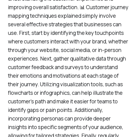
improving overall satisfaction. 📊 Customer journey
mapping techniques explained simply involve
several effective strategies that businesses can
use. First, start by identifying the key touchpoints
where customers interact with your brand, whether
through your website, social media, or in-person
experiences. Next, gather qualitative data through
customer feedback and surveys to understand
their emotions and motivations at each stage of
their journey. Utilizing visualization tools, such as
flowcharts or infographics, can help illustrate the
customer’s path and make it easier for teams to
identify gaps or pain points. Additionally,
incorporating personas can provide deeper
insights into specific segments of your audience,
allowing for tailored strategies. Finally, regularly