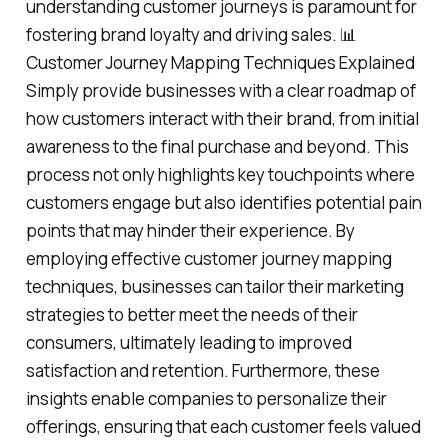
understanding customer journeys is paramount for
fostering brand loyalty and driving sales. 📊
Customer Journey Mapping Techniques Explained
Simply provide businesses with a clear roadmap of
how customers interact with their brand, from initial
awareness to the final purchase and beyond. This
process not only highlights key touchpoints where
customers engage but also identifies potential pain
points that may hinder their experience. By
employing effective customer journey mapping
techniques, businesses can tailor their marketing
strategies to better meet the needs of their
consumers, ultimately leading to improved
satisfaction and retention. Furthermore, these
insights enable companies to personalize their
offerings, ensuring that each customer feels valued