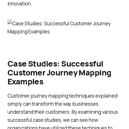
innovation.
Case Studies: Successful
Customer Journey Mapping
Examples
Customer journey mapping techniques explained
simply can transform the way businesses
understand their customers. By examining various
successful case studies, we can see how
organizations have utilized these techniques to