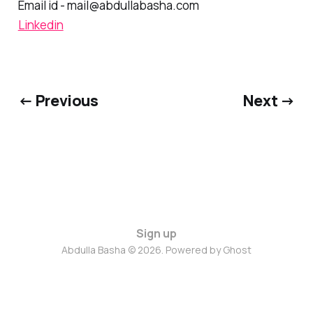
Email id - mail@abdullabasha.com
Linkedin
← Previous
Next →
Sign up
Abdulla Basha © 2026. Powered by
Ghost