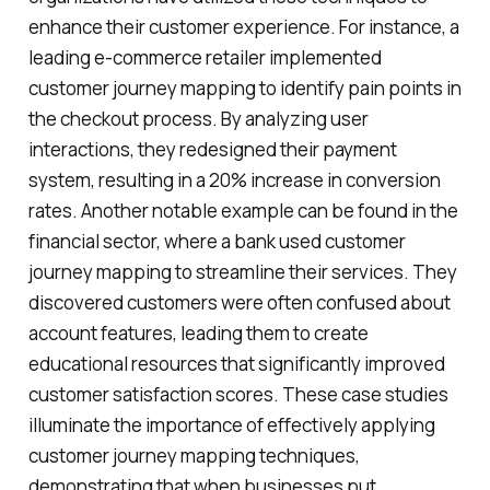
enhance their customer experience. For instance, a
leading e-commerce retailer implemented
customer journey mapping to identify pain points in
the checkout process. By analyzing user
interactions, they redesigned their payment
system, resulting in a 20% increase in conversion
rates. Another notable example can be found in the
financial sector, where a bank used customer
journey mapping to streamline their services. They
discovered customers were often confused about
account features, leading them to create
educational resources that significantly improved
customer satisfaction scores. These case studies
illuminate the importance of effectively applying
customer journey mapping techniques,
demonstrating that when businesses put