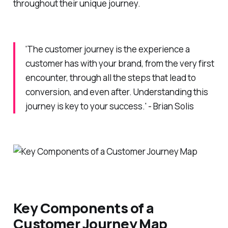
throughout their unique journey.
'The customer journey is the experience a
customer has with your brand, from the very first
encounter, through all the steps that lead to
conversion, and even after. Understanding this
journey is key to your success.' - Brian Solis
Key Components of a
Customer Journey Map