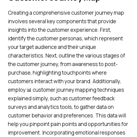
Creating a comprehensive customer journey map
involves several key components that provide
insights into the customer experience. First,
identify the customer personas, which represent
your target audience and their unique
characteristics. Next, outline the various stages of
the customer journey, from awareness to post-
purchase, highlighting touchpoints where
customers interact with your brand. Additionally,
employ 📊 customer journey mapping techniques
explained simply, such as customer feedback
surveys and analytics tools, to gather data on
customer behavior and preferences. This data will
help you pinpoint pain points and opportunities for
improvement. Incorporating emotional responses