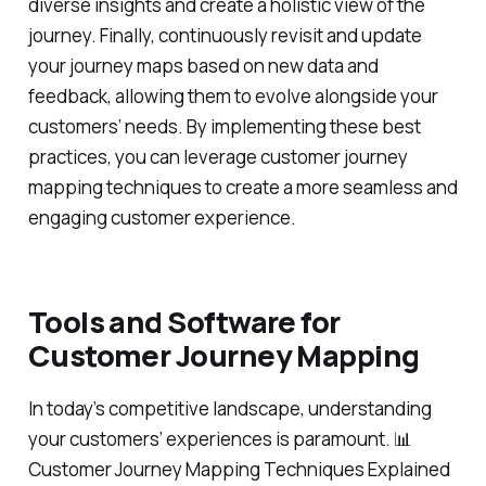
diverse insights and create a holistic view of the
journey. Finally, continuously revisit and update
your journey maps based on new data and
feedback, allowing them to evolve alongside your
customers’ needs. By implementing these best
practices, you can leverage customer journey
mapping techniques to create a more seamless and
engaging customer experience.
Tools and Software for
Customer Journey Mapping
In today’s competitive landscape, understanding
your customers’ experiences is paramount. 📊
Customer Journey Mapping Techniques Explained