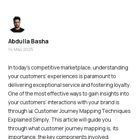
Abdulla Basha
14 May 2025
In today’s competitive marketplace, understanding
your customers' experiences is paramount to
delivering exceptional service and fostering loyalty.
One of the most effective ways to gain insights into
your customers' interactions with your brand is
through 📊 Customer Journey Mapping Techniques
Explained Simply. This article will guide you
through what customer journey mapping is, its
importance, the key components involved,