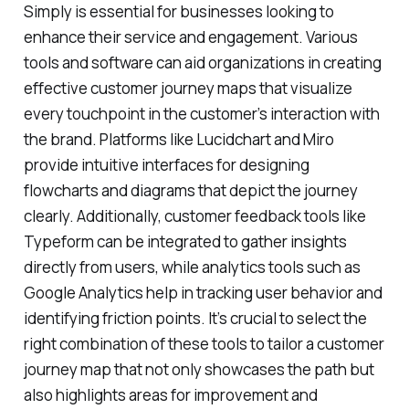
Simply is essential for businesses looking to
enhance their service and engagement. Various
tools and software can aid organizations in creating
effective customer journey maps that visualize
every touchpoint in the customer’s interaction with
the brand. Platforms like Lucidchart and Miro
provide intuitive interfaces for designing
flowcharts and diagrams that depict the journey
clearly. Additionally, customer feedback tools like
Typeform can be integrated to gather insights
directly from users, while analytics tools such as
Google Analytics help in tracking user behavior and
identifying friction points. It’s crucial to select the
right combination of these tools to tailor a customer
journey map that not only showcases the path but
also highlights areas for improvement and