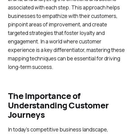
associated with each step. This approach helps
businesses to empathize with their customers,
pinpoint areas of improvement, and create
targeted strategies that foster loyalty and
engagement. In a world where customer
experience is a key differentiator, mastering these
mapping techniques can be essential for driving
long-term success.
The Importance of
Understanding Customer
Journeys
In today's competitive business landscape,