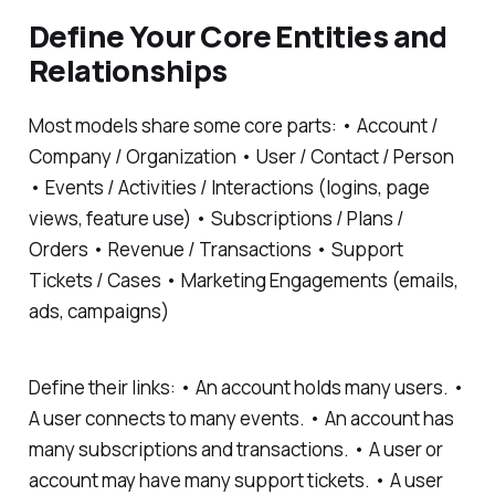
Define Your Core Entities and
Relationships
Most models share some core parts: • Account /
Company / Organization • User / Contact / Person
• Events / Activities / Interactions (logins, page
views, feature use) • Subscriptions / Plans /
Orders • Revenue / Transactions • Support
Tickets / Cases • Marketing Engagements (emails,
ads, campaigns)
Define their links: • An account holds many users. •
A user connects to many events. • An account has
many subscriptions and transactions. • A user or
account may have many support tickets. • A user