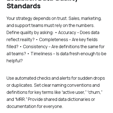
Standards
Your strategy depends on trust. Sales, marketing,
and support teams must rely on the numbers.
Define quality by asking: • Accuracy – Does data
reflect reality? • Completeness – Are key fields
filled? • Consistency – Are definitions the same for
all teams? • Timeliness – Is data fresh enough to be
helpful?
Use automated checks and alerts for sudden drops
or duplicates. Set clear naming conventions and
definitions for key terms like “active user,” “churn,”
and “MRR.” Provide shared data dictionaries or
documentation for everyone.