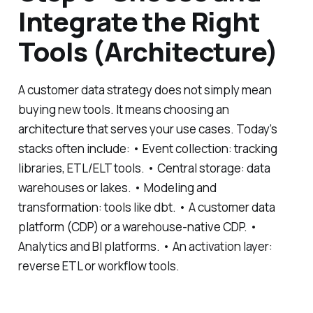
Integrate the Right
Tools (Architecture)
A customer data strategy does not simply mean
buying new tools. It means choosing an
architecture that serves your use cases. Today’s
stacks often include: • Event collection: tracking
libraries, ETL/ELT tools. • Central storage: data
warehouses or lakes. • Modeling and
transformation: tools like dbt. • A customer data
platform (CDP) or a warehouse-native CDP. •
Analytics and BI platforms. • An activation layer:
reverse ETL or workflow tools.