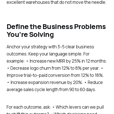
excellent warehouses that do not move the needle.
Define the Business Problems
You’re Solving
Anchor your strategy with 3–5 clear business
outcomes. Keep your language simple. For
example: • Increase new MRR by 25% in 12 months.
• Decrease logo churn from 12% to 8% per year. •
Improve trial-to-paid conversion from 12% to 18%.
• Increase expansion revenue by 20%. • Reduce
average sales cycle length from 90 to 60 days.
For each outcome, ask: • Which levers can we pull