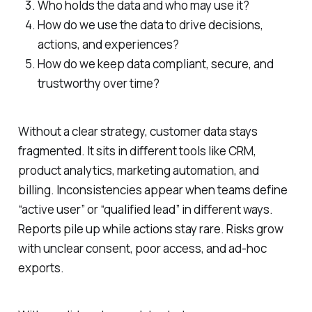
Who holds the data and who may use it?
How do we use the data to drive decisions,
actions, and experiences?
How do we keep data compliant, secure, and
trustworthy over time?
Without a clear strategy, customer data stays
fragmented. It sits in different tools like CRM,
product analytics, marketing automation, and
billing. Inconsistencies appear when teams define
“active user” or “qualified lead” in different ways.
Reports pile up while actions stay rare. Risks grow
with unclear consent, poor access, and ad-hoc
exports.