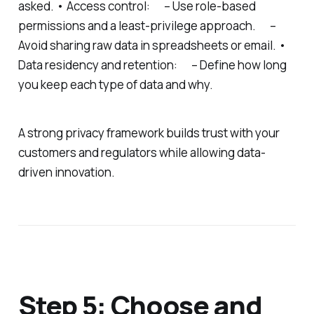
asked. • Access control: – Use role-based
permissions and a least-privilege approach. –
Avoid sharing raw data in spreadsheets or email. •
Data residency and retention: – Define how long
you keep each type of data and why.
A strong privacy framework builds trust with your
customers and regulators while allowing data-
driven innovation.
Step 5: Choose and