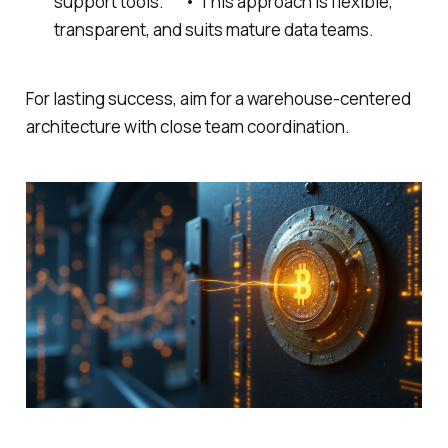
support tools. • This approach is flexible,
transparent, and suits mature data teams.
For lasting success, aim for a warehouse-centered
architecture with close team coordination.