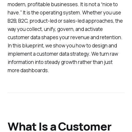
modern, profitable businesses. It is not a “nice to
have.” It is the operating system. Whether you use
B2B, B2C, product-led or sales-led approaches, the
way you collect, unify, govern, and activate
customer data shapes your revenue and retention.
In this blueprint, we show you how to design and
implement a customer data strategy. We turn raw
information into steady growth rather than just
more dashboards.
What Is a Customer