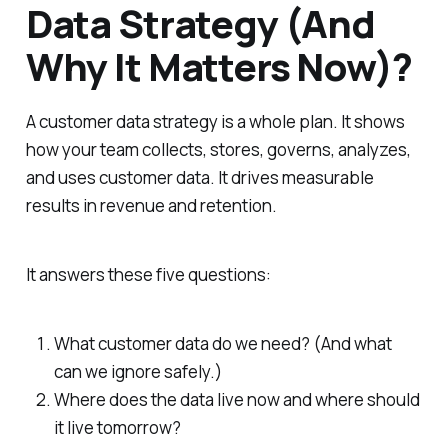
Data Strategy (And
Why It Matters Now)?
A customer data strategy is a whole plan. It shows
how your team collects, stores, governs, analyzes,
and uses customer data. It drives measurable
results in revenue and retention.
It answers these five questions:
What customer data do we need? (And what
can we ignore safely.)
Where does the data live now and where should
it live tomorrow?