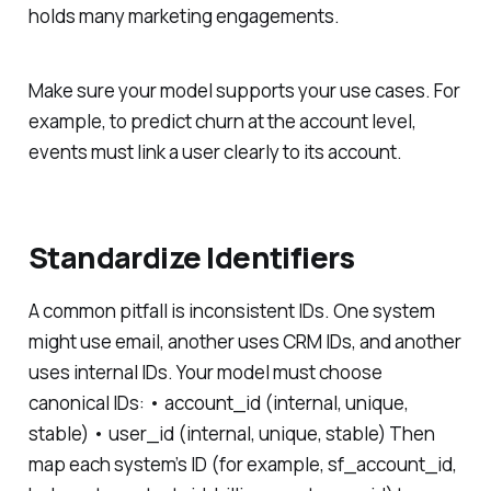
holds many marketing engagements.
Make sure your model supports your use cases. For
example, to predict churn at the account level,
events must link a user clearly to its account.
Standardize Identifiers
A common pitfall is inconsistent IDs. One system
might use email, another uses CRM IDs, and another
uses internal IDs. Your model must choose
canonical IDs: • account_id (internal, unique,
stable) • user_id (internal, unique, stable) Then
map each system’s ID (for example, sf_account_id,