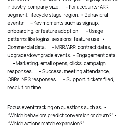
industry, company size. – For accounts: ARR,
segment, lifecycle stage, region. • Behavioral
events: – Key moments such as signup,
onboarding, or feature adoption. – Usage
patterns like logins, sessions, feature use. •
Commercial data: – MRR/ARR, contract dates,
upgrade/downgrade events. • Engagement data:
– Marketing: email opens, clicks, campaign
responses. – Success: meeting attendance,
QBRs, NPS responses. – Support: tickets filed,
resolution time.
Focus event tracking on questions such as: •
“Which behaviors predict conversion or churn?” •
“Which actions match expansion?”