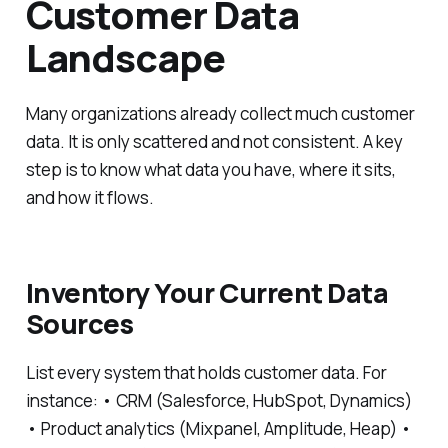
Customer Data
Landscape
Many organizations already collect much customer
data. It is only scattered and not consistent. A key
step is to know what data you have, where it sits,
and how it flows.
Inventory Your Current Data
Sources
List every system that holds customer data. For
instance: • CRM (Salesforce, HubSpot, Dynamics)
• Product analytics (Mixpanel, Amplitude, Heap) •