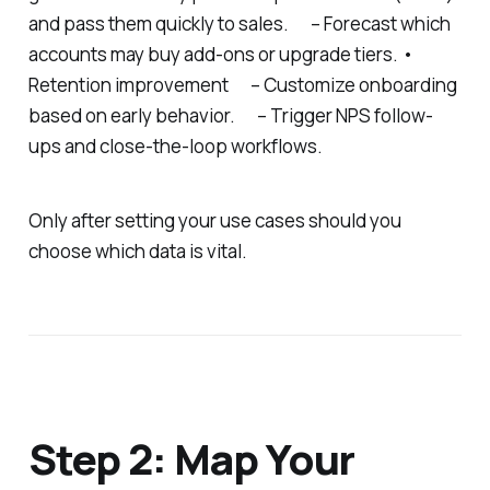
and pass them quickly to sales. – Forecast which
accounts may buy add-ons or upgrade tiers. •
Retention improvement – Customize onboarding
based on early behavior. – Trigger NPS follow-
ups and close-the-loop workflows.
Only after setting your use cases should you
choose which data is vital.
Step 2: Map Your