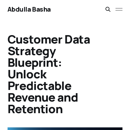
Abdulla Basha
Customer Data
Strategy
Blueprint:
Unlock
Predictable
Revenue and
Retention