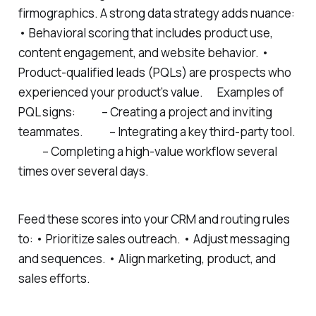
firmographics. A strong data strategy adds nuance:
• Behavioral scoring that includes product use,
content engagement, and website behavior. •
Product-qualified leads (PQLs) are prospects who
experienced your product’s value. Examples of
PQL signs: – Creating a project and inviting
teammates. – Integrating a key third-party tool.
– Completing a high-value workflow several
times over several days.
Feed these scores into your CRM and routing rules
to: • Prioritize sales outreach. • Adjust messaging
and sequences. • Align marketing, product, and
sales efforts.