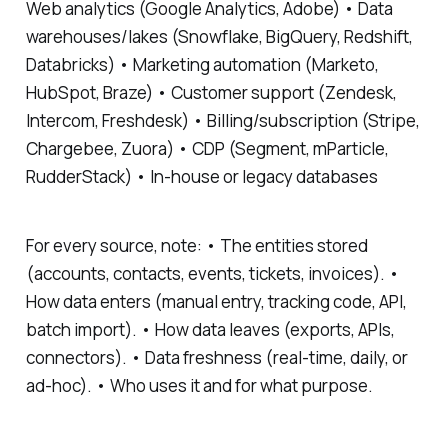
Web analytics (Google Analytics, Adobe) • Data
warehouses/lakes (Snowflake, BigQuery, Redshift,
Databricks) • Marketing automation (Marketo,
HubSpot, Braze) • Customer support (Zendesk,
Intercom, Freshdesk) • Billing/subscription (Stripe,
Chargebee, Zuora) • CDP (Segment, mParticle,
RudderStack) • In-house or legacy databases
For every source, note: • The entities stored
(accounts, contacts, events, tickets, invoices). •
How data enters (manual entry, tracking code, API,
batch import). • How data leaves (exports, APIs,
connectors). • Data freshness (real-time, daily, or
ad-hoc). • Who uses it and for what purpose.