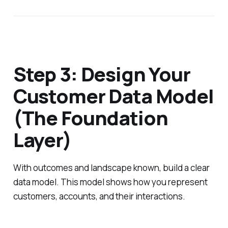
Step 3: Design Your
Customer Data Model
(The Foundation
Layer)
With outcomes and landscape known, build a clear
data model. This model shows how you represent
customers, accounts, and their interactions.