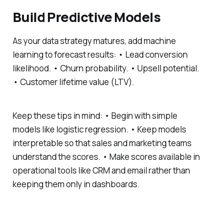
Build Predictive Models
As your data strategy matures, add machine
learning to forecast results: • Lead conversion
likelihood. • Churn probability. • Upsell potential.
• Customer lifetime value (LTV).
Keep these tips in mind: • Begin with simple
models like logistic regression. • Keep models
interpretable so that sales and marketing teams
understand the scores. • Make scores available in
operational tools like CRM and email rather than
keeping them only in dashboards.