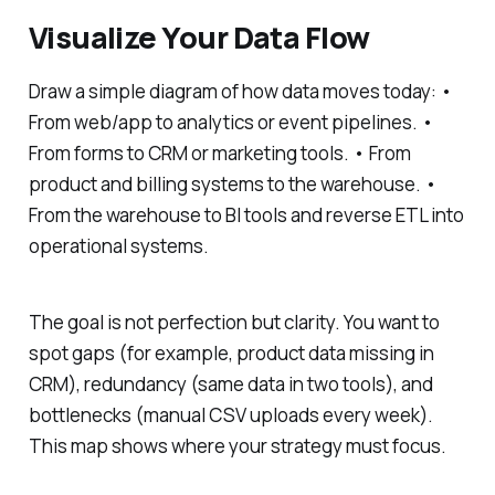
Visualize Your Data Flow
Draw a simple diagram of how data moves today: •
From web/app to analytics or event pipelines. •
From forms to CRM or marketing tools. • From
product and billing systems to the warehouse. •
From the warehouse to BI tools and reverse ETL into
operational systems.
The goal is not perfection but clarity. You want to
spot gaps (for example, product data missing in
CRM), redundancy (same data in two tools), and
bottlenecks (manual CSV uploads every week).
This map shows where your strategy must focus.