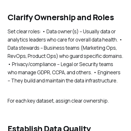
Clarify Ownership and Roles
Set clear roles: • Data owner(s) – Usually data or
analytics leaders who care for overall data health. •
Data stewards – Business teams (Marketing Ops,
RevOps, Product Ops) who guard specific domains.
• Privacy/compliance – Legal or Security teams
who manage GDPR, CCPA, and others. • Engineers
– They build and maintain the data infrastructure.
For each key dataset, assign clear ownership.
Establish Data Quality