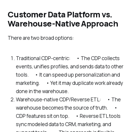
Customer Data Platform vs.
Warehouse-Native Approach
There are two broad options:
Traditional CDP-centric: • The CDP collects
events, unifies profiles, and sends data to other
tools. • It can speed up personalization and
marketing. • Yet it may duplicate work already
done in the warehouse.
Warehouse-native CDP/Reverse ETL: • The
warehouse becomes the source of truth. •
CDP features sit on top. • Reverse ETL tools
sync modeled data to CRM, marketing, and