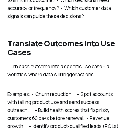
to shift this outcome? • Which decisions need
accuracy or frequency? • Which customer data
signals can guide these decisions?
Translate Outcomes Into Use
Cases
Turn each outcome into a specific use case – a
workflow where data will trigger actions.
Examples: • Churn reduction – Spot accounts
with falling product use and send success
outreach. – Build health scores that flag risky
customers 60 days before renewal. • Revenue
growth – Identify product-qualified leads (PQLs)