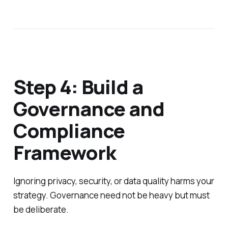
Step 4: Build a
Governance and
Compliance
Framework
Ignoring privacy, security, or data quality harms your
strategy. Governance need not be heavy but must
be deliberate.