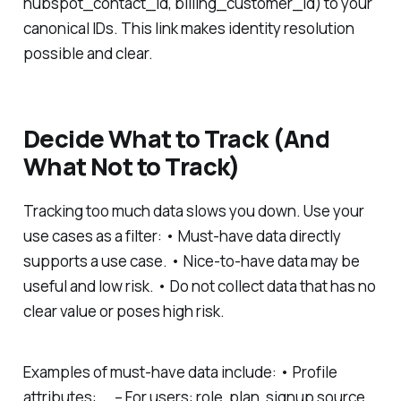
hubspot_contact_id, billing_customer_id) to your
canonical IDs. This link makes identity resolution
possible and clear.
Decide What to Track (And
What Not to Track)
Tracking too much data slows you down. Use your
use cases as a filter: • Must-have data directly
supports a use case. • Nice-to-have data may be
useful and low risk. • Do not collect data that has no
clear value or poses high risk.
Examples of must-have data include: • Profile
attributes: – For users: role, plan, signup source,