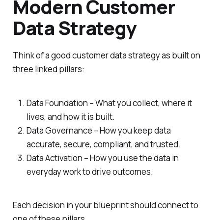
Modern Customer
Data Strategy
Think of a good customer data strategy as built on
three linked pillars:
Data Foundation – What you collect, where it
lives, and how it is built.
Data Governance – How you keep data
accurate, secure, compliant, and trusted.
Data Activation – How you use the data in
everyday work to drive outcomes.
Each decision in your blueprint should connect to
one of these pillars.