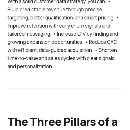
With a solid customer data strategy, you can: •
Build predictable revenue through precise
targeting, better qualification, and smart pricing. •
Improve retention with early churn signals and
tailored messaging. • Increase LTV by finding and
growing expansion opportunities. • Reduce CAC
with efficient, data-guided acquisition. • Shorten
time-to-value and sales cycles with clear signals
and personalization.
The Three Pillars of a