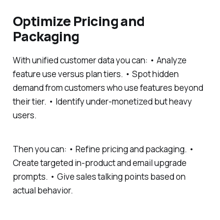
Optimize Pricing and
Packaging
With unified customer data you can: • Analyze
feature use versus plan tiers. • Spot hidden
demand from customers who use features beyond
their tier. • Identify under-monetized but heavy
users.
Then you can: • Refine pricing and packaging. •
Create targeted in-product and email upgrade
prompts. • Give sales talking points based on
actual behavior.