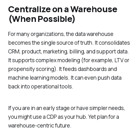
Centralize on a Warehouse
(When Possible)
For many organizations, the data warehouse
becomes the single source of truth. It consolidates
CRM, product, marketing, billing, and support data.
It supports complex modeling (for example, LTV or
propensity scoring). It feeds dashboards and
machine learning models. It can even push data
back into operational tools.
If you are in an early stage or have simpler needs,
you might use a CDP as your hub. Yet plan for a
warehouse-centric future.