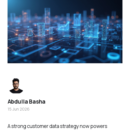
Abdulla Basha
15 Jun 2026
A strong customer data strategy now powers