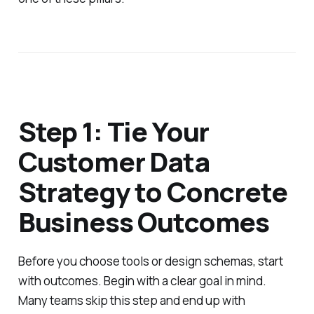
Step 1: Tie Your
Customer Data
Strategy to Concrete
Business Outcomes
Before you choose tools or design schemas, start
with outcomes. Begin with a clear goal in mind.
Many teams skip this step and end up with