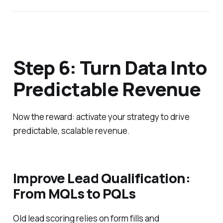
Step 6: Turn Data Into
Predictable Revenue
Now the reward: activate your strategy to drive
predictable, scalable revenue.
Improve Lead Qualification:
From MQLs to PQLs
Old lead scoring relies on form fills and