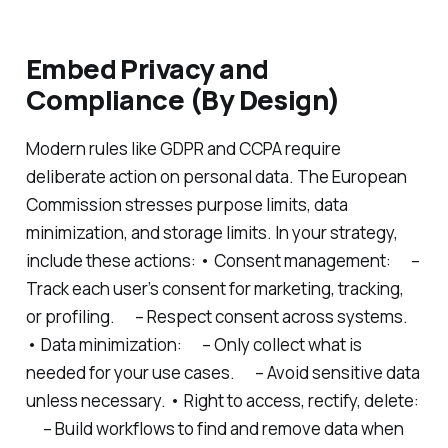
Embed Privacy and
Compliance (By Design)
Modern rules like GDPR and CCPA require
deliberate action on personal data. The European
Commission stresses purpose limits, data
minimization, and storage limits. In your strategy,
include these actions: • Consent management: –
Track each user’s consent for marketing, tracking,
or profiling. – Respect consent across systems.
• Data minimization: – Only collect what is
needed for your use cases. – Avoid sensitive data
unless necessary. • Right to access, rectify, delete:
– Build workflows to find and remove data when