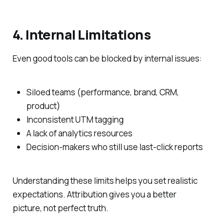
4. Internal Limitations
Even good tools can be blocked by internal issues:
Siloed teams (performance, brand, CRM,
product)
Inconsistent UTM tagging
A lack of analytics resources
Decision-makers who still use last-click reports
Understanding these limits helps you set realistic
expectations. Attribution gives you a better
picture, not perfect truth.