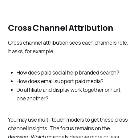
Cross Channel Attribution
Cross channel attribution sees each channel’s role.
It asks, for example:
How does paid social help branded search?
How does email support paid media?
Do affiliate and display work together or hurt
one another?
You may use multi-touch models to get these cross
channel insights. The focus remains on the
decision: Which channels deserve more or less