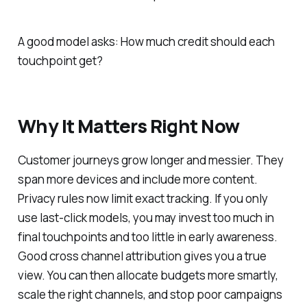
A good model asks: How much credit should each
touchpoint get?
Why It Matters Right Now
Customer journeys grow longer and messier. They
span more devices and include more content.
Privacy rules now limit exact tracking. If you only
use last-click models, you may invest too much in
final touchpoints and too little in early awareness.
Good cross channel attribution gives you a true
view. You can then allocate budgets more smartly,
scale the right channels, and stop poor campaigns