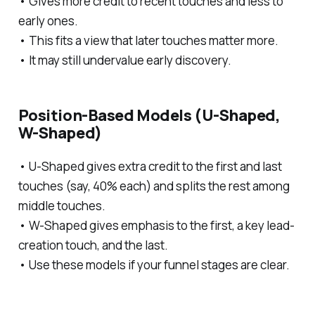
• Gives more credit to recent touches and less to
early ones.
• This fits a view that later touches matter more.
• It may still undervalue early discovery.
Position-Based Models (U-Shaped,
W-Shaped)
• U-Shaped gives extra credit to the first and last
touches (say, 40% each) and splits the rest among
middle touches.
• W-Shaped gives emphasis to the first, a key lead-
creation touch, and the last.
• Use these models if your funnel stages are clear.