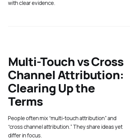
with clear evidence.
Multi-Touch vs Cross
Channel Attribution:
Clearing Up the
Terms
People often mix “multi-touch attribution” and
“cross channel attribution.” They share ideas yet
differ in focus.