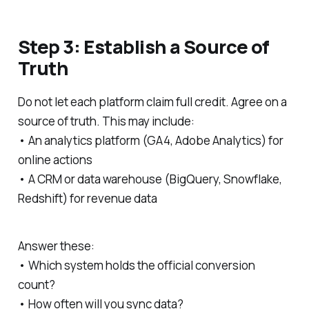
Step 3: Establish a Source of
Truth
Do not let each platform claim full credit. Agree on a
source of truth. This may include:
• An analytics platform (GA4, Adobe Analytics) for
online actions
• A CRM or data warehouse (BigQuery, Snowflake,
Redshift) for revenue data
Answer these:
• Which system holds the official conversion
count?
• How often will you sync data?