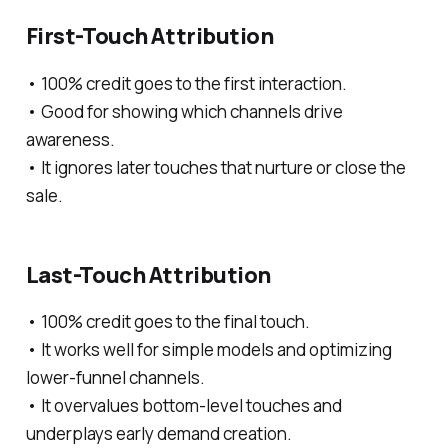
First-Touch Attribution
• 100% credit goes to the first interaction.
• Good for showing which channels drive
awareness.
• It ignores later touches that nurture or close the
sale.
Last-Touch Attribution
• 100% credit goes to the final touch.
• It works well for simple models and optimizing
lower-funnel channels.
• It overvalues bottom-level touches and
underplays early demand creation.