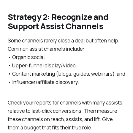
Strategy 2: Recognize and
Support Assist Channels
Some channels rarely close a deal but often help.
Common assist channels include:
• Organic social,
• Upper-funnel display/video,
• Content marketing (blogs, guides, webinars), and
• Influencer/affiliate discovery.
Check your reports for channels with many assists
relative to last-click conversions. Then measure
these channels on reach, assists, and lift. Give
them a budget that fits their true role.