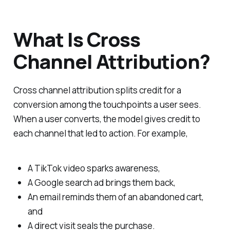
What Is Cross
Channel Attribution?
Cross channel attribution splits credit for a
conversion among the touchpoints a user sees.
When a user converts, the model gives credit to
each channel that led to action. For example,
A TikTok video sparks awareness,
A Google search ad brings them back,
An email reminds them of an abandoned cart,
and
A direct visit seals the purchase.