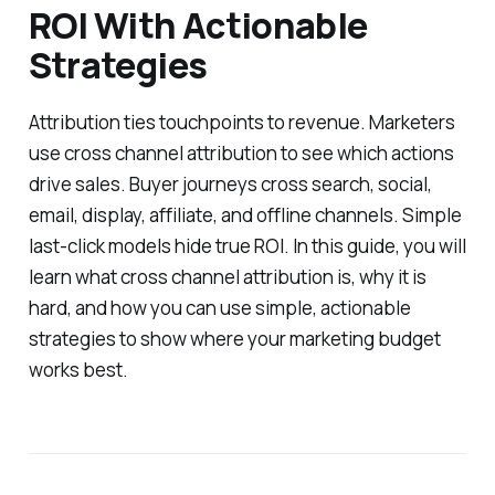
ROI With Actionable
Strategies
Attribution ties touchpoints to revenue. Marketers
use cross channel attribution to see which actions
drive sales. Buyer journeys cross search, social,
email, display, affiliate, and offline channels. Simple
last-click models hide true ROI. In this guide, you will
learn what cross channel attribution is, why it is
hard, and how you can use simple, actionable
strategies to show where your marketing budget
works best.