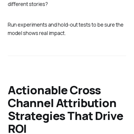
different stories?
Run experiments and hold-out tests to be sure the
model shows real impact.
Actionable Cross
Channel Attribution
Strategies That Drive
ROI