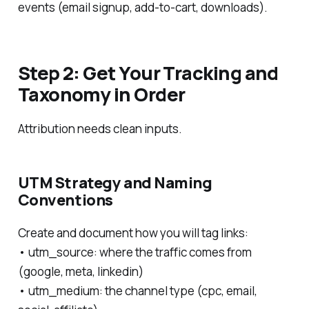
events (email signup, add-to-cart, downloads).
Step 2: Get Your Tracking and
Taxonomy in Order
Attribution needs clean inputs.
UTM Strategy and Naming
Conventions
Create and document how you will tag links:
• utm_source: where the traffic comes from
(google, meta, linkedin)
• utm_medium: the channel type (cpc, email,