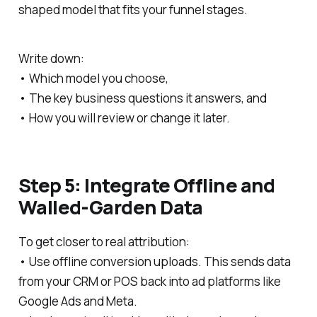
shaped model that fits your funnel stages.
Write down:
• Which model you choose,
• The key business questions it answers, and
• How you will review or change it later.
Step 5: Integrate Offline and
Walled-Garden Data
To get closer to real attribution:
• Use offline conversion uploads. This sends data
from your CRM or POS back into ad platforms like
Google Ads and Meta.