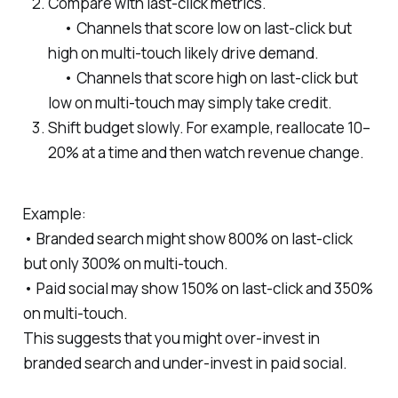
Compare with last-click metrics.
• Channels that score low on last-click but
high on multi-touch likely drive demand.
• Channels that score high on last-click but
low on multi-touch may simply take credit.
Shift budget slowly. For example, reallocate 10–
20% at a time and then watch revenue change.
Example:
• Branded search might show 800% on last-click
but only 300% on multi-touch.
• Paid social may show 150% on last-click and 350%
on multi-touch.
This suggests that you might over-invest in
branded search and under-invest in paid social.