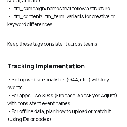
social, affiliate)
• utm_campaign: names that follow a structure
• utm_content/utm_term: variants for creative or
keyword differences
Keep these tags consistent across teams.
Tracking Implementation
• Set up website analytics (GA4, etc.) with key
events.
• For apps, use SDKs (Firebase, AppsFlyer, Adjust)
with consistent event names.
• For offline data, plan how to upload or match it
(using IDs or codes).