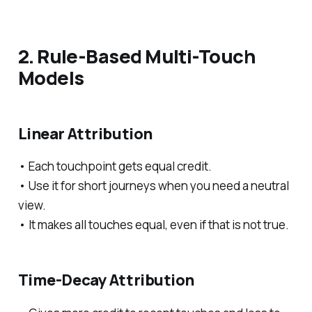
2. Rule-Based Multi-Touch
Models
Linear Attribution
• Each touchpoint gets equal credit.
• Use it for short journeys when you need a neutral
view.
• It makes all touches equal, even if that is not true.
Time-Decay Attribution