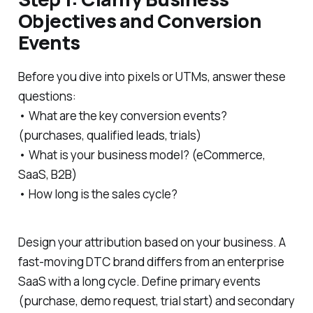
Objectives and Conversion
Events
Before you dive into pixels or UTMs, answer these
questions:
• What are the key conversion events?
(purchases, qualified leads, trials)
• What is your business model? (eCommerce,
SaaS, B2B)
• How long is the sales cycle?
Design your attribution based on your business. A
fast-moving DTC brand differs from an enterprise
SaaS with a long cycle. Define primary events
(purchase, demo request, trial start) and secondary