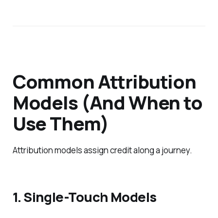
Common Attribution
Models (And When to
Use Them)
Attribution models assign credit along a journey.
1. Single-Touch Models