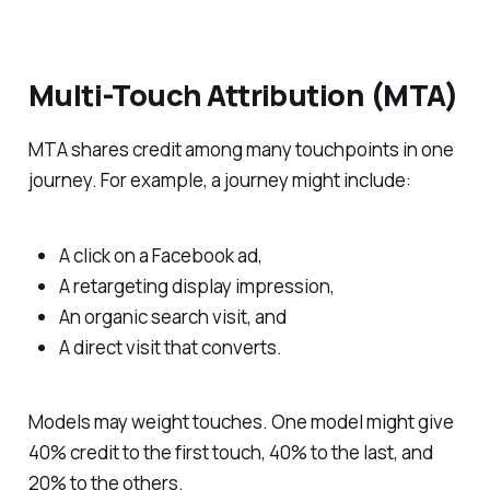
Multi-Touch Attribution (MTA)
MTA shares credit among many touchpoints in one
journey. For example, a journey might include:
A click on a Facebook ad,
A retargeting display impression,
An organic search visit, and
A direct visit that converts.
Models may weight touches. One model might give
40% credit to the first touch, 40% to the last, and
20% to the others.