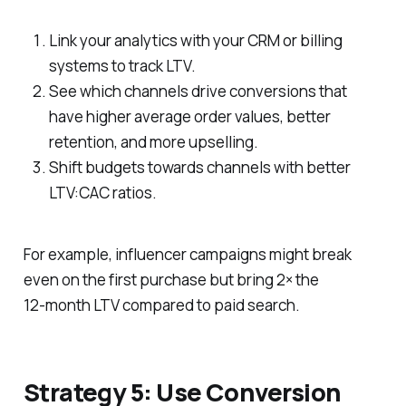
Link your analytics with your CRM or billing
systems to track LTV.
See which channels drive conversions that
have higher average order values, better
retention, and more upselling.
Shift budgets towards channels with better
LTV:CAC ratios.
For example, influencer campaigns might break
even on the first purchase but bring 2× the
12‑month LTV compared to paid search.
Strategy 5: Use Conversion