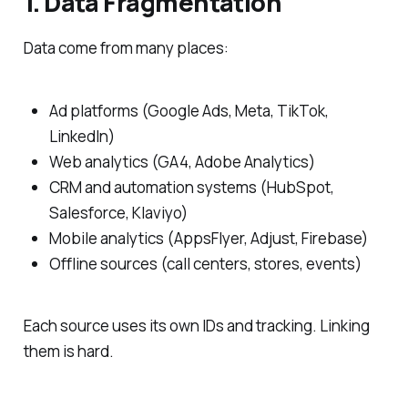
1. Data Fragmentation
Data come from many places:
Ad platforms (Google Ads, Meta, TikTok,
LinkedIn)
Web analytics (GA4, Adobe Analytics)
CRM and automation systems (HubSpot,
Salesforce, Klaviyo)
Mobile analytics (AppsFlyer, Adjust, Firebase)
Offline sources (call centers, stores, events)
Each source uses its own IDs and tracking. Linking
them is hard.