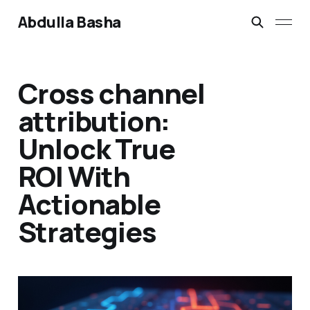
Abdulla Basha
Cross channel
attribution:
Unlock True
ROI With
Actionable
Strategies