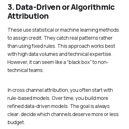
3. Data-Driven or Algorithmic
Attribution
These use statistical or machine learning methods
to assign credit. They catch real patterns rather
than using fixed rules. This approach works best
with high data volumes and technical expertise.
However, it can seem like a “black box” to non-
technical teams.
In cross channel attribution, you often start with
rule-based models. Over time, you build more
refined data-driven models. The goal is always
clear: decide which channels deserve more or less
budget.