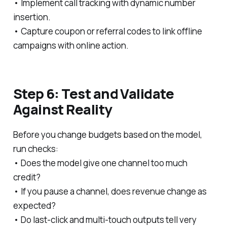
• Implement call tracking with dynamic number
insertion.
• Capture coupon or referral codes to link offline
campaigns with online action.
Step 6: Test and Validate
Against Reality
Before you change budgets based on the model,
run checks:
• Does the model give one channel too much
credit?
• If you pause a channel, does revenue change as
expected?
• Do last-click and multi-touch outputs tell very