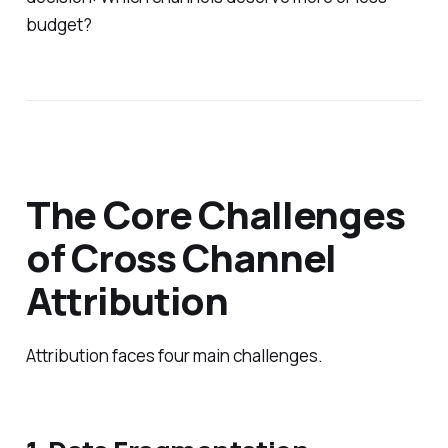
budget?
The Core Challenges
of Cross Channel
Attribution
Attribution faces four main challenges.