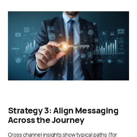
Strategy 3: Align Messaging
Across the Journey
Cross channel insights show typical paths (for