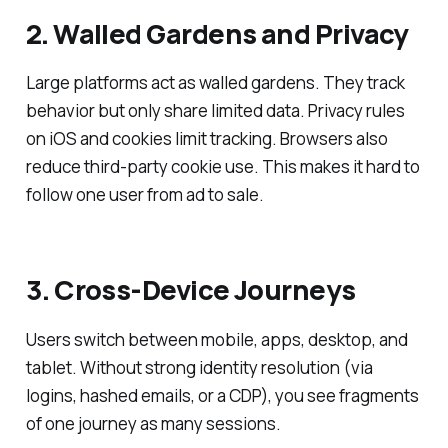
2. Walled Gardens and Privacy
Large platforms act as walled gardens. They track
behavior but only share limited data. Privacy rules
on iOS and cookies limit tracking. Browsers also
reduce third-party cookie use. This makes it hard to
follow one user from ad to sale.
3. Cross-Device Journeys
Users switch between mobile, apps, desktop, and
tablet. Without strong identity resolution (via
logins, hashed emails, or a CDP), you see fragments
of one journey as many sessions.