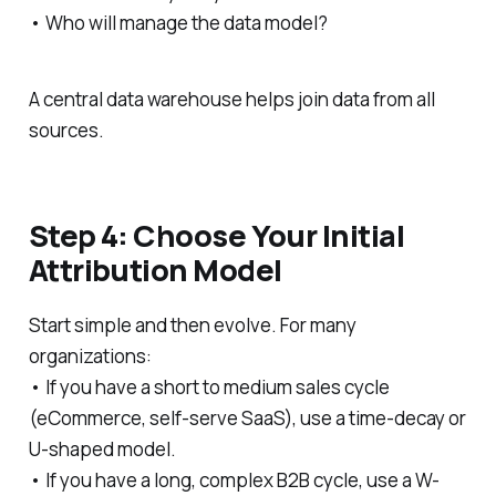
• Who will manage the data model?
A central data warehouse helps join data from all
sources.
Step 4: Choose Your Initial
Attribution Model
Start simple and then evolve. For many
organizations:
• If you have a short to medium sales cycle
(eCommerce, self-serve SaaS), use a time-decay or
U-shaped model.
• If you have a long, complex B2B cycle, use a W-