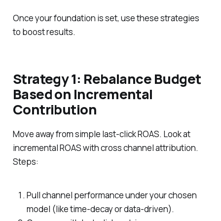
Once your foundation is set, use these strategies
to boost results.
Strategy 1: Rebalance Budget
Based on Incremental
Contribution
Move away from simple last-click ROAS. Look at
incremental ROAS with cross channel attribution.
Steps:
Pull channel performance under your chosen
model (like time-decay or data-driven).