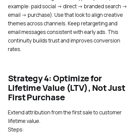
example: paid social → direct → branded search →
email → purchase). Use that look to align creative
themes across channels. Keep retargeting and
email messages consistent with early ads. This
continuity builds trust and improves conversion
rates.
Strategy 4: Optimize for
Lifetime Value (LTV), Not Just
First Purchase
Extend attribution from the first sale to customer
lifetime value.
Steps: