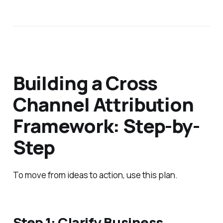
Building a Cross
Channel Attribution
Framework: Step-by-
Step
To move from ideas to action, use this plan.
Step 1: Clarify Business