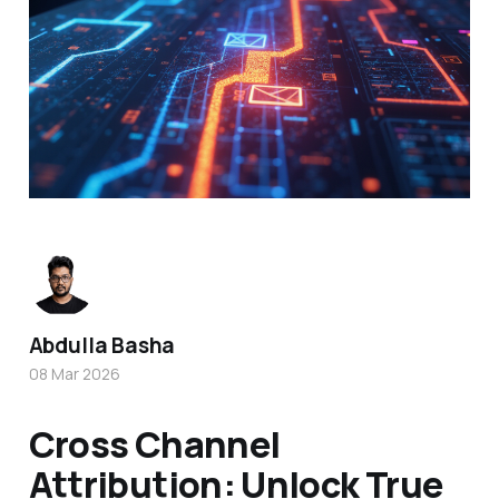
Abdulla Basha
08 Mar 2026
Cross Channel
Attribution: Unlock True