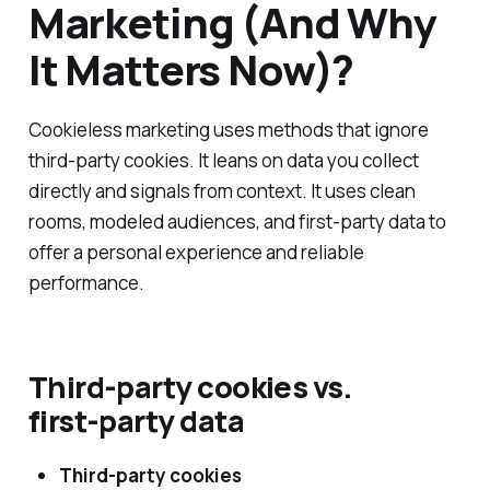
Marketing (And Why
It Matters Now)?
Cookieless marketing uses methods that ignore
third‑party cookies. It leans on data you collect
directly and signals from context. It uses clean
rooms, modeled audiences, and first‑party data to
offer a personal experience and reliable
performance.
Third‑party cookies vs.
first‑party data
Third‑party cookies