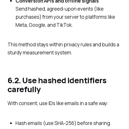
Conversion APIs and offline signals
Send hashed, agreed‑upon events (like
purchases) from your server to platforms like
Meta, Google, and TikTok.
This method stays within privacy rules and builds a
sturdy measurement system.
6.2. Use hashed identifiers
carefully
With consent, use IDs like emails in a safe way:
Hash emails (use SHA‑256) before sharing.