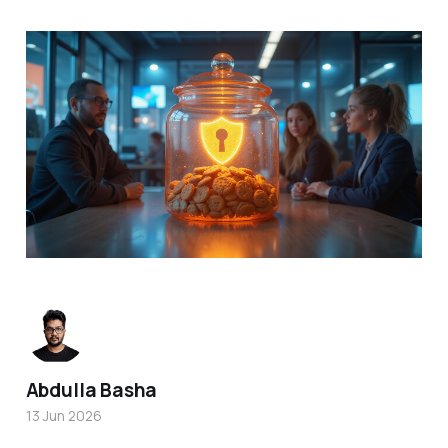
Abdulla Basha
13 Jun 2026