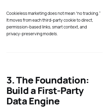
Cookieless marketing does not mean “no tracking.”
It moves from each third‑party cookie to direct,
permission‑based links, smart context, and
privacy‑preserving models.
3. The Foundation:
Build a First‑Party
Data Engine