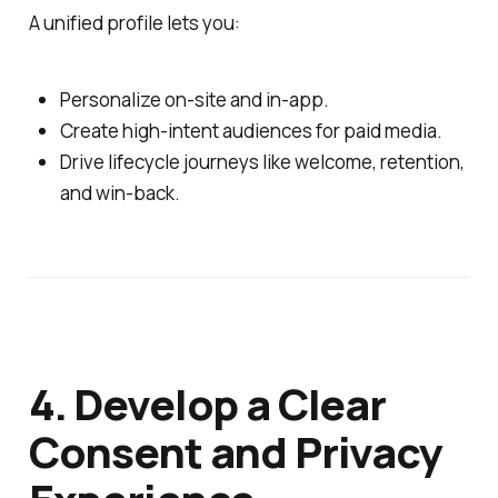
A unified profile lets you:
Personalize on‑site and in‑app.
Create high‑intent audiences for paid media.
Drive lifecycle journeys like welcome, retention,
and win‑back.
4. Develop a Clear
Consent and Privacy