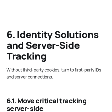
6. Identity Solutions
and Server‑Side
Tracking
Without third‑party cookies, turn to first‑party IDs
and server connections.
6.1. Move critical tracking
server‑side