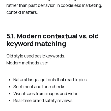
rather than past behavior. In cookieless marketing,
context matters.
5.1. Modern contextual vs. old
keyword matching
Old style used basic keywords.
Modern methods use:
Natural language tools that read topics
Sentiment and tone checks
Visual cues from images and video
Real‑time brand safety reviews