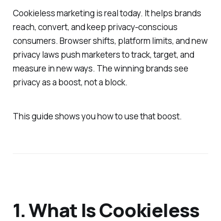
Cookieless marketing is real today. It helps brands
reach, convert, and keep privacy‐conscious
consumers. Browser shifts, platform limits, and new
privacy laws push marketers to track, target, and
measure in new ways. The winning brands see
privacy as a boost, not a block.
This guide shows you how to use that boost.
1. What Is Cookieless