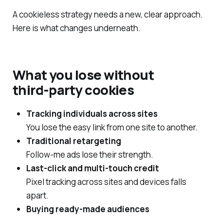
A cookieless strategy needs a new, clear approach.
Here is what changes underneath.
What you lose without
third‑party cookies
Tracking individuals across sites
You lose the easy link from one site to another.
Traditional retargeting
Follow‑me ads lose their strength.
Last‑click and multi‑touch credit
Pixel tracking across sites and devices falls
apart.
Buying ready-made audiences