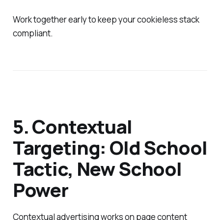
Work together early to keep your cookieless stack
compliant.
5. Contextual
Targeting: Old School
Tactic, New School
Power
Contextual advertising works on page content