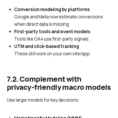
Conversion modeling by platforms
Google and Meta now estimate conversions
when direct data is missing.
First‑party tools and event models
Tools like GA4 use first‑party signals.
UTM and click‑based tracking
These still work on your own site/app.
7.2. Complement with
privacy‑friendly macro models
Use larger models for key decisions: