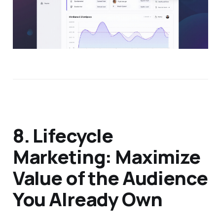
8. Lifecycle
Marketing: Maximize
Value of the Audience
You Already Own