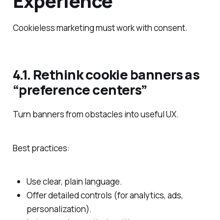
Experience
Cookieless marketing must work with consent.
4.1. Rethink cookie banners as
“preference centers”
Turn banners from obstacles into useful UX.
Best practices:
Use clear, plain language.
Offer detailed controls (for analytics, ads,
personalization).