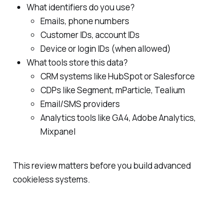
What identifiers do you use?
Emails, phone numbers
Customer IDs, account IDs
Device or login IDs (when allowed)
What tools store this data?
CRM systems like HubSpot or Salesforce
CDPs like Segment, mParticle, Tealium
Email/SMS providers
Analytics tools like GA4, Adobe Analytics,
Mixpanel
This review matters before you build advanced
cookieless systems.