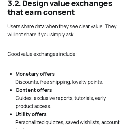
3.2. Design value exchanges
that earn consent
Users share data when they see clear value. They
will not share if you simply ask.
Good value exchanges include:
Monetary offers
Discounts, free shipping, loyalty points.
Content offers
Guides, exclusive reports, tutorials, early
product access.
Utility offers
Personalized quizzes, saved wishlists, account