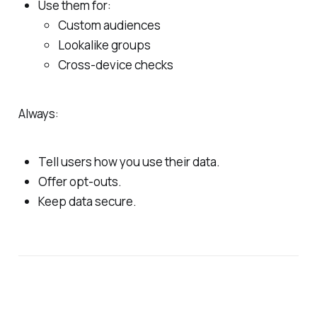
Use them for:
Custom audiences
Lookalike groups
Cross‑device checks
Always:
Tell users how you use their data.
Offer opt‑outs.
Keep data secure.