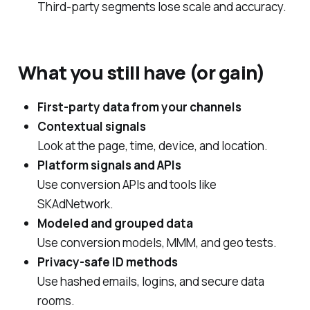
Third‑party segments lose scale and accuracy.
What you still have (or gain)
First‑party data from your channels
Contextual signals
Look at the page, time, device, and location.
Platform signals and APIs
Use conversion APIs and tools like
SKAdNetwork.
Modeled and grouped data
Use conversion models, MMM, and geo tests.
Privacy‑safe ID methods
Use hashed emails, logins, and secure data
rooms.