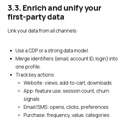
3.3. Enrich and unify your
first‑party data
Link your data from all channels:
Use a CDP or a strong data model.
Merge identifiers (email, account ID, login) into
one profile.
Track key actions:
Website: views, add‑to‑cart, downloads
App: feature use, session count, churn
signals
Email/SMS: opens, clicks, preferences
Purchase: frequency, value, categories