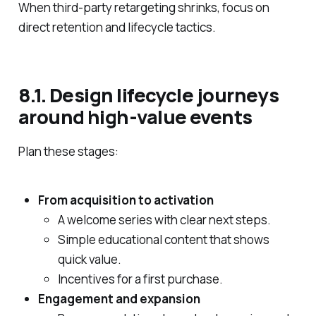
When third‑party retargeting shrinks, focus on
direct retention and lifecycle tactics.
8.1. Design lifecycle journeys
around high‑value events
Plan these stages:
From acquisition to activation
A welcome series with clear next steps.
Simple educational content that shows
quick value.
Incentives for a first purchase.
Engagement and expansion