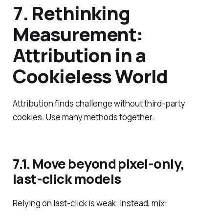
7. Rethinking
Measurement:
Attribution in a
Cookieless World
Attribution finds challenge without third‑party
cookies. Use many methods together.
7.1. Move beyond pixel‑only,
last‑click models
Relying on last‑click is weak. Instead, mix: