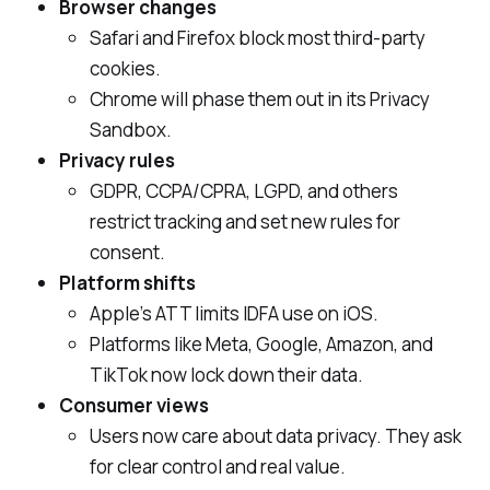
Browser changes
Safari and Firefox block most third‑party
cookies.
Chrome will phase them out in its Privacy
Sandbox.
Privacy rules
GDPR, CCPA/CPRA, LGPD, and others
restrict tracking and set new rules for
consent.
Platform shifts
Apple’s ATT limits IDFA use on iOS.
Platforms like Meta, Google, Amazon, and
TikTok now lock down their data.
Consumer views
Users now care about data privacy. They ask
for clear control and real value.