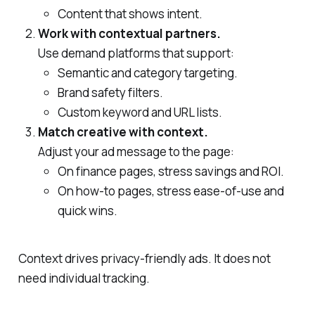
Content that shows intent.
Work with contextual partners.
Use demand platforms that support:
Semantic and category targeting.
Brand safety filters.
Custom keyword and URL lists.
Match creative with context.
Adjust your ad message to the page:
On finance pages, stress savings and ROI.
On how‑to pages, stress ease‑of‑use and
quick wins.
Context drives privacy‑friendly ads. It does not
need individual tracking.