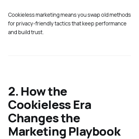
Cookieless marketing means you swap old methods
for privacy-friendly tactics that keep performance
and build trust.
2. How the
Cookieless Era
Changes the
Marketing Playbook