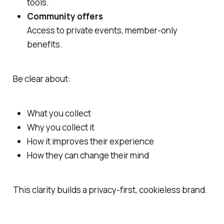
tools.
Community offers
Access to private events, member-only
benefits.
Be clear about:
What you collect
Why you collect it
How it improves their experience
How they can change their mind
This clarity builds a privacy‑first, cookieless brand.