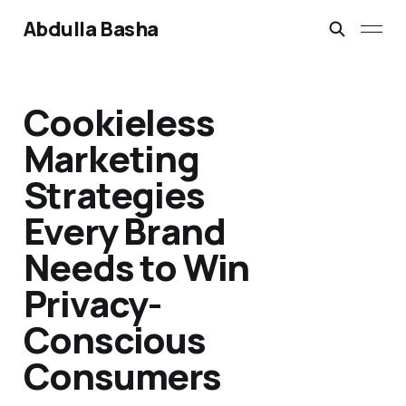
Abdulla Basha
Cookieless
Marketing
Strategies
Every Brand
Needs to Win
Privacy-
Conscious
Consumers