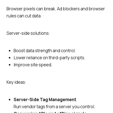
Browser pixels can break. Ad blockers and browser
rules can cut data.
Server‑side solutions:
Boost data strength and control.
Lower reliance on third‑party scripts.
Improve site speed.
Key ideas:
Server‑Side Tag Management
Run vendor tags from a server you control.