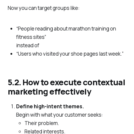
Now you can target groups like:
“People reading about marathon training on
fitness sites”
instead of
“Users who visited your shoe pages last week.”
5.2. How to execute contextual
marketing effectively
Define high‑intent themes.
Begin with what your customer seeks:
Their problem.
Related interests.