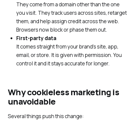
They come from a domain other than the one
you visit. They track users across sites, retarget
them, and help assign credit across the web.
Browsers now block or phase them out.
First‑party data
It comes straight from your brand’s site, app,
email, or store. It is given with permission. You
control it and it stays accurate for longer.
Why cookieless marketing is
unavoidable
Several things push this change: