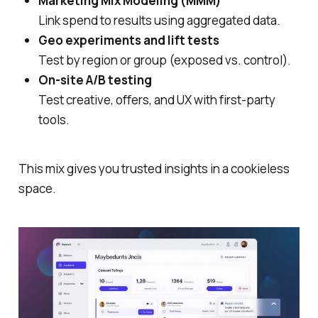
Marketing Mix Modeling (MMM)
Link spend to results using aggregated data.
Geo experiments and lift tests
Test by region or group (exposed vs. control).
On‑site A/B testing
Test creative, offers, and UX with first‑party
tools.
This mix gives you trusted insights in a cookieless
space.