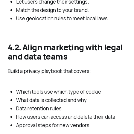
Let users change their settings.
Match the design to your brand.
Use geolocation rules to meet local laws.
4.2. Align marketing with legal
and data teams
Build a privacy playbook that covers:
Which tools use which type of cookie
What data is collected and why
Data retention rules
How users can access and delete their data
Approval steps for new vendors