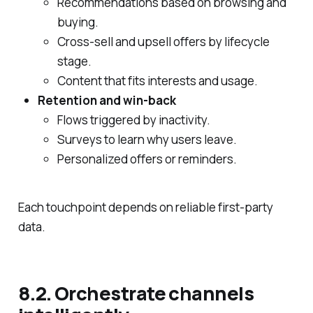
Recommendations based on browsing and
buying.
Cross‑sell and upsell offers by lifecycle
stage.
Content that fits interests and usage.
Retention and win‑back
Flows triggered by inactivity.
Surveys to learn why users leave.
Personalized offers or reminders.
Each touchpoint depends on reliable first‑party
data.
8.2. Orchestrate channels