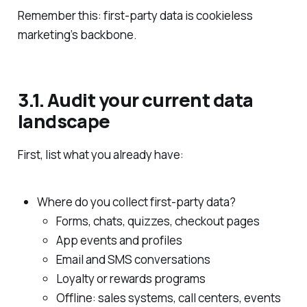
Remember this: first‑party data is cookieless
marketing’s backbone.
3.1. Audit your current data
landscape
First, list what you already have:
Where do you collect first‑party data?
Forms, chats, quizzes, checkout pages
App events and profiles
Email and SMS conversations
Loyalty or rewards programs
Offline: sales systems, call centers, events