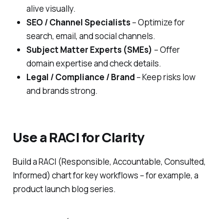
alive visually.
SEO / Channel Specialists
– Optimize for
search, email, and social channels.
Subject Matter Experts (SMEs)
– Offer
domain expertise and check details.
Legal / Compliance / Brand
– Keep risks low
and brands strong.
Use a RACI for Clarity
Build a RACI (Responsible, Accountable, Consulted,
Informed) chart for key workflows – for example, a
product launch blog series.