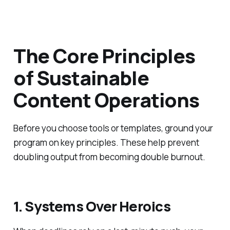
The Core Principles
of Sustainable
Content Operations
Before you choose tools or templates, ground your
program on key principles. These help prevent
doubling output from becoming double burnout.
1. Systems Over Heroics