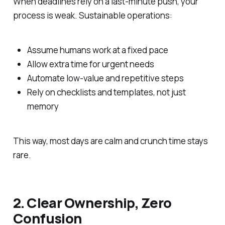
When deadlines rely on a last-minute push, your
process is weak. Sustainable operations:
Assume humans work at a fixed pace
Allow extra time for urgent needs
Automate low-value and repetitive steps
Rely on checklists and templates, not just
memory
This way, most days are calm and crunch time stays
rare.
2. Clear Ownership, Zero
Confusion