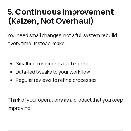
5. Continuous Improvement
(Kaizen, Not Overhaul)
You need small changes, not a full system rebuild
every time. Instead, make:
Small improvements each sprint
Data-led tweaks to your workflow
Regular reviews to refine processes
Think of your operations as a product that you keep
improving.