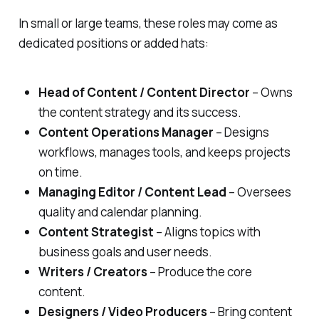
In small or large teams, these roles may come as
dedicated positions or added hats:
Head of Content / Content Director
– Owns
the content strategy and its success.
Content Operations Manager
– Designs
workflows, manages tools, and keeps projects
on time.
Managing Editor / Content Lead
– Oversees
quality and calendar planning.
Content Strategist
– Aligns topics with
business goals and user needs.
Writers / Creators
– Produce the core
content.
Designers / Video Producers
– Bring content