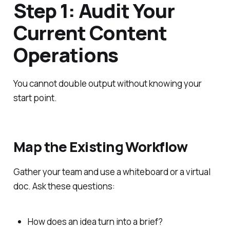
Step 1: Audit Your
Current Content
Operations
You cannot double output without knowing your
start point.
Map the Existing Workflow
Gather your team and use a whiteboard or a virtual
doc. Ask these questions:
How does an idea turn into a brief?