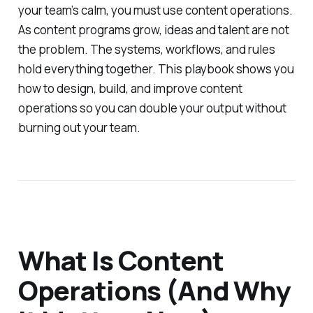
your team’s calm, you must use content operations.
As content programs grow, ideas and talent are not
the problem. The systems, workflows, and rules
hold everything together. This playbook shows you
how to design, build, and improve content
operations so you can double your output without
burning out your team.
What Is Content
Operations (And Why