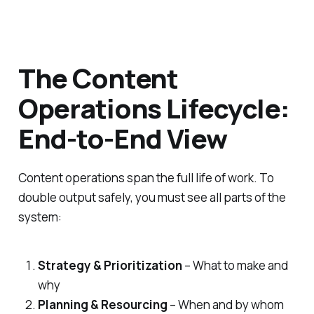
The Content
Operations Lifecycle:
End-to-End View
Content operations span the full life of work. To
double output safely, you must see all parts of the
system:
Strategy & Prioritization
– What to make and
why
Planning & Resourcing
– When and by whom