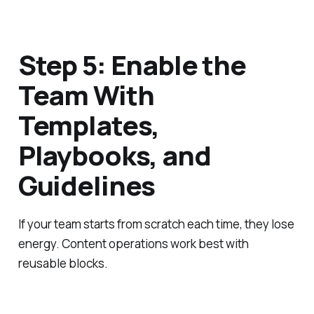
Step 5: Enable the
Team With
Templates,
Playbooks, and
Guidelines
If your team starts from scratch each time, they lose
energy. Content operations work best with
reusable blocks.