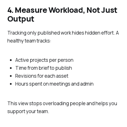
4. Measure Workload, Not Just
Output
Tracking only published work hides hidden effort. A
healthy team tracks:
Active projects per person
Time from brief to publish
Revisions for each asset
Hours spent on meetings and admin
This view stops overloading people and helps you
support your team.