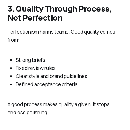
3. Quality Through Process,
Not Perfection
Perfectionism harms teams. Good quality comes
from:
Strong briefs
Fixed review rules
Clear style and brand guidelines
Defined acceptance criteria
A good process makes quality a given. It stops
endless polishing.