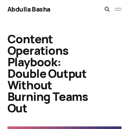
Abdulla Basha
Content
Operations
Playbook:
Double Output
Without
Burning Teams
Out