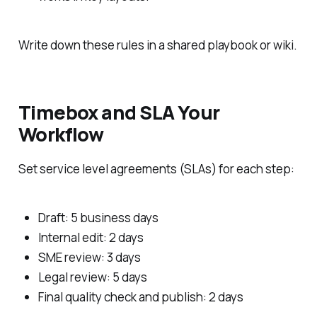
Write down these rules in a shared playbook or wiki.
Timebox and SLA Your
Workflow
Set service level agreements (SLAs) for each step:
Draft: 5 business days
Internal edit: 2 days
SME review: 3 days
Legal review: 5 days
Final quality check and publish: 2 days