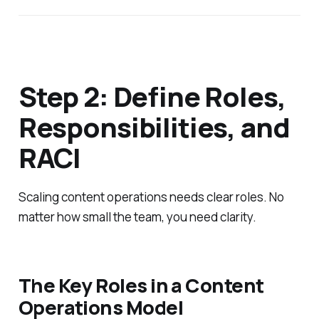
Step 2: Define Roles,
Responsibilities, and
RACI
Scaling content operations needs clear roles. No
matter how small the team, you need clarity.
The Key Roles in a Content
Operations Model