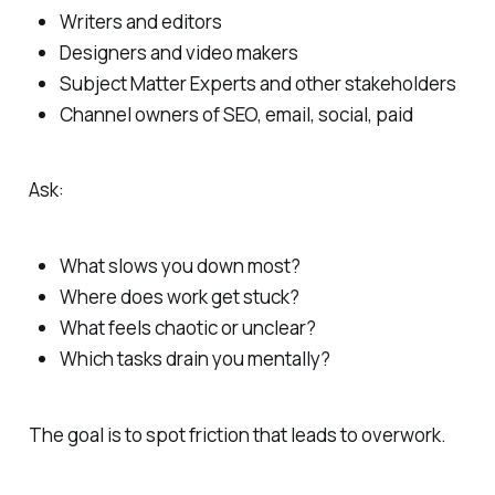
Writers and editors
Designers and video makers
Subject Matter Experts and other stakeholders
Channel owners of SEO, email, social, paid
Ask:
What slows you down most?
Where does work get stuck?
What feels chaotic or unclear?
Which tasks drain you mentally?
The goal is to spot friction that leads to overwork.