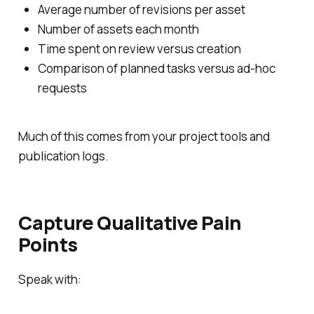
Average number of revisions per asset
Number of assets each month
Time spent on review versus creation
Comparison of planned tasks versus ad‑hoc
requests
Much of this comes from your project tools and
publication logs.
Capture Qualitative Pain
Points
Speak with: