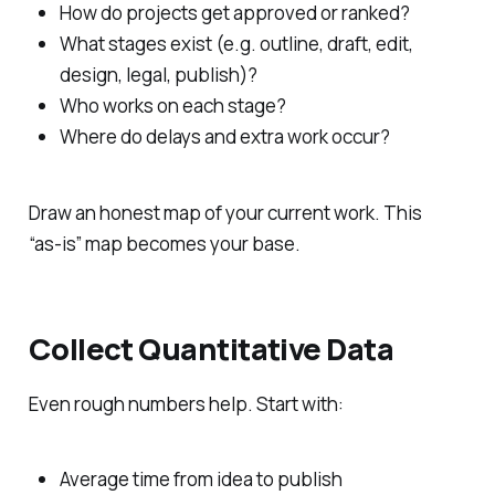
How do projects get approved or ranked?
What stages exist (e.g. outline, draft, edit,
design, legal, publish)?
Who works on each stage?
Where do delays and extra work occur?
Draw an honest map of your current work. This
“as‑is” map becomes your base.
Collect Quantitative Data
Even rough numbers help. Start with:
Average time from idea to publish