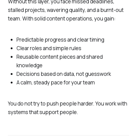
Without this layer, you face missed deadlines,
stalled projects, wavering quality, and a burnt-out
team. With solid content operations, you gain:
Predictable progress and clear timing
Clear roles and simple rules
Reusable content pieces and shared
knowledge
Decisions based on data, not guesswork
A calm, steady pace for your team
You do not try to push people harder. You work with
systems that support people.