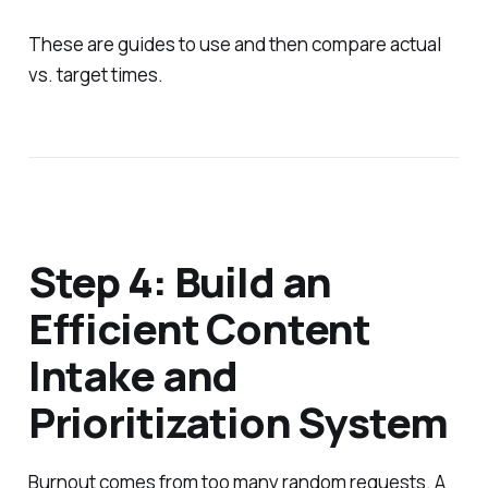
These are guides to use and then compare actual
vs. target times.
Step 4: Build an
Efficient Content
Intake and
Prioritization System
Burnout comes from too many random requests. A