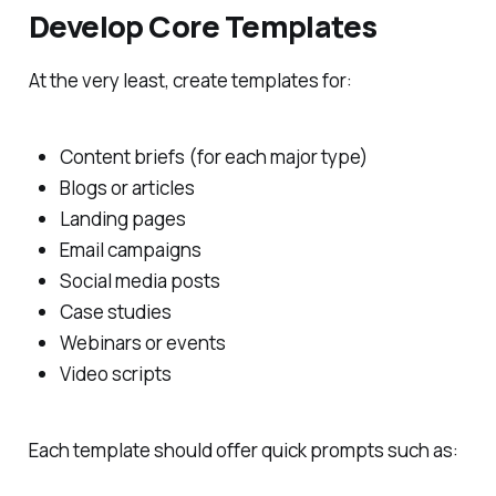
Develop Core Templates
At the very least, create templates for:
Content briefs (for each major type)
Blogs or articles
Landing pages
Email campaigns
Social media posts
Case studies
Webinars or events
Video scripts
Each template should offer quick prompts such as: