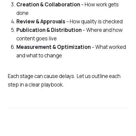
Creation & Collaboration
– How work gets
done
Review & Approvals
– How quality is checked
Publication & Distribution
– Where and how
content goes live
Measurement & Optimization
– What worked
and what to change
Each stage can cause delays. Let us outline each
step in a clear playbook.