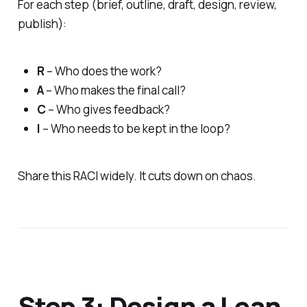
For each step (brief, outline, draft, design, review,
publish):
R
– Who does the work?
A
– Who makes the final call?
C
– Who gives feedback?
I
– Who needs to be kept in the loop?
Share this RACI widely. It cuts down on chaos.
Step 3: Design a Lean,