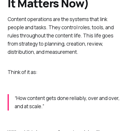
It Matters Now)
Content operations are the systems that link
people and tasks. They control roles, tools, and
rules throughout the content life. This life goes
from strategy to planning, creation, review,
distribution, and measurement.
Think of it as:
“How content gets done reliably, over and over,
and at scale.”