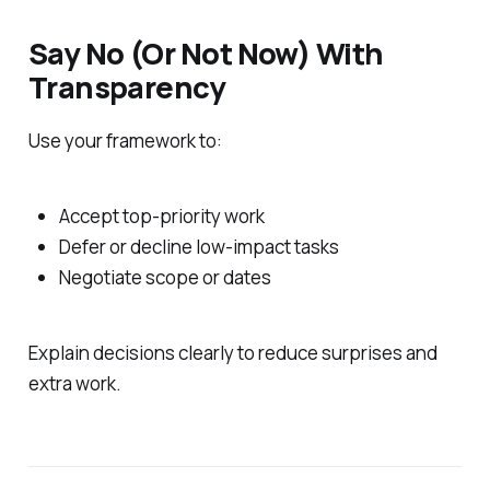
Say No (Or Not Now) With
Transparency
Use your framework to:
Accept top-priority work
Defer or decline low-impact tasks
Negotiate scope or dates
Explain decisions clearly to reduce surprises and
extra work.