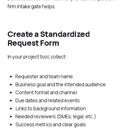
firm intake gate helps.
Create a Standardized
Request Form
In your project tool, collect:
Requester and team name
Business goal and the intended audience
Content format and channel
Due dates and related events
Links to background information
Needed reviewers (SMEs, legal, etc.)
Success metrics and clear goals