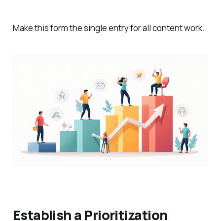
Make this form the single entry for all content work.
Establish a Prioritization