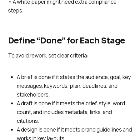
• A white paper might need extra compliance
steps.
Define “Done” for Each Stage
To avoid rework, set clear criteria:
A brief is done if it states the audience, goal, key
messages, keywords, plan, deadlines, and
stakeholders.
A draft is done if it meets the brief, style, word
count, and includes metadata, links, and
citations.
A design is done if it meets brand guidelines and
works in key layouts.