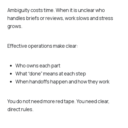
Ambiguity costs time. When it is unclear who
handles briefs or reviews, work slows and stress
grows.
Effective operations make clear:
Who owns each part
What “done” means at each step
When handoffs happen and how they work
You do not need more red tape. You need clear,
direct rules.