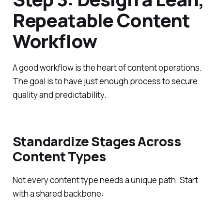
Repeatable Content
Workflow
A good workflow is the heart of content operations.
The goal is to have just enough process to secure
quality and predictability.
Standardize Stages Across
Content Types
Not every content type needs a unique path. Start
with a shared backbone: