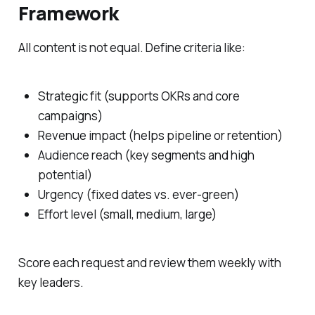
Framework
All content is not equal. Define criteria like:
Strategic fit (supports OKRs and core
campaigns)
Revenue impact (helps pipeline or retention)
Audience reach (key segments and high
potential)
Urgency (fixed dates vs. ever-green)
Effort level (small, medium, large)
Score each request and review them weekly with
key leaders.