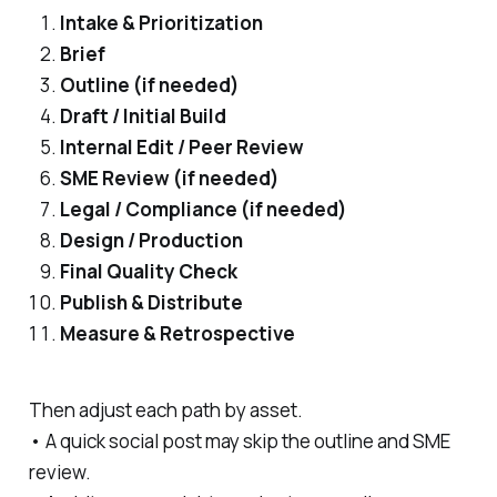
Intake & Prioritization
Brief
Outline (if needed)
Draft / Initial Build
Internal Edit / Peer Review
SME Review (if needed)
Legal / Compliance (if needed)
Design / Production
Final Quality Check
Publish & Distribute
Measure & Retrospective
Then adjust each path by asset.
• A quick social post may skip the outline and SME
review.