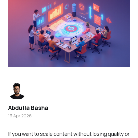
Abdulla Basha
13 Apr 2026
If you want to scale content without losing quality or