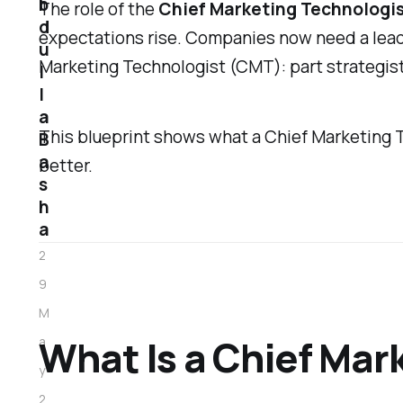
b
The role of the
Chief Marketing Technologi
d
expectations rise. Companies now need a lead
u
Marketing Technologist (CMT): part strategist
l
l
a
This blueprint shows what a Chief Marketing T
B
a
better.
s
h
a
2
9
M
What Is a Chief Mar
a
y
2