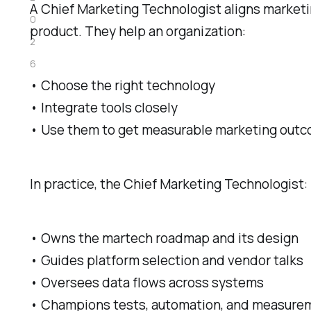
A Chief Marketing Technologist aligns marketin
0
product. They help an organization:
2
6
• Choose the right technology
• Integrate tools closely
• Use them to get measurable marketing out
In practice, the Chief Marketing Technologist:
• Owns the martech roadmap and its design
• Guides platform selection and vendor talks
• Oversees data flows across systems
• Champions tests, automation, and measure