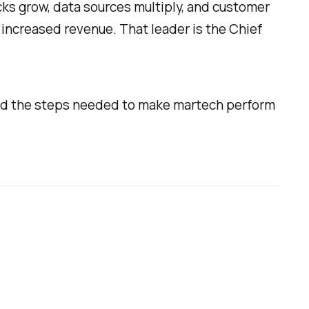
cks grow, data sources multiply, and customer
increased revenue. That leader is the Chief
 and the steps needed to make martech perform