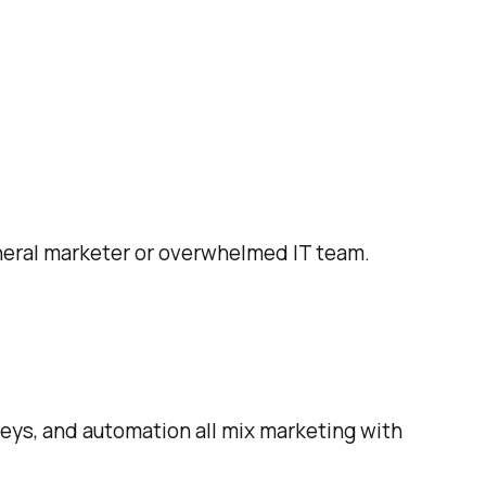
neral marketer or overwhelmed IT team.
eys, and automation all mix marketing with