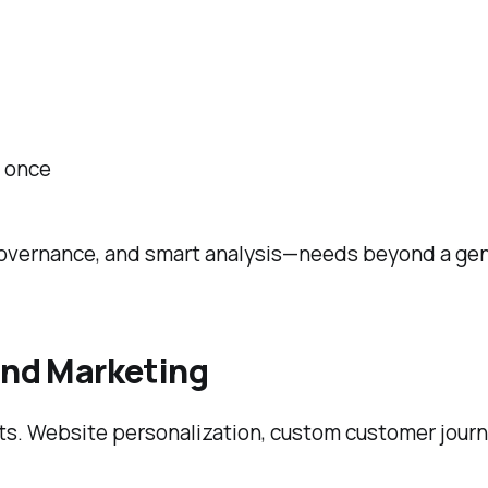
t once
governance, and smart analysis—needs beyond a ge
 and Marketing
ts. Website personalization, custom customer journ