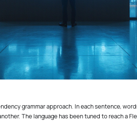
pendency grammar approach. In each sentence, words
 another. The language has been tuned to reach a Fl