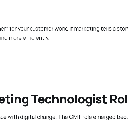
r” for your customer work. If marketing tells a stor
and more efficiently.
ting Technologist Rol
pace with digital change. The CMT role emerged bec