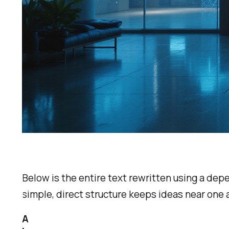
Below is the entire text rewritten using a de
simple, direct structure keeps ideas near one
A