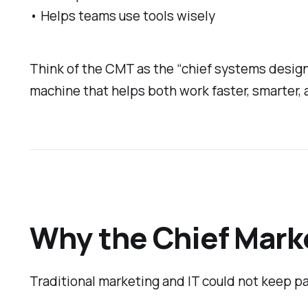
• Helps teams use tools wisely
Think of the CMT as the “chief systems designe
machine that helps both work faster, smarter, 
Why the Chief Marke
Traditional marketing and IT could not keep 