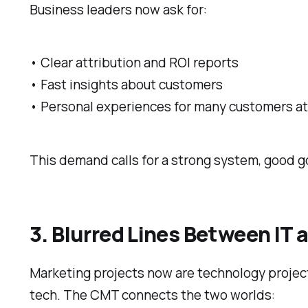
Business leaders now ask for:
• Clear attribution and ROI reports
• Fast insights about customers
• Personal experiences for many customers a
This demand calls for a strong system, good 
3. Blurred Lines Between IT
Marketing projects now are technology projec
tech. The CMT connects the two worlds: