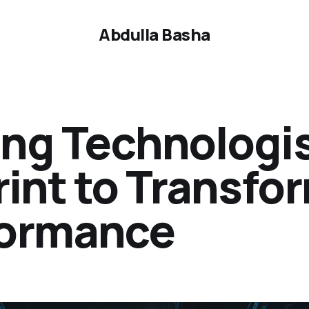
Abdulla Basha
ing Technologis
rint to Transfo
formance