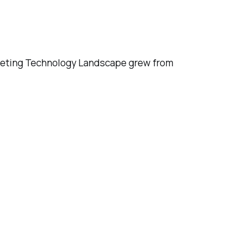
rketing Technology Landscape grew from