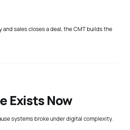
y and sales closes a deal, the CMT builds the
e Exists Now
ause systems broke under digital complexity.