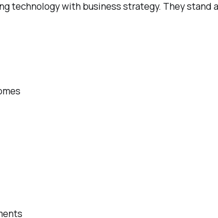
g technology with business strategy. They stand at 
comes
ments