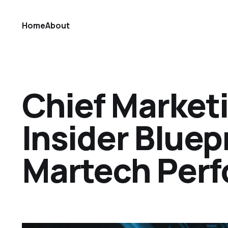
Home
About
Chief Market
Insider Bluep
Martech Per