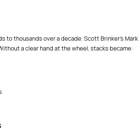
ds to thousands over a decade. Scott Brinker’s Ma
. Without a clear hand at the wheel, stacks became:
s
s