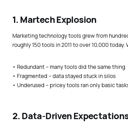
1. Martech Explosion
Marketing technology tools grew from hundre
roughly 150 tools in 2011 to over 10,000 today
• Redundant – many tools did the same thing
• Fragmented – data stayed stuck in silos
• Underused – pricey tools ran only basic task
2. Data-Driven Expectation