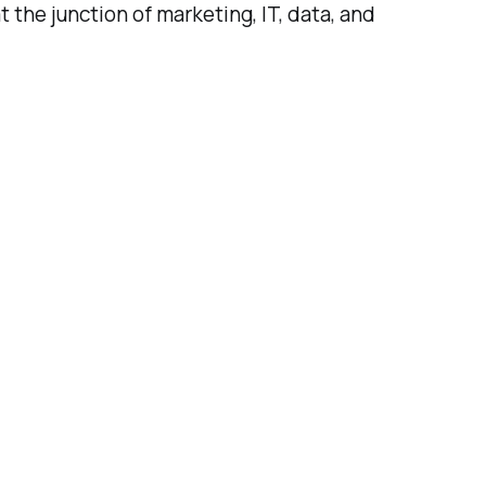
the junction of marketing, IT, data, and