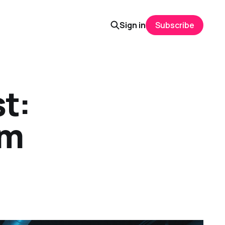
Sign in
Subscribe
t:
rm