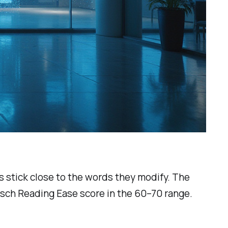
 stick close to the words they modify. The
esch Reading Ease score in the 60–70 range.