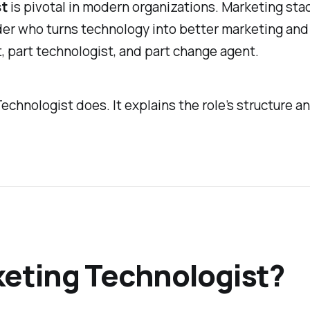
st
is pivotal in modern organizations. Marketing sta
er who turns technology into better marketing and 
, part technologist, and part change agent.
echnologist does. It explains the role’s structure
keting Technologist?