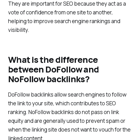
Backlinks are links from one website to another.
They are important for SEO because they act as a
vote of confidence from one site to another,
helping to improve search engine rankings and
visibility.
What is the difference
between DoFollow and
NoFollow backlinks?
DoFollow backlinks allow search engines to follow
the link to your site, which contributes to SEO
ranking. NoFollow backlinks do not pass on link
equity and are generally used to prevent spam or
when the linking site does not want to vouch for the