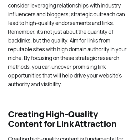
consider leveraging relationships with industry
influencers and bloggers; strategic outreach can
lead to high-quality endorsements and links.
Remember, it’s not just about the quantity of
backlinks, but the quality. Aim for links from
reputable sites with high domain authority in your
niche. By focusing on these strategic research
methods, you can uncover promising link
opportunities that will help drive your website's
authority and visibility.
Creating High-Quality
Content for Link Attraction
Creating high-quality content is fundamental for