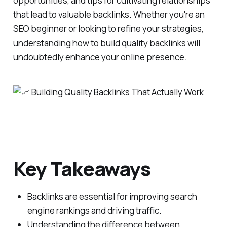
opportunities, and tips for cultivating relationships
that lead to valuable backlinks. Whether you're an
SEO beginner or looking to refine your strategies,
understanding how to build quality backlinks will
undoubtedly enhance your online presence.
Key Takeaways
Backlinks are essential for improving search
engine rankings and driving traffic.
Understanding the difference between