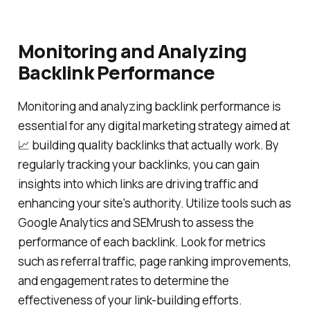
Monitoring and Analyzing
Backlink Performance
Monitoring and analyzing backlink performance is
essential for any digital marketing strategy aimed at
📈 building quality backlinks that actually work. By
regularly tracking your backlinks, you can gain
insights into which links are driving traffic and
enhancing your site's authority. Utilize tools such as
Google Analytics and SEMrush to assess the
performance of each backlink. Look for metrics
such as referral traffic, page ranking improvements,
and engagement rates to determine the
effectiveness of your link-building efforts.