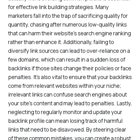
actually work, avoiding common pitfalls is essential
for effective link building strategies. Many
marketers fall into the trap of sacrificing quality for
quantity, chasing after numerous low-quality links
that can harm their website's search engine ranking
rather than enhance it. Additionally, failing to
diversify link sources can lead to over-reliance on a
few domains, which can result in a sudden loss of
backlinks if those sites change their policies or face
penalties. It’s also vital to ensure that your backlinks
come from relevant websites within your niche;
irrelevant links can confuse search engines about
your site's content and may lead to penalties. Lastly,
neglecting to regularly monitor and update your
backlink profile can mean losing track of harmful
links that need to be disavowed. By steering clear