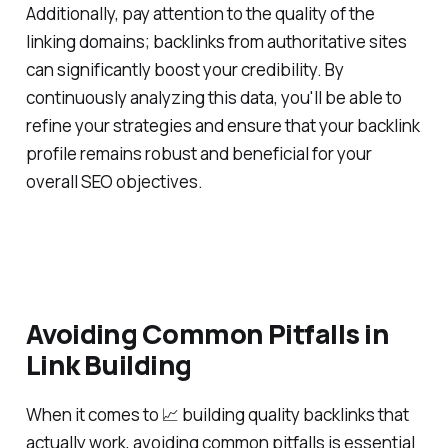
Additionally, pay attention to the quality of the
linking domains; backlinks from authoritative sites
can significantly boost your credibility. By
continuously analyzing this data, you'll be able to
refine your strategies and ensure that your backlink
profile remains robust and beneficial for your
overall SEO objectives.
Avoiding Common Pitfalls in
Link Building
When it comes to 📈 building quality backlinks that