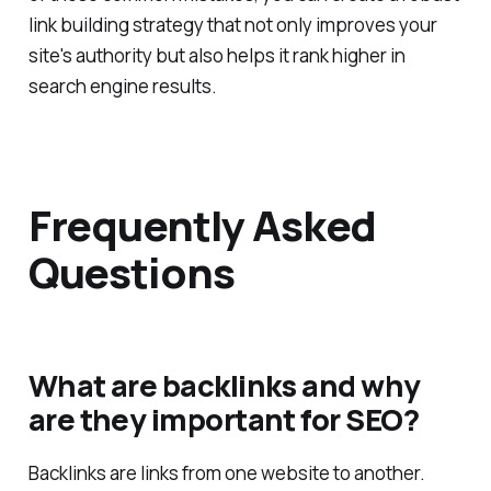
of these common mistakes, you can create a robust
link building strategy that not only improves your
site's authority but also helps it rank higher in
search engine results.
Frequently Asked
Questions
What are backlinks and why
are they important for SEO?