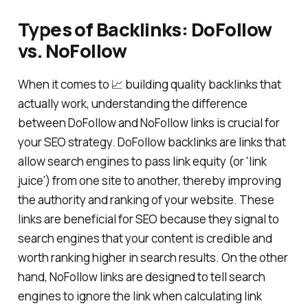
Types of Backlinks: DoFollow
vs. NoFollow
When it comes to 📈 building quality backlinks that
actually work, understanding the difference
between DoFollow and NoFollow links is crucial for
your SEO strategy. DoFollow backlinks are links that
allow search engines to pass link equity (or 'link
juice') from one site to another, thereby improving
the authority and ranking of your website. These
links are beneficial for SEO because they signal to
search engines that your content is credible and
worth ranking higher in search results. On the other
hand, NoFollow links are designed to tell search
engines to ignore the link when calculating link