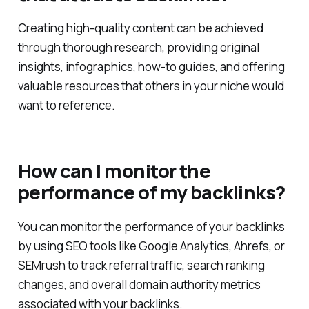
that attracts backlinks?
Creating high-quality content can be achieved
through thorough research, providing original
insights, infographics, how-to guides, and offering
valuable resources that others in your niche would
want to reference.
How can I monitor the
performance of my backlinks?
You can monitor the performance of your backlinks
by using SEO tools like Google Analytics, Ahrefs, or
SEMrush to track referral traffic, search ranking
changes, and overall domain authority metrics