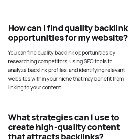
linked content.
How can I find quality backlink
opportunities for my website?
You can find quality backlink opportunities by
researching competitors, using SEO tools to
analyze backlink profiles, and identifying relevant
websites within your niche that may benefit from
linking to your content.
What strategies can I use to
create high-quality content