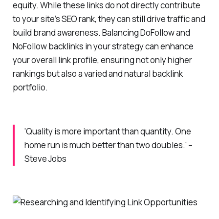
equity. While these links do not directly contribute
to your site’s SEO rank, they can still drive traffic and
build brand awareness. Balancing DoFollow and
NoFollow backlinks in your strategy can enhance
your overall link profile, ensuring not only higher
rankings but also a varied and natural backlink
portfolio.
'Quality is more important than quantity. One
home run is much better than two doubles.' –
Steve Jobs