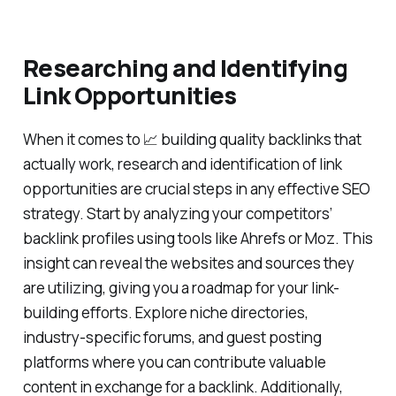
Researching and Identifying
Link Opportunities
When it comes to 📈 building quality backlinks that
actually work, research and identification of link
opportunities are crucial steps in any effective SEO
strategy. Start by analyzing your competitors’
backlink profiles using tools like Ahrefs or Moz. This
insight can reveal the websites and sources they
are utilizing, giving you a roadmap for your link-
building efforts. Explore niche directories,
industry-specific forums, and guest posting
platforms where you can contribute valuable
content in exchange for a backlink. Additionally,