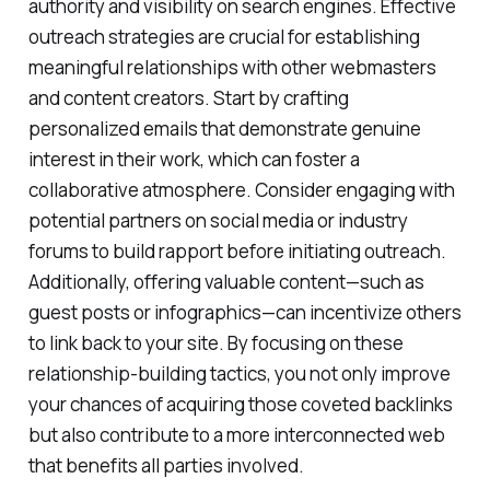
authority and visibility on search engines. Effective
outreach strategies are crucial for establishing
meaningful relationships with other webmasters
and content creators. Start by crafting
personalized emails that demonstrate genuine
interest in their work, which can foster a
collaborative atmosphere. Consider engaging with
potential partners on social media or industry
forums to build rapport before initiating outreach.
Additionally, offering valuable content—such as
guest posts or infographics—can incentivize others
to link back to your site. By focusing on these
relationship-building tactics, you not only improve
your chances of acquiring those coveted backlinks
but also contribute to a more interconnected web
that benefits all parties involved.