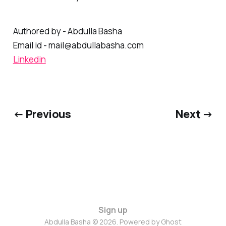
associated with your backlinks.
Authored by - Abdulla Basha
Email id - mail@abdullabasha.com
Linkedin
← Previous
Next →
Sign up