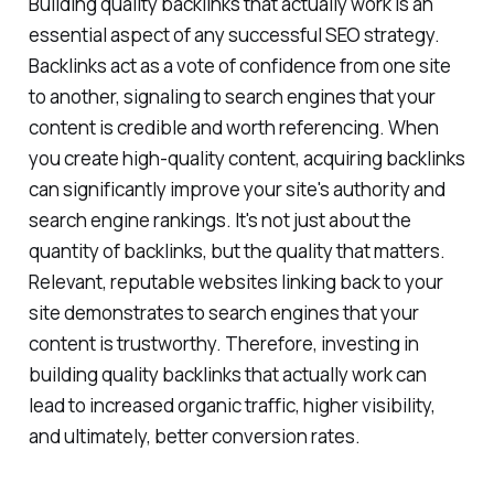
Building quality backlinks that actually work is an
essential aspect of any successful SEO strategy.
Backlinks act as a vote of confidence from one site
to another, signaling to search engines that your
content is credible and worth referencing. When
you create high-quality content, acquiring backlinks
can significantly improve your site's authority and
search engine rankings. It's not just about the
quantity of backlinks, but the quality that matters.
Relevant, reputable websites linking back to your
site demonstrates to search engines that your
content is trustworthy. Therefore, investing in
building quality backlinks that actually work can
lead to increased organic traffic, higher visibility,
and ultimately, better conversion rates.