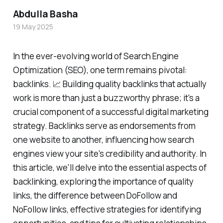
Abdulla Basha
19 May 2025
In the ever-evolving world of Search Engine
Optimization (SEO), one term remains pivotal:
backlinks. 📈 Building quality backlinks that actually
work is more than just a buzzworthy phrase; it's a
crucial component of a successful digital marketing
strategy. Backlinks serve as endorsements from
one website to another, influencing how search
engines view your site's credibility and authority. In
this article, we'll delve into the essential aspects of
backlinking, exploring the importance of quality
links, the difference between DoFollow and
NoFollow links, effective strategies for identifying