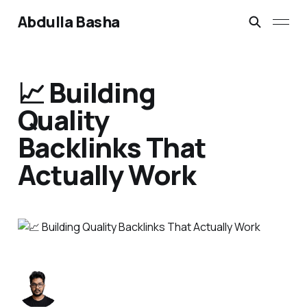
Abdulla Basha
📈 Building
Quality
Backlinks That
Actually Work