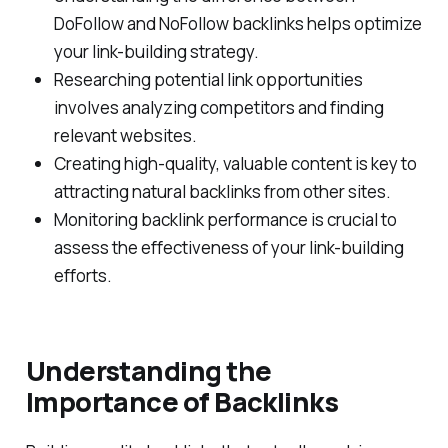
DoFollow and NoFollow backlinks helps optimize
your link-building strategy.
Researching potential link opportunities
involves analyzing competitors and finding
relevant websites.
Creating high-quality, valuable content is key to
attracting natural backlinks from other sites.
Monitoring backlink performance is crucial to
assess the effectiveness of your link-building
efforts.
Understanding the
Importance of Backlinks