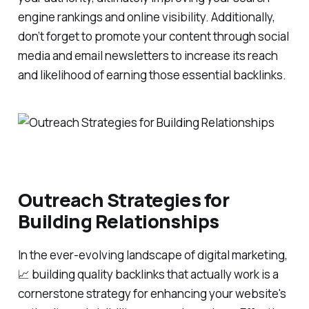
engine rankings and online visibility. Additionally,
don’t forget to promote your content through social
media and email newsletters to increase its reach
and likelihood of earning those essential backlinks.
Outreach Strategies for
Building Relationships
In the ever-evolving landscape of digital marketing,
📈 building quality backlinks that actually work is a
cornerstone strategy for enhancing your website's