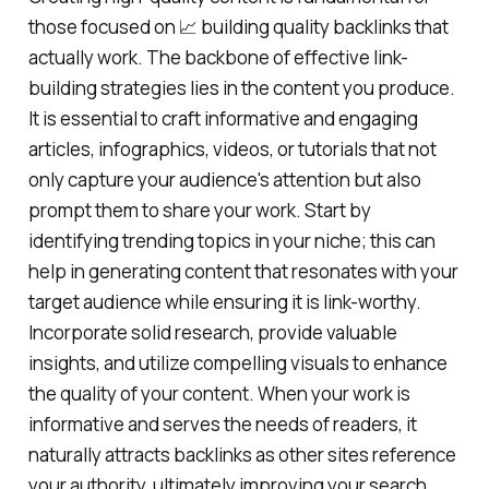
those focused on 📈 building quality backlinks that
actually work. The backbone of effective link-
building strategies lies in the content you produce.
It is essential to craft informative and engaging
articles, infographics, videos, or tutorials that not
only capture your audience's attention but also
prompt them to share your work. Start by
identifying trending topics in your niche; this can
help in generating content that resonates with your
target audience while ensuring it is link-worthy.
Incorporate solid research, provide valuable
insights, and utilize compelling visuals to enhance
the quality of your content. When your work is
informative and serves the needs of readers, it
naturally attracts backlinks as other sites reference
your authority, ultimately improving your search