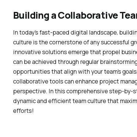
Building a Collaborative Te
In today’s fast-paced digital landscape, buildi
culture is the cornerstone of any successful
innovative solutions emerge that propel busi
can be achieved through regular brainstormin
opportunities that align with your team’s goal
collaborative tools can enhance project mana
perspective. In this comprehensive step-by-ste
dynamic and efficient team culture that maxim
efforts!