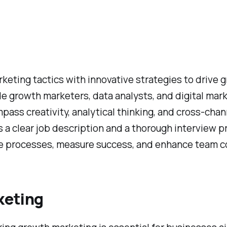
eting tactics with innovative strategies to drive 
de growth marketers, data analysts, and digital mar
mpass creativity, analytical thinking, and cross-ch
 a clear job description and a thorough interview p
ne processes, measure success, and enhance team co
keting