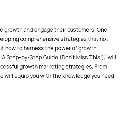
ive growth and engage their customers. One
eveloping comprehensive strategies that not
bout how to harness the power of growth
 A Step-by-Step Guide (Don't Miss This!),' will
ccessful growth marketing strategies. From
ide will equip you with the knowledge you need