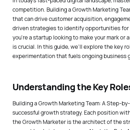
In today's fast-paced digital landscape, maste
competition. Building a Growth Marketing Team
that can drive customer acquisition, engageme
driven strategies to identify opportunities f
you're a startup looking to make your mark or
is crucial. In this guide, we’ll explore the key 
experimentation that fuels ongoing business 
Understanding the Key Role
Building a Growth Marketing Team: A Step-by-S
successful growth strategy. Each position withi
the Growth Marketer is the architect of the st