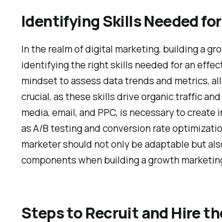
Identifying Skills Needed f
In the realm of digital marketing, building a 
identifying the right skills needed for an eff
mindset to assess data trends and metrics, all
crucial, as these skills drive organic traffic a
media, email, and PPC, is necessary to create
as A/B testing and conversion rate optimizati
marketer should not only be adaptable but also
components when building a growth marketing 
Steps to Recruit and Hire 