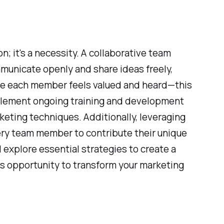
n; it's a necessity. A collaborative team
municate openly and share ideas freely,
ere each member feels valued and heard—this
mplement ongoing training and development
keting techniques. Additionally, leveraging
ry team member to contribute their unique
 explore essential strategies to create a
is opportunity to transform your marketing