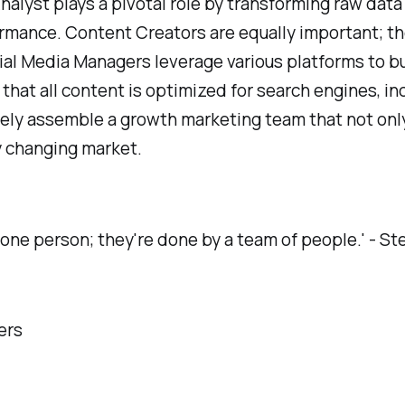
nalyst plays a pivotal role by transforming raw data
mance. Content Creators are equally important; th
cial Media Managers leverage various platforms to b
 that all content is optimized for search engines, inc
vely assemble a growth marketing team that not onl
ly changing market.
 one person; they're done by a team of people.' - S