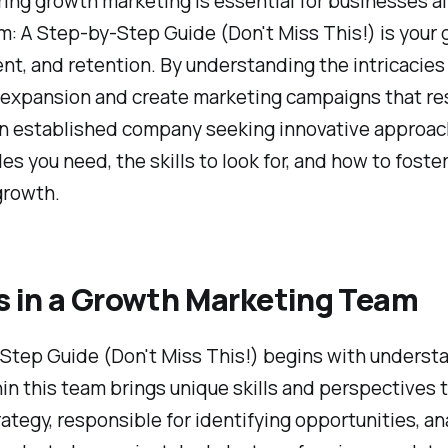
ring growth marketing is essential for businesses a
: A Step-by-Step Guide (Don't Miss This!) is your 
nt, and retention. By understanding the intricacies
or expansion and create marketing campaigns that r
 an established company seeking innovative approac
roles you need, the skills to look for, and how to foste
growth.
s in a Growth Marketing Team
tep Guide (Don't Miss This!) begins with understand
n this team brings unique skills and perspectives tha
rategy, responsible for identifying opportunities, 