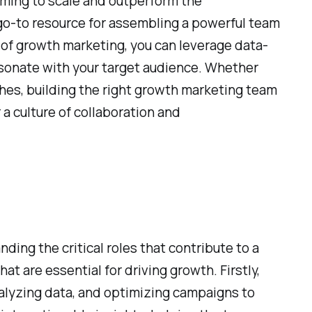
iming to scale and outperform the
go-to resource for assembling a powerful team
 of growth marketing, you can leverage data-
esonate with your target audience. Whether
hes, building the right growth marketing team
r a culture of collaboration and
ing the critical roles that contribute to a
t are essential for driving growth. Firstly,
analyzing data, and optimizing campaigns to