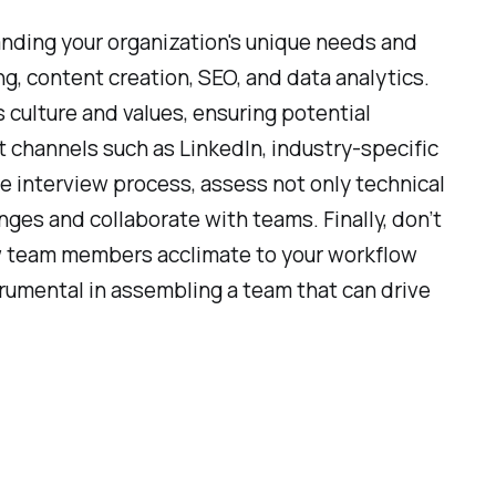
nding your organization's unique needs and
ing, content creation, SEO, and data analytics.
s culture and values, ensuring potential
t channels such as LinkedIn, industry-specific
he interview process, assess not only technical
enges and collaborate with teams. Finally, don’t
ew team members acclimate to your workflow
rumental in assembling a team that can drive