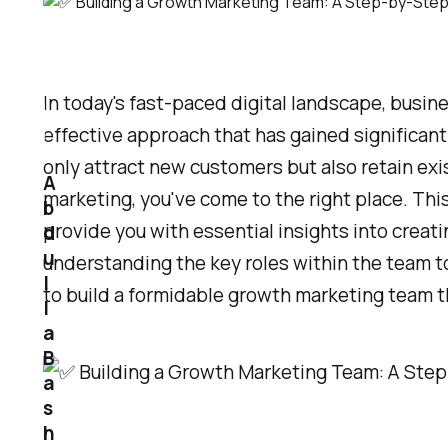
In today's fast-paced digital landscape, busi
effective approach that has gained significan
only attract new customers but also retain exi
A
marketing, you've come to the right place. Thi
b
provide you with essential insights into crea
d
u
understanding the key roles within the team to
l
to build a formidable growth marketing team th
l
a
B
a
s
h