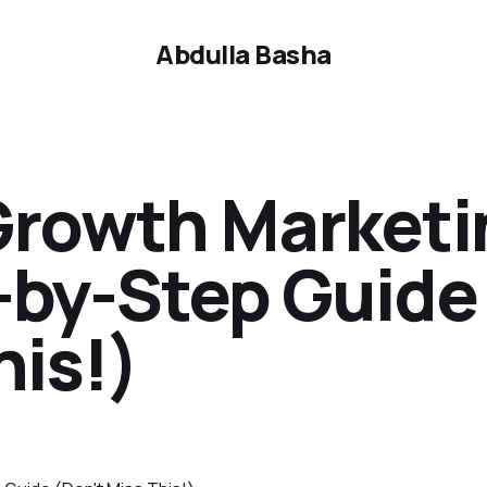
Abdulla Basha
 Growth Marketi
-by-Step Guide
his!)