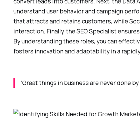
convert leads into customers. Next, the Data A
understand user behavior and campaign perfor
that attracts and retains customers, while So
interaction. Finally, the SEO Specialist ensures
By understanding these roles, you can effecti
fosters innovation and adaptability in a rapid
'Great things in business are never done by