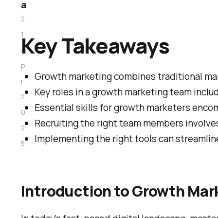
a
2
1
Key Takeaways
A
p
Growth marketing combines traditional mark
r
Key roles in a growth marketing team inclu
2
Essential skills for growth marketers enco
0
Recruiting the right team members involves
2
Implementing the right tools can streamli
5
Introduction to Growth Mar