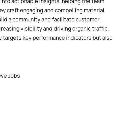
 into actionable insights, helping the team
ey craft engaging and compelling material
uild a community and facilitate customer
reasing visibility and driving organic traffic.
y targets key performance indicators but also
teve Jobs