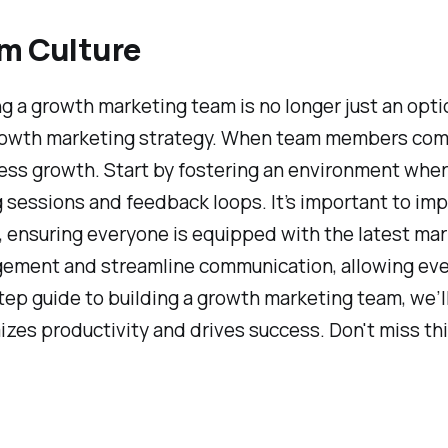
am Culture
ng a growth marketing team is no longer just an optio
 growth marketing strategy. When team members com
ness growth. Start by fostering an environment wh
g sessions and feedback loops. It’s important to i
s, ensuring everyone is equipped with the latest mar
gement and streamline communication, allowing eve
p guide to building a growth marketing team, we’ll
izes productivity and drives success. Don't miss th