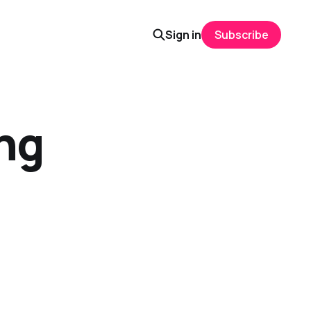
Sign in
Subscribe
ng