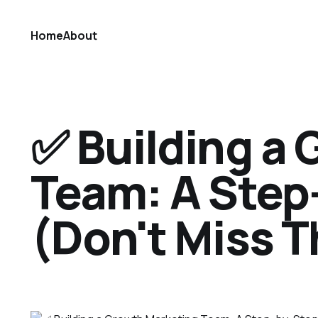
Home
About
✅ Building a
Team: A Step
(Don't Miss T