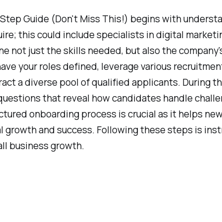
Step Guide (Don't Miss This!) begins with understa
ire; this could include specialists in digital market
ine not just the skills needed, but also the company'
ave your roles defined, leverage various recruitmen
act a diverse pool of qualified applicants. During t
nal questions that reveal how candidates handle chall
ctured onboarding process is crucial as it helps n
l growth and success. Following these steps is inst
all business growth.