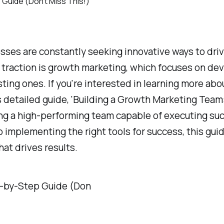
nesses are constantly seeking innovative ways to dr
t traction is growth marketing, which focuses on d
sting ones. If you're interested in learning more a
s detailed guide, 'Building a Growth Marketing Team:
ting a high-performing team capable of executing su
 implementing the right tools for success, this gu
at drives results.