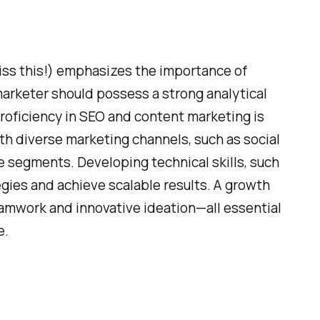
miss this!) emphasizes the importance of
 marketer should possess a strong analytical
proficiency in SEO and content marketing is
with diverse marketing channels, such as social
e segments. Developing technical skills, such
gies and achieve scalable results. A growth
eamwork and innovative ideation—all essential
e.