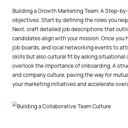
Building a Growth Marketing Team: A Step-by-
objectives. Start by defining the roles you requ
Next, craft detailed job descriptions that outl
candidates align with your mission. Once you h
job boards, and local networking events to attr
skills but also cultural fit by asking situatio
overlook the importance of onboarding. A stru
and company culture, paving the way for mutua
your marketing initiatives and accelerate over