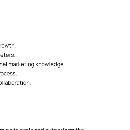
growth.
keters.
annel marketing knowledge.
rocess.
llaboration.