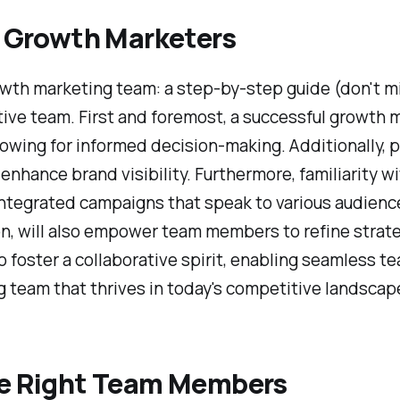
or Growth Marketers
growth marketing team: a step-by-step guide (don't 
ective team. First and foremost, a successful growth
owing for informed decision-making. Additionally, 
nd enhance brand visibility. Furthermore, familiarity 
 integrated campaigns that speak to various audienc
on, will also empower team members to refine strate
 foster a collaborative spirit, enabling seamless t
team that thrives in today's competitive landscap
the Right Team Members