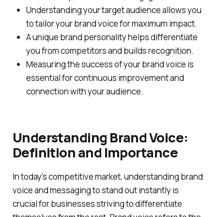
Understanding your target audience allows you
to tailor your brand voice for maximum impact.
A unique brand personality helps differentiate
you from competitors and builds recognition.
Measuring the success of your brand voice is
essential for continuous improvement and
connection with your audience.
Understanding Brand Voice:
Definition and Importance
In today's competitive market, understanding brand
voice and messaging to stand out instantly is
crucial for businesses striving to differentiate