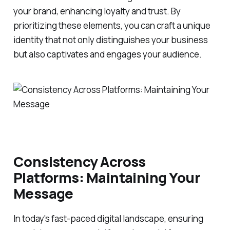
your brand, enhancing loyalty and trust. By
prioritizing these elements, you can craft a unique
identity that not only distinguishes your business
but also captivates and engages your audience.
Consistency Across
Platforms: Maintaining Your
Message
In today's fast-paced digital landscape, ensuring