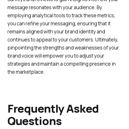
message resonates with your audience. By
employing analytical tools to track these metrics,
you can refine your messaging, ensuring that it
remains aligned with your brand identity and
continues to appeal to your customers. Ultimately,
pinpointing the strengths and weaknesses of your
brand voice will empower you to adjust your
strategies and maintain a compelling presence in
the marketplace.
Frequently Asked
Questions