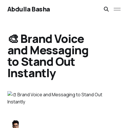
Abdulla Basha
🎨 Brand Voice
and Messaging
to Stand Out
Instantly