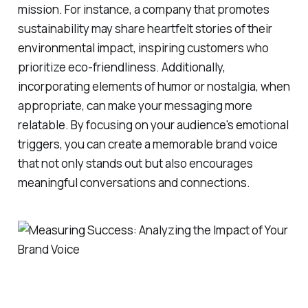
mission. For instance, a company that promotes
sustainability may share heartfelt stories of their
environmental impact, inspiring customers who
prioritize eco-friendliness. Additionally,
incorporating elements of humor or nostalgia, when
appropriate, can make your messaging more
relatable. By focusing on your audience's emotional
triggers, you can create a memorable brand voice
that not only stands out but also encourages
meaningful conversations and connections.