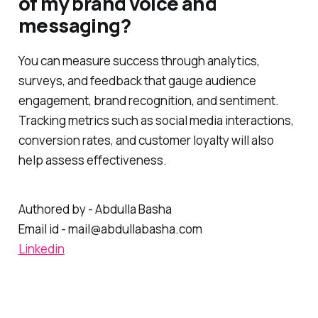
of my brand voice and
messaging?
You can measure success through analytics,
surveys, and feedback that gauge audience
engagement, brand recognition, and sentiment.
Tracking metrics such as social media interactions,
conversion rates, and customer loyalty will also
help assess effectiveness.
Authored by - Abdulla Basha
Email id - mail@abdullabasha.com
Linkedin