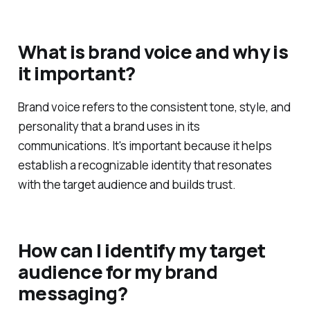
What is brand voice and why is
it important?
Brand voice refers to the consistent tone, style, and
personality that a brand uses in its
communications. It's important because it helps
establish a recognizable identity that resonates
with the target audience and builds trust.
How can I identify my target
audience for my brand
messaging?