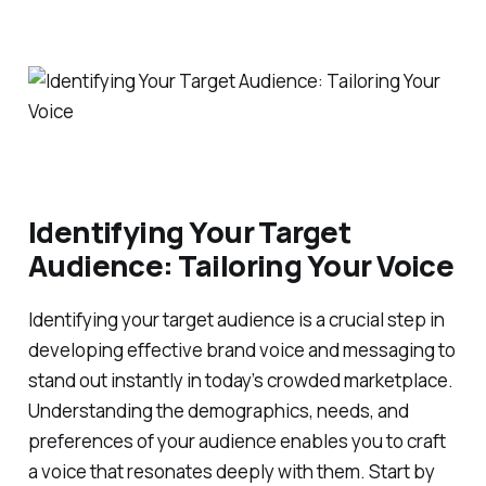
Identifying Your Target
Audience: Tailoring Your Voice
Identifying your target audience is a crucial step in
developing effective brand voice and messaging to
stand out instantly in today’s crowded marketplace.
Understanding the demographics, needs, and
preferences of your audience enables you to craft
a voice that resonates deeply with them. Start by