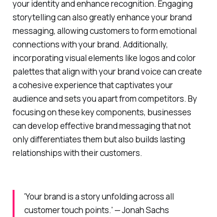
your identity and enhance recognition. Engaging
storytelling can also greatly enhance your brand
messaging, allowing customers to form emotional
connections with your brand. Additionally,
incorporating visual elements like logos and color
palettes that align with your brand voice can create
a cohesive experience that captivates your
audience and sets you apart from competitors. By
focusing on these key components, businesses
can develop effective brand messaging that not
only differentiates them but also builds lasting
relationships with their customers.
'Your brand is a story unfolding across all
customer touch points.' — Jonah Sachs