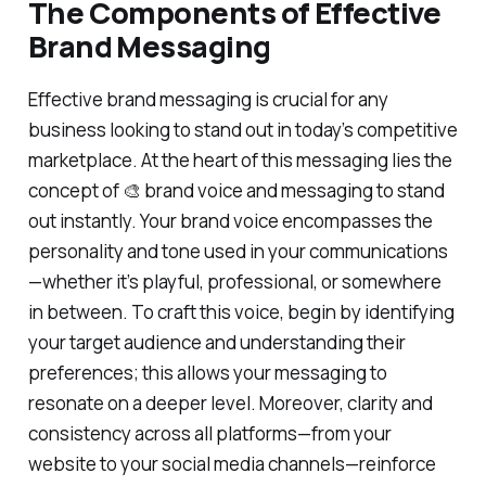
The Components of Effective
Brand Messaging
Effective brand messaging is crucial for any
business looking to stand out in today’s competitive
marketplace. At the heart of this messaging lies the
concept of 🎨 brand voice and messaging to stand
out instantly. Your brand voice encompasses the
personality and tone used in your communications
—whether it’s playful, professional, or somewhere
in between. To craft this voice, begin by identifying
your target audience and understanding their
preferences; this allows your messaging to
resonate on a deeper level. Moreover, clarity and
consistency across all platforms—from your
website to your social media channels—reinforce