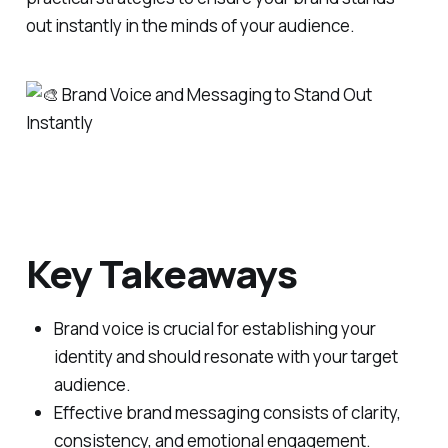
out instantly in the minds of your audience.
Key Takeaways
Brand voice is crucial for establishing your
identity and should resonate with your target
audience.
Effective brand messaging consists of clarity,
consistency, and emotional engagement.