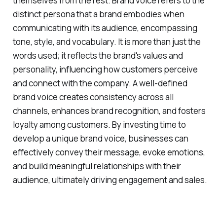
themselves from the rest. Brand voice refers to the
distinct persona that a brand embodies when
communicating with its audience, encompassing
tone, style, and vocabulary. It is more than just the
words used; it reflects the brand's values and
personality, influencing how customers perceive
and connect with the company. A well-defined
brand voice creates consistency across all
channels, enhances brand recognition, and fosters
loyalty among customers. By investing time to
develop a unique brand voice, businesses can
effectively convey their message, evoke emotions,
and build meaningful relationships with their
audience, ultimately driving engagement and sales.