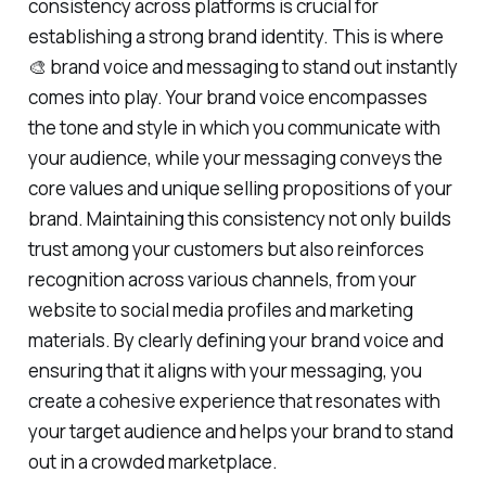
consistency across platforms is crucial for
establishing a strong brand identity. This is where
🎨 brand voice and messaging to stand out instantly
comes into play. Your brand voice encompasses
the tone and style in which you communicate with
your audience, while your messaging conveys the
core values and unique selling propositions of your
brand. Maintaining this consistency not only builds
trust among your customers but also reinforces
recognition across various channels, from your
website to social media profiles and marketing
materials. By clearly defining your brand voice and
ensuring that it aligns with your messaging, you
create a cohesive experience that resonates with
your target audience and helps your brand to stand
out in a crowded marketplace.