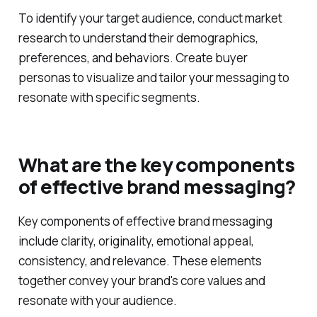
To identify your target audience, conduct market
research to understand their demographics,
preferences, and behaviors. Create buyer
personas to visualize and tailor your messaging to
resonate with specific segments.
What are the key components
of effective brand messaging?
Key components of effective brand messaging
include clarity, originality, emotional appeal,
consistency, and relevance. These elements
together convey your brand's core values and
resonate with your audience.