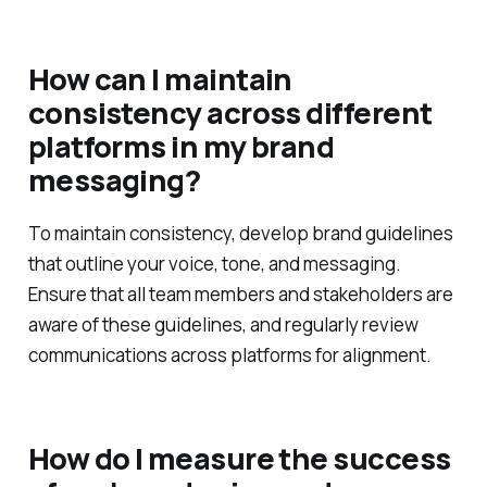
How can I maintain
consistency across different
platforms in my brand
messaging?
To maintain consistency, develop brand guidelines
that outline your voice, tone, and messaging.
Ensure that all team members and stakeholders are
aware of these guidelines, and regularly review
communications across platforms for alignment.
How do I measure the success