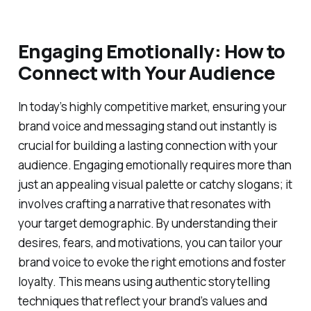
Engaging Emotionally: How to
Connect with Your Audience
In today’s highly competitive market, ensuring your
brand voice and messaging stand out instantly is
crucial for building a lasting connection with your
audience. Engaging emotionally requires more than
just an appealing visual palette or catchy slogans; it
involves crafting a narrative that resonates with
your target demographic. By understanding their
desires, fears, and motivations, you can tailor your
brand voice to evoke the right emotions and foster
loyalty. This means using authentic storytelling
techniques that reflect your brand’s values and