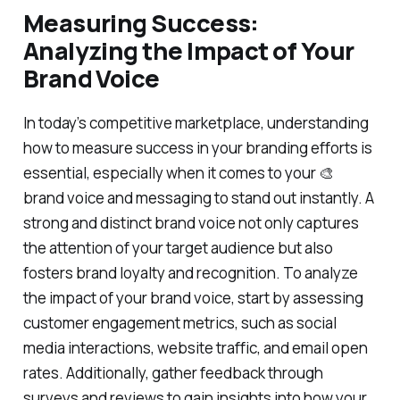
Measuring Success:
Analyzing the Impact of Your
Brand Voice
In today’s competitive marketplace, understanding
how to measure success in your branding efforts is
essential, especially when it comes to your 🎨
brand voice and messaging to stand out instantly. A
strong and distinct brand voice not only captures
the attention of your target audience but also
fosters brand loyalty and recognition. To analyze
the impact of your brand voice, start by assessing
customer engagement metrics, such as social
media interactions, website traffic, and email open
rates. Additionally, gather feedback through
surveys and reviews to gain insights into how your