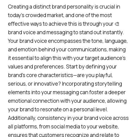
Creating a distinct brand personality is crucial in
today’s crowded market, and one of the most
effective ways to achieve this is through your 🎨
brand voice and messaging to stand out instantly.
Your brand voice encompasses the tone, language,
and emotion behind your communications, making
it essential to align this with your target audience’s
values and preferences. Start by defining your
brand's core characteristics—are you playful,
serious, or innovative? Incorporating storytelling
elements into your messaging can foster a deeper
emotional connection with your audience, allowing
your brand to resonate on a personal level.
Additionally, consistency in your brand voice across
all platforms, from social media to your website,
ensures that customers recognize and relate to