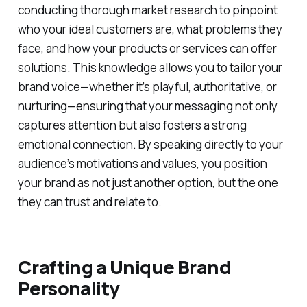
conducting thorough market research to pinpoint
who your ideal customers are, what problems they
face, and how your products or services can offer
solutions. This knowledge allows you to tailor your
brand voice—whether it’s playful, authoritative, or
nurturing—ensuring that your messaging not only
captures attention but also fosters a strong
emotional connection. By speaking directly to your
audience’s motivations and values, you position
your brand as not just another option, but the one
they can trust and relate to.
Crafting a Unique Brand
Personality