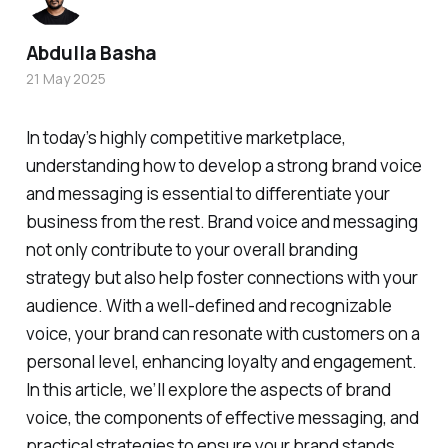
Abdulla Basha
21 May 2025
In today’s highly competitive marketplace,
understanding how to develop a strong brand voice
and messaging is essential to differentiate your
business from the rest. Brand voice and messaging
not only contribute to your overall branding
strategy but also help foster connections with your
audience. With a well-defined and recognizable
voice, your brand can resonate with customers on a
personal level, enhancing loyalty and engagement.
In this article, we’ll explore the aspects of brand
voice, the components of effective messaging, and
practical strategies to ensure your brand stands