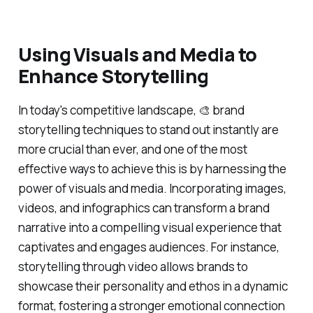
Using Visuals and Media to
Enhance Storytelling
In today's competitive landscape, 🎨 brand
storytelling techniques to stand out instantly are
more crucial than ever, and one of the most
effective ways to achieve this is by harnessing the
power of visuals and media. Incorporating images,
videos, and infographics can transform a brand
narrative into a compelling visual experience that
captivates and engages audiences. For instance,
storytelling through video allows brands to
showcase their personality and ethos in a dynamic
format, fostering a stronger emotional connection