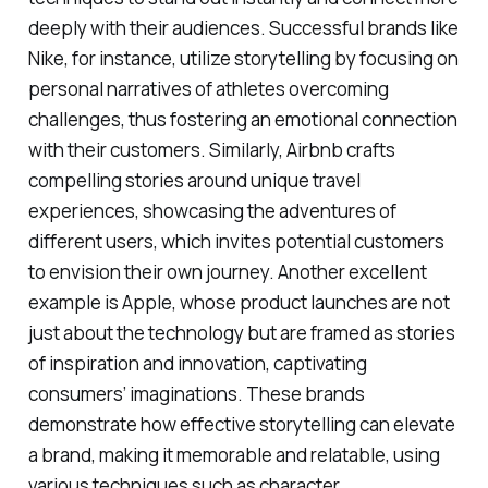
deeply with their audiences. Successful brands like
Nike, for instance, utilize storytelling by focusing on
personal narratives of athletes overcoming
challenges, thus fostering an emotional connection
with their customers. Similarly, Airbnb crafts
compelling stories around unique travel
experiences, showcasing the adventures of
different users, which invites potential customers
to envision their own journey. Another excellent
example is Apple, whose product launches are not
just about the technology but are framed as stories
of inspiration and innovation, captivating
consumers’ imaginations. These brands
demonstrate how effective storytelling can elevate
a brand, making it memorable and relatable, using
various techniques such as character