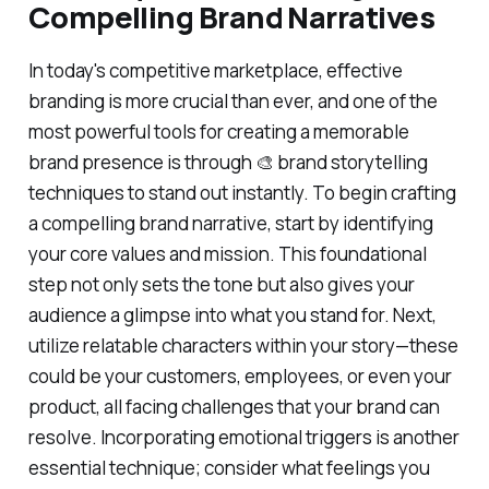
Compelling Brand Narratives
In today's competitive marketplace, effective
branding is more crucial than ever, and one of the
most powerful tools for creating a memorable
brand presence is through 🎨 brand storytelling
techniques to stand out instantly. To begin crafting
a compelling brand narrative, start by identifying
your core values and mission. This foundational
step not only sets the tone but also gives your
audience a glimpse into what you stand for. Next,
utilize relatable characters within your story—these
could be your customers, employees, or even your
product, all facing challenges that your brand can
resolve. Incorporating emotional triggers is another
essential technique; consider what feelings you