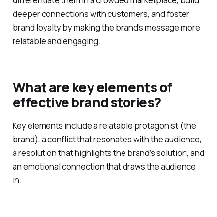
Storytelling is crucial for brands as it helps to
differentiate them in a crowded marketplace, build
deeper connections with customers, and foster
brand loyalty by making the brand's message more
relatable and engaging.
What are key elements of
effective brand stories?
Key elements include a relatable protagonist (the
brand), a conflict that resonates with the audience,
a resolution that highlights the brand’s solution, and
an emotional connection that draws the audience
in.