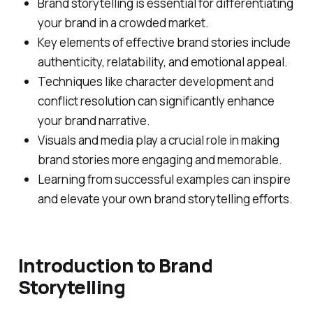
Brand storytelling is essential for differentiating
your brand in a crowded market.
Key elements of effective brand stories include
authenticity, relatability, and emotional appeal.
Techniques like character development and
conflict resolution can significantly enhance
your brand narrative.
Visuals and media play a crucial role in making
brand stories more engaging and memorable.
Learning from successful examples can inspire
and elevate your own brand storytelling efforts.
Introduction to Brand
Storytelling