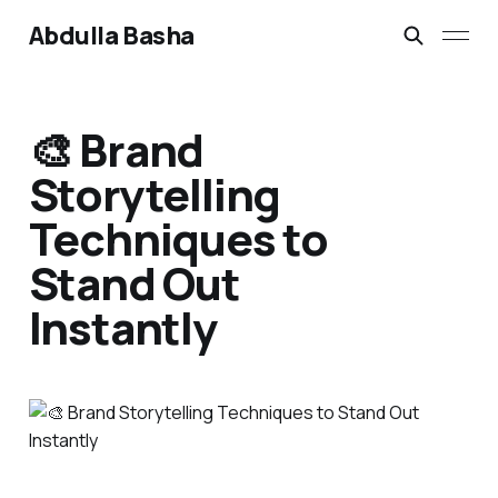
Abdulla Basha
🎨 Brand
Storytelling
Techniques to
Stand Out
Instantly