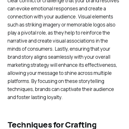
clear conflict or challenge that your brand resolves
can evoke emotional responses and create a
connection with your audience. Visual elements
such as striking imagery or memorable logos also
play a pivotal role, as they help to reinforce the
narrative and create visual associations in the
minds of consumers. Lastly, ensuring that your
brand story aligns seamlessly with your overall
marketing strategy will enhance its effectiveness,
allowing your message to shine across multiple
platforms. By focusing on these storytelling
techniques, brands can captivate their audience
and foster lasting loyalty.
Techniques for Crafting