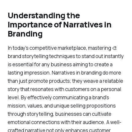
Understanding the
Importance of Narratives in
Branding
In today's competitive marketplace, mastering 🎨
brand storytelling techniques to stand out instantly
is essential for any business aiming to create a
lasting impression. Narratives in branding do more
than just promote products; they weave a relatable
story that resonates with customers on a personal
level. By effectively communicating a brand's
mission, values, and unique selling propositions
through storytelling, businesses can cultivate
emotional connections with their audience. A well-
crafted narrative not only enhances customer