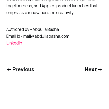
Cola's holiday marketing that focuses on joy and
togetherness, and Apple’s product launches that
emphasize innovation and creativity.
Authored by - Abdulla Basha
Email id - mail@abdullabasha.com
Linkedin
← Previous
Next →