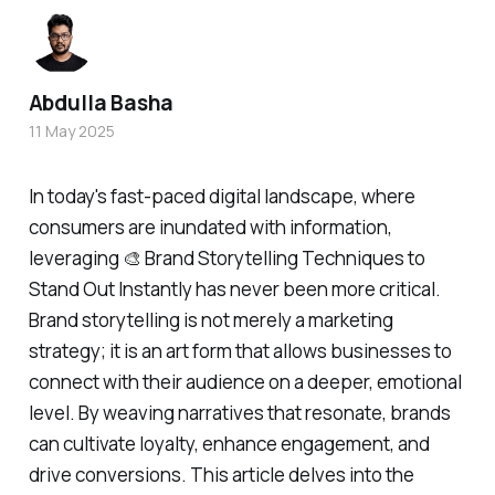
Abdulla Basha
11 May 2025
In today's fast-paced digital landscape, where
consumers are inundated with information,
leveraging 🎨 Brand Storytelling Techniques to
Stand Out Instantly has never been more critical.
Brand storytelling is not merely a marketing
strategy; it is an art form that allows businesses to
connect with their audience on a deeper, emotional
level. By weaving narratives that resonate, brands
can cultivate loyalty, enhance engagement, and
drive conversions. This article delves into the