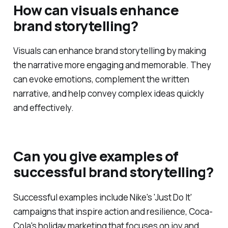
How can visuals enhance
brand storytelling?
Visuals can enhance brand storytelling by making
the narrative more engaging and memorable. They
can evoke emotions, complement the written
narrative, and help convey complex ideas quickly
and effectively.
Can you give examples of
successful brand storytelling?
Successful examples include Nike's 'Just Do It'
campaigns that inspire action and resilience, Coca-