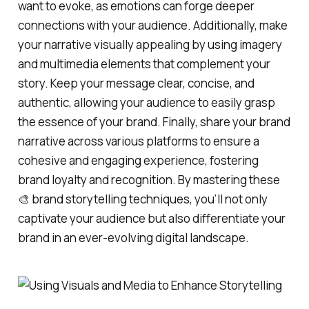
want to evoke, as emotions can forge deeper
connections with your audience. Additionally, make
your narrative visually appealing by using imagery
and multimedia elements that complement your
story. Keep your message clear, concise, and
authentic, allowing your audience to easily grasp
the essence of your brand. Finally, share your brand
narrative across various platforms to ensure a
cohesive and engaging experience, fostering
brand loyalty and recognition. By mastering these
🎨 brand storytelling techniques, you’ll not only
captivate your audience but also differentiate your
brand in an ever-evolving digital landscape.