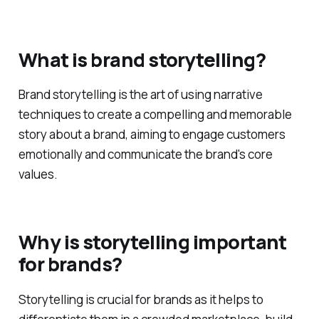
Questions
What is brand storytelling?
Brand storytelling is the art of using narrative
techniques to create a compelling and memorable
story about a brand, aiming to engage customers
emotionally and communicate the brand's core
values.
Why is storytelling important
for brands?