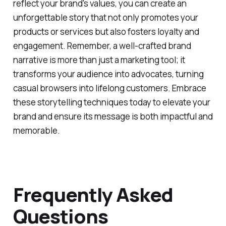
and incorporating authentic experiences that
reflect your brand's values, you can create an
unforgettable story that not only promotes your
products or services but also fosters loyalty and
engagement. Remember, a well-crafted brand
narrative is more than just a marketing tool; it
transforms your audience into advocates, turning
casual browsers into lifelong customers. Embrace
these storytelling techniques today to elevate your
brand and ensure its message is both impactful and
memorable.
Frequently Asked