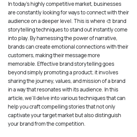
In today’s highly competitive market, businesses
are constantly looking for ways to connect with their
audience on a deeper level. This is where 🎨 brand
storytelling techniques to stand out instantly come
into play. By harnessing the power of narrative,
brands can create emotional connections with their
customers, making their message more
memorable. Effective brand storytelling goes
beyond simply promoting a product; it involves
sharing the journey, values, and mission of a brand
in a way that resonates with its audience. In this
article, we’ll delve into various techniques that can
help you craft compelling stories that not only
captivate your target market but also distinguish
your brand from the competition.