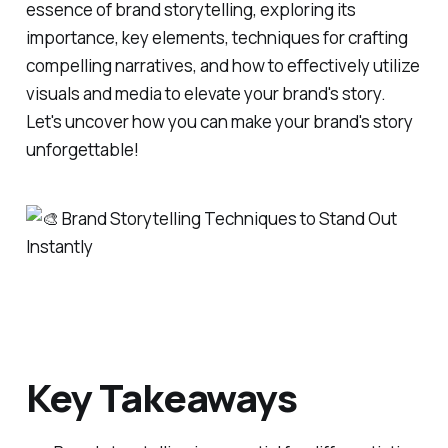
essence of brand storytelling, exploring its
importance, key elements, techniques for crafting
compelling narratives, and how to effectively utilize
visuals and media to elevate your brand's story.
Let's uncover how you can make your brand's story
unforgettable!
Key Takeaways