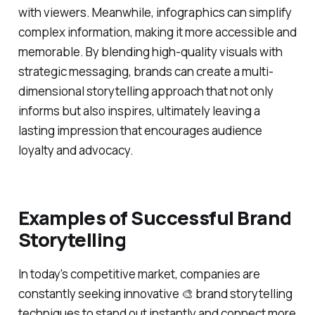
with viewers. Meanwhile, infographics can simplify
complex information, making it more accessible and
memorable. By blending high-quality visuals with
strategic messaging, brands can create a multi-
dimensional storytelling approach that not only
informs but also inspires, ultimately leaving a
lasting impression that encourages audience
loyalty and advocacy.
Examples of Successful Brand
Storytelling
In today's competitive market, companies are
constantly seeking innovative 🎨 brand storytelling
techniques to stand out instantly and connect more