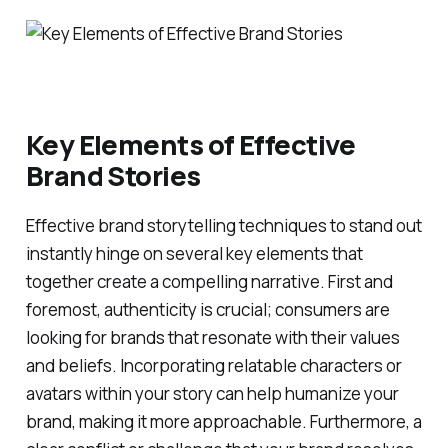
Key Elements of Effective
Brand Stories
Effective brand storytelling techniques to stand out
instantly hinge on several key elements that
together create a compelling narrative. First and
foremost, authenticity is crucial; consumers are
looking for brands that resonate with their values
and beliefs. Incorporating relatable characters or
avatars within your story can help humanize your
brand, making it more approachable. Furthermore, a