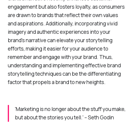
engagement but also fosters loyalty, as consumers
are drawn to brands that reflect their own values
and aspirations. Additionally, incorporating vivid
imagery and authentic experiences into your
brand's narrative can elevate your storytelling
efforts, making it easier for your audience to
remember and engage with your brand. Thus,
understanding and implementing effective brand
storytelling techniques can be the differentiating
factor that propels a brand to new heights.
'Marketing is no longer about the stuff you make,
but about the stories you tell.' – Seth Godin