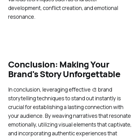
development, conflict creation, and emotional
resonance.
Conclusion: Making Your
Brand's Story Unforgettable
In conclusion, leveraging effective 🎨 brand
storytelling techniques to stand out instantly is
crucial for establishing a lasting connection with
your audience. By weaving narratives that resonate
emotionally, utilizing visual elements that captivate,