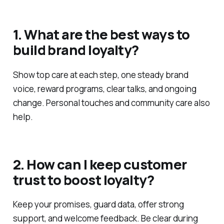
1. What are the best ways to
build brand loyalty?
Show top care at each step, one steady brand
voice, reward programs, clear talks, and ongoing
change. Personal touches and community care also
help.
2. How can I keep customer
trust to boost loyalty?
Keep your promises, guard data, offer strong
support, and welcome feedback. Be clear during