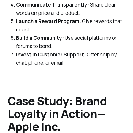
Communicate Transparently:
Share clear
words on price and product.
Launch a Reward Program:
Give rewards that
count.
Build a Community:
Use social platforms or
forums to bond.
Invest in Customer Support:
Offer help by
chat, phone, or email.
Case Study: Brand
Loyalty in Action—
Apple Inc.