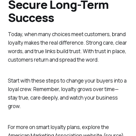
Secure Long-Term
Success
Today, when many choices meet customers, brand
loyalty makes the real difference. Strong care, clear
words, and true links build trust. With trust in place,
customers return and spread the word.
Start with these steps to change your buyers into a
loyal crew. Remember, loyalty grows over time—
stay true, care deeply, and watch your business
grow.
For more on smart loyalty plans, explore the
American Marketing Association website (source).