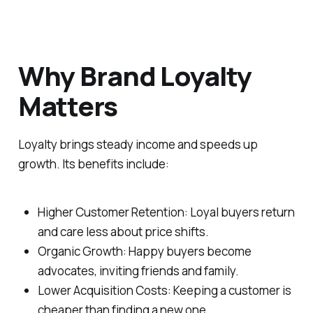
Why Brand Loyalty
Matters
Loyalty brings steady income and speeds up
growth. Its benefits include:
Higher Customer Retention: Loyal buyers return
and care less about price shifts.
Organic Growth: Happy buyers become
advocates, inviting friends and family.
Lower Acquisition Costs: Keeping a customer is
cheaper than finding a new one.