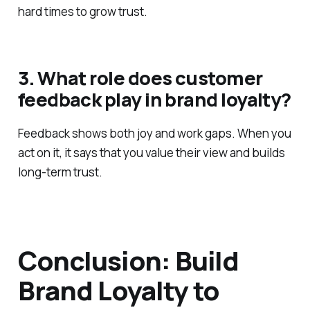
hard times to grow trust.
3. What role does customer
feedback play in brand loyalty?
Feedback shows both joy and work gaps. When you
act on it, it says that you value their view and builds
long-term trust.
Conclusion: Build
Brand Loyalty to