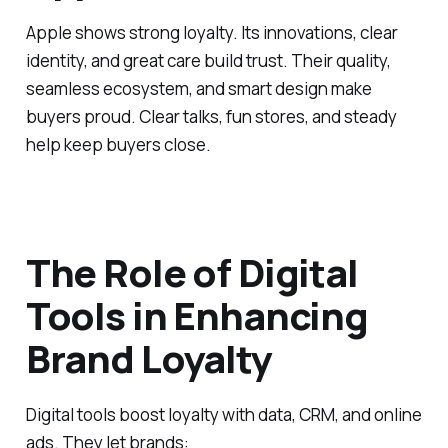
Apple shows strong loyalty. Its innovations, clear
identity, and great care build trust. Their quality,
seamless ecosystem, and smart design make
buyers proud. Clear talks, fun stores, and steady
help keep buyers close.
The Role of Digital
Tools in Enhancing
Brand Loyalty
Digital tools boost loyalty with data, CRM, and online
ads. They let brands: