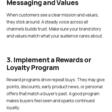
Messaging and Values
When customers see a clear mission and values,
they stick around. A steady voice across all
channels builds trust. Make sure your brand story
and values match what your audience cares about.
3. Implement a Rewards or
Loyalty Program
Reward programs drive repeat buys. They may give
points, discounts, early product news, or personal
offers that match a buyer’s past. A good program
makes buyers feel seen and sparks continued
loyalty.