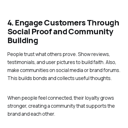
4. Engage Customers Through
Social Proof and Community
Building
People trust what others prove. Show reviews,
testimonials, and user pictures to build faith. Also,
make communities on social media or brand forums.
This builds bonds and collects useful thoughts.
When people feel connected, their loyalty grows
stronger, creating a community that supports the
brand and each other.