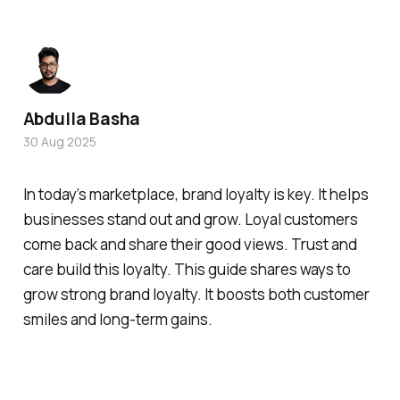
Abdulla Basha
30 Aug 2025
In today’s marketplace, brand loyalty is key. It helps
businesses stand out and grow. Loyal customers
come back and share their good views. Trust and
care build this loyalty. This guide shares ways to
grow strong brand loyalty. It boosts both customer
smiles and long-term gains.