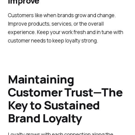
Improve
Customers like when brands grow and change.
Improve products, services, or the overall
experience. Keep your work fresh and in tune with
customer needs to keep loyalty strong.
Maintaining
Customer Trust—The
Key to Sustained
Brand Loyalty
Loyalty grows with each connection along the