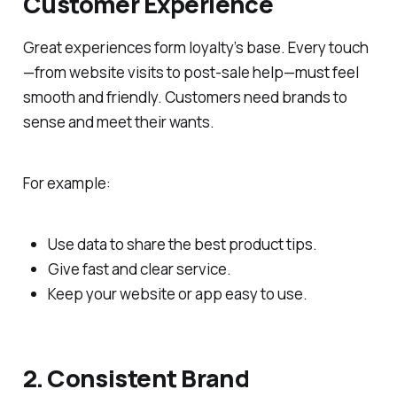
Customer Experience
Great experiences form loyalty’s base. Every touch
—from website visits to post-sale help—must feel
smooth and friendly. Customers need brands to
sense and meet their wants.
For example:
Use data to share the best product tips.
Give fast and clear service.
Keep your website or app easy to use.
2. Consistent Brand