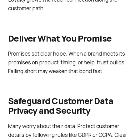
customer path.
Deliver What You Promise
Promises set clear hope. When a brand meets its
promises on product, timing, or help, trust builds.
Falling short may weaken that bond fast.
Safeguard Customer Data
Privacy and Security
Many worry about their data. Protect customer
details by following rules like GDPR or CCPA. Clear