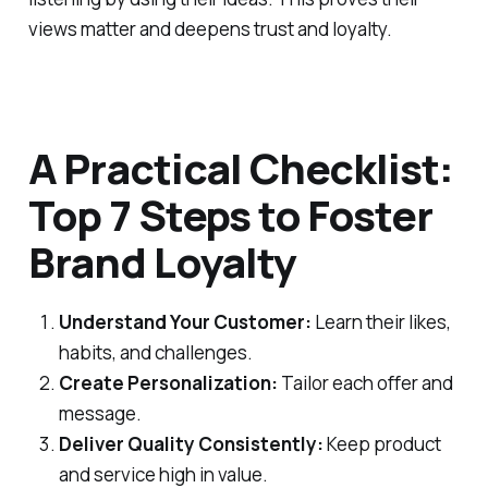
views matter and deepens trust and loyalty.
A Practical Checklist:
Top 7 Steps to Foster
Brand Loyalty
Understand Your Customer:
Learn their likes,
habits, and challenges.
Create Personalization:
Tailor each offer and
message.
Deliver Quality Consistently:
Keep product
and service high in value.