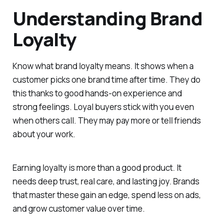
Understanding Brand
Loyalty
Know what brand loyalty means. It shows when a
customer picks one brand time after time. They do
this thanks to good hands-on experience and
strong feelings. Loyal buyers stick with you even
when others call. They may pay more or tell friends
about your work.
Earning loyalty is more than a good product. It
needs deep trust, real care, and lasting joy. Brands
that master these gain an edge, spend less on ads,
and grow customer value over time.