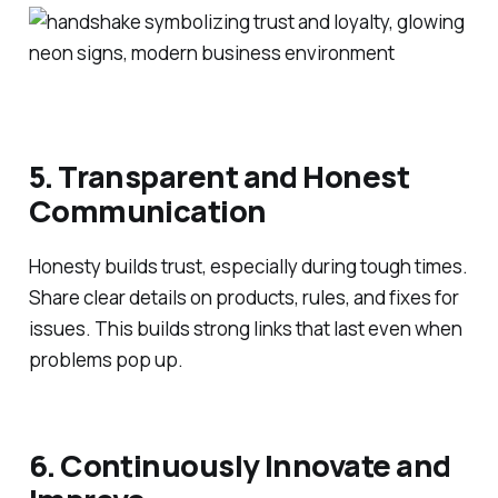
5. Transparent and Honest
Communication
Honesty builds trust, especially during tough times.
Share clear details on products, rules, and fixes for
issues. This builds strong links that last even when
problems pop up.
6. Continuously Innovate and