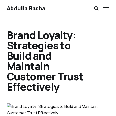
Abdulla Basha
Brand Loyalty:
Strategies to
Build and
Maintain
Customer Trust
Effectively