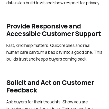
data rules build trust and show respect for privacy.
Provide Responsive and
Accessible Customer Support
Fast, kind help matters. Quick replies and real
human care can turn a bad day into a good one. This
builds trust and keeps buyers coming back.
Solicit and Act on Customer
Feedback
Ask buyers for their thoughts. Show you are
listening by using their ideas. This proves their