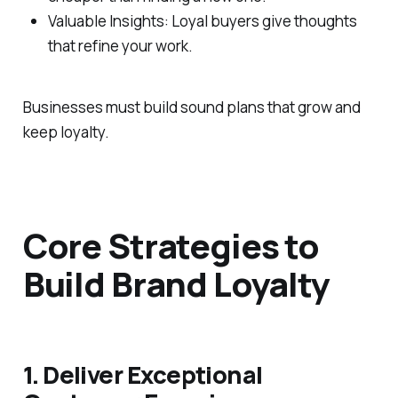
Valuable Insights: Loyal buyers give thoughts
that refine your work.
Businesses must build sound plans that grow and
keep loyalty.
Core Strategies to
Build Brand Loyalty
1. Deliver Exceptional