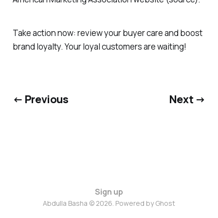
Take action now: review your buyer care and boost
brand loyalty. Your loyal customers are waiting!
← Previous
Next →
Sign up
Abdulla Basha © 2026. Powered by
Ghost