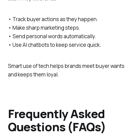
• Track buyer actions as they happen.
• Make sharp marketing steps.
• Send personal words automatically.
• Use AI chatbots to keep service quick.
Smart use of tech helps brands meet buyer wants
and keeps them loyal.
Frequently Asked
Questions (FAQs)